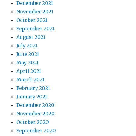
December 2021
November 2021
October 2021
September 2021
August 2021
July 2021
June 2021
May 2021
April 2021
March 2021
February 2021
January 2021
December 2020
November 2020
October 2020
September 2020