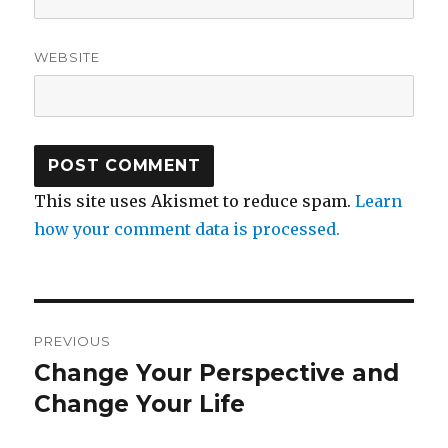
WEBSITE
This site uses Akismet to reduce spam.
Learn
how your comment data is processed.
Post
PREVIOUS
navigation
Change Your Perspective and
Previous
post:
Change Your Life