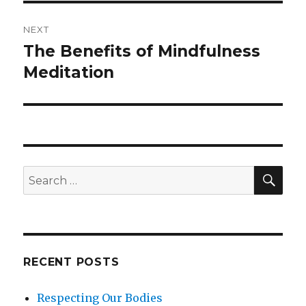
NEXT
The Benefits of Mindfulness
Next
post:
Meditation
SEA
Search
for:
RECENT POSTS
Respecting Our Bodies