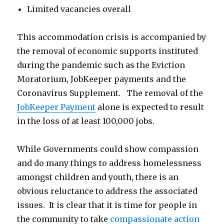
Limited vacancies overall
This accommodation crisis is accompanied by
the removal of economic supports instituted
during the pandemic such as the Eviction
Moratorium, JobKeeper payments and the
Coronavirus Supplement. The removal of the
JobKeeper Payment
alone is expected to result
in the loss of at least 100,000 jobs.
While Governments could show compassion
and do many things to address homelessness
amongst children and youth, there is an
obvious reluctance to address the associated
issues. It is clear that it is time for people in
the community to take
compassionate action