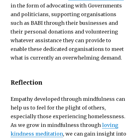
in the form of advocating with Governments
and politicians, supporting organisations
such as BABI through their businesses and
their personal donations and volunteering
whatever assistance they can provide to
enable these dedicated organisations to meet
what is currently an overwhelming demand.
Reflection
Empathy developed through mindfulness can
help us to feel for the plight of others,
especially those experiencing homelessness.
As we grow in mindfulness through
loving
kindness meditation
, we can gain insight into