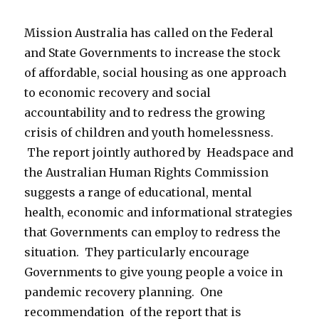
Mission Australia has called on the Federal
and State Governments to increase the stock
of affordable, social housing as one approach
to economic recovery and social
accountability and to redress the growing
crisis of children and youth homelessness.
The report jointly authored by Headspace and
the Australian Human Rights Commission
suggests a range of educational, mental
health, economic and informational strategies
that Governments can employ to redress the
situation. They particularly encourage
Governments to give young people a voice in
pandemic recovery planning. One
recommendation of the report that is