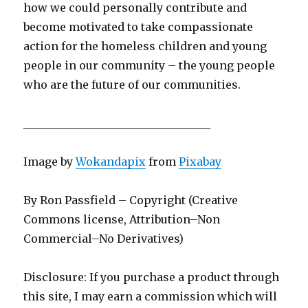
how we could personally contribute and
become motivated to take compassionate
action for the homeless children and young
people in our community – the young people
who are the future of our communities.
__________________________________
Image by
Wokandapix
from
Pixabay
By Ron Passfield – Copyright (Creative
Commons license, Attribution–Non
Commercial–No Derivatives)
Disclosure: If you purchase a product through
this site, I may earn a commission which will