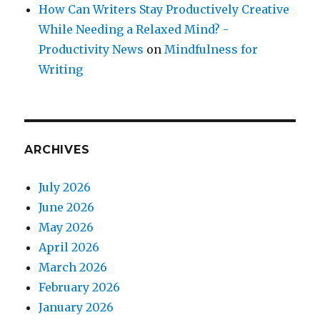
How Can Writers Stay Productively Creative
While Needing a Relaxed Mind? -
Productivity News
on
Mindfulness for
Writing
ARCHIVES
July 2026
June 2026
May 2026
April 2026
March 2026
February 2026
January 2026