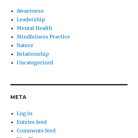
Awareness
Leadership
Mental Health
Mindfulness Practice
Nature
Relationship
Uncategorized
META
Log in
Entries feed
Comments feed