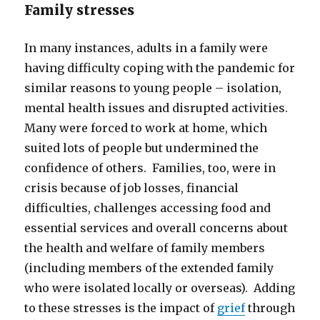
Family stresses
In many instances, adults in a family were
having difficulty coping with the pandemic for
similar reasons to young people – isolation,
mental health issues and disrupted activities.
Many were forced to work at home, which
suited lots of people but undermined the
confidence of others. Families, too, were in
crisis because of job losses, financial
difficulties, challenges accessing food and
essential services and overall concerns about
the health and welfare of family members
(including members of the extended family
who were isolated locally or overseas). Adding
to these stresses is the impact of
grief
through