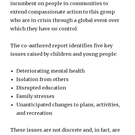
incumbent on people in communities to
extend compassionate action to this group
who are in crisis through a global event over
which they have no control.
The co-authored report identifies five key
issues raised by children and young people:
Deteriorating mental health
Isolation from others
Disrupted education
Family stresses
Unanticipated changes to plans, activities,
and recreation
These issues are not discrete and, in fact, are