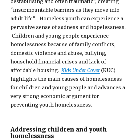
destabilising and often traumatic”, creating
“insurmountable barriers as they move into
adult life”. Homeless youth can experience a
pervasive sense of sadness and hopelessness.
Children and young people experience
homelessness because of family conflicts,
domestic violence and abuse, bullying,
household financial crises and lack of
affordable housing.
Kids Under Cover
(KUC)
highlights the main causes of homelessness
for children and young people and advances a
very strong economic argument for
preventing youth homelessness.
Addressing children and youth
homelessness