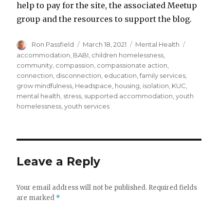
help to pay for the site, the associated Meetup
group and the resources to support the blog.
Author
Posted
Categories
Tags
Ron Passfield
March 18, 2021
Mental Health
on
accommodation
,
BABI
,
children homelessness
,
community
,
compassion
,
compassionate action
,
connection
,
disconnection
,
education
,
family services
,
grow mindfulness
,
Headspace
,
housing
,
isolation
,
KUC
,
mental health
,
stress
,
supported accommodation
,
youth
homelessness
,
youth services
Leave a Reply
Your email address will not be published.
Required fields
are marked
*