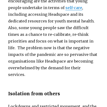
encouraging are the activities that young
people undertake in terms of
self-care
,
including accessing Headspace and its
dedicated resources for youth mental health.
Also, some young people saw the difficult
times as a chance to re-calibrate, re-think
priorities and focus on what is important in
life. The problem now is that the negative
impacts of the pandemic are so pervasive that
organisations like Headspace are becoming
overwhelmed by the demand for their
services.
Isolation from others
Lockdowns and restricted movement, and the