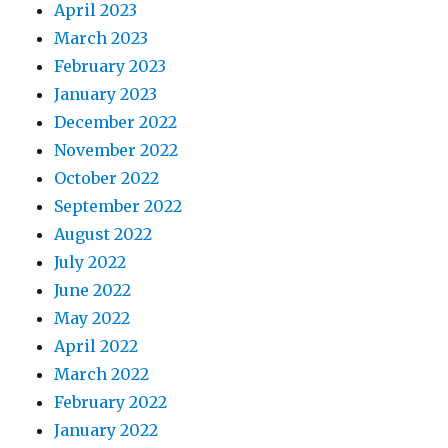
April 2023
March 2023
February 2023
January 2023
December 2022
November 2022
October 2022
September 2022
August 2022
July 2022
June 2022
May 2022
April 2022
March 2022
February 2022
January 2022