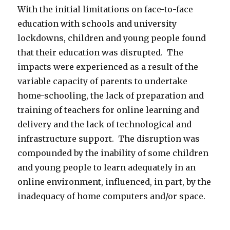
With the initial limitations on face-to-face
education with schools and university
lockdowns, children and young people found
that their education was disrupted. The
impacts were experienced as a result of the
variable capacity of parents to undertake
home-schooling, the lack of preparation and
training of teachers for online learning and
delivery and the lack of technological and
infrastructure support. The disruption was
compounded by the inability of some children
and young people to learn adequately in an
online environment, influenced, in part, by the
inadequacy of home computers and/or space.