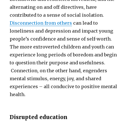
alternating on and off directives, have
contributed to a sense of social isolation.
Disconnection from others
can lead to
loneliness and depression and impact young
people’s confidence and sense of self-worth.
The more extroverted children and youth can
experience long periods of boredom and begin
to question their purpose and usefulness.
Connection, on the other hand, engenders
mental stimulus, energy, joy, and shared
experiences – all conducive to positive mental
health.
Disrupted education