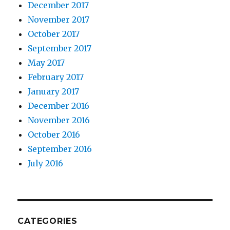
December 2017
November 2017
October 2017
September 2017
May 2017
February 2017
January 2017
December 2016
November 2016
October 2016
September 2016
July 2016
CATEGORIES