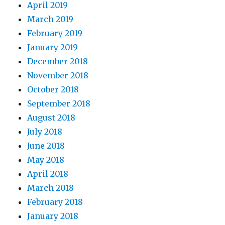
April 2019
March 2019
February 2019
January 2019
December 2018
November 2018
October 2018
September 2018
August 2018
July 2018
June 2018
May 2018
April 2018
March 2018
February 2018
January 2018