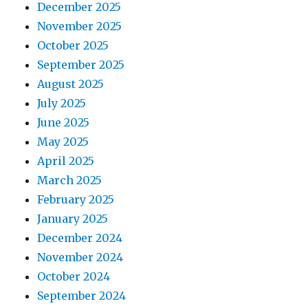
December 2025
November 2025
October 2025
September 2025
August 2025
July 2025
June 2025
May 2025
April 2025
March 2025
February 2025
January 2025
December 2024
November 2024
October 2024
September 2024