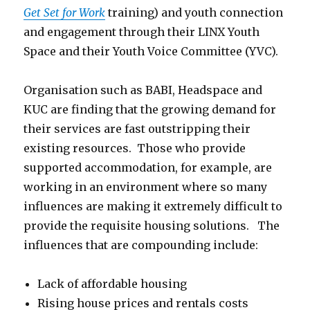
Get Set for Work
training) and youth connection
and engagement through their LINX Youth
Space and their Youth Voice Committee (YVC).
Organisation such as BABI, Headspace and
KUC are finding that the growing demand for
their services are fast outstripping their
existing resources. Those who provide
supported accommodation, for example, are
working in an environment where so many
influences are making it extremely difficult to
provide the requisite housing solutions. The
influences that are compounding include:
Lack of affordable housing
Rising house prices and rentals costs