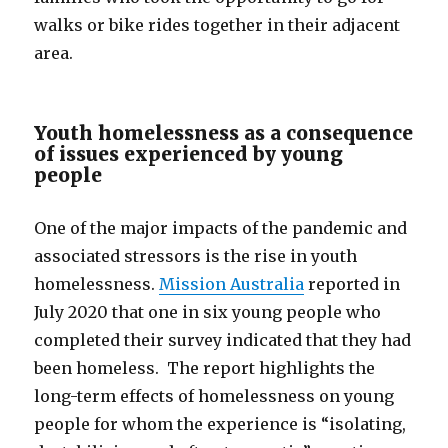
walks or bike rides together in their adjacent
area.
Youth homelessness as a consequence
of issues experienced by young
people
One of the major impacts of the pandemic and
associated stressors is the rise in youth
homelessness.
Mission Australia
reported in
July 2020 that one in six young people who
completed their survey indicated that they had
been homeless. The report highlights the
long-term effects of homelessness on young
people for whom the experience is “isolating,