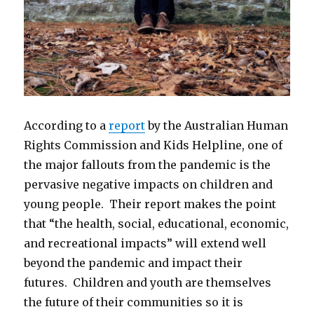
According to a
report
by the Australian Human
Rights Commission and Kids Helpline, one of
the major fallouts from the pandemic is the
pervasive negative impacts on children and
young people. Their report makes the point
that “the health, social, educational, economic,
and recreational impacts” will extend well
beyond the pandemic and impact their
futures. Children and youth are themselves
the future of their communities so it is