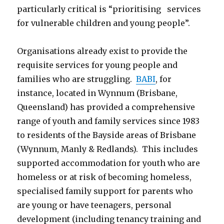
particularly critical is “prioritising services
for vulnerable children and young people”.
Organisations already exist to provide the
requisite services for young people and
families who are struggling.
BABI
, for
instance, located in Wynnum (Brisbane,
Queensland) has provided a comprehensive
range of youth and family services since 1983
to residents of the Bayside areas of Brisbane
(Wynnum, Manly & Redlands). This includes
supported accommodation for youth who are
homeless or at risk of becoming homeless,
specialised family support for parents who
are young or have teenagers, personal
development (including tenancy training and