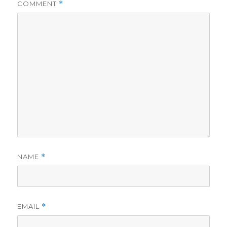
COMMENT
*
NAME
*
EMAIL
*