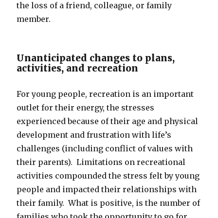
the loss of a friend, colleague, or family
member.
Unanticipated changes to plans,
activities, and recreation
For young people, recreation is an important
outlet for their energy, the stresses
experienced because of their age and physical
development and frustration with life’s
challenges (including conflict of values with
their parents). Limitations on recreational
activities compounded the stress felt by young
people and impacted their relationships with
their family. What is positive, is the number of
families who took the opportunity to go for