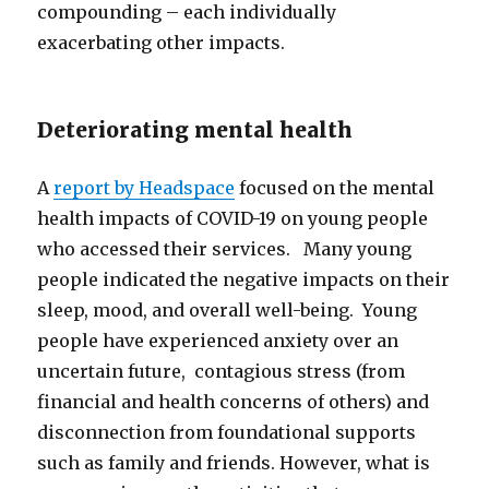
compounding – each individually
exacerbating other impacts.
Deteriorating mental health
A
report by Headspace
focused on the mental
health impacts of COVID-19 on young people
who accessed their services. Many young
people indicated the negative impacts on their
sleep, mood, and overall well-being. Young
people have experienced anxiety over an
uncertain future, contagious stress (from
financial and health concerns of others) and
disconnection from foundational supports
such as family and friends. However, what is