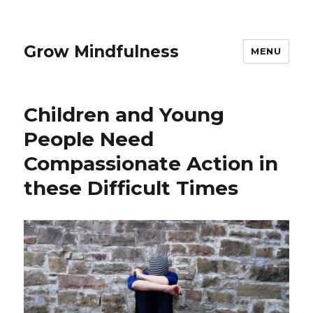
Grow Mindfulness
MENU
Children and Young
People Need
Compassionate Action in
these Difficult Times