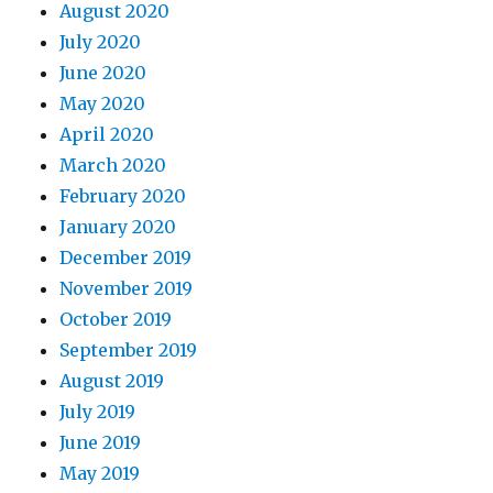
August 2020
July 2020
June 2020
May 2020
April 2020
March 2020
February 2020
January 2020
December 2019
November 2019
October 2019
September 2019
August 2019
July 2019
June 2019
May 2019