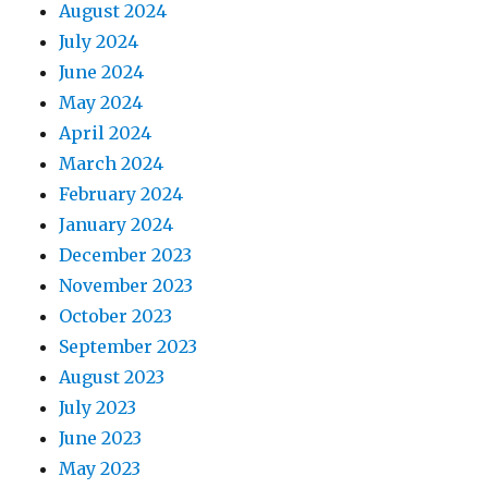
August 2024
July 2024
June 2024
May 2024
April 2024
March 2024
February 2024
January 2024
December 2023
November 2023
October 2023
September 2023
August 2023
July 2023
June 2023
May 2023