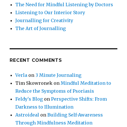
The Need for Mindful Listening by Doctors
Listening to Our Interior Story
Journalling for Creativity
The Art of Journalling
RECENT COMMENTS
Verla
on
3 Minute Journaling
Tim Skowronek
on
Mindful Meditation to
Reduce the Symptoms of Psoriasis
Feldy's Blog
on
Perspective Shifts: From
Darkness to Illumination
Astroideal
on
Building Self-Awareness
Through Mindfulness Meditation