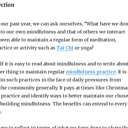
ection
 our past year, we can ask ourselves, “What have we do
 to our own mindfulness and that of others we interact
een able to maintain a regular form of meditation,
ctice or activity such as
Tai Chi
or yoga?
f it is easy to read about mindfulness and to write abou
ther thing to maintain regular
mindfulness practice
. It is
tain such practices in the face of daily pressures from
the community generally. It pays at times like Christma
r practice and identify ways to better maintain our chos
 building mindfulness. The benefits can extend to every
.
ime to reflect in terms of what we have done to share th