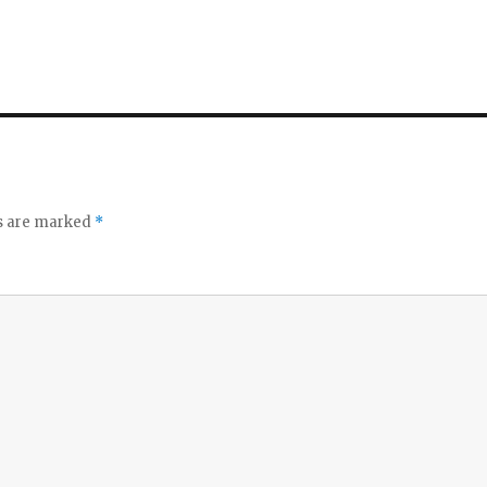
ds are marked
*