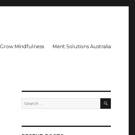
– Grow Mindfulness
Merit Solutions Australia
SEARCH
Search
for: