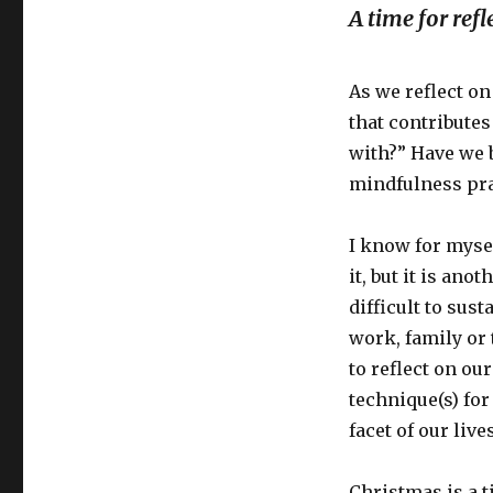
A time for refl
As we reflect on
that contributes
with?” Have we b
mindfulness pra
I know for mysel
it, but it is ano
difficult to sus
work, family or 
to reflect on ou
technique(s) for
facet of our lives
Christmas is a t