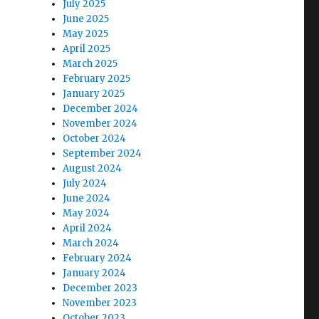
July 2025
June 2025
May 2025
April 2025
March 2025
February 2025
January 2025
December 2024
November 2024
October 2024
September 2024
August 2024
July 2024
June 2024
May 2024
April 2024
March 2024
February 2024
January 2024
December 2023
November 2023
October 2023