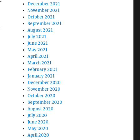
December 2021
November 2021
October 2021
September 2021
t
August 2021
July 2021
June 2021
May 2021
April 2021
s
March 2021
February 2021
January 2021
December 2020
November 2020
October 2020
September 2020
August 2020
July 2020
June 2020
May 2020
April 2020