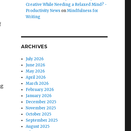
Creative While Needing a Relaxed Mind? -
Productivity News
on
Mindfulness for
Writing
f
ARCHIVES
July 2026
June 2026
s
May 2026
April 2026
March 2026
ng
February 2026
January 2026
December 2025
November 2025
October 2025
September 2025
August 2025