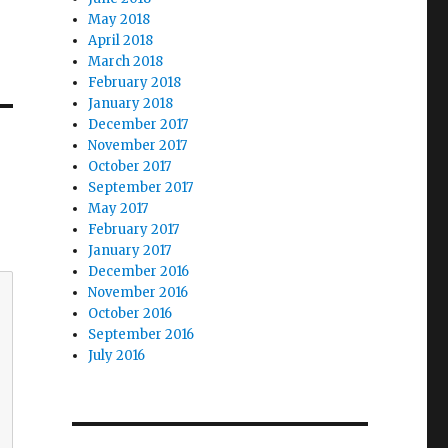
May 2018
April 2018
March 2018
February 2018
January 2018
December 2017
November 2017
October 2017
September 2017
May 2017
February 2017
January 2017
December 2016
November 2016
October 2016
September 2016
July 2016