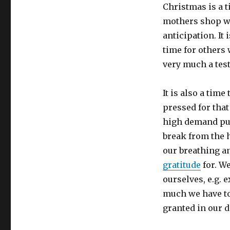
Christmas is a 
mothers shop wi
anticipation. It 
time for others 
very much a tes
It is also a tim
pressed for tha
high demand publ
break from the h
our breathing a
gratitude
for. We
ourselves, e.g. 
much we have to 
granted in our da