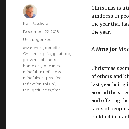
Christmas is a t
kindness in peop
Author
Ron Passfield
the year that ha
Posted
December 22, 2018
the year.
on
Categories
Uncategorized
Tags
awareness
,
benefits
,
A time for kin
Christmas
,
gifts
,
gratitude
,
grow mindfulness
,
homeless
,
loneliness
,
Christmas seems
mindful
,
mindfulness
,
of others and ki
mindfulness practice
,
reflection
,
tai Chi
,
last year being
thoughtfulness
,
time
around the stre
and offering the
faces of people
huddled in blan