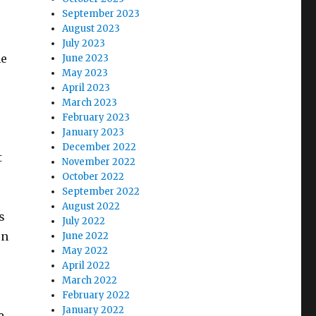
September 2023
August 2023
July 2023
ne
June 2023
May 2023
April 2023
March 2023
February 2023
January 2023
December 2022
t
November 2022
October 2022
September 2022
August 2022
s
July 2022
en
June 2022
May 2022
April 2022
March 2022
February 2022
January 2022
e