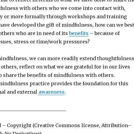
dfulness with others who we come into contact with,
ly or more formally through workshops and training
e have developed the gift of mindfulness, how can we bes
others who are in need of its
benefits
– because of
ssues, stress or time/work pressures?
indfulness, we can more readily extend thoughtfulnes
others, reflect on what we are grateful for in our lives
 share the benefits of mindfulness with others.
mindfulness practice provides the foundation for this
nal and external
awareness
.
____________________________
d – Copyright (Creative Commons license, Attribution–
–No Derivatives)