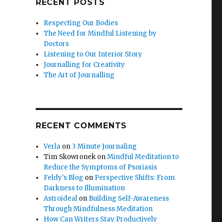
RECENT POSTS
Respecting Our Bodies
The Need for Mindful Listening by
Doctors
Listening to Our Interior Story
Journalling for Creativity
The Art of Journalling
RECENT COMMENTS
Verla
on
3 Minute Journaling
Tim Skowronek
on
Mindful Meditation to
Reduce the Symptoms of Psoriasis
Feldy's Blog
on
Perspective Shifts: From
Darkness to Illumination
Astroideal
on
Building Self-Awareness
Through Mindfulness Meditation
How Can Writers Stay Productively