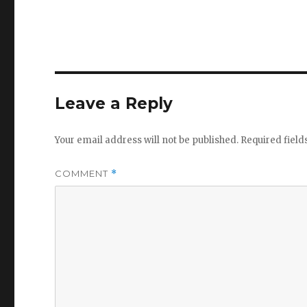
Leave a Reply
Your email address will not be published.
Required fiel
COMMENT
*