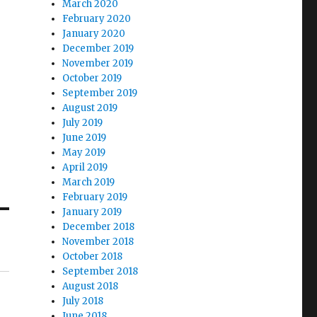
March 2020
February 2020
January 2020
December 2019
November 2019
October 2019
September 2019
August 2019
July 2019
June 2019
May 2019
April 2019
March 2019
February 2019
January 2019
December 2018
November 2018
October 2018
September 2018
August 2018
July 2018
June 2018