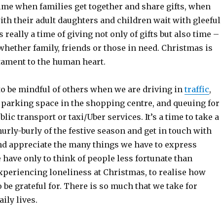
time when families get together and share gifts, when
th their adult daughters and children wait with gleeful
is really a time of giving not only of gifts but also time –
whether family, friends or those in need. Christmas is
tament to the human heart.
e to be mindful of others when we are driving in
traffic
,
t parking space in the shopping centre, and queuing for
ic transport or taxi/Uber services. It’s a time to take a
urly-burly of the festive season and get in touch with
nd appreciate the many things we have to express
 have only to think of people less fortunate than
experiencing loneliness at Christmas, to realise how
be grateful for. There is so much that we take for
ily lives.