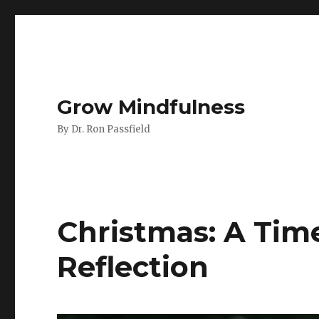
Grow Mindfulness
By Dr. Ron Passfield
Christmas: A Tim
Reflection