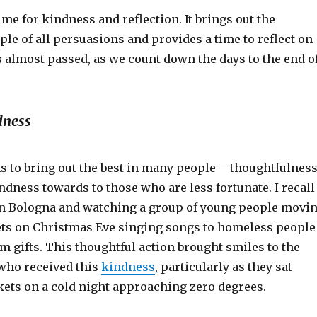
ime for kindness and reflection. It brings out the
le of all persuasions and provides a time to reflect on
s almost passed, as we count down the days to the end o
dness
 to bring out the best in many people – thoughtfulnes
ndness towards to those who are less fortunate. I recall
 in Bologna and watching a group of young people movi
ets on Christmas Eve singing songs to homeless people
m gifts. This thoughtful action brought smiles to the
 who received this
kindness
, particularly as they sat
kets on a cold night approaching zero degrees.