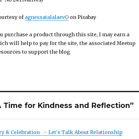
ourtesy of
agnessatalalaevO
on Pi
x
abay
ou purchase a product through this site, I may earn a
h will help to pay for the site, the associated Meetup
sources to support the blog.
 Time for Kindness and Reflection”
ry & Celebration – Let's Talk About Relationship