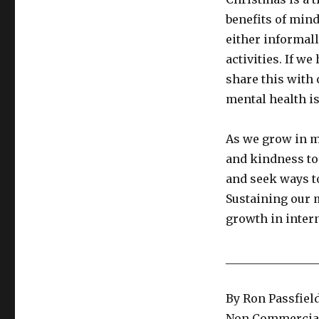
benefits of min
either informal
activities. If w
share this with 
mental health i
As we grow in m
and kindness to 
and seek ways to
Sustaining our 
growth in inter
________________
By Ron Passfiel
Non Commercial