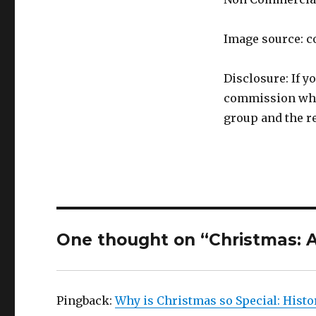
Image source: c
Disclosure: If y
commission whic
group and the re
One thought on “Christmas: A
Pingback:
Why is Christmas so Special: Histo