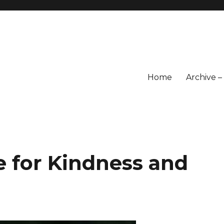
Home
Archive 
e for Kindness and