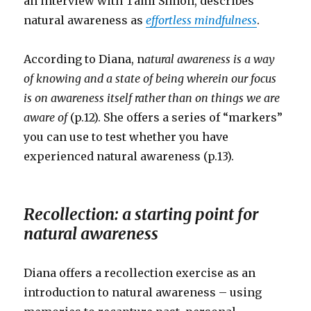
an interview with Tami Simon, describes
natural awareness as
effortless mindfulness
.
According to Diana, n
atural awareness is a way
of knowing and a state of being wherein our focus
is on awareness itself rather than on things we are
aware of
(p.12). She offers a series of “markers”
you can use to test whether you have
experienced natural awareness (p.13).
Recollection: a starting point for
natural awareness
Diana offers a recollection exercise as an
introduction to natural awareness – using