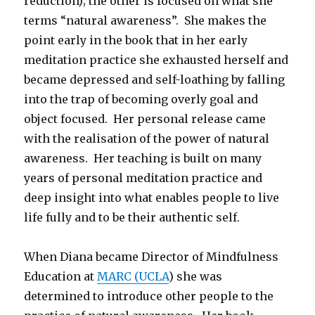
reduction); the other is focused on what she
terms “natural awareness”. She makes the
point early in the book that in her early
meditation practice she exhausted herself and
became depressed and self-loathing by falling
into the trap of becoming overly goal and
object focused. Her personal release came
with the realisation of the power of natural
awareness. Her teaching is built on many
years of personal meditation practice and
deep insight into what enables people to live
life fully and to be their authentic self.
When Diana became Director of Mindfulness
Education at
MARC (UCLA
) she was
determined to introduce other people to the