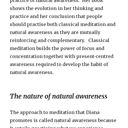
practice of natural awareness. Her book
shows the evolution in her thinking and
practice and her conclusion that people
should practise both classical meditation and
natural awareness as they are mutually
reinforcing and complementary. Classical
meditation builds the power of focus and
concentration together with present-centred
awareness required to develop the habit of
natural awareness.
The nature of natural awareness
The approach to meditation that Diana
promotes is called natural awareness because