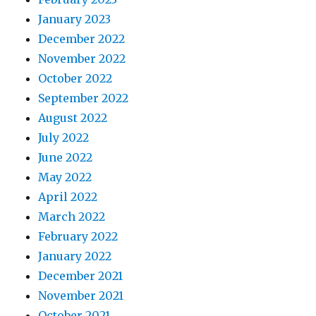
January 2023
December 2022
November 2022
October 2022
September 2022
August 2022
July 2022
June 2022
May 2022
April 2022
March 2022
February 2022
January 2022
December 2021
November 2021
October 2021