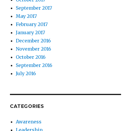
September 2017
May 2017
February 2017
January 2017
December 2016
November 2016
October 2016
September 2016
July 2016
CATEGORIES
Awareness
Leadership