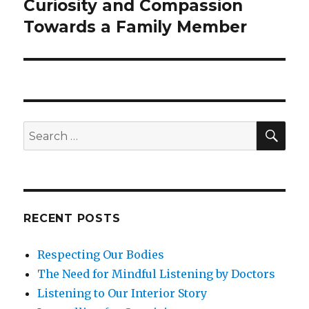
Curiosity and Compassion
Next
post:
Towards a Family Member
SEA
Search
for:
RECENT POSTS
Respecting Our Bodies
The Need for Mindful Listening by Doctors
Listening to Our Interior Story