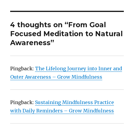
4 thoughts on “From Goal
Focused Meditation to Natural
Awareness”
Pingback:
The Lifelong Journey into Inner and
Outer Awareness – Grow Mindfulness
Pingback:
Sustaining Mindfulness Practice
with Daily Reminders – Grow Mindfulness