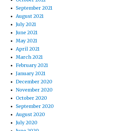
September 2021
August 2021
July 2021
June 2021
May 2021
April 2021
March 2021
February 2021
January 2021
December 2020
November 2020
October 2020
September 2020
August 2020
July 2020
June 2020