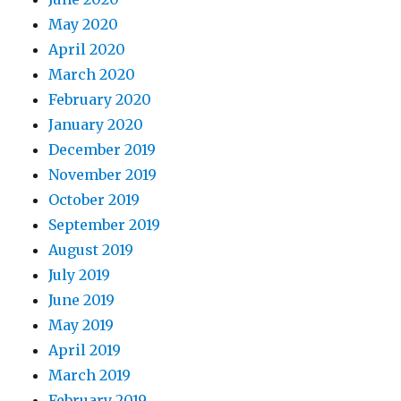
May 2020
April 2020
March 2020
February 2020
January 2020
December 2019
November 2019
October 2019
September 2019
August 2019
July 2019
June 2019
May 2019
April 2019
March 2019
February 2019