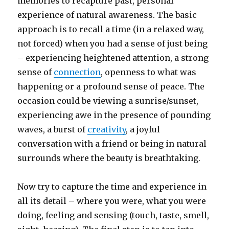
memories to recapture past, personal
experience of natural awareness. The basic
approach is to recall a time (in a relaxed way,
not forced) when you had a sense of just being
– experiencing heightened attention, a strong
sense of
connection
, openness to what was
happening or a profound sense of peace. The
occasion could be viewing a sunrise/sunset,
experiencing awe in the presence of pounding
waves, a burst of
creativity
, a joyful
conversation with a friend or being in natural
surrounds where the beauty is breathtaking.
Now try to capture the time and experience in
all its detail – where you were, what you were
doing, feeling and sensing (touch, taste, smell,