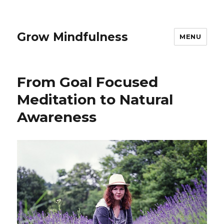
Grow Mindfulness
MENU
From Goal Focused
Meditation to Natural
Awareness