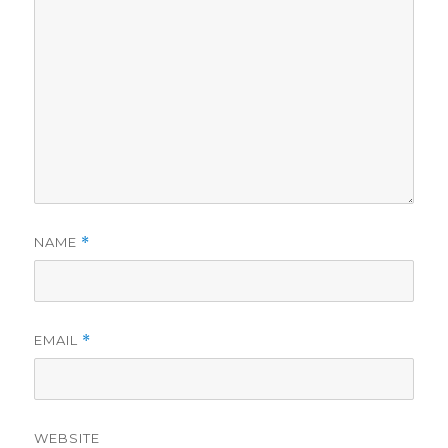
NAME
*
EMAIL
*
WEBSITE