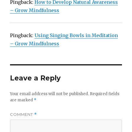
Pingback:
How to Develop Natural Awareness
– Grow Mindfulness
Pingback:
Using Singing Bowls in Meditation
– Grow Mindfulness
Leave a Reply
Your email address will not be published.
Required fields
are marked
*
COMMENT
*