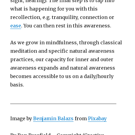
sight, hearing). The final step is to tap into
what is happening for you with this
recollection, e.g. tranquility, connection or
ease
. You can then rest in this awareness.
As we grow in mindfulness, through classical
meditation and specific natural awareness
practices, our capacity for inner and outer
awareness expands and natural awareness
becomes accessible to us on a daily/hourly
basis.
____________________________________________
Image by
Benjamin Balazs
from
Pixabay