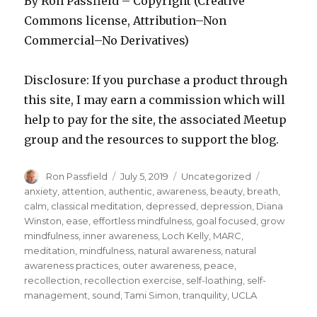
By Ron Passfield – Copyright (Creative
Commons license, Attribution–Non
Commercial–No Derivatives)
Disclosure: If you purchase a product through
this site, I may earn a commission which will
help to pay for the site, the associated Meetup
group and the resources to support the blog.
Author
Posted
Categories
Tags
Ron Passfield
July 5, 2019
Uncategorized
on
anxiety
,
attention
,
authentic
,
awareness
,
beauty
,
breath
,
calm
,
classical meditation
,
depressed
,
depression
,
Diana
Winston
,
ease
,
effortless mindfulness
,
goal focused
,
grow
mindfulness
,
inner awareness
,
Loch Kelly
,
MARC
,
meditation
,
mindfulness
,
natural awareness
,
natural
awareness practices
,
outer awareness
,
peace
,
recollection
,
recollection exercise
,
self-loathing
,
self-
management
,
sound
,
Tami Simon
,
tranquility
,
UCLA