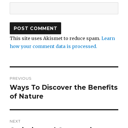
This site uses Akismet to reduce spam.
Learn
how your comment data is processed.
Post
PREVIOUS
navigation
Ways To Discover the Benefits
Previous
post:
of Nature
NEXT