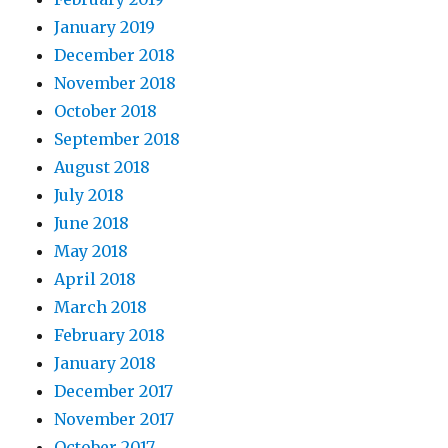
January 2019
December 2018
November 2018
October 2018
September 2018
August 2018
July 2018
June 2018
May 2018
April 2018
March 2018
February 2018
January 2018
December 2017
November 2017
October 2017