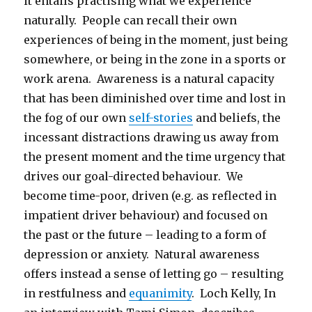
it entails practising what we experience
naturally. People can recall their own
experiences of being in the moment, just being
somewhere, or being in the zone in a sports or
work arena. Awareness is a natural capacity
that has been diminished over time and lost in
the fog of our own
self-stories
and beliefs, the
incessant distractions drawing us away from
the present moment and the time urgency that
drives our goal-directed behaviour. We
become time-poor, driven (e.g. as reflected in
impatient driver behaviour) and focused on
the past or the future – leading to a form of
depression or anxiety. Natural awareness
offers instead a sense of letting go – resulting
in restfulness and
equanimity
. Loch Kelly, In