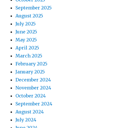
September 2025
August 2025
July 2025
June 2025
May 2025
April 2025
March 2025
February 2025
January 2025
December 2024
November 2024
October 2024
September 2024
August 2024
July 2024
June 2024