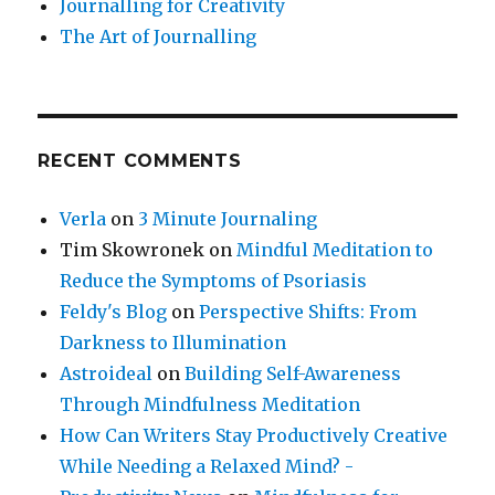
Journalling for Creativity
The Art of Journalling
RECENT COMMENTS
Verla
on
3 Minute Journaling
Tim Skowronek
on
Mindful Meditation to
Reduce the Symptoms of Psoriasis
Feldy's Blog
on
Perspective Shifts: From
Darkness to Illumination
Astroideal
on
Building Self-Awareness
Through Mindfulness Meditation
How Can Writers Stay Productively Creative
While Needing a Relaxed Mind? -