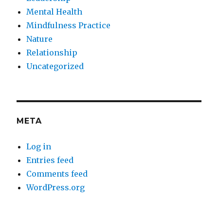
Mental Health
Mindfulness Practice
Nature
Relationship
Uncategorized
META
Log in
Entries feed
Comments feed
WordPress.org