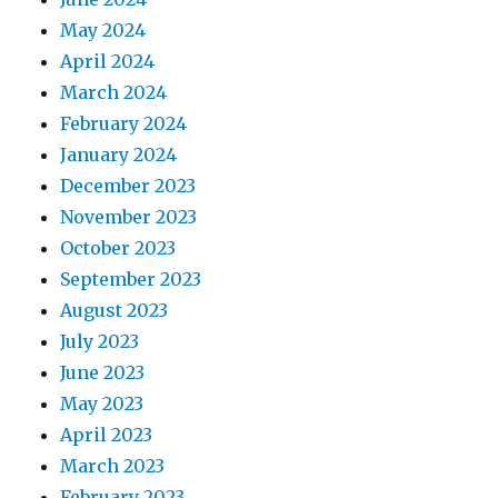
May 2024
April 2024
March 2024
February 2024
January 2024
December 2023
November 2023
October 2023
September 2023
August 2023
July 2023
June 2023
May 2023
April 2023
March 2023
February 2023