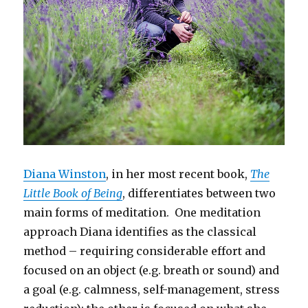
Diana Winston
, in her most recent book,
The
Little Book of Being
, differentiates between two
main forms of meditation. One meditation
approach Diana identifies as the classical
method – requiring considerable effort and
focused on an object (e.g. breath or sound) and
a goal (e.g. calmness, self-management, stress