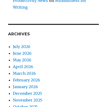
Productivity News
on
Mindfulness for
Writing
ARCHIVES
July 2026
June 2026
May 2026
April 2026
March 2026
February 2026
January 2026
December 2025
November 2025
October 2025