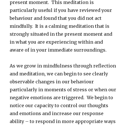
present moment. This meditation is
particularly useful if you have reviewed your
behaviour and found that you did not act
mindfully. It is a calming meditation that is
strongly situated in the present moment and
in what you are experiencing within and
aware of in your immediate surroundings.
As we grow in mindfulness through reflection
and meditation, we can begin to see clearly
observable changes in our behaviour
particularly in moments of stress or when our
negative emotions are triggered. We begin to
notice our capacity to control our thoughts
and emotions and increase our response
ability – to respond in more appropriate ways