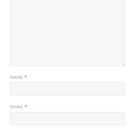
NAME
*
EMAIL
*