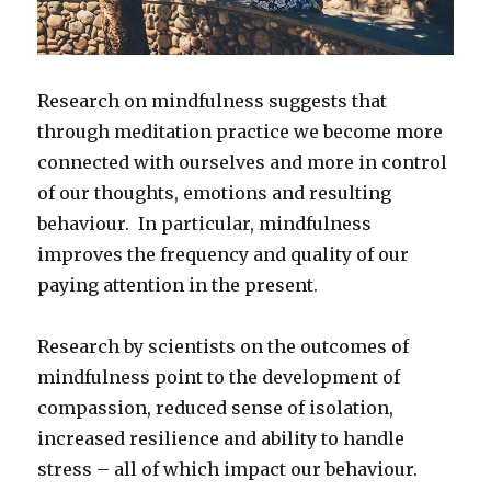
Research on mindfulness suggests that
through meditation practice we become more
connected with ourselves and more in control
of our thoughts, emotions and resulting
behaviour. In particular, mindfulness
improves the frequency and quality of our
paying attention in the present.
Research by scientists on the outcomes of
mindfulness point to the development of
compassion, reduced sense of isolation,
increased resilience and ability to handle
stress – all of which impact our behaviour.