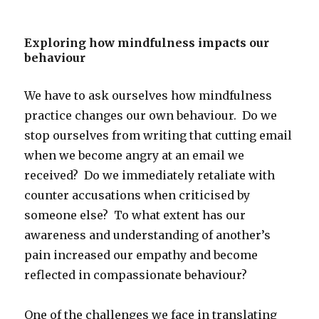
Exploring how mindfulness impacts our
behaviour
We have to ask ourselves how mindfulness
practice changes our own behaviour. Do we
stop ourselves from writing that cutting email
when we become angry at an email we
received? Do we immediately retaliate with
counter accusations when criticised by
someone else? To what extent has our
awareness and understanding of another’s
pain increased our empathy and become
reflected in compassionate behaviour?
One of the challenges we face in translating