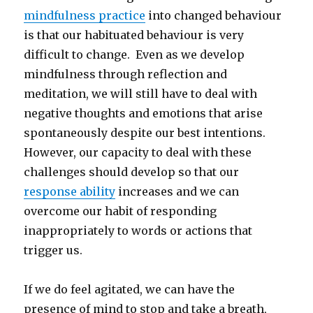
mindfulness practice
into changed behaviour
is that our habituated behaviour is very
difficult to change. Even as we develop
mindfulness through reflection and
meditation, we will still have to deal with
negative thoughts and emotions that arise
spontaneously despite our best intentions.
However, our capacity to deal with these
challenges should develop so that our
response ability
increases and we can
overcome our habit of responding
inappropriately to words or actions that
trigger us.
If we do feel agitated, we can have the
presence of mind to stop and take a breath,