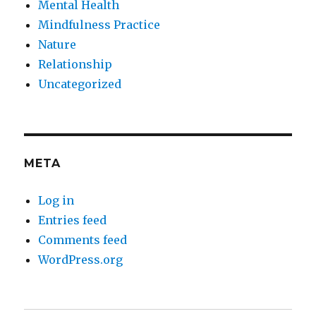
Mental Health
Mindfulness Practice
Nature
Relationship
Uncategorized
META
Log in
Entries feed
Comments feed
WordPress.org