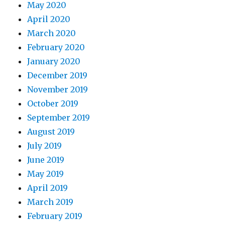
May 2020
April 2020
March 2020
February 2020
January 2020
December 2019
November 2019
October 2019
September 2019
August 2019
July 2019
June 2019
May 2019
April 2019
March 2019
February 2019