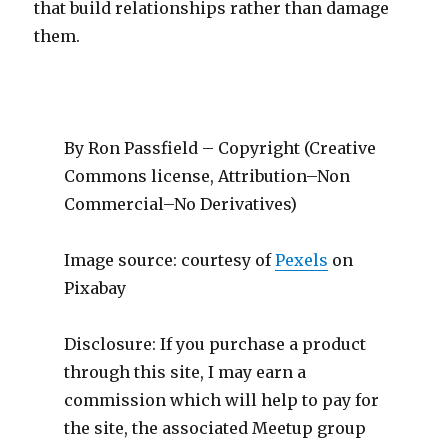
that build relationships rather than damage
them.
By Ron Passfield – Copyright (Creative
Commons license, Attribution–Non
Commercial–No Derivatives)
Image source: courtesy of
Pexels
on
Pixabay
Disclosure: If you purchase a product
through this site, I may earn a
commission which will help to pay for
the site, the associated Meetup group