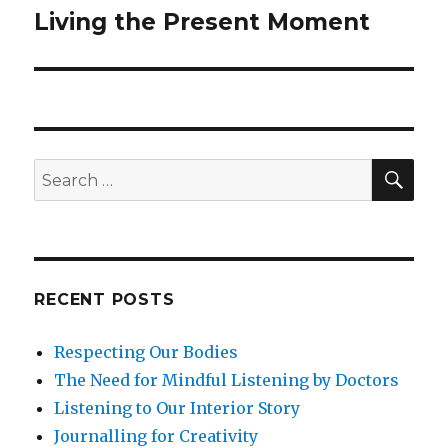
Living the Present Moment
Next
post:
SEA
Search
for:
RECENT POSTS
Respecting Our Bodies
The Need for Mindful Listening by Doctors
Listening to Our Interior Story
Journalling for Creativity