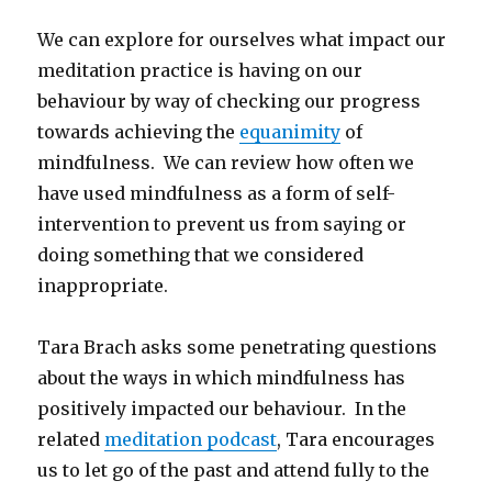
We can explore for ourselves what impact our
meditation practice is having on our
behaviour by way of checking our progress
towards achieving the
equanimity
of
mindfulness. We can review how often we
have used mindfulness as a form of self-
intervention to prevent us from saying or
doing something that we considered
inappropriate.
Tara Brach asks some penetrating questions
about the ways in which mindfulness has
positively impacted our behaviour. In the
related
meditation podcast
, Tara encourages
us to let go of the past and attend fully to the