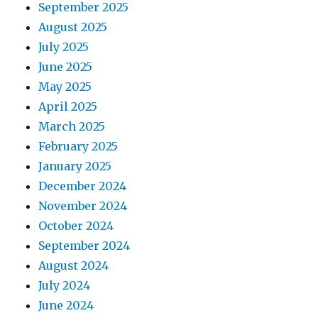
September 2025
August 2025
July 2025
June 2025
May 2025
April 2025
March 2025
February 2025
January 2025
December 2024
November 2024
October 2024
September 2024
August 2024
July 2024
June 2024