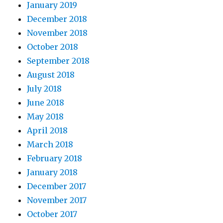
January 2019
December 2018
November 2018
October 2018
September 2018
August 2018
July 2018
June 2018
May 2018
April 2018
March 2018
February 2018
January 2018
December 2017
November 2017
October 2017