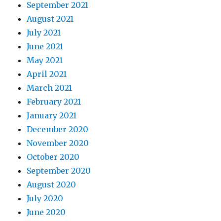
September 2021
August 2021
July 2021
June 2021
May 2021
April 2021
March 2021
February 2021
January 2021
December 2020
November 2020
October 2020
September 2020
August 2020
July 2020
June 2020