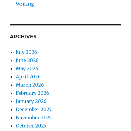
Writing
ARCHIVES
July 2026
June 2026
May 2026
April 2026
March 2026
February 2026
January 2026
December 2025
November 2025
October 2025