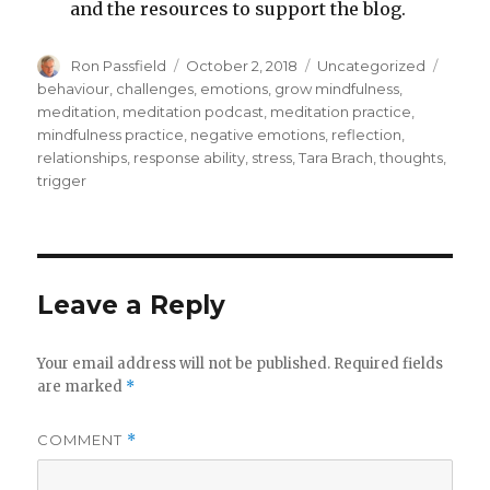
and the resources to support the blog.
Author
Posted
Categories
Tags
Ron Passfield
October 2, 2018
Uncategorized
on
behaviour
,
challenges
,
emotions
,
grow mindfulness
,
meditation
,
meditation podcast
,
meditation practice
,
mindfulness practice
,
negative emotions
,
reflection
,
relationships
,
response ability
,
stress
,
Tara Brach
,
thoughts
,
trigger
Leave a Reply
Your email address will not be published.
Required fields
are marked
*
COMMENT
*