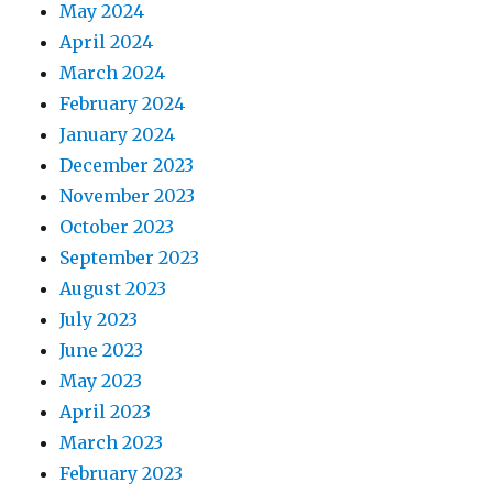
May 2024
April 2024
March 2024
February 2024
January 2024
December 2023
November 2023
October 2023
September 2023
August 2023
July 2023
June 2023
May 2023
April 2023
March 2023
February 2023