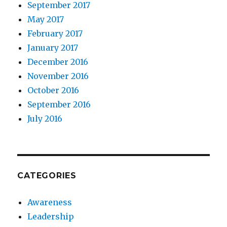
September 2017
May 2017
February 2017
January 2017
December 2016
November 2016
October 2016
September 2016
July 2016
CATEGORIES
Awareness
Leadership