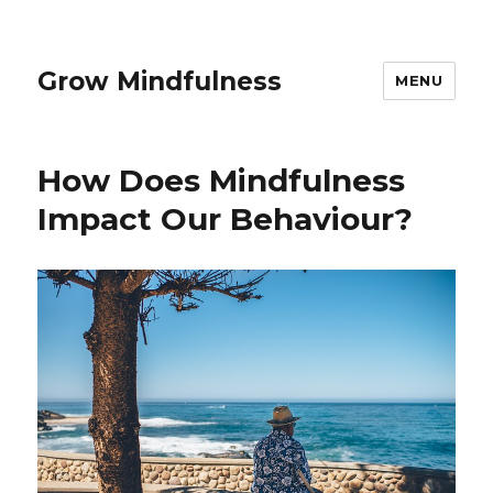
Grow Mindfulness
MENU
How Does Mindfulness
Impact Our Behaviour?