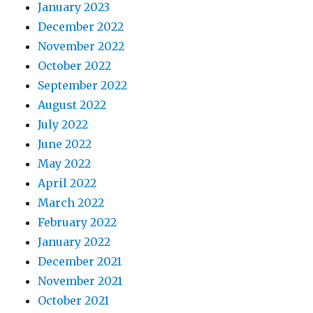
January 2023
December 2022
November 2022
October 2022
September 2022
August 2022
July 2022
June 2022
May 2022
April 2022
March 2022
February 2022
January 2022
December 2021
November 2021
October 2021