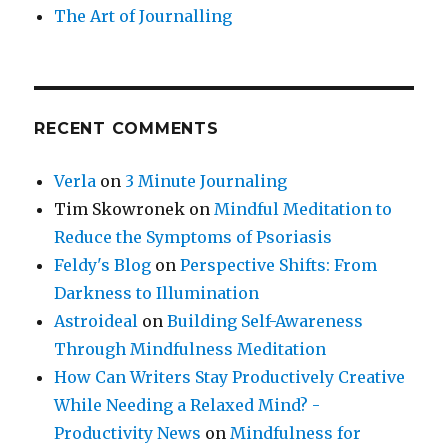
The Art of Journalling
RECENT COMMENTS
Verla
on
3 Minute Journaling
Tim Skowronek
on
Mindful Meditation to
Reduce the Symptoms of Psoriasis
Feldy's Blog
on
Perspective Shifts: From
Darkness to Illumination
Astroideal
on
Building Self-Awareness
Through Mindfulness Meditation
How Can Writers Stay Productively Creative
While Needing a Relaxed Mind? -
Productivity News
on
Mindfulness for