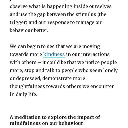
observe what is happening inside ourselves
and use the gap between the stimulus (the
trigger) and our response to manage our
behaviour better.
We can begin to see that we are moving
towards more
kindness
in our interactions
with others – it could be that we notice people
more, stop and talk to people who seem lonely
or depressed, demonstrate more
thoughtfulness towards others we encounter
in daily life.
A meditation to explore the impact of
mindfulness on our behaviour