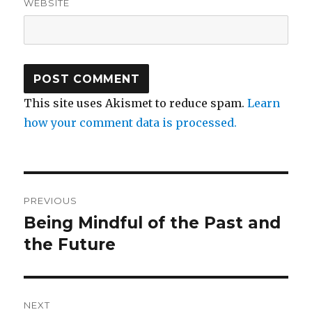
WEBSITE
This site uses Akismet to reduce spam.
Learn
how your comment data is processed.
Post
PREVIOUS
navigation
Being Mindful of the Past and
Previous
post:
the Future
NEXT