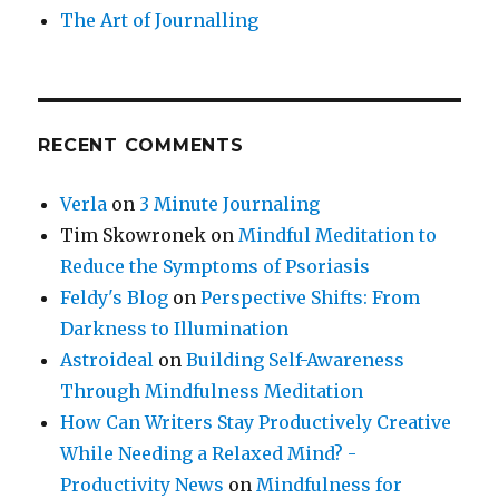
The Art of Journalling
RECENT COMMENTS
Verla
on
3 Minute Journaling
Tim Skowronek
on
Mindful Meditation to
Reduce the Symptoms of Psoriasis
Feldy's Blog
on
Perspective Shifts: From
Darkness to Illumination
Astroideal
on
Building Self-Awareness
Through Mindfulness Meditation
How Can Writers Stay Productively Creative
While Needing a Relaxed Mind? -
Productivity News
on
Mindfulness for