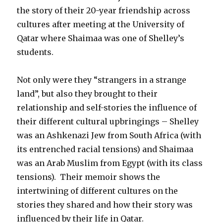
the story of their 20-year friendship across
cultures after meeting at the University of
Qatar where Shaimaa was one of Shelley’s
students.
Not only were they “strangers in a strange
land”, but also they brought to their
relationship and self-stories the influence of
their different cultural upbringings – Shelley
was an Ashkenazi Jew from South Africa (with
its entrenched racial tensions) and Shaimaa
was an Arab Muslim from Egypt (with its class
tensions). Their memoir shows the
intertwining of different cultures on the
stories they shared and how their story was
influenced by their life in Qatar.