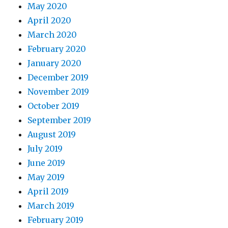
May 2020
April 2020
March 2020
February 2020
January 2020
December 2019
November 2019
October 2019
September 2019
August 2019
July 2019
June 2019
May 2019
April 2019
March 2019
February 2019