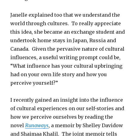
Janelle explained too that we understand the
world through cultures. To really appreciate
this idea, she became an exchange student and
undertook home stays in Japan, Russia and
Canada. Given the pervasive nature of cultural
influences, a useful writing prompt could be,
“What influence has your cultural upbringing
had on your own life story and how you
perceive yourself?”
I recently gained an insight into the influence
of cultural experiences on our self-stories and
how we perceive ourselves by reading the
novel
Runaways
, a memoir by Shelley Davidow
and Shaimaa Khalil. The joint memoir tells