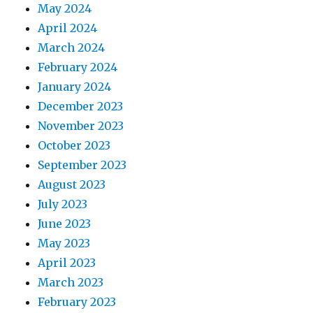
May 2024
April 2024
March 2024
February 2024
January 2024
December 2023
November 2023
October 2023
September 2023
August 2023
July 2023
June 2023
May 2023
April 2023
March 2023
February 2023