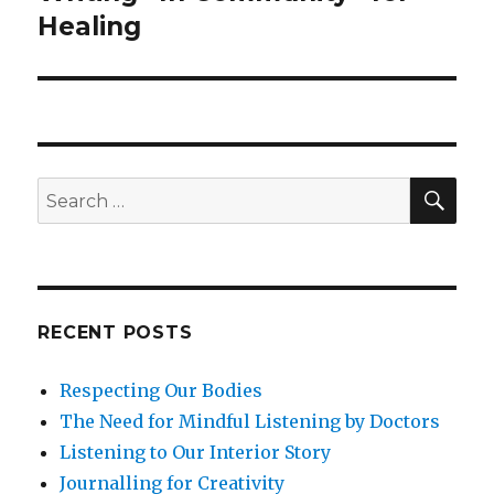
post:
Healing
SEA
Search
for:
RECENT POSTS
Respecting Our Bodies
The Need for Mindful Listening by Doctors
Listening to Our Interior Story
Journalling for Creativity