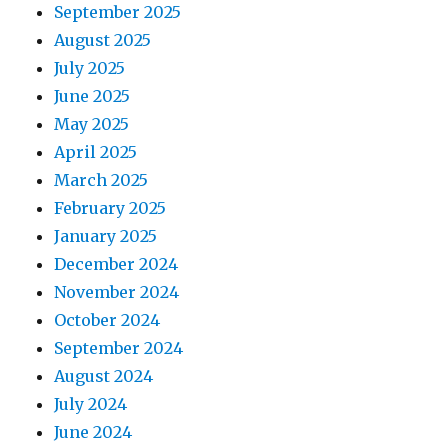
September 2025
August 2025
July 2025
June 2025
May 2025
April 2025
March 2025
February 2025
January 2025
December 2024
November 2024
October 2024
September 2024
August 2024
July 2024
June 2024