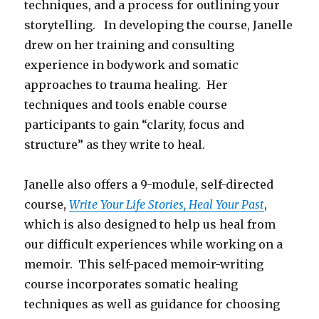
techniques, and a process for outlining your
storytelling. In developing the course, Janelle
drew on her training and consulting
experience in bodywork and somatic
approaches to trauma healing. Her
techniques and tools enable course
participants to gain “clarity, focus and
structure” as they write to heal.
Janelle also offers a 9-module, self-directed
course,
Write Your Life Stories, Heal Your Past
,
which is also designed to help us heal from
our difficult experiences while working on a
memoir. This self-paced memoir-writing
course incorporates somatic healing
techniques as well as guidance for choosing