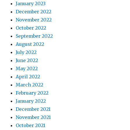
January 2023
December 2022
November 2022
October 2022
September 2022
August 2022
July 2022
June 2022
May 2022
April 2022
March 2022
February 2022
January 2022
December 2021
November 2021
October 2021