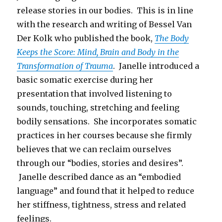
release stories in our bodies. This is in line
with the research and writing of Bessel Van
Der Kolk who published the book,
The Body
Keeps the Score: Mind, Brain and Body in the
Transformation of Trauma
. Janelle introduced a
basic somatic exercise during her
presentation that involved listening to
sounds, touching, stretching and feeling
bodily sensations. She incorporates somatic
practices in her courses because she firmly
believes that we can reclaim ourselves
through our “bodies, stories and desires”.
Janelle described dance as an “embodied
language” and found that it helped to reduce
her stiffness, tightness, stress and related
feelings.