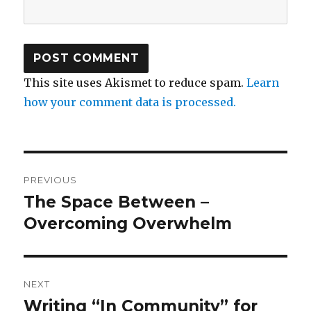
This site uses Akismet to reduce spam.
Learn
how your comment data is processed.
Post
PREVIOUS
navigation
The Space Between –
Previous
post:
Overcoming Overwhelm
NEXT
Writing “In Community” for
Next