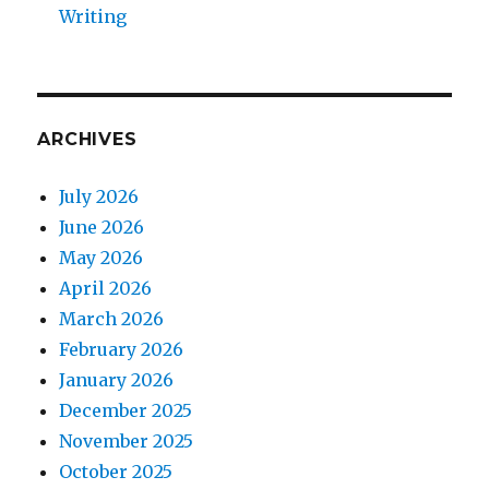
Writing
ARCHIVES
July 2026
June 2026
May 2026
April 2026
March 2026
February 2026
January 2026
December 2025
November 2025
October 2025