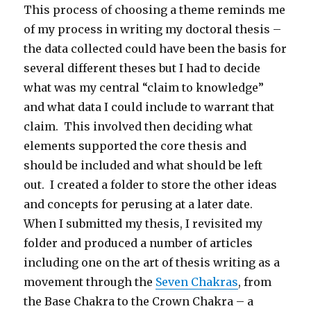
This process of choosing a theme reminds me
of my process in writing my doctoral thesis –
the data collected could have been the basis for
several different theses but I had to decide
what was my central “claim to knowledge”
and what data I could include to warrant that
claim. This involved then deciding what
elements supported the core thesis and
should be included and what should be left
out. I created a folder to store the other ideas
and concepts for perusing at a later date.
When I submitted my thesis, I revisited my
folder and produced a number of articles
including one on the art of thesis writing as a
movement through the
Seven Chakras
, from
the Base Chakra to the Crown Chakra – a