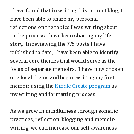
I have found that in writing this current blog, I
have been able to share my personal
reflections on the topics I was writing about.
In the process I have been sharing my life
story. In reviewing the 775 posts I have
published to date, I have been able to identify
several core themes that would serve as the
focus of separate memoirs. I have now chosen
one focal theme and begun writing my first
memoir using the
Kindle Create program
as
my writing and formatting process.
As we grow in mindfulness through somatic
practices, reflection, blogging and memoir-
writing, we can increase our self-awareness