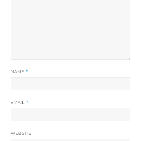
NAME
*
EMAIL
*
WEBSITE