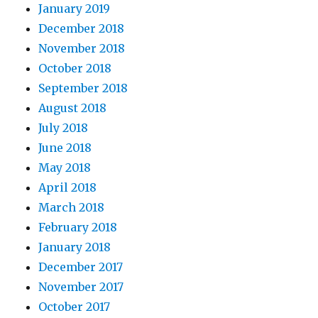
January 2019
December 2018
November 2018
October 2018
September 2018
August 2018
July 2018
June 2018
May 2018
April 2018
March 2018
February 2018
January 2018
December 2017
November 2017
October 2017