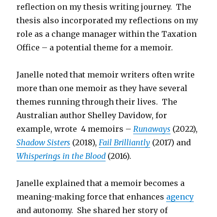
reflection on my thesis writing journey. The
thesis also incorporated my reflections on my
role as a change manager within the Taxation
Office – a potential theme for a memoir.
Janelle noted that memoir writers often write
more than one memoir as they have several
themes running through their lives. The
Australian author Shelley Davidow, for
example, wrote 4 memoirs –
Runaways
(2022),
Shadow Sisters
(2018),
Fail Brilliantly
(2017) and
Whisperings in the Blood
(2016).
Janelle explained that a memoir becomes a
meaning-making force that enhances
agency
and autonomy. She shared her story of