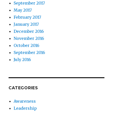
September 2017
May 2017
February 2017
January 2017
December 2016
November 2016
October 2016
September 2016
July 2016
CATEGORIES
Awareness
Leadership