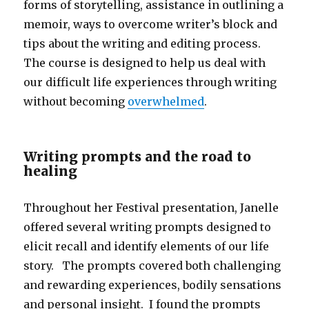
forms of storytelling, assistance in outlining a
memoir, ways to overcome writer’s block and
tips about the writing and editing process.
The course is designed to help us deal with
our difficult life experiences through writing
without becoming
overwhelmed
.
Writing prompts and the road to
healing
Throughout her Festival presentation, Janelle
offered several writing prompts designed to
elicit recall and identify elements of our life
story. The prompts covered both challenging
and rewarding experiences, bodily sensations
and personal insight. I found the prompts