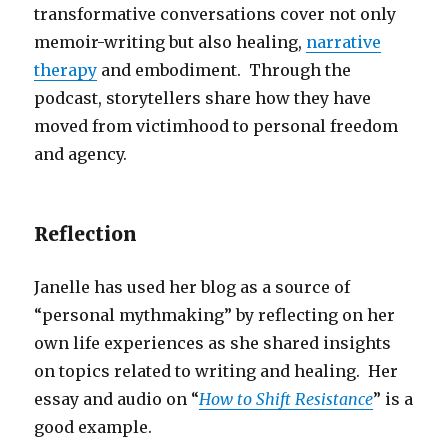
transformative conversations cover not only
memoir-writing but also healing,
narrative
therapy
and embodiment. Through the
podcast, storytellers share how they have
moved from victimhood to personal freedom
and agency.
Reflection
Janelle has used her blog as a source of
“personal mythmaking” by reflecting on her
own life experiences as she shared insights
on topics related to writing and healing. Her
essay and audio on “
How to Shift Resistance
” is a
good example.