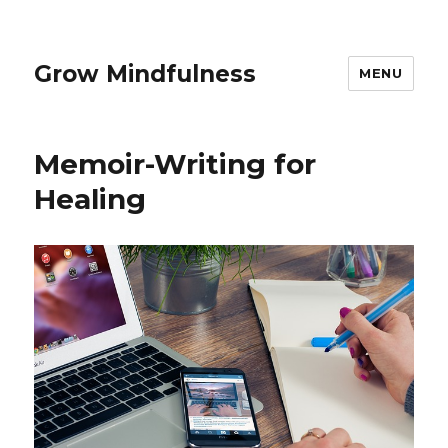
Grow Mindfulness
MENU
Memoir-Writing for
Healing