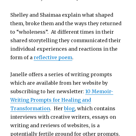
Shelley and Shaimaa explain what shaped
them, broke them and the ways they returned
to “wholeness”. At different times in their
shared storytelling they communicated their
individual experiences and reactions in the
form of a
reflective poem
.
Janelle offers a series of writing prompts
which are available from her website by
subscribing to her newsletter:
10 Memoir-
Writing Prompts for Healing and
Transformation
. Her
blog
, which contains
interviews with creative writers, essays on
writing and reviews of websites, is a
potentially fertile ground for other prompts.