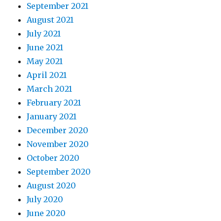
September 2021
August 2021
July 2021
June 2021
May 2021
April 2021
March 2021
February 2021
January 2021
December 2020
November 2020
October 2020
September 2020
August 2020
July 2020
June 2020