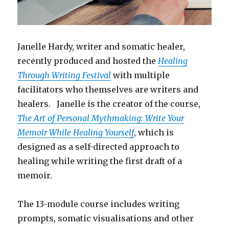
Janelle Hardy, writer and somatic healer,
recently produced and hosted the
Healing
Through Writing Festival
with multiple
facilitators who themselves are writers and
healers. Janelle is the creator of the course,
The Art of Personal Mythmaking: Write Your
Memoir While Healing Yourself
, which is
designed as a self-directed approach to
healing while writing the first draft of a
memoir.
The 13-module course includes writing
prompts, somatic visualisations and other