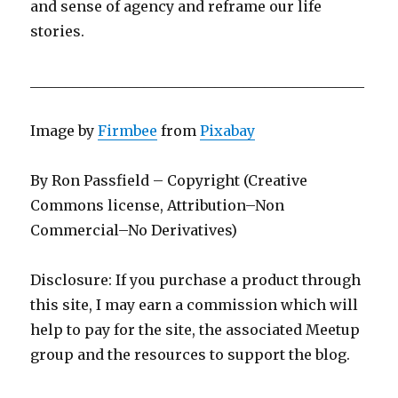
and sense of agency and reframe our life
stories.
_______________________________________________
Image by
Firmbee
from
Pixabay
By Ron Passfield – Copyright (Creative
Commons license, Attribution–Non
Commercial–No Derivatives)
Disclosure: If you purchase a product through
this site, I may earn a commission which will
help to pay for the site, the associated Meetup
group and the resources to support the blog.