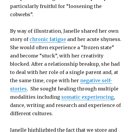
particularly fruitful for “loosening the
cobwebs”.
By way of illustration, Janelle shared her own
story of
chronic fatigue
and her acute shyness.
She would often experience a “frozen state”
and become “stuck”, with her creativity
blocked. After a relationship breakup, she had
to deal with her role of a single parent and, at
the same time, cope with her
negative self-
stories
. She sought healing through multiple
modalities including
somatic experiencing
,
dance, writing and research and experience of
different cultures.
Janelle highlighted the fact that we store and