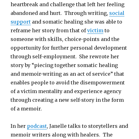
heartbreak and challenge that left her feeling
abandoned and hurt. Through writing,
social
support
and somatic healing she was able to
reframe her story from that of
victim
to
someone with skills, choice-points and the
opportunity for further personal development
through self-employment. She rewrote her
story by “piecing together somatic healing
and memoir-writing as an act of service” that
enables people to avoid the disempowerment
of a victim mentality and experience agency
through creating a new self-story in the form
of a memoir.
In her
podcast
, Janelle talks to storytellers and
memoir writers along with healers. The