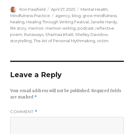
Author
Posted
Categories
Ron Passfield
April 27, 2025
Mental Health
,
on
Tags
Mindfulness Practice
agency
,
blog
,
grow mindfulness
,
healing
,
Healing Through Writing Festival
,
Janelle Hardy
,
life story
,
memoir
,
memoir-writing
,
podcast
,
reflective
poem
,
Runaways
,
Shaimaa Khalil
,
Shelley Davidow
,
storytelling
,
The Art of Personal Mythmaking
,
victim
Leave a Reply
Your email address will not be published.
Required fields
are marked
*
COMMENT
*