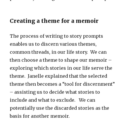
Creating a theme for a memoir
The process of writing to story prompts
enables us to discern various themes,
common threads, in our life story. We can
then choose a theme to shape our memoir –
exploring which stories in our life serve the
theme. Janelle explained that the selected
theme then becomes a “tool for discernment”
– assisting us to decide what stories to
include and what to exclude. We can
potentially use the discarded stories as the
basis for another memoir.