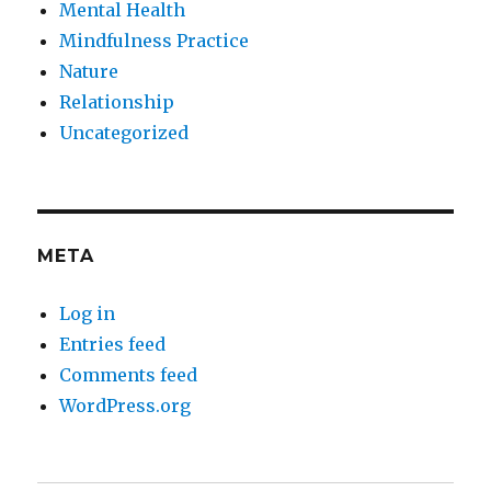
Mental Health
Mindfulness Practice
Nature
Relationship
Uncategorized
META
Log in
Entries feed
Comments feed
WordPress.org