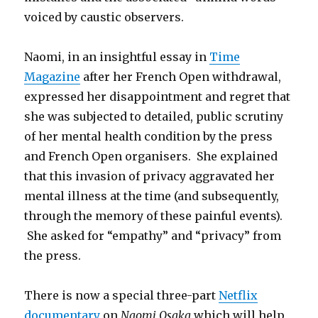
voiced by caustic observers.
Naomi, in an insightful essay in
Time
Magazine
after her French Open withdrawal,
expressed her disappointment and regret that
she was subjected to detailed, public scrutiny
of her mental health condition by the press
and French Open organisers. She explained
that this invasion of privacy aggravated her
mental illness at the time (and subsequently,
through the memory of these painful events).
She asked for “empathy” and “privacy” from
the press.
There is now a special three-part
Netflix
documentary
on
Naomi Osaka
which will help