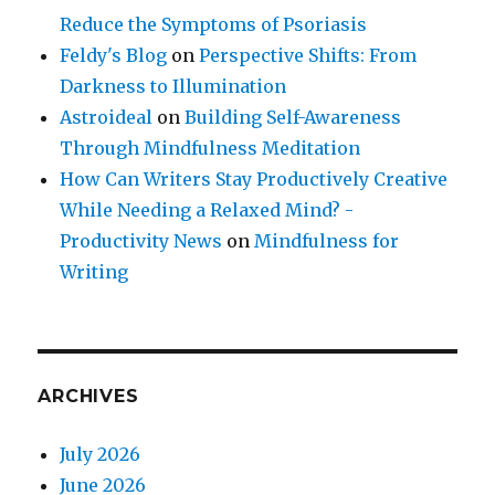
Reduce the Symptoms of Psoriasis
Feldy's Blog
on
Perspective Shifts: From
Darkness to Illumination
Astroideal
on
Building Self-Awareness
Through Mindfulness Meditation
How Can Writers Stay Productively Creative
While Needing a Relaxed Mind? -
Productivity News
on
Mindfulness for
Writing
ARCHIVES
July 2026
June 2026