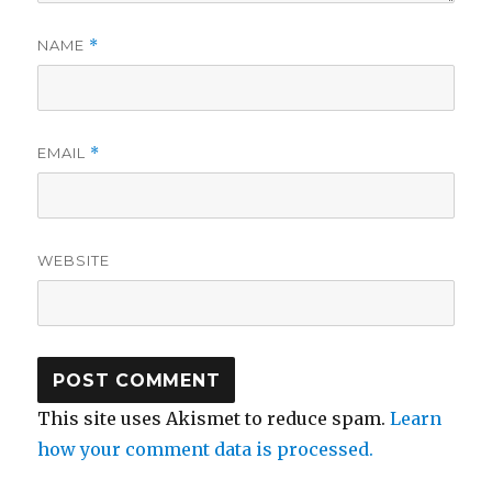
NAME
*
EMAIL
*
WEBSITE
This site uses Akismet to reduce spam.
Learn
how your comment data is processed.