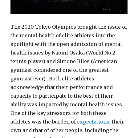
The 2020 Tokyo Olympics brought the issue of
the mental health of elite athletes into the
spotlight with the open admission of mental
health issues by Naomi Osaka (World No.2
tennis player) and Simone Biles (American
gymnast considered one of the greatest
gymnast ever). Both elite athletes
acknowledge that their performance and
capacity to participate to the best of their
ability was impacted by mental health issues.
One of the key stressors for both these
athletes was the burden of
expectations
, their
own and that of other people, including the