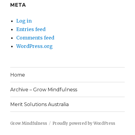
META
Log in
Entries feed
Comments feed
WordPress.org
Home
Archive – Grow Mindfulness
Merit Solutions Australia
Grow Mindfulness
Proudly powered by WordPress