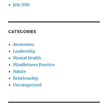
July 2016
CATEGORIES
Awareness
Leadership
Mental Health
Mindfulness Practice
Nature
Relationship
Uncategorized