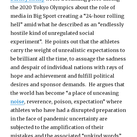
the 2020 Tokyo Olympics about the role of
media in Big Sport creating a “24-hour rolling
hell” amid what he described as an “endlessly
hostile kind of unregulated social
experiment”. He points out that the athletes
carry the weight of unrealistic expectations to
be brilliant all the time, to assuage the sadness
and despair of individual nations with rays of
hope and achievement and fulfill political
desires and sponsor demands. He argues that
the world has become “a place of unceasing
noise
, reverence, poison, expectation” where
athletes who have had a disrupted preparation
in the face of pandemic uncertainty are
subjected to the amplification of their
mistakes and the associated “unkind words”