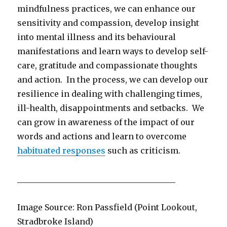
mindfulness practices, we can enhance our
sensitivity and compassion, develop insight
into mental illness and its behavioural
manifestations and learn ways to develop self-
care, gratitude and compassionate thoughts
and action. In the process, we can develop our
resilience in dealing with challenging times,
ill-health, disappointments and setbacks. We
can grow in awareness of the impact of our
words and actions and learn to overcome
habituated responses
such as criticism.
_______________________________________
Image Source: Ron Passfield (Point Lookout,
Stradbroke Island)