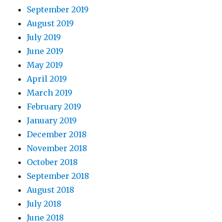
September 2019
August 2019
July 2019
June 2019
May 2019
April 2019
March 2019
February 2019
January 2019
December 2018
November 2018
October 2018
September 2018
August 2018
July 2018
June 2018