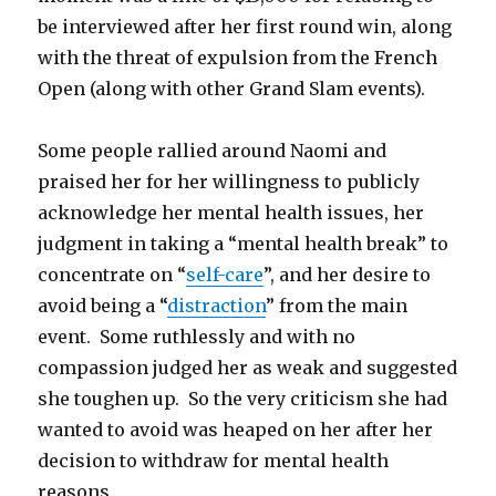
be interviewed after her first round win, along
with the threat of expulsion from the French
Open (along with other Grand Slam events).
Some people rallied around Naomi and
praised her for her willingness to publicly
acknowledge her mental health issues, her
judgment in taking a “mental health break” to
concentrate on “
self-care
”, and her desire to
avoid being a “
distraction
” from the main
event. Some ruthlessly and with no
compassion judged her as weak and suggested
she toughen up. So the very criticism she had
wanted to avoid was heaped on her after her
decision to withdraw for mental health
reasons.