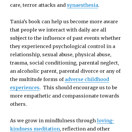
care, terror attacks and
synaesthesia
.
Tania’s book can help us become more aware
that people we interact with daily are all
subject to the influence of past events whether
they experienced psychological control in a
relationship, sexual abuse, physical abuse,
trauma, social conditioning, parental neglect,
an alcoholic parent, parental divorce or any of
the multitude forms of
adverse childhood
experiences
. This should encourage us to be
more empathetic and compassionate towards
others.
As we grow in mindfulness through
loving-
kindness meditation
, reflection and other