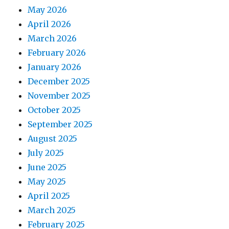
May 2026
April 2026
March 2026
February 2026
January 2026
December 2025
November 2025
October 2025
September 2025
August 2025
July 2025
June 2025
May 2025
April 2025
March 2025
February 2025