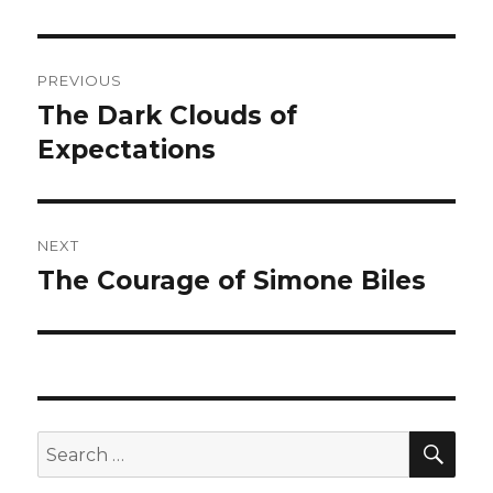
Post
PREVIOUS
navigation
The Dark Clouds of
Previous
post:
Expectations
NEXT
The Courage of Simone Biles
Next
post:
SEA
Search
for: