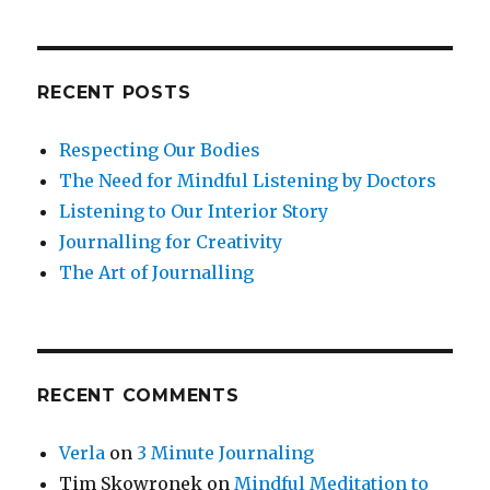
RECENT POSTS
Respecting Our Bodies
The Need for Mindful Listening by Doctors
Listening to Our Interior Story
Journalling for Creativity
The Art of Journalling
RECENT COMMENTS
Verla
on
3 Minute Journaling
Tim Skowronek
on
Mindful Meditation to