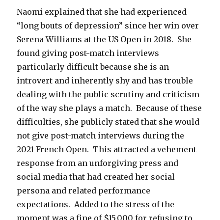
Naomi explained that she had experienced
“long bouts of depression” since her win over
Serena Williams at the US Open in 2018. She
found giving post-match interviews
particularly difficult because she is an
introvert and inherently shy and has trouble
dealing with the public scrutiny and criticism
of the way she plays a match. Because of these
difficulties, she publicly stated that she would
not give post-match interviews during the
2021 French Open. This attracted a vehement
response from an unforgiving press and
social media that had created her social
persona and related performance
expectations. Added to the stress of the
moment was a fine of $15,000 for refusing to