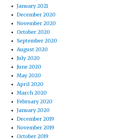
January 2021
December 2020
November 2020
October 2020
September 2020
August 2020
July 2020
June 2020
May 2020
April 2020
March 2020
February 2020
January 2020
December 2019
November 2019
October 2019