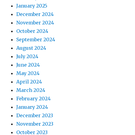
January 2025
December 2024
November 2024
October 2024
September 2024
August 2024
July 2024
June 2024
May 2024
April 2024
March 2024
February 2024
January 2024
December 2023
November 2023
October 2023