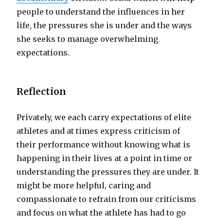
people to understand the influences in her
life, the pressures she is under and the ways
she seeks to manage overwhelming
expectations.
Reflection
Privately, we each carry expectations of elite
athletes and at times express criticism of
their performance without knowing what is
happening in their lives at a point in time or
understanding the pressures they are under. It
might be more helpful, caring and
compassionate to refrain from our criticisms
and focus on what the athlete has had to go