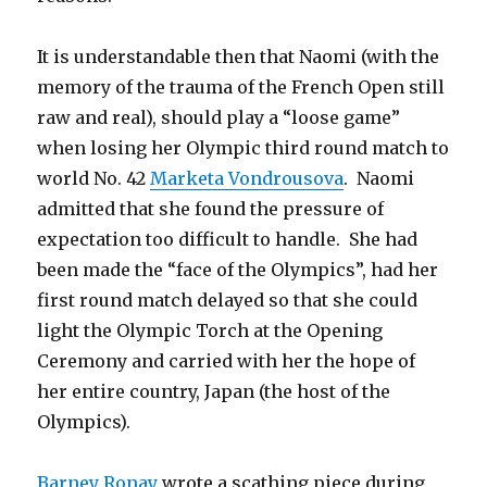
It is understandable then that Naomi (with the
memory of the trauma of the French Open still
raw and real), should play a “loose game”
when losing her Olympic third round match to
world No. 42
Marketa Vondrousova
. Naomi
admitted that she found the pressure of
expectation too difficult to handle. She had
been made the “face of the Olympics”, had her
first round match delayed so that she could
light the Olympic Torch at the Opening
Ceremony and carried with her the hope of
her entire country, Japan (the host of the
Olympics).
Barney Ronay
wrote a scathing piece during