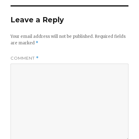
Leave a Reply
Your email address will not be published.
Required fields
are marked
*
COMMENT
*