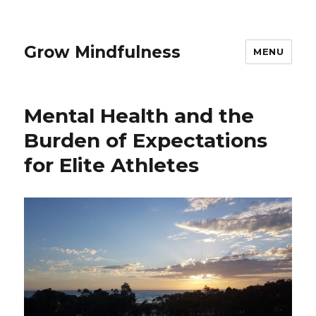
Grow Mindfulness
MENU
Mental Health and the
Burden of Expectations
for Elite Athletes