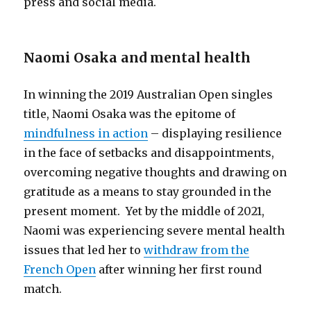
press and social media.
Naomi Osaka and mental health
In winning the 2019 Australian Open singles
title, Naomi Osaka was the epitome of
mindfulness in action
– displaying resilience
in the face of setbacks and disappointments,
overcoming negative thoughts and drawing on
gratitude as a means to stay grounded in the
present moment. Yet by the middle of 2021,
Naomi was experiencing severe mental health
issues that led her to
withdraw from the
French Open
after winning her first round
match.