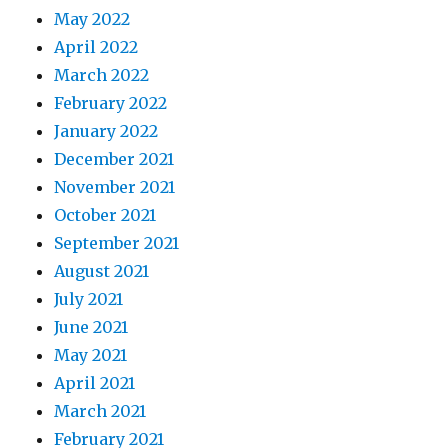
May 2022
April 2022
March 2022
February 2022
January 2022
December 2021
November 2021
October 2021
September 2021
August 2021
July 2021
June 2021
May 2021
April 2021
March 2021
February 2021