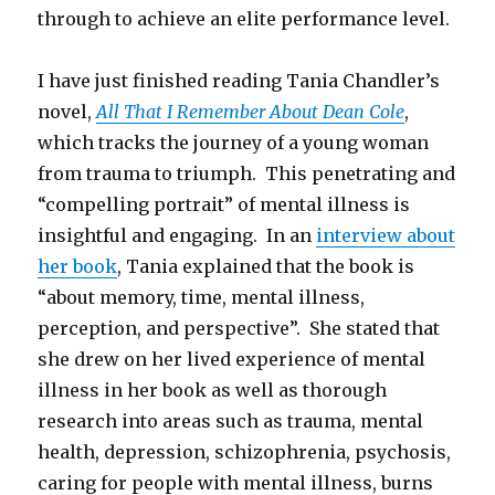
through to achieve an elite performance level.
I have just finished reading Tania Chandler’s
novel,
All That I Remember About Dean Cole
,
which tracks the journey of a young woman
from trauma to triumph. This penetrating and
“compelling portrait” of mental illness is
insightful and engaging. In an
interview about
her book
, Tania explained that the book is
“about memory, time, mental illness,
perception, and perspective”. She stated that
she drew on her lived experience of mental
illness in her book as well as thorough
research into areas such as trauma, mental
health, depression, schizophrenia, psychosis,
caring for people with mental illness, burns