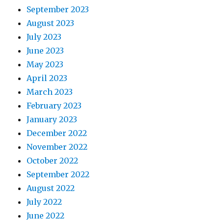
September 2023
August 2023
July 2023
June 2023
May 2023
April 2023
March 2023
February 2023
January 2023
December 2022
November 2022
October 2022
September 2022
August 2022
July 2022
June 2022