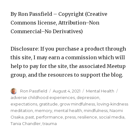
By Ron Passfield – Copyright (Creative
Commons license, Attribution–Non
Commercial–No Derivatives)
Disclosure: If you purchase a product through
this site, I may earn a commission which will
help to pay for the site, the associated Meetup
group, and the resources to support the blog.
Author
Posted
Categories
Tags
Ron Passfield
August 4, 2021
Mental Health
on
adverse childhood experiences
,
depression
,
expectations
,
gratitude
,
grow mindfulness
,
loving-kindness
meditation
,
memory
,
mental health
,
mindfulness
,
Naomi
Osaka
,
past
,
performance
,
press
,
resilience
,
social media
,
Tania Chandler
,
trauma