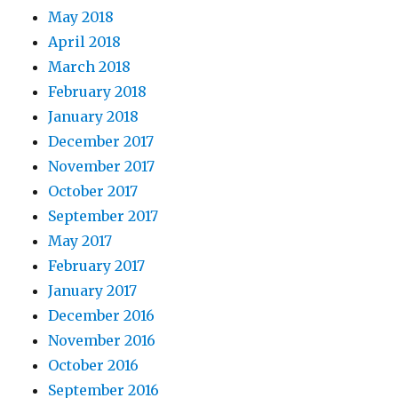
May 2018
April 2018
March 2018
February 2018
January 2018
December 2017
November 2017
October 2017
September 2017
May 2017
February 2017
January 2017
December 2016
November 2016
October 2016
September 2016