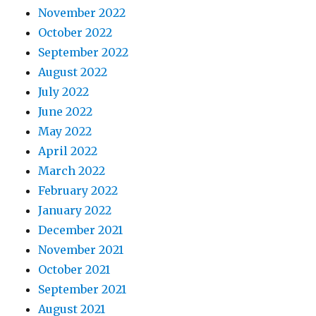
November 2022
October 2022
September 2022
August 2022
July 2022
June 2022
May 2022
April 2022
March 2022
February 2022
January 2022
December 2021
November 2021
October 2021
September 2021
August 2021