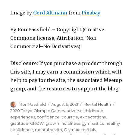
Image by
Gerd Altmann
from
Pixabay
By Ron Passfield – Copyright (Creative
Commons license, Attribution–Non
Commercial–No Derivatives)
Disclosure: If you purchase a product through
this site, I may earn a commission which will
help to pay for the site, the associated Meetup
group, and the resources to support the blog.
Author
Posted
Categories
Tags
Ron Passfield
August 6, 2021
Mental Health
on
2020 Tokyo Olympic Games
,
adverse childhood
experiences
,
confidence
,
courage
,
expectations
,
gratitude
,
GROW
,
grow mindfulness
,
gymnastics
,
healthy
confidence
,
mental health
,
Olympic medals
,