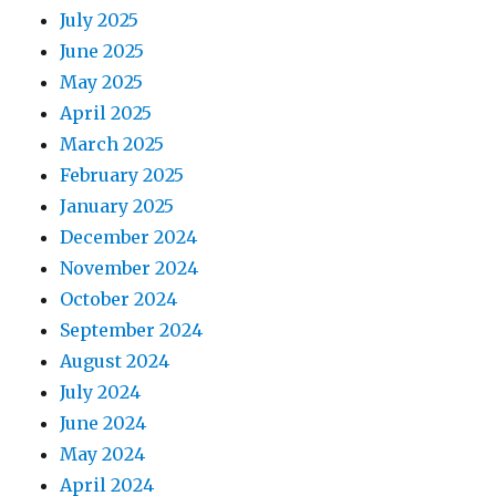
July 2025
June 2025
May 2025
April 2025
March 2025
February 2025
January 2025
December 2024
November 2024
October 2024
September 2024
August 2024
July 2024
June 2024
May 2024
April 2024