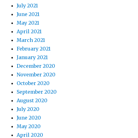
July 2021
June 2021
May 2021
April 2021
March 2021
February 2021
January 2021
December 2020
November 2020
October 2020
September 2020
August 2020
July 2020
June 2020
May 2020
April 2020