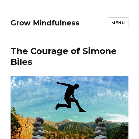
Grow Mindfulness
MENU
The Courage of Simone
Biles