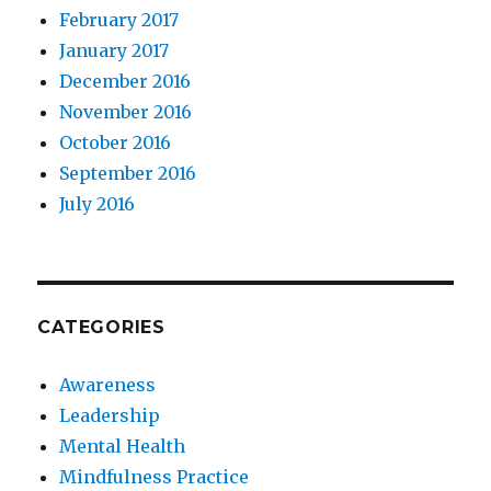
February 2017
January 2017
December 2016
November 2016
October 2016
September 2016
July 2016
CATEGORIES
Awareness
Leadership
Mental Health
Mindfulness Practice