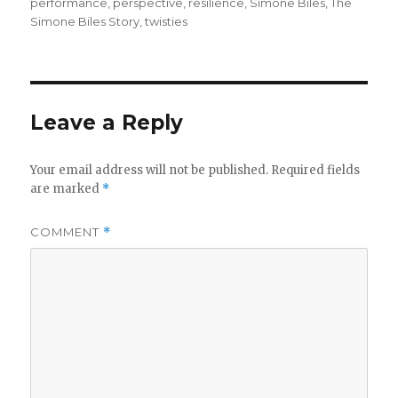
performance
,
perspective
,
resilience
,
Simone Biles
,
The
Simone Biles Story
,
twisties
Leave a Reply
Your email address will not be published.
Required fields
are marked
*
COMMENT
*