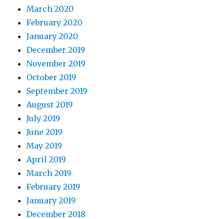
March 2020
February 2020
January 2020
December 2019
November 2019
October 2019
September 2019
August 2019
July 2019
June 2019
May 2019
April 2019
March 2019
February 2019
January 2019
December 2018