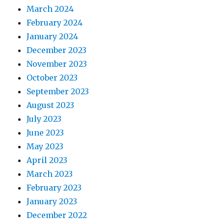
March 2024
February 2024
January 2024
December 2023
November 2023
October 2023
September 2023
August 2023
July 2023
June 2023
May 2023
April 2023
March 2023
February 2023
January 2023
December 2022