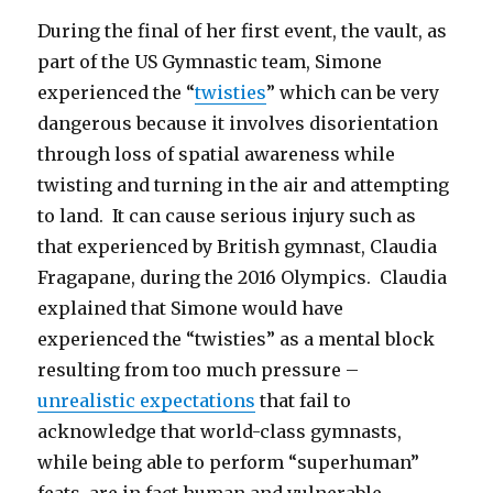
During the final of her first event, the vault, as
part of the US Gymnastic team, Simone
experienced the “
twisties
” which can be very
dangerous because it involves disorientation
through loss of spatial awareness while
twisting and turning in the air and attempting
to land. It can cause serious injury such as
that experienced by British gymnast, Claudia
Fragapane, during the 2016 Olympics. Claudia
explained that Simone would have
experienced the “twisties” as a mental block
resulting from too much pressure –
unrealistic expectations
that fail to
acknowledge that world-class gymnasts,
while being able to perform “superhuman”