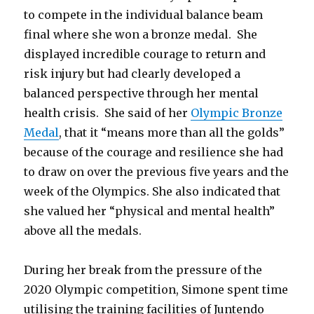
to compete in the individual balance beam
final where she won a bronze medal. She
displayed incredible courage to return and
risk injury but had clearly developed a
balanced perspective through her mental
health crisis. She said of her
Olympic Bronze
Medal
, that it “means more than all the golds”
because of the courage and resilience she had
to draw on over the previous five years and the
week of the Olympics. She also indicated that
she valued her “physical and mental health”
above all the medals.
During her break from the pressure of the
2020 Olympic competition, Simone spent time
utilising the training facilities of Juntendo