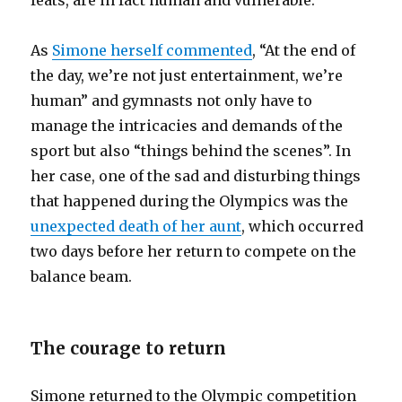
feats, are in fact human and vulnerable.
As
Simone herself commented
, “At the end of
the day, we’re not just entertainment, we’re
human” and gymnasts not only have to
manage the intricacies and demands of the
sport but also “things behind the scenes”. In
her case, one of the sad and disturbing things
that happened during the Olympics was the
unexpected death of her aunt
, which occurred
two days before her return to compete on the
balance beam.
The courage to return
Simone returned to the Olympic competition