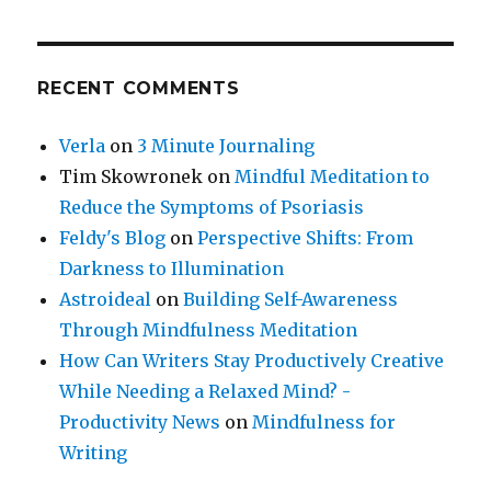
RECENT COMMENTS
Verla
on
3 Minute Journaling
Tim Skowronek
on
Mindful Meditation to
Reduce the Symptoms of Psoriasis
Feldy's Blog
on
Perspective Shifts: From
Darkness to Illumination
Astroideal
on
Building Self-Awareness
Through Mindfulness Meditation
How Can Writers Stay Productively Creative
While Needing a Relaxed Mind? -
Productivity News
on
Mindfulness for
Writing