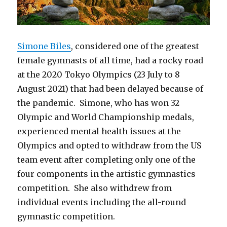
Simone Biles
, considered one of the greatest
female gymnasts of all time, had a rocky road
at the 2020 Tokyo Olympics (23 July to 8
August 2021) that had been delayed because of
the pandemic. Simone, who has won 32
Olympic and World Championship medals,
experienced mental health issues at the
Olympics and opted to withdraw from the US
team event after completing only one of the
four components in the artistic gymnastics
competition. She also withdrew from
individual events including the all-round
gymnastic competition.