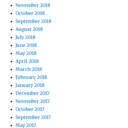
November 2018
October 2018
September 2018
August 2018
July 2018
June 2018
May 2018
April 2018
March 2018
February 2018
January 2018
December 2017
November 2017
October 2017
September 2017
May 2017