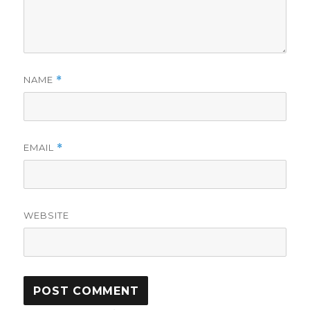
NAME
*
EMAIL
*
WEBSITE