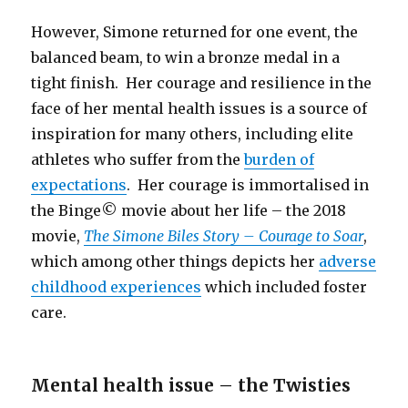
However, Simone returned for one event, the
balanced beam, to win a bronze medal in a
tight finish. Her courage and resilience in the
face of her mental health issues is a source of
inspiration for many others, including elite
athletes who suffer from the
burden of
expectations
. Her courage is immortalised in
the Binge© movie about her life – the 2018
movie,
The Simone Biles Story – Courage to Soar
,
which among other things depicts her
adverse
childhood experiences
which included foster
care.
Mental health issue – the Twisties