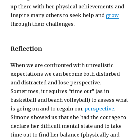
up there with her physical achievements and
inspire many others to seek help and
grow
through their challenges.
Reflection
When we are confronted with unrealistic
expectations we can become both disturbed
and distracted and lose perspective.
Sometimes, it requires “time out” (as in
basketball and beach volleyball) to assess what
is going on and to regain our
perspective
.
Simone showed us that she had the courage to
declare her difficult mental state and to take
time out to find her balance (physically and