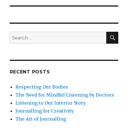
SEA
Search
for:
RECENT POSTS
Respecting Our Bodies
The Need for Mindful Listening by Doctors
Listening to Our Interior Story
Journalling for Creativity
The Art of Journalling