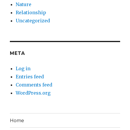
Nature
Relationship
Uncategorized
META
Log in
Entries feed
Comments feed
WordPress.org
Home