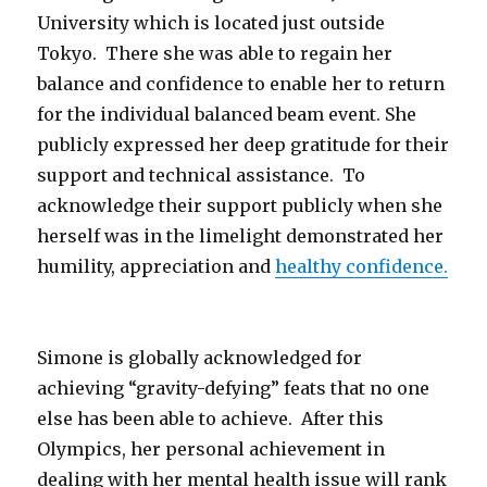
University which is located just outside
Tokyo. There she was able to regain her
balance and confidence to enable her to return
for the individual balanced beam event. She
publicly expressed her deep gratitude for their
support and technical assistance. To
acknowledge their support publicly when she
herself was in the limelight demonstrated her
humility, appreciation and
healthy confidence.
Simone is globally acknowledged for
achieving “gravity-defying” feats that no one
else has been able to achieve. After this
Olympics, her personal achievement in
dealing with her mental health issue will rank