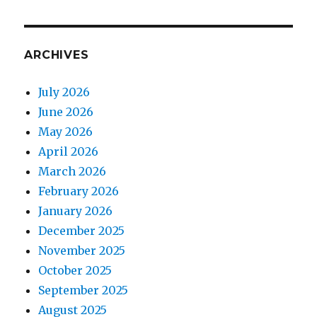
ARCHIVES
July 2026
June 2026
May 2026
April 2026
March 2026
February 2026
January 2026
December 2025
November 2025
October 2025
September 2025
August 2025