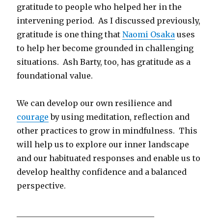
gratitude to people who helped her in the
intervening period. As I discussed previously,
gratitude is one thing that
Naomi Osaka
uses
to help her become grounded in challenging
situations. Ash Barty, too, has gratitude as a
foundational value.
We can develop our own resilience and
courage
by using meditation, reflection and
other practices to grow in mindfulness. This
will help us to explore our inner landscape
and our habituated responses and enable us to
develop healthy confidence and a balanced
perspective.
___________________________________