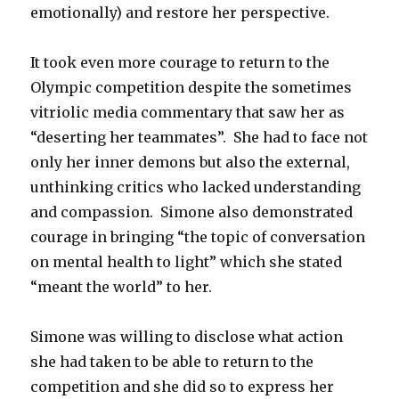
emotionally) and restore her perspective.
It took even more courage to return to the
Olympic competition despite the sometimes
vitriolic media commentary that saw her as
“deserting her teammates”. She had to face not
only her inner demons but also the external,
unthinking critics who lacked understanding
and compassion. Simone also demonstrated
courage in bringing “the topic of conversation
on mental health to light” which she stated
“meant the world” to her.
Simone was willing to disclose what action
she had taken to be able to return to the
competition and she did so to express her