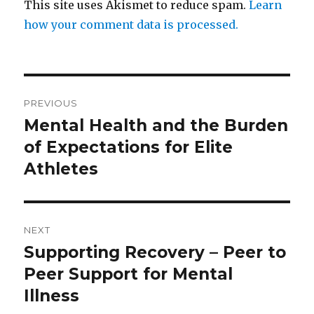
This site uses Akismet to reduce spam.
Learn
how your comment data is processed.
Post
PREVIOUS
navigation
Mental Health and the Burden
Previous
post:
of Expectations for Elite
Athletes
NEXT
Supporting Recovery – Peer to
Next
post:
Peer Support for Mental
Illness