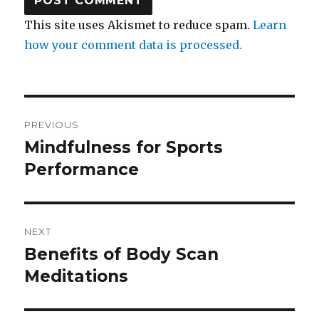
This site uses Akismet to reduce spam.
Learn
how your comment data is processed.
Post
PREVIOUS
navigation
Mindfulness for Sports
Previous
post:
Performance
NEXT
Benefits of Body Scan
Next
post:
Meditations