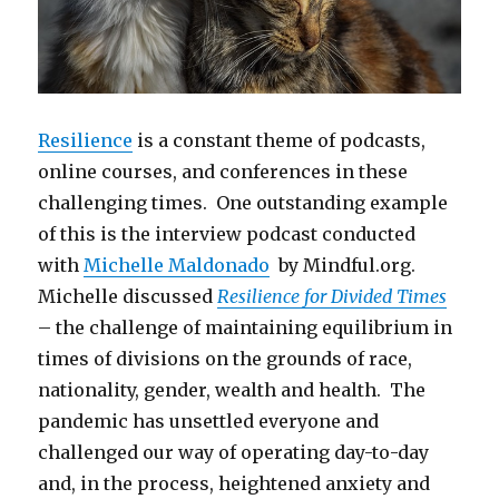
Resilience
is a constant theme of podcasts,
online courses, and conferences in these
challenging times. One outstanding example
of this is the interview podcast conducted
with
Michelle Maldonado
by Mindful.org.
Michelle discussed
Resilience for Divided Times
– the challenge of maintaining equilibrium in
times of divisions on the grounds of race,
nationality, gender, wealth and health. The
pandemic has unsettled everyone and
challenged our way of operating day-to-day
and, in the process, heightened anxiety and