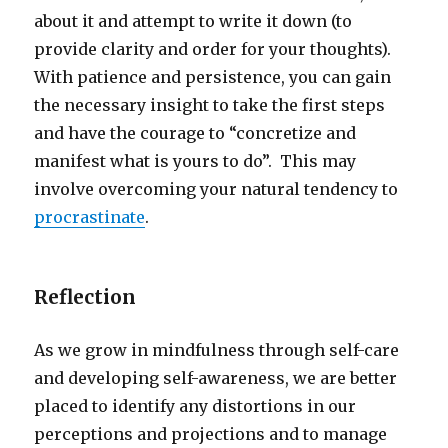
about it and attempt to write it down (to
provide clarity and order for your thoughts).
With patience and persistence, you can gain
the necessary insight to take the first steps
and have the courage to “concretize and
manifest what is yours to do”. This may
involve overcoming your natural tendency to
procrastinate
.
Reflection
As we grow in mindfulness through self-care
and developing self-awareness, we are better
placed to identify any distortions in our
perceptions and projections and to manage