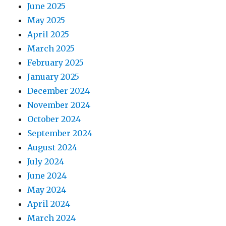
June 2025
May 2025
April 2025
March 2025
February 2025
January 2025
December 2024
November 2024
October 2024
September 2024
August 2024
July 2024
June 2024
May 2024
April 2024
March 2024