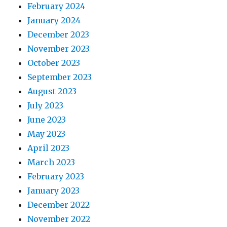
February 2024
January 2024
December 2023
November 2023
October 2023
September 2023
August 2023
July 2023
June 2023
May 2023
April 2023
March 2023
February 2023
January 2023
December 2022
November 2022