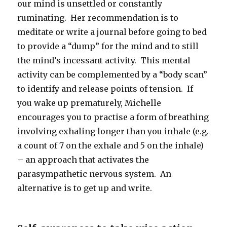
our mind is unsettled or constantly
ruminating. Her recommendation is to
meditate or write a journal before going to bed
to provide a “dump” for the mind and to still
the mind’s incessant activity. This mental
activity can be complemented by a “body scan”
to identify and release points of tension. If
you wake up prematurely, Michelle
encourages you to practise a form of breathing
involving exhaling longer than you inhale (e.g.
a count of 7 on the exhale and 5 on the inhale)
– an approach that activates the
parasympathetic nervous system. An
alternative is to get up and write.