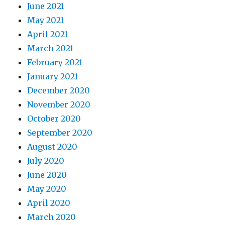
June 2021
May 2021
April 2021
March 2021
February 2021
January 2021
December 2020
November 2020
October 2020
September 2020
August 2020
July 2020
June 2020
May 2020
April 2020
March 2020