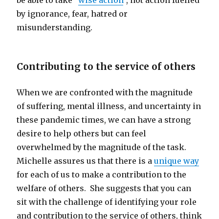
be able to take “
wise action
”, not action fuelled
by ignorance, fear, hatred or
misunderstanding.
Contributing to the service of others
When we are confronted with the magnitude
of suffering, mental illness, and uncertainty in
these pandemic times, we can have a strong
desire to help others but can feel
overwhelmed by the magnitude of the task.
Michelle assures us that there is a
unique way
for each of us to make a contribution to the
welfare of others. She suggests that you can
sit with the challenge of identifying your role
and contribution to the service of others, think