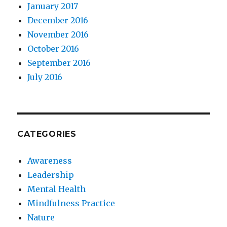
January 2017
December 2016
November 2016
October 2016
September 2016
July 2016
CATEGORIES
Awareness
Leadership
Mental Health
Mindfulness Practice
Nature