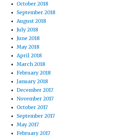
October 2018
September 2018
August 2018
July 2018
June 2018
May 2018
April 2018
March 2018
February 2018
January 2018
December 2017
November 2017
October 2017
September 2017
May 2017
February 2017