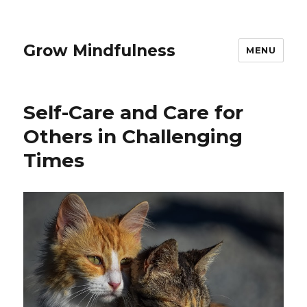
Grow Mindfulness
MENU
Self-Care and Care for
Others in Challenging
Times