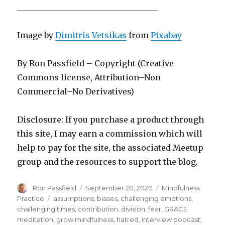
___________________________________
Image by
Dimitris Vetsikas
from
Pixabay
By Ron Passfield – Copyright (Creative
Commons license, Attribution–Non
Commercial–No Derivatives)
Disclosure: If you purchase a product through
this site, I may earn a commission which will
help to pay for the site, the associated Meetup
group and the resources to support the blog.
Author
Posted
Categories
Ron Passfield
September 20, 2020
Mindfulness
on
Tags
Practice
assumptions
,
biases
,
challenging emotions
,
challenging times
,
contribution
,
division
,
fear
,
GRACE
meditation
,
grow mindfulness
,
hatred
,
interview podcast
,