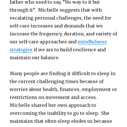
father who used to say, “No way to it but
through it”. Michelle suggests that with
escalating personal challenges, the need for
self-care increases and demands that we
increase the frequency, duration, and variety of
our self-care approaches and
mindfulness
strategies
if we are to build resilience and
maintain our balance.
Many people are finding it difficult to sleep in
the current challenging times because of
worries about health, finances, employment or
restrictions on movement and access.
Michelle shared her own approach to
overcoming the inability to go to sleep. She
maintains that often sleep eludes us because