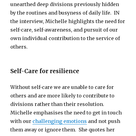
unearthed deep divisions previously hidden
by the routines and busyness of daily life. IN
the interview, Michelle highlights the need for
self-care, self-awareness, and pursuit of our
own individual contribution to the service of
others.
Self-Care for resilience
Without self-care we are unable to care for
others and are more likely to contribute to
divisions rather than their resolution.
Michelle emphasises the need to get in touch
with our
challenging emotions
and not push
them away or ignore them. She quotes her