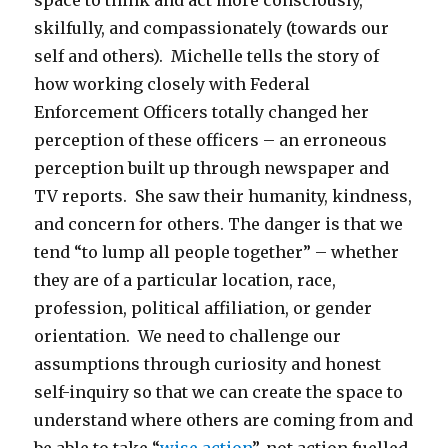
space to think and act more consciously,
skilfully, and compassionately (towards our
self and others). Michelle tells the story of
how working closely with Federal
Enforcement Officers totally changed her
perception of these officers – an erroneous
perception built up through newspaper and
TV reports. She saw their humanity, kindness,
and concern for others. The danger is that we
tend “to lump all people together” – whether
they are of a particular location, race,
profession, political affiliation, or gender
orientation. We need to challenge our
assumptions through curiosity and honest
self-inquiry so that we can create the space to
understand where others are coming from and