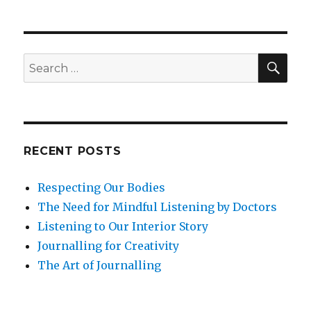
SEA
Search
for:
RECENT POSTS
Respecting Our Bodies
The Need for Mindful Listening by Doctors
Listening to Our Interior Story
Journalling for Creativity
The Art of Journalling