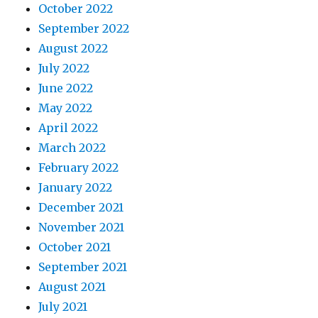
October 2022
September 2022
August 2022
July 2022
June 2022
May 2022
April 2022
March 2022
February 2022
January 2022
December 2021
November 2021
October 2021
September 2021
August 2021
July 2021