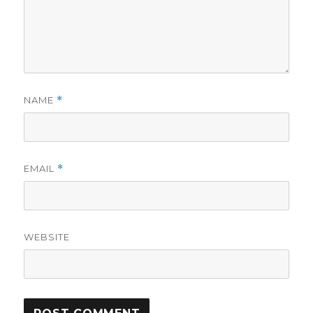
NAME
*
EMAIL
*
WEBSITE