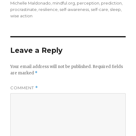
Michelle Maldonado
,
mindful.org
,
perception
,
prediction
,
procrastinate
,
resilience
,
self-awareness
,
self-care
,
sleep
,
wise action
Leave a Reply
Your email address will not be published.
Required fields
are marked
*
COMMENT
*