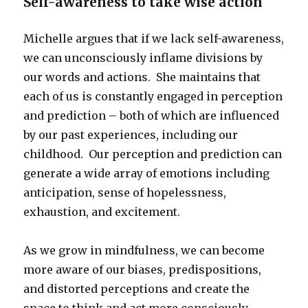
Self-awareness to take wise action
Michelle argues that if we lack self-awareness,
we can unconsciously inflame divisions by
our words and actions. She maintains that
each of us is constantly engaged in perception
and prediction – both of which are influenced
by our past experiences, including our
childhood. Our perception and prediction can
generate a wide array of emotions including
anticipation, sense of hopelessness,
exhaustion, and excitement.
As we grow in mindfulness, we can become
more aware of our biases, predispositions,
and distorted perceptions and create the