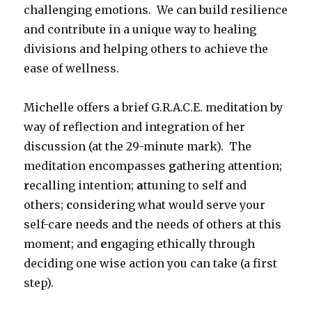
challenging emotions. We can build resilience
and contribute in a unique way to healing
divisions and helping others to achieve the
ease of wellness.
Michelle offers a brief G.R.A.C.E. meditation by
way of reflection and integration of her
discussion (at the 29-minute mark). The
meditation encompasses
g
athering attention;
r
ecalling intention;
a
ttuning to self and
others;
c
onsidering what would serve your
self-care needs and the needs of others at this
moment; and
e
ngaging ethically through
deciding one wise action you can take (a first
step).