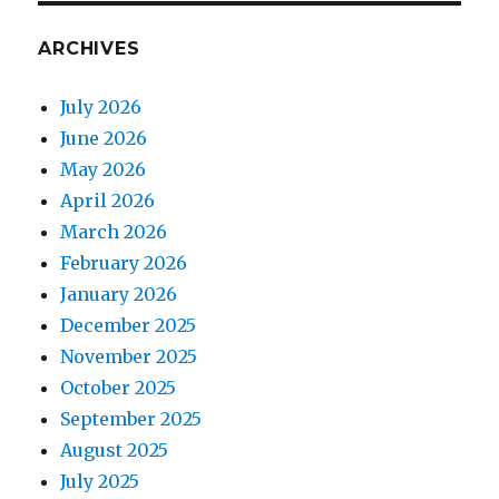
ARCHIVES
July 2026
June 2026
May 2026
April 2026
March 2026
February 2026
January 2026
December 2025
November 2025
October 2025
September 2025
August 2025
July 2025