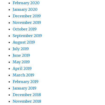
February 2020
January 2020
December 2019
November 2019
October 2019
September 2019
August 2019
July 2019
June 2019
May 2019
April 2019
March 2019
February 2019
January 2019
December 2018
November 2018