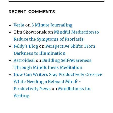
RECENT COMMENTS
Verla
on
3 Minute Journaling
Tim Skowronek
on
Mindful Meditation to
Reduce the Symptoms of Psoriasis
Feldy's Blog
on
Perspective Shifts: From
Darkness to Illumination
Astroideal
on
Building Self-Awareness
Through Mindfulness Meditation
How Can Writers Stay Productively Creative
While Needing a Relaxed Mind? -
Productivity News
on
Mindfulness for
Writing