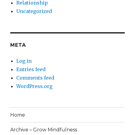
Relationship
Uncategorized
META
Log in
Entries feed
Comments feed
WordPress.org
Home
Archive – Grow Mindfulness