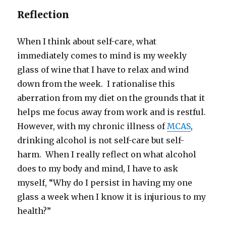
Reflection
When I think about self-care, what
immediately comes to mind is my weekly
glass of wine that I have to relax and wind
down from the week. I rationalise this
aberration from my diet on the grounds that it
helps me focus away from work and is restful.
However, with my chronic illness of
MCAS
,
drinking alcohol is not self-care but self-
harm. When I really reflect on what alcohol
does to my body and mind, I have to ask
myself, “Why do I persist in having my one
glass a week when I know it is injurious to my
health?”