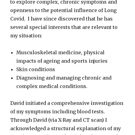
to explore complex, chronic symptoms and
openness to the potential influence of Long
Covid. I have since discovered that he has
several special interests that are relevant to
my situation:
Musculoskeletal medicine, physical
impacts of ageing and sports injuries
Skin conditions
Diagnosing and managing chronic and
complex medical conditions.
David initiated a comprehensive investigation
of my symptoms including blood tests.
Through David (via X-Ray and CT scan) I
acknowledged a structural explanation of my