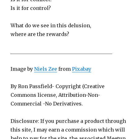
Is it for control?
What do we see in this delusion,
where are the rewards?
_________________________________________
Image by
Niels Zee
from
Pixabay
By Ron Passfield- Copyright (Creative
Commons license, Attribution-Non-
Commercial -No Derivatives.
Disclosure: If you purchase a product through
this site, I may earn a commission which will
help to pay for the site, the associated Meetup