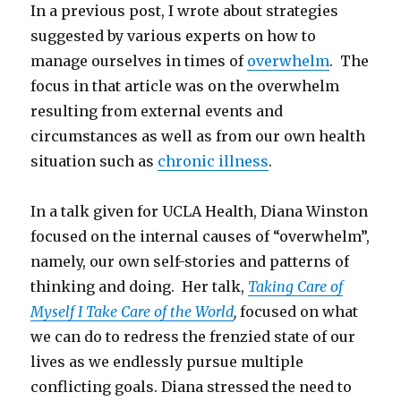
In a previous post, I wrote about strategies
suggested by various experts on how to
manage ourselves in times of
overwhelm
. The
focus in that article was on the overwhelm
resulting from external events and
circumstances as well as from our own health
situation such as
chronic illness
.
In a talk given for UCLA Health, Diana Winston
focused on the internal causes of “overwhelm”,
namely, our own self-stories and patterns of
thinking and doing. Her talk,
Taking Care of
Myself I Take Care of the World
,
focused on what
we can do to redress the frenzied state of our
lives as we endlessly pursue multiple
conflicting goals. Diana stressed the need to