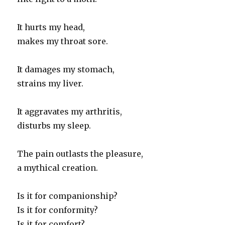
It hurts my head,
makes my throat sore.
It damages my stomach,
strains my liver.
It aggravates my arthritis,
disturbs my sleep.
The pain outlasts the pleasure,
a mythical creation.
Is it for companionship?
Is it for conformity?
Is it for comfort?