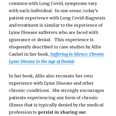
common with Long Covid, symptoms vary
with each individual. In one sense, today’s
patient experience with Long Covid diagnosis
and treatment is similar to the experience of
Lyme Disease sufferers who are faced with
ignorance or denial. This experience is
eloquently described in case studies by Allie
Cashel in her book,
Suffering in Silence: Chronic
Lyme Disease in the Age of Denial
.
In her book, Allie also recounts her own
experience with Lyme Disease and other
chronic conditions. She strongly encourages
patients experiencing any form of chronic
illness that is typically denied by the medical
profession to
persist in sharing our