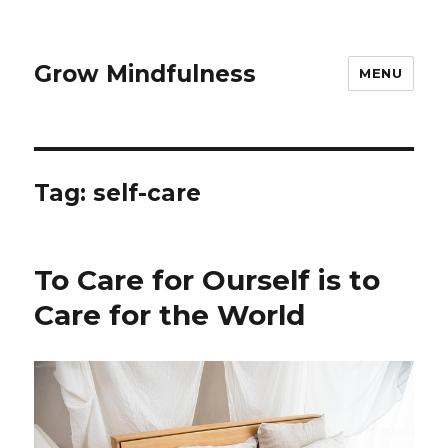
Grow Mindfulness
MENU
Tag:
self-care
To Care for Ourself is to
Care for the World