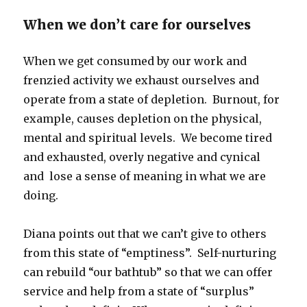
When we don’t care for ourselves
When we get consumed by our work and
frenzied activity we exhaust ourselves and
operate from a state of depletion. Burnout, for
example, causes depletion on the physical,
mental and spiritual levels. We become tired
and exhausted, overly negative and cynical
and lose a sense of meaning in what we are
doing.
Diana points out that we can’t give to others
from this state of “emptiness”. Self-nurturing
can rebuild “our bathtub” so that we can offer
service and help from a state of “surplus”