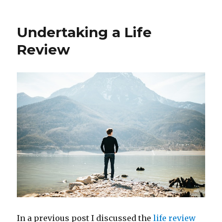
Self-
Care
When
Undertaking a Life
Exploring
Long
Review
Covid
Symptoms
In a previous post I discussed the
life review