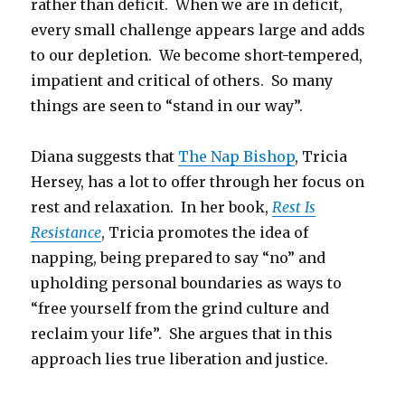
rather than deficit. When we are in deficit,
every small challenge appears large and adds
to our depletion. We become short-tempered,
impatient and critical of others. So many
things are seen to “stand in our way”.
Diana suggests that
The Nap Bishop
, Tricia
Hersey, has a lot to offer through her focus on
rest and relaxation. In her book,
Rest Is
Resistance
, Tricia promotes the idea of
napping, being prepared to say “no” and
upholding personal boundaries as ways to
“free yourself from the grind culture and
reclaim your life”. She argues that in this
approach lies true liberation and justice.