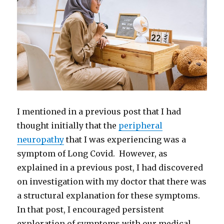
I mentioned in a previous post that I had
thought initially that the
peripheral
neuropathy
that I was experiencing was a
symptom of Long Covid. However, as
explained in a previous post, I had discovered
on investigation with my doctor that there was
a structural explanation for these symptoms.
In that post, I encouraged persistent
exploration of symptoms with our medical