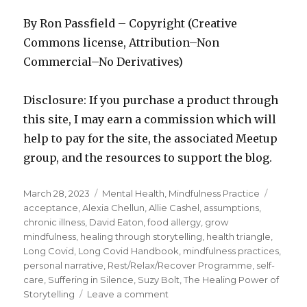
By Ron Passfield – Copyright (Creative
Commons license, Attribution–Non
Commercial–No Derivatives)
Disclosure: If you purchase a product through
this site, I may earn a commission which will
help to pay for the site, the associated Meetup
group, and the resources to support the blog.
Posted
Categories
Tags
March 28, 2023
Mental Health
,
Mindfulness Practice
on
acceptance
,
Alexia Chellun
,
Allie Cashel
,
assumptions
,
chronic illness
,
David Eaton
,
food allergy
,
grow
mindfulness
,
healing through storytelling
,
health triangle
,
Long Covid
,
Long Covid Handbook
,
mindfulness practices
,
personal narrative
,
Rest/Relax/Recover Programme
,
self-
care
,
Suffering in Silence
,
Suzy Bolt
,
The Healing Power of
on
Storytelling
Leave a comment