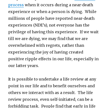
process
when it occurs during a near-death
experience or when a person is dying. While
millions of people have reported near-death
experiences (NDE’s), not everyone has the
privilege of having this experience. If we wait
till we are dying, we may find that we are
overwhelmed with regrets, rather than
experiencing the joy of having created
positive ripple effects in our life, especially in
our latter years.
It is possible to undertake a life review at any
point in our life and to benefit ourselves and
others we interact with as a result. The life
review process, even self-initiated, can be a
forbidding task. People find that early in life