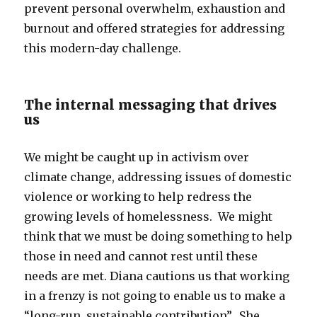
prevent personal overwhelm, exhaustion and
burnout and offered strategies for addressing
this modern-day challenge.
The internal messaging that drives
us
We might be caught up in activism over
climate change, addressing issues of domestic
violence or working to help redress the
growing levels of homelessness. We might
think that we must be doing something to help
those in need and cannot rest until these
needs are met. Diana cautions us that working
in a frenzy is not going to enable us to make a
“long-run, sustainable contribution”. She