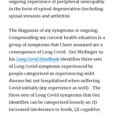
ongoing experience of peripheral neuropathy
in the form of spinal degeneration (including
spinal stenosis and arthritis).
The diagnosis of my symptoms is ongoing.
Compounding my current health situation is a
group of symptoms that I have assumed are a
consequence of Long Covid. Gez Medinger in
his
Long Covid Handbook
identifies three sets
of Long Covid symptoms experienced by
people categorised as experiencing mild
disease but not hospitalised when suffering
Covid initially (my experience as well). The
three sets of Long Covid symptoms that Gez
identifies can be categorised loosely as: (1)
increased intolerance to foods, (2) cognitive