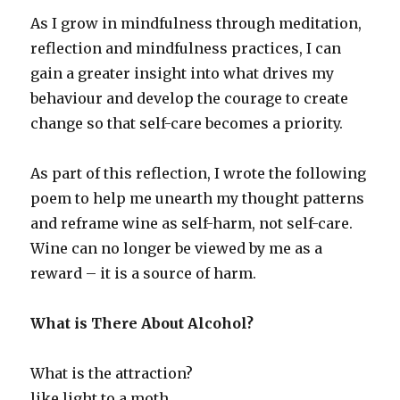
As I grow in mindfulness through meditation,
reflection and mindfulness practices, I can
gain a greater insight into what drives my
behaviour and develop the courage to create
change so that self-care becomes a priority.
As part of this reflection, I wrote the following
poem to help me unearth my thought patterns
and reframe wine as self-harm, not self-care.
Wine can no longer be viewed by me as a
reward – it is a source of harm.
What is There About Alcohol?
What is the attraction?
like light to a moth.