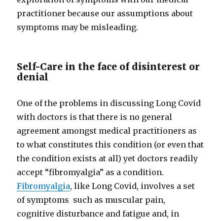
practitioner because our assumptions about
symptoms may be misleading.
Self-Care in the face of disinterest or
denial
One of the problems in discussing Long Covid
with doctors is that there is no general
agreement amongst medical practitioners as
to what constitutes this condition (or even that
the condition exists at all) yet doctors readily
accept “fibromyalgia” as a condition.
Fibromyalgia
, like Long Covid, involves a set
of symptoms such as muscular pain,
cognitive disturbance and fatigue and, in