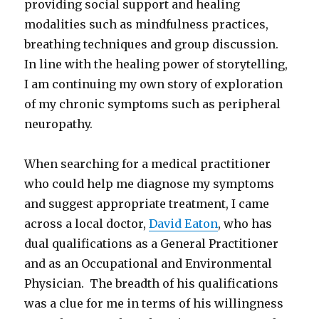
providing social support and healing
modalities such as mindfulness practices,
breathing techniques and group discussion.
In line with the healing power of storytelling,
I am continuing my own story of exploration
of my chronic symptoms such as peripheral
neuropathy.
When searching for a medical practitioner
who could help me diagnose my symptoms
and suggest appropriate treatment, I came
across a local doctor,
David Eaton
, who has
dual qualifications as a General Practitioner
and as an Occupational and Environmental
Physician. The breadth of his qualifications
was a clue for me in terms of his willingness