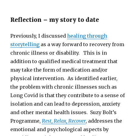
Reflection – my story to date
Previously, I discussed
healing through
storytelling
as a way forward to recovery from
chronic illness or disability. This is in
addition to qualified medical treatment that
may take the form of medication and/or
physical intervention. As identified earlier,
the problem with chronic illnesses such as
Long Covid is that they contribute to a sense of
isolation and can lead to depression, anxiety
and other mental health issues. Suzy Bolt’s
Programme,
Rest, Relax, Recover
, addresses the
emotional and psychological aspects by