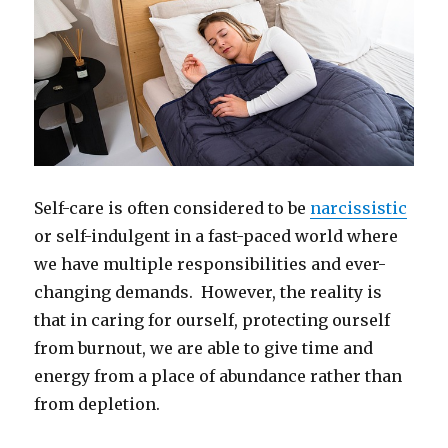
Self-care is often considered to be
narcissistic
or self-indulgent in a fast-paced world where
we have multiple responsibilities and ever-
changing demands. However, the reality is
that in caring for ourself, protecting ourself
from burnout, we are able to give time and
energy from a place of abundance rather than
from depletion.