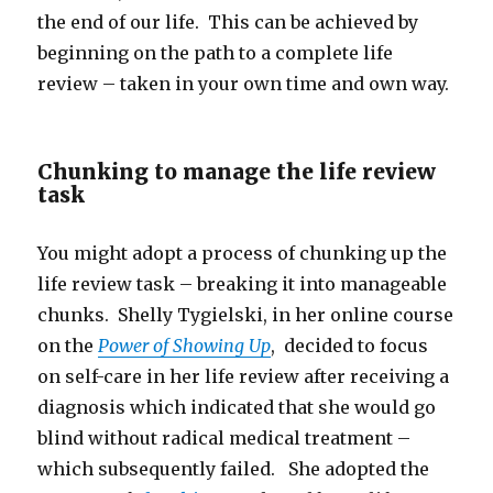
the end of our life. This can be achieved by
beginning on the path to a complete life
review – taken in your own time and own way.
Chunking to manage the life review
task
You might adopt a process of chunking up the
life review task – breaking it into manageable
chunks. Shelly Tygielski, in her online course
on the
Power of Showing Up
, decided to focus
on self-care in her life review after receiving a
diagnosis which indicated that she would go
blind without radical medical treatment –
which subsequently failed. She adopted the