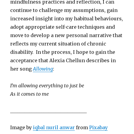
mindfulness practices and reflection, I can
continue to challenge my assumptions, gain
increased insight into my habitual behaviours,
adopt appropriate self-care techniques and
move to develop a new personal narrative that
reflects my current situation of chronic
disability. In the process, I hope to gain the
acceptance that Alexia Chellun describes in
her song
Allowing
:
I’
m allowing everything to just be
As it comes to me
________________________________
Image by
iqbal nuril anwar
from
Pixabay