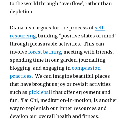
to the world through “overflow’, rather than
depletion.
Diana also argues for the process of
self-
resourcing
, building “positive states of mind”
through pleasurable activities. This can
involve
forest bathing
, meeting with friends,
spending time in our garden, journalling,
blogging, and engaging in
compassion
practices
. We can imagine beautiful places
that have brought us joy or revisit activities
such as
pickleball
that offer enjoyment and
fun. Tai Chi, meditation-in-motion, is another
way to replenish our inner resources and
develop our overall health and fitness.