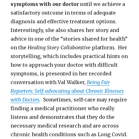
symptoms with our doctor
until we achieve a
satisfactory outcome in terms of adequate
diagnosis and effective treatment options.
Interestingly, she also shares her story and
advice in one of the “stories shared for health”
on the
Healing Story Collaborative
platform. Her
storytelling, which includes practical hints on
how to approach your doctor with difficult
symptoms, is presented in her recorded
conversation with Val Walker,
Being Fair
Reporters: Self-advocating about Chronic Illnesses
with Doctors
.
Sometimes, self-care may require
finding a medical practitioner who really
listens and demonstrates that they do the
necessary medical research and are across
chronic health conditions such as Long Covid.