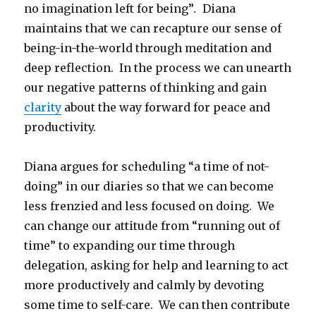
no imagination left for being”
.
Diana
maintains that we can recapture our sense of
being-in-the-world through meditation and
deep reflection. In the process we can unearth
our negative patterns of thinking and gain
clarity
about the way forward for peace and
productivity.
Diana argues for scheduling “a time of not-
doing” in our diaries so that we can become
less frenzied and less focused on doing. We
can change our attitude from “running out of
time” to expanding our time through
delegation, asking for help and learning to act
more productively and calmly by devoting
some time to self-care. We can then contribute