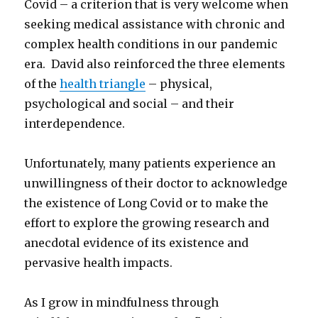
Covid – a criterion that is very welcome when
seeking medical assistance with chronic and
complex health conditions in our pandemic
era. David also reinforced the three elements
of the
health triangle
– physical,
psychological and social – and their
interdependence.
Unfortunately, many patients experience an
unwillingness of their doctor to acknowledge
the existence of Long Covid or to make the
effort to explore the growing research and
anecdotal evidence of its existence and
pervasive health impacts.
As I grow in mindfulness through