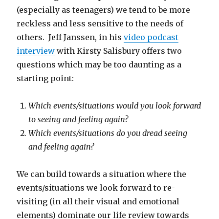
(especially as teenagers) we tend to be more
reckless and less sensitive to the needs of
others. Jeff Janssen, in his
video podcast
interview
with Kirsty Salisbury offers two
questions which may be too daunting as a
starting point:
Which events/situations would you look forward
to seeing and feeling again?
Which events/situations do you dread seeing
and feeling again?
We can build towards a situation where the
events/situations we look forward to re-
visiting (in all their visual and emotional
elements) dominate our life review towards