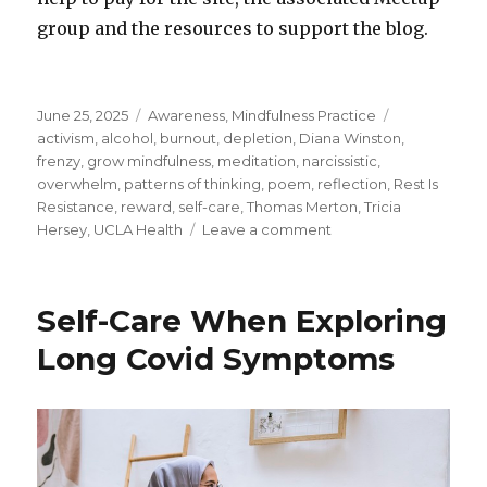
group and the resources to support the blog.
Posted
Categories
Tags
June 25, 2025
Awareness
,
Mindfulness Practice
on
activism
,
alcohol
,
burnout
,
depletion
,
Diana Winston
,
frenzy
,
grow mindfulness
,
meditation
,
narcissistic
,
overwhelm
,
patterns of thinking
,
poem
,
reflection
,
Rest Is
Resistance
,
reward
,
self-care
,
Thomas Merton
,
Tricia
on
Hersey
,
UCLA Health
Leave a comment
To
Care
for
Self-Care When Exploring
Ourself
is
Long Covid Symptoms
to
Care
for
the
World