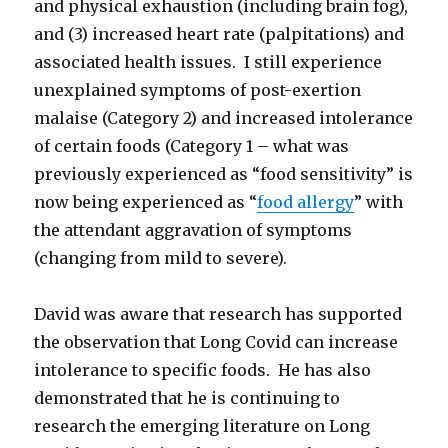
and physical exhaustion (including brain fog),
and (3) increased heart rate (palpitations) and
associated health issues. I still experience
unexplained symptoms of post-exertion
malaise (Category 2) and increased intolerance
of certain foods (Category 1 – what was
previously experienced as “food sensitivity” is
now being experienced as “
food allergy
” with
the attendant aggravation of symptoms
(changing from mild to severe).
David was aware that research has supported
the observation that Long Covid can increase
intolerance to specific foods. He has also
demonstrated that he is continuing to
research the emerging literature on Long