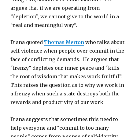
argues that if we are operating from
“depletion”, we cannot give to the world in a
“real and meaningful way”.
Diana quoted
Thomas Merton
who talks about
self-violence when people over-commit in the
face of conflicting demands. He argues that
“frenzy” depletes our inner peace and “kills
the root of wisdom that makes work fruitful”.
This raises the question as to why we work in
a frenzy when such a state destroys both the
rewards and productivity of our work.
Diana suggests that sometimes this need to
help everyone and “commit to too many
people” comes from a sense of self-identity,