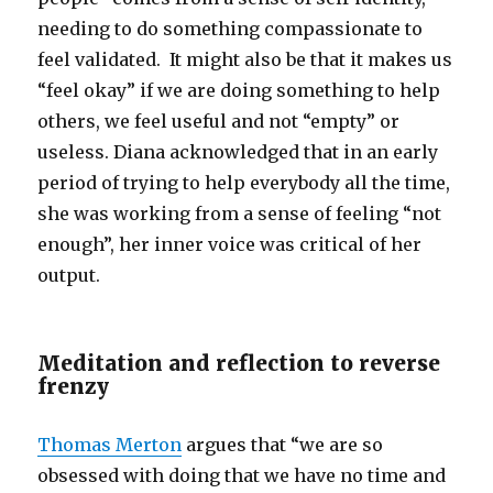
needing to do something compassionate to
feel validated. It might also be that it makes us
“feel okay” if we are doing something to help
others, we feel useful and not “empty” or
useless. Diana acknowledged that in an early
period of trying to help everybody all the time,
she was working from a sense of feeling “not
enough”, her inner voice was critical of her
output.
Meditation and reflection to reverse
frenzy
Thomas Merton
argues that “we are so
obsessed with doing that we have no time and