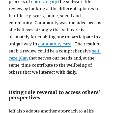
process of
chunking up
the self-care life
review by looking at the different spheres in
her life, e.g. work, home, social and
community. Community was included because
she believes strongly that self-care is
ultimately for enabling one to participate in a
unique way in
community care
. The result of
such a review could be a comprehensive
self-
care plan
that serves our needs and, at the
same, time contribute to the wellbeing of
others that we interact with daily.
Using role reversal to access others’
perspectives.
Jeff also adopts another approach to a life