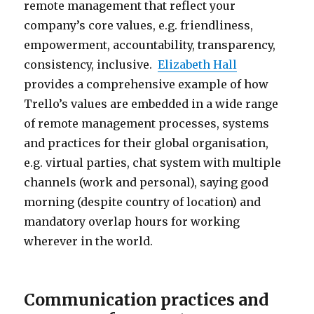
remote management that reflect your
company’s core values, e.g. friendliness,
empowerment, accountability, transparency,
consistency, inclusive.
Elizabeth Hall
provides a comprehensive example of how
Trello’s values are embedded in a wide range
of remote management processes, systems
and practices for their global organisation,
e.g. virtual parties, chat system with multiple
channels (work and personal), saying good
morning (despite country of location) and
mandatory overlap hours for working
wherever in the world.
Communication practices and