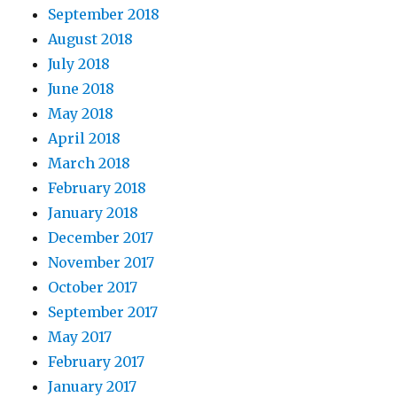
September 2018
August 2018
July 2018
June 2018
May 2018
April 2018
March 2018
February 2018
January 2018
December 2017
November 2017
October 2017
September 2017
May 2017
February 2017
January 2017