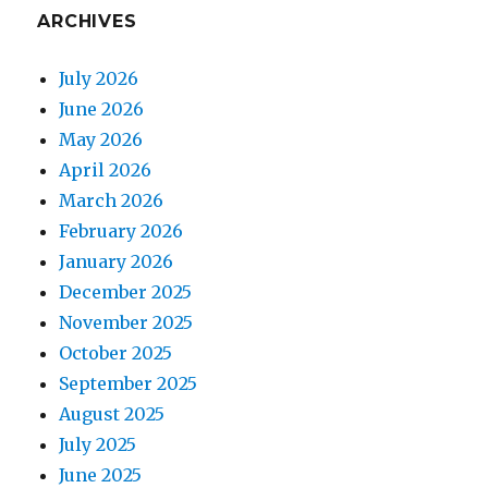
ARCHIVES
July 2026
June 2026
May 2026
April 2026
March 2026
February 2026
January 2026
December 2025
November 2025
October 2025
September 2025
August 2025
July 2025
June 2025