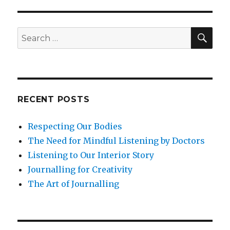
SEA
Search
for:
RECENT POSTS
Respecting Our Bodies
The Need for Mindful Listening by Doctors
Listening to Our Interior Story
Journalling for Creativity
The Art of Journalling