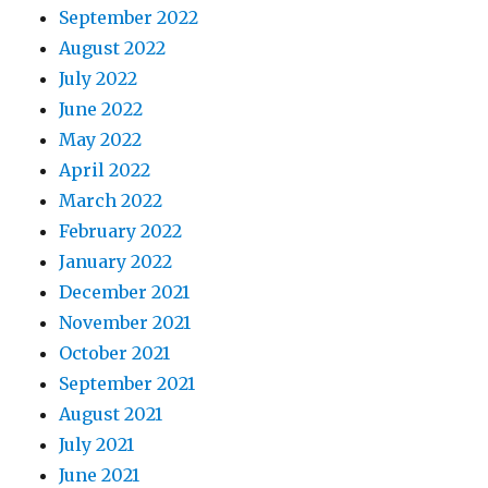
September 2022
August 2022
July 2022
June 2022
May 2022
April 2022
March 2022
February 2022
January 2022
December 2021
November 2021
October 2021
September 2021
August 2021
July 2021
June 2021