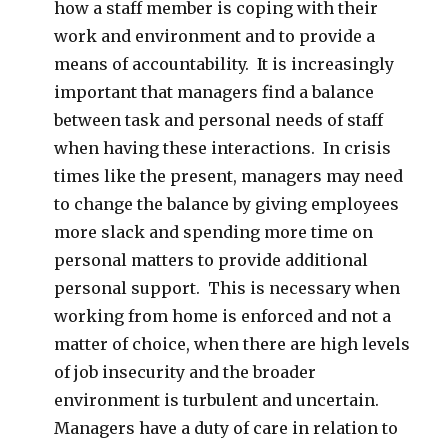
how a staff member is coping with their
work and environment and to provide a
means of accountability. It is increasingly
important that managers find a balance
between task and personal needs of staff
when having these interactions. In crisis
times like the present, managers may need
to change the balance by giving employees
more slack and spending more time on
personal matters to provide additional
personal support. This is necessary when
working from home is enforced and not a
matter of choice, when there are high levels
of job insecurity and the broader
environment is turbulent and uncertain.
Managers have a duty of care in relation to