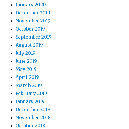
January 2020
December 2019
November 2019
October 2019
September 2019
August 2019
July 2019
June 2019
May 2019
April 2019
March 2019
February 2019
January 2019
December 2018
November 2018
October 2018