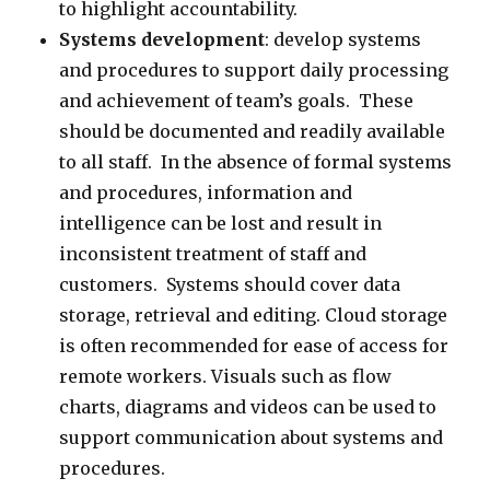
to highlight accountability.
Systems development
: develop systems
and procedures to support daily processing
and achievement of team’s goals. These
should be documented and readily available
to all staff. In the absence of formal systems
and procedures, information and
intelligence can be lost and result in
inconsistent treatment of staff and
customers. Systems should cover data
storage, retrieval and editing. Cloud storage
is often recommended for ease of access for
remote workers. Visuals such as flow
charts, diagrams and videos can be used to
support communication about systems and
procedures.