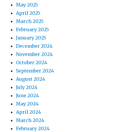
May 2025
April 2025
March 2025
February 2025
January 2025
December 2024
November 2024
October 2024
September 2024
August 2024
July 2024
June 2024
May 2024
April 2024
March 2024
February 2024