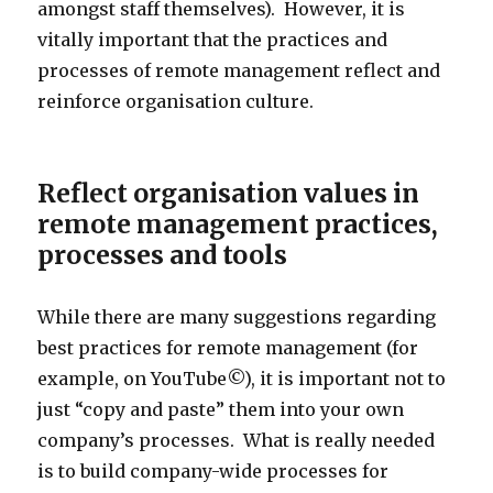
amongst staff themselves). However, it is
vitally important that the practices and
processes of remote management reflect and
reinforce organisation culture.
Reflect organisation values in
remote management practices,
processes and tools
While there are many suggestions regarding
best practices for remote management (for
example, on YouTube©), it is important not to
just “copy and paste” them into your own
company’s processes. What is really needed
is to build company-wide processes for