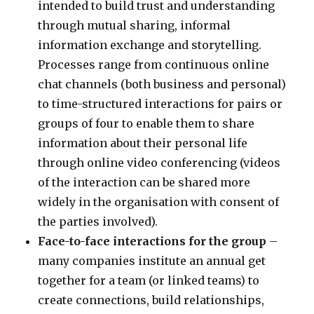
intended to build trust and understanding
through mutual sharing, informal
information exchange and storytelling.
Processes range from continuous online
chat channels (both business and personal)
to time-structured interactions for pairs or
groups of four to enable them to share
information about their personal life
through online video conferencing (videos
of the interaction can be shared more
widely in the organisation with consent of
the parties involved).
Face-to-face interactions for the group
–
many companies institute an annual get
together for a team (or linked teams) to
create connections, build relationships,