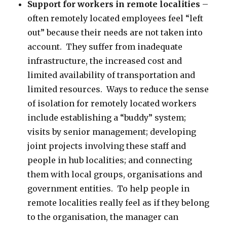
Support for workers in remote localities
–
often remotely located employees feel “left
out” because their needs are not taken into
account. They suffer from inadequate
infrastructure, the increased cost and
limited availability of transportation and
limited resources. Ways to reduce the sense
of isolation for remotely located workers
include establishing a “buddy” system;
visits by senior management; developing
joint projects involving these staff and
people in hub localities; and connecting
them with local groups, organisations and
government entities. To help people in
remote localities really feel as if they belong
to the organisation, the manager can