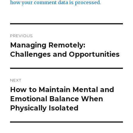
how your comment data is processed.
Post
PREVIOUS
navigation
Managing Remotely:
Previous
post:
Challenges and Opportunities
NEXT
How to Maintain Mental and
Next
post:
Emotional Balance When
Physically Isolated