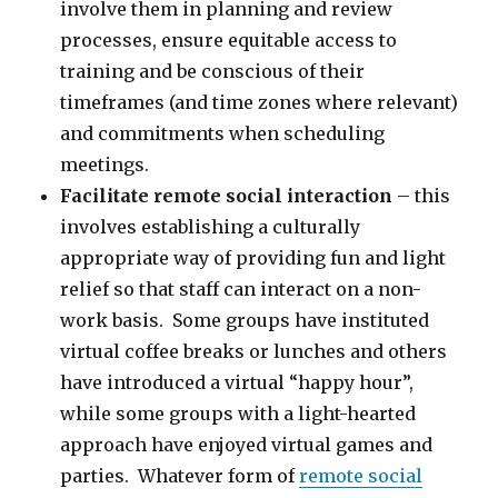
involve them in planning and review
processes, ensure equitable access to
training and be conscious of their
timeframes (and time zones where relevant)
and commitments when scheduling
meetings.
Facilitate remote social interaction
– this
involves establishing a culturally
appropriate way of providing fun and light
relief so that staff can interact on a non-
work basis. Some groups have instituted
virtual coffee breaks or lunches and others
have introduced a virtual “happy hour”,
while some groups with a light-hearted
approach have enjoyed virtual games and
parties. Whatever form of
remote social