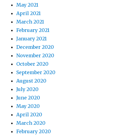
May 2021
April 2021
March 2021
February 2021
January 2021
December 2020
November 2020
October 2020
September 2020
August 2020
July 2020
June 2020
May 2020
April 2020
March 2020
February 2020