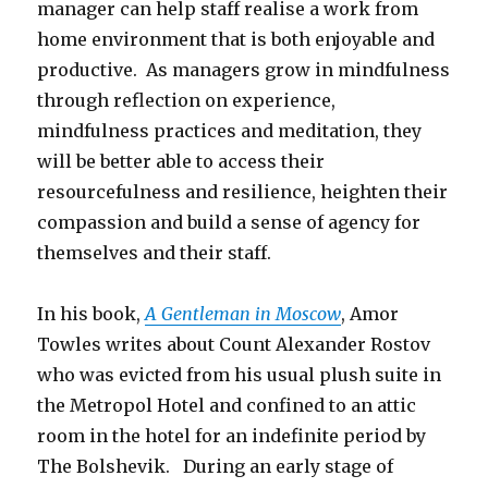
manager can help staff realise a work from
home environment that is both enjoyable and
productive. As managers grow in mindfulness
through reflection on experience,
mindfulness practices and meditation, they
will be better able to access their
resourcefulness and resilience, heighten their
compassion and build a sense of agency for
themselves and their staff.
In his book,
A Gentleman in Moscow
, Amor
Towles writes about Count Alexander Rostov
who was evicted from his usual plush suite in
the Metropol Hotel and confined to an attic
room in the hotel for an indefinite period by
The Bolshevik. During an early stage of