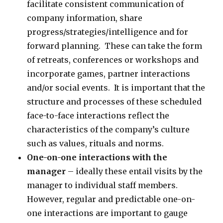
facilitate consistent communication of
company information, share
progress/strategies/intelligence and for
forward planning. These can take the form
of retreats, conferences or workshops and
incorporate games, partner interactions
and/or social events. It is important that the
structure and processes of these scheduled
face-to-face interactions reflect the
characteristics of the company’s culture
such as values, rituals and norms.
One-on-one interactions with the
manager
– ideally these entail visits by the
manager to individual staff members.
However, regular and predictable one-on-
one interactions are important to gauge