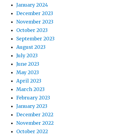
January 2024
December 2023
November 2023
October 2023
September 2023
August 2023
July 2023
June 2023
May 2023
April 2023
March 2023
February 2023
January 2023
December 2022
November 2022
October 2022