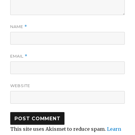
NAME
*
EMAIL
*
WEBSITE
This site uses Akismet to reduce spam.
Learn