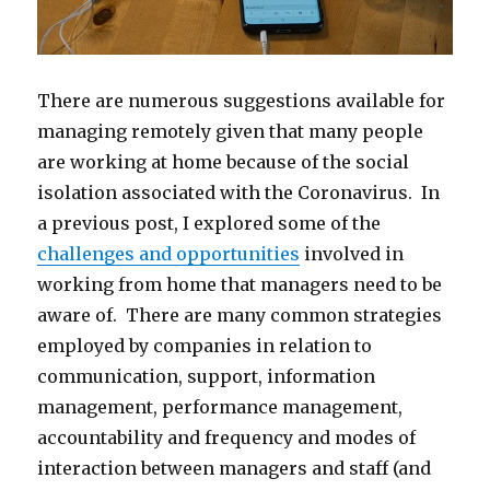
There are numerous suggestions available for
managing remotely given that many people
are working at home because of the social
isolation associated with the Coronavirus. In
a previous post, I explored some of the
challenges and opportunities
involved in
working from home that managers need to be
aware of. There are many common strategies
employed by companies in relation to
communication, support, information
management, performance management,
accountability and frequency and modes of
interaction between managers and staff (and