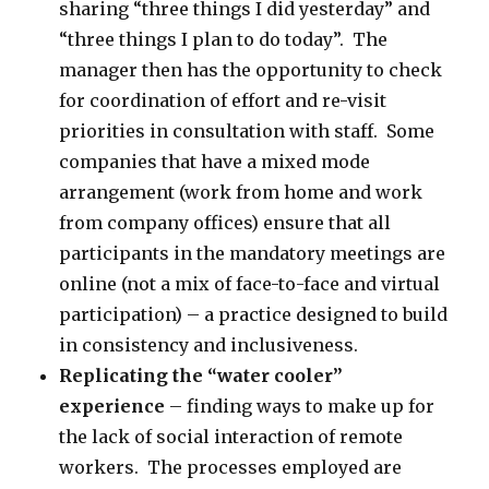
sharing “three things I did yesterday” and
“three things I plan to do today”. The
manager then has the opportunity to check
for coordination of effort and re-visit
priorities in consultation with staff. Some
companies that have a mixed mode
arrangement (work from home and work
from company offices) ensure that all
participants in the mandatory meetings are
online (not a mix of face-to-face and virtual
participation) – a practice designed to build
in consistency and inclusiveness.
Replicating the “water cooler”
experience
– finding ways to make up for
the lack of social interaction of remote
workers. The processes employed are