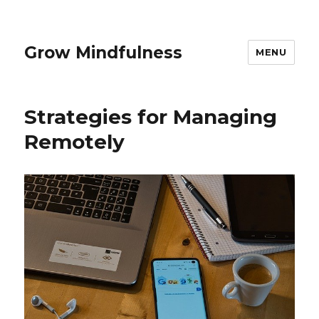
Grow Mindfulness
MENU
Strategies for Managing
Remotely