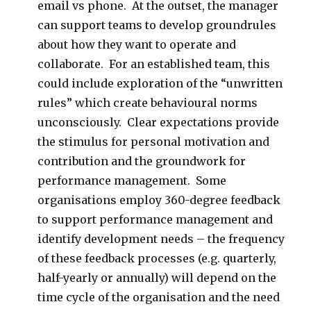
email vs phone. At the outset, the manager
can support teams to develop groundrules
about how they want to operate and
collaborate. For an established team, this
could include exploration of the “unwritten
rules” which create behavioural norms
unconsciously. Clear expectations provide
the stimulus for personal motivation and
contribution and the groundwork for
performance management. Some
organisations employ 360-degree feedback
to support performance management and
identify development needs – the frequency
of these feedback processes (e.g. quarterly,
half-yearly or annually) will depend on the
time cycle of the organisation and the need