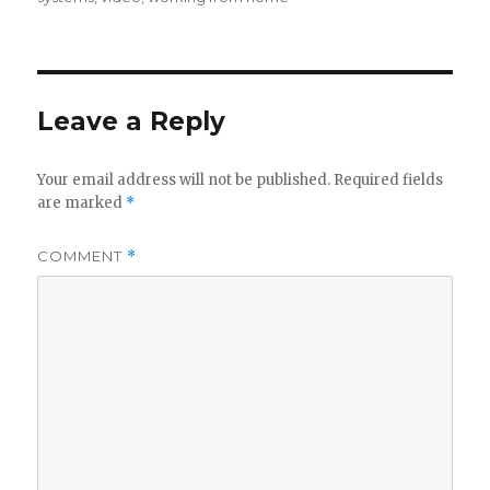
Leave a Reply
Your email address will not be published.
Required fields
are marked
*
COMMENT
*