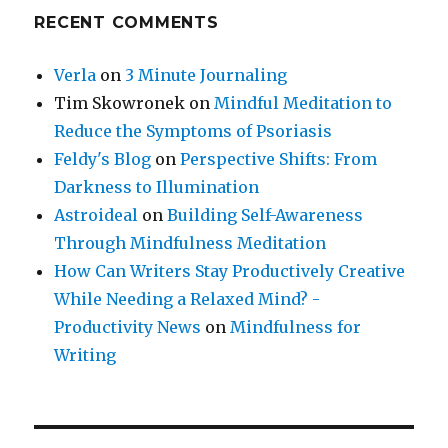
RECENT COMMENTS
Verla
on
3 Minute Journaling
Tim Skowronek
on
Mindful Meditation to
Reduce the Symptoms of Psoriasis
Feldy's Blog
on
Perspective Shifts: From
Darkness to Illumination
Astroideal
on
Building Self-Awareness
Through Mindfulness Meditation
How Can Writers Stay Productively Creative
While Needing a Relaxed Mind? -
Productivity News
on
Mindfulness for
Writing