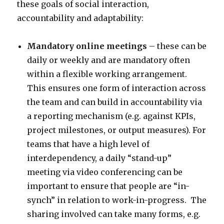
these goals of social interaction,
accountability and adaptability:
Mandatory online meetings
– these can be
daily or weekly and are mandatory often
within a flexible working arrangement.
This ensures one form of interaction across
the team and can build in accountability via
a reporting mechanism (e.g. against KPIs,
project milestones, or output measures). For
teams that have a high level of
interdependency, a daily “stand-up”
meeting via video conferencing can be
important to ensure that people are “in-
synch” in relation to work-in-progress. The
sharing involved can take many forms, e.g.