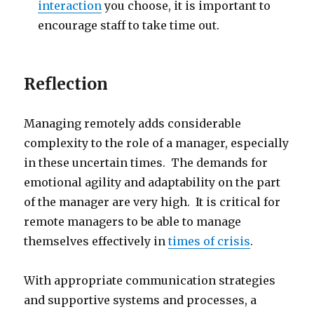
interaction
you choose, it is important to
encourage staff to take time out.
Reflection
Managing remotely adds considerable
complexity to the role of a manager, especially
in these uncertain times. The demands for
emotional agility and adaptability on the part
of the manager are very high. It is critical for
remote managers to be able to manage
themselves effectively in
times of crisis
.
With appropriate communication strategies
and supportive systems and processes, a