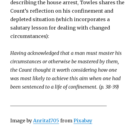
describing the house arrest, Towles shares the
Count’s reflection on his confinement and
depleted situation (which incorporates a
salutary lesson for dealing with changed
circumstances):
Having acknowledged that a man must master his
circumstances or otherwise be mastered by them,
the Count thought it worth considering how one
was most likely to achieve this aim when one had
been sentenced to a life of confinement. (p. 38-39)
________________________________________
Image by
Anrita1705
from
Pixabay