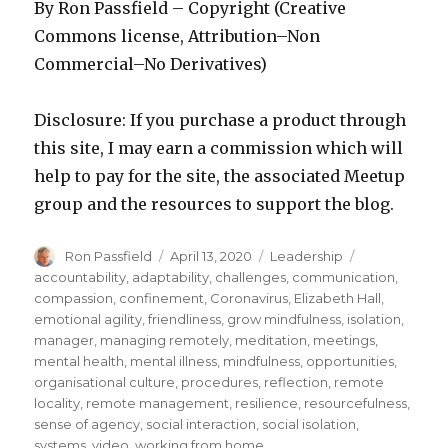
By Ron Passfield – Copyright (Creative
Commons license, Attribution–Non
Commercial–No Derivatives)
Disclosure: If you purchase a product through
this site, I may earn a commission which will
help to pay for the site, the associated Meetup
group and the resources to support the blog.
Author
Posted
Categories
Tags
Ron Passfield
April 13, 2020
Leadership
on
accountability
,
adaptability
,
challenges
,
communication
,
compassion
,
confinement
,
Coronavirus
,
Elizabeth Hall
,
emotional agility
,
friendliness
,
grow mindfulness
,
isolation
,
manager
,
managing remotely
,
meditation
,
meetings
,
mental health
,
mental illness
,
mindfulness
,
opportunities
,
organisational culture
,
procedures
,
reflection
,
remote
locality
,
remote management
,
resilience
,
resourcefulness
,
sense of agency
,
social interaction
,
social isolation
,
systems
,
video
,
working from home