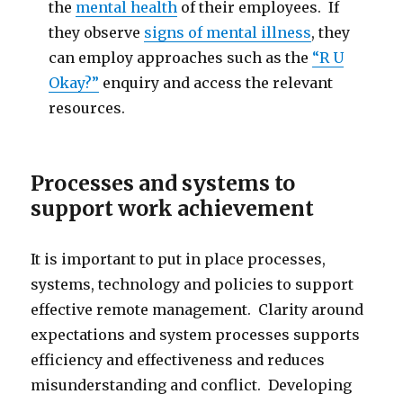
the
mental health
of their employees. If
they observe
signs of mental illness
, they
can employ approaches such as the
“R U
Okay?”
enquiry and access the relevant
resources.
Processes and systems to
support work achievement
It is important to put in place processes,
systems, technology and policies to support
effective remote management. Clarity around
expectations and system processes supports
efficiency and effectiveness and reduces
misunderstanding and conflict. Developing