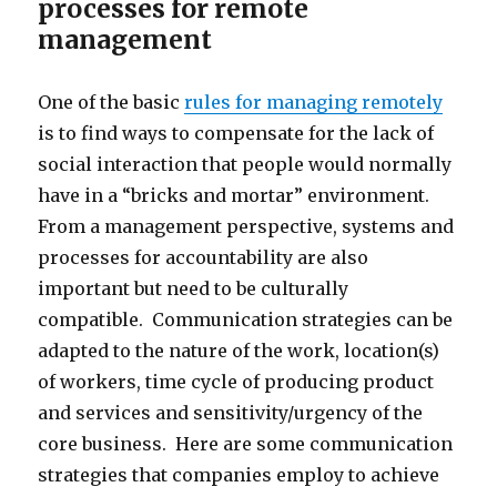
processes for remote
management
One of the basic
rules for managing remotely
is to find ways to compensate for the lack of
social interaction that people would normally
have in a “bricks and mortar” environment.
From a management perspective, systems and
processes for accountability are also
important but need to be culturally
compatible. Communication strategies can be
adapted to the nature of the work, location(s)
of workers, time cycle of producing product
and services and sensitivity/urgency of the
core business. Here are some communication
strategies that companies employ to achieve