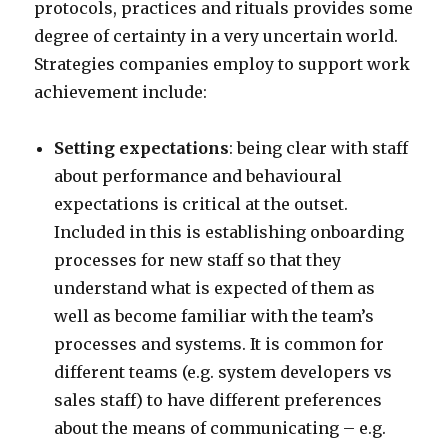
protocols, practices and rituals provides some
degree of certainty in a very uncertain world.
Strategies companies employ to support work
achievement include:
Setting expectations
: being clear with staff
about performance and behavioural
expectations is critical at the outset.
Included in this is establishing onboarding
processes for new staff so that they
understand what is expected of them as
well as become familiar with the team’s
processes and systems. It is common for
different teams (e.g. system developers vs
sales staff) to have different preferences
about the means of communicating – e.g.