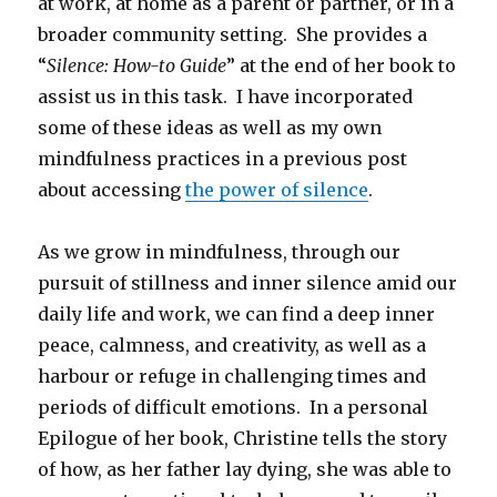
at work, at home as a parent or partner, or in a
broader community setting. She provides a
“
Silence: How-to Guide
” at the end of her book to
assist us in this task. I have incorporated
some of these ideas as well as my own
mindfulness practices in a previous post
about accessing
the power of silence
.
As we grow in mindfulness, through our
pursuit of stillness and inner silence amid our
daily life and work, we can find a deep inner
peace, calmness, and creativity, as well as a
harbour or refuge in challenging times and
periods of difficult emotions. In a personal
Epilogue of her book, Christine tells the story
of how, as her father lay dying, she was able to