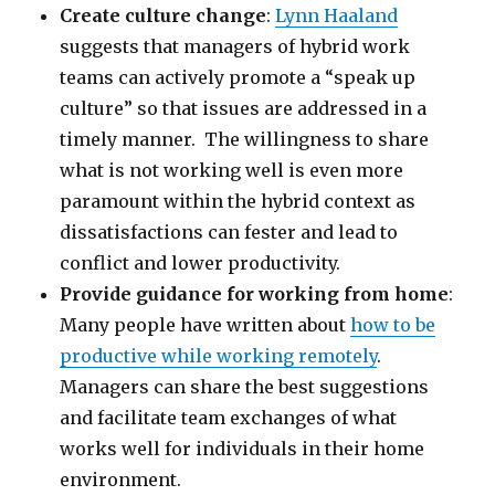
Create culture change
:
Lynn Haaland
suggests that managers of hybrid work
teams can actively promote a “speak up
culture” so that issues are addressed in a
timely manner. The willingness to share
what is not working well is even more
paramount within the hybrid context as
dissatisfactions can fester and lead to
conflict and lower productivity.
Provide guidance for working from home
:
Many people have written about
how to be
productive while working remotely
.
Managers can share the best suggestions
and facilitate team exchanges of what
works well for individuals in their home
environment.