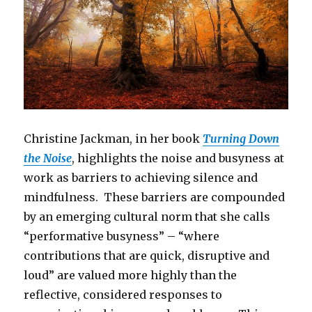
Christine Jackman, in her book
Turning Down
the Noise
, highlights the noise and busyness at
work as barriers to achieving silence and
mindfulness. These barriers are compounded
by an emerging cultural norm that she calls
“performative busyness” – “where
contributions that are quick, disruptive and
loud” are valued more highly than the
reflective, considered responses to