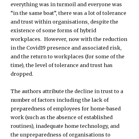
everything was in turmoil and everyone was
“in the same boat”, there was a lot of tolerance
and trust within organisations, despite the
existence of some forms of hybrid
workplaces. However, now with the reduction
in the Covid19 presence and associated risk,
and the return to workplaces (for some of the
time), the level of tolerance and trust has
dropped.
The authors attribute the decline in trust to a
number of factors including the lack of
preparedness of employees for home-based
work (such as the absence of established
routines), inadequate home technology, and
the unpreparedness of organisations to