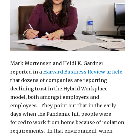
Mark Mortensen and Heidi K. Gardner
reported in a
Harvard Business Review article
that dozens of companies are reporting
declining trust in the Hybrid Workplace
model, both amongst employers and
employees. They point out that in the early
days when the Pandemic hit, people were
forced to work from home because of isolation
requirements. In that environment, when