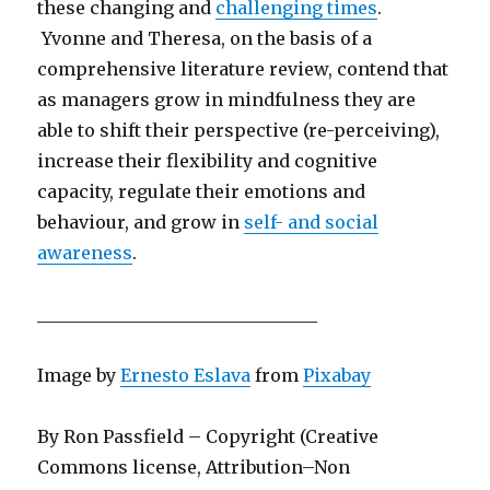
these changing and
challenging times
.
Yvonne and Theresa, on the basis of a
comprehensive literature review, contend that
as managers grow in mindfulness they are
able to shift their perspective (re-perceiving),
increase their flexibility and cognitive
capacity, regulate their emotions and
behaviour, and grow in
self- and social
awareness
.
________________________________
Image by
Ernesto Eslava
from
Pixabay
By Ron Passfield – Copyright (Creative
Commons license, Attribution–Non