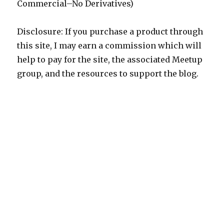
Commercial–No Derivatives)
Disclosure: If you purchase a product through
this site, I may earn a commission which will
help to pay for the site, the associated Meetup
group, and the resources to support the blog.