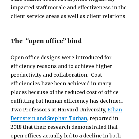
impacted staff morale and effectiveness in the
client service areas as well as client relations.
The “open office” bind
Open office designs were introduced for
efficiency reasons and to achieve higher
productivity and collaboration. Cost
efficiencies have been achieved in many
places because of the reduced cost of office
outfitting but human efficiency has declined.
Two Professors at Harvard University,
Ethan
Bernstein and Stephan Turban
, reported in
2018 that their research demonstrated that
open offices actually led to a decline in both