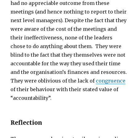
had no appreciable outcome from these
meetings (and hence nothing to report to their
next level managers). Despite the fact that they
were aware of the cost of the meetings and
their ineffectiveness, none of the leaders
chose to do anything about them. They were
blind to the fact that they themselves were not
accountable for the way they used their time
and the organisation’s finances and resources.
They were oblivious of the lack of
congruence
of their behaviour with their stated value of
“accountability”.
Reflection