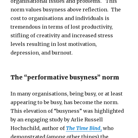
organisational issues and problems. This
norm values busyness above reflection. The
cost to organisations and individuals is
tremendous in terms of lost productivity,
stifling of creativity and increased stress
levels resulting in lost motivation,
depression, and burnout.
The “performative busyness” norm
In many organisations, being busy, or at least
appearing to be busy, has become the norm.
This elevation of “busyness” was highlighted
by an engaging study by Arlie Russell
Hochschild, author of
The Time Bind
,
who
demonstrated (among other things) the