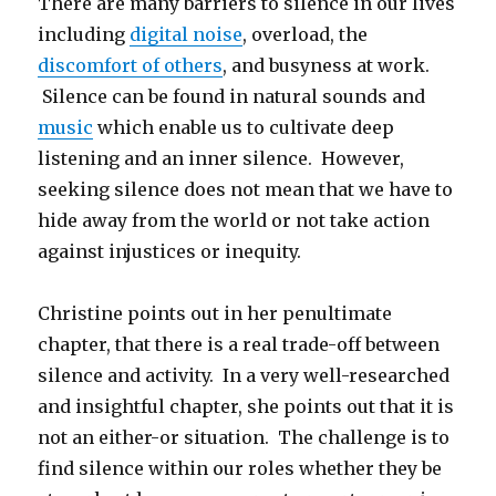
There are many barriers to silence in our lives
including
digital noise
, overload, the
discomfort of others
, and busyness at work.
Silence can be found in natural sounds and
music
which enable us to cultivate deep
listening and an inner silence. However,
seeking silence does not mean that we have to
hide away from the world or not take action
against injustices or inequity.
Christine points out in her penultimate
chapter, that there is a real trade-off between
silence and activity. In a very well-researched
and insightful chapter, she points out that it is
not an either-or situation. The challenge is to
find silence within our roles whether they be