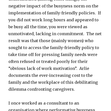
negative impact of the busyness norm on the
implementation of family-friendly policies. If
you did not work long hours and appeared to
be busy all the time, you were viewed as
unmotivated, lacking in commitment. The net
result was that those (mainly women) who
sought to access the family-friendly policy to
take time off for pressing family needs were
often refused or treated poorly for their
“obvious lack of work motivation”. Arlie
documents the ever-increasing cost to the
family and the workplace of this debilitating
dilemma confronting caregivers.
I once worked as a consultant to an
organisation where performative busyness