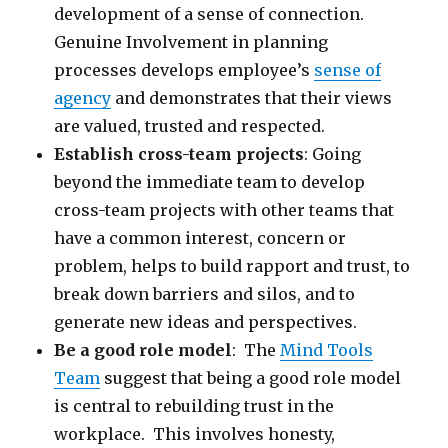
development of a sense of connection.
Genuine Involvement in planning
processes develops employee’s
sense of
agency
and demonstrates that their views
are valued, trusted and respected.
Establish cross-team projects
: Going
beyond the immediate team to develop
cross-team projects with other teams that
have a common interest, concern or
problem, helps to build rapport and trust, to
break down barriers and silos, and to
generate new ideas and perspectives.
Be a good role model
: The
Mind Tools
Team
suggest that being a good role model
is central to rebuilding trust in the
workplace. This involves honesty,