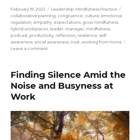
Posted
Categories
Tags
February 19, 2023
Leadership
,
Mindfulness Practice
on
collaborative planning
,
congruence
,
culture
,
emotional
regulation
,
empathy
,
expectations
,
grow mindfulness
,
hybrid workplaces
,
leader
,
manager
,
mindfulness
,
podcast
,
productivity
,
reflection
,
resilience
,
self-
awareness
,
social awareness
,
trust
,
working from home
on
Leave a comment
Rebuilding
Trust
Within
Finding Silence Amid the
Your
Hybrid
Noise and Busyness at
Workplace
Work