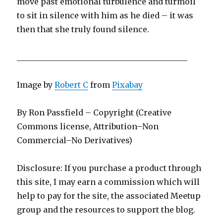
move past emotional turbulence and turmoil
to sit in silence with him as he died – it was
then that she truly found silence.
___________________________________________
Image by
Robert C
from
Pixabay
By Ron Passfield – Copyright (Creative
Commons license, Attribution–Non
Commercial–No Derivatives)
Disclosure: If you purchase a product through
this site, I may earn a commission which will
help to pay for the site, the associated Meetup
group and the resources to support the blog.