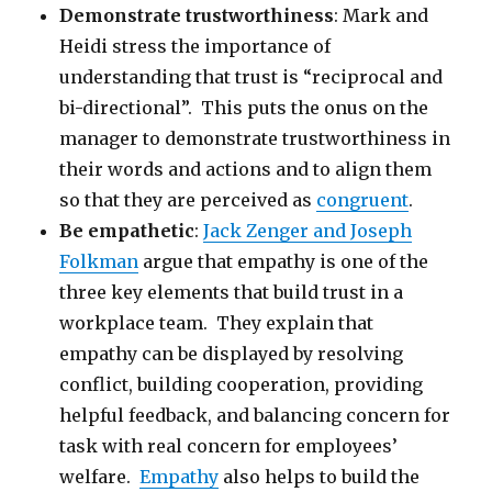
Demonstrate trustworthiness
: Mark and
Heidi stress the importance of
understanding that trust is “reciprocal and
bi-directional”. This puts the onus on the
manager to demonstrate trustworthiness in
their words and actions and to align them
so that they are perceived as
congruent
.
Be empathetic
:
Jack Zenger and Joseph
Folkman
argue that empathy is one of the
three key elements that build trust in a
workplace team. They explain that
empathy can be displayed by resolving
conflict, building cooperation, providing
helpful feedback, and balancing concern for
task with real concern for employees’
welfare.
Empathy
also helps to build the