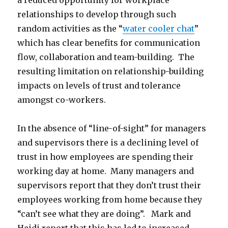
a reduced opportunity for workplace
relationships to develop through such
random activities as the “
water cooler chat
”
which has clear benefits for communication
flow, collaboration and team-building. The
resulting limitation on relationship-building
impacts on levels of trust and tolerance
amongst co-workers.
In the absence of “line-of-sight” for managers
and supervisors there is a declining level of
trust in how employees are spending their
working day at home. Many managers and
supervisors report that they don’t trust their
employees working from home because they
“can’t see what they are doing”. Mark and