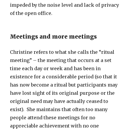
impeded by the noise level and lack of privacy
of the open office.
Meetings and more meetings
Christine refers to what she calls the “ritual
meeting” – the meeting that occurs at a set
time each day or week and has been in
existence for a considerable period (so that it
has now become a ritual but participants may
have lost sight of its original purpose or the
original need may have actually ceased to
exist). She maintains that often too many
people attend these meetings for no
appreciable achievement with no one