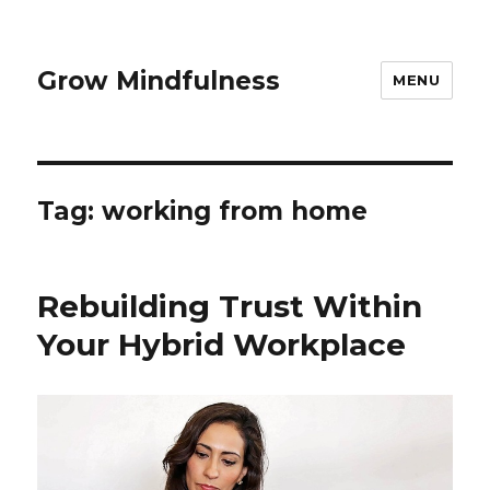
Grow Mindfulness
MENU
Tag:
working from home
Rebuilding Trust Within
Your Hybrid Workplace