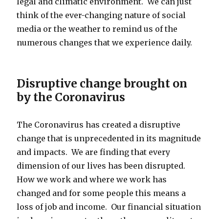
legal and climatic environment. We can just
think of the ever-changing nature of social
media or the weather to remind us of the
numerous changes that we experience daily.
Disruptive change brought on
by the Coronavirus
The Coronavirus has created a disruptive
change that is unprecedented in its magnitude
and impacts. We are finding that every
dimension of our lives has been disrupted.
How we work and where we work has
changed and for some people this means a
loss of job and income. Our financial situation