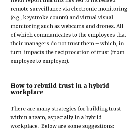
Heidi report that this has led to increased
remote surveillance via electronic monitoring
(e.g., keystroke counts) and virtual visual
monitoring such as webcams and drones. All
of which communicates to the employees that
their managers do not trust them – which, in
turn, impacts the reciprocation of trust (from
employee to employer).
How to rebuild trust in a hybrid
workplace
There are many strategies for building trust
within a team, especially in a hybrid
workplace. Below are some suggestions: