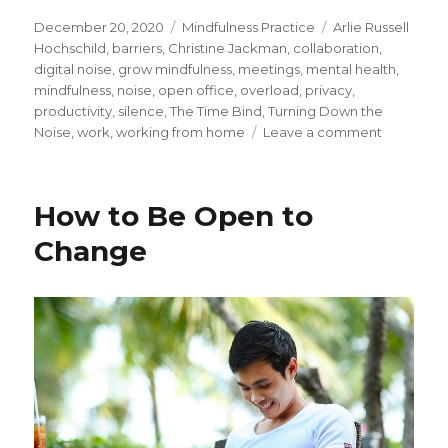
Posted
Categories
Tags
December 20, 2020
Mindfulness Practice
Arlie Russell
on
Hochschild
,
barriers
,
Christine Jackman
,
collaboration
,
digital noise
,
grow mindfulness
,
meetings
,
mental health
,
mindfulness
,
noise
,
open office
,
overload
,
privacy
,
productivity
,
silence
,
The Time Bind
,
Turning Down the
on
Noise
,
work
,
working from home
Leave a comment
Finding
Silence
Amid
How to Be Open to
the
Noise
Change
and
Busyness
at
Work