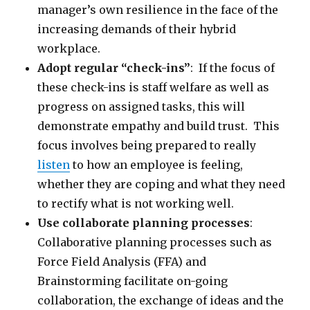
manager’s own resilience in the face of the
increasing demands of their hybrid
workplace.
Adopt regular “check-ins”
: If the focus of
these check-ins is staff welfare as well as
progress on assigned tasks, this will
demonstrate empathy and build trust. This
focus involves being prepared to really
listen
to how an employee is feeling,
whether they are coping and what they need
to rectify what is not working well.
Use collaborate planning processes
:
Collaborative planning processes such as
Force Field Analysis (FFA) and
Brainstorming facilitate on-going
collaboration, the exchange of ideas and the