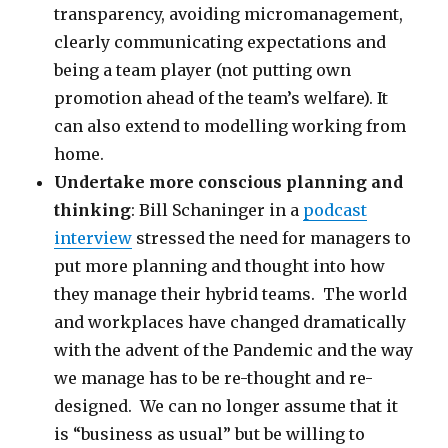
transparency, avoiding micromanagement,
clearly communicating expectations and
being a team player (not putting own
promotion ahead of the team’s welfare). It
can also extend to modelling working from
home.
Undertake more conscious planning and
thinking
: Bill Schaninger in a
podcast
interview
stressed the need for managers to
put more planning and thought into how
they manage their hybrid teams. The world
and workplaces have changed dramatically
with the advent of the Pandemic and the way
we manage has to be re-thought and re-
designed. We can no longer assume that it
is “business as usual” but be willing to