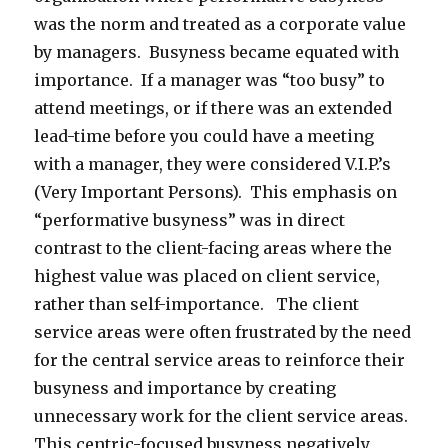
was the norm and treated as a corporate value
by managers. Busyness became equated with
importance. If a manager was “too busy” to
attend meetings, or if there was an extended
lead-time before you could have a meeting
with a manager, they were considered V.I.P.’s
(Very Important Persons). This emphasis on
“performative busyness” was in direct
contrast to the client-facing areas where the
highest value was placed on client service,
rather than self-importance. The client
service areas were often frustrated by the need
for the central service areas to reinforce their
busyness and importance by creating
unnecessary work for the client service areas.
This centric-focused busyness negatively