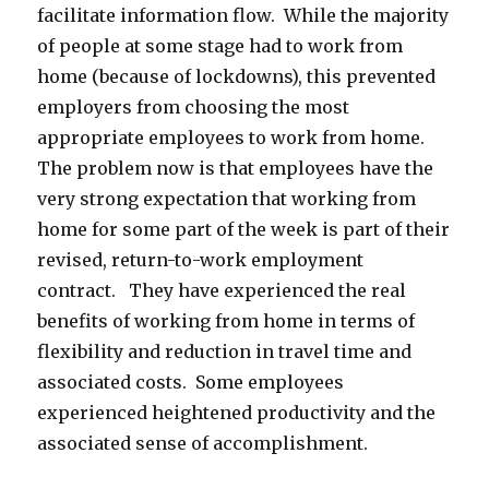
facilitate information flow. While the majority
of people at some stage had to work from
home (because of lockdowns), this prevented
employers from choosing the most
appropriate employees to work from home.
The problem now is that employees have the
very strong expectation that working from
home for some part of the week is part of their
revised, return-to-work employment
contract. They have experienced the real
benefits of working from home in terms of
flexibility and reduction in travel time and
associated costs. Some employees
experienced heightened productivity and the
associated sense of accomplishment.