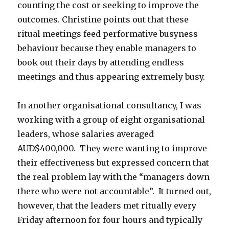
counting the cost or seeking to improve the
outcomes. Christine points out that these
ritual meetings feed performative busyness
behaviour because they enable managers to
book out their days by attending endless
meetings and thus appearing extremely busy.
In another organisational consultancy, I was
working with a group of eight organisational
leaders, whose salaries averaged
AUD$400,000. They were wanting to improve
their effectiveness but expressed concern that
the real problem lay with the “managers down
there who were not accountable”. It turned out,
however, that the leaders met ritually every
Friday afternoon for four hours and typically