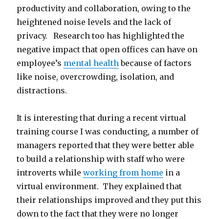
productivity and collaboration, owing to the
heightened noise levels and the lack of
privacy. Research too has highlighted the
negative impact that open offices can have on
employee’s
mental health
because of factors
like noise, overcrowding, isolation, and
distractions.
It is interesting that during a recent virtual
training course I was conducting, a number of
managers reported that they were better able
to build a relationship with staff who were
introverts while
working from home
in a
virtual environment. They explained that
their relationships improved and they put this
down to the fact that they were no longer