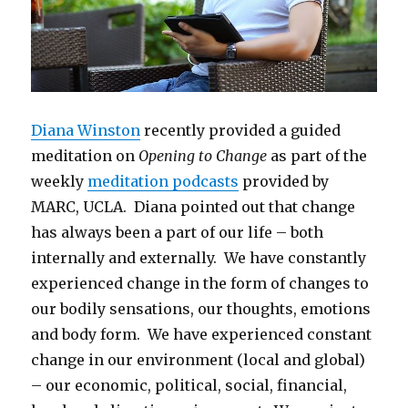
Diana Winston
recently provided a guided
meditation on
Opening to Change
as part of the
weekly
meditation podcasts
provided by
MARC, UCLA. Diana pointed out that change
has always been a part of our life – both
internally and externally. We have constantly
experienced change in the form of changes to
our bodily sensations, our thoughts, emotions
and body form. We have experienced constant
change in our environment (local and global)
– our economic, political, social, financial,