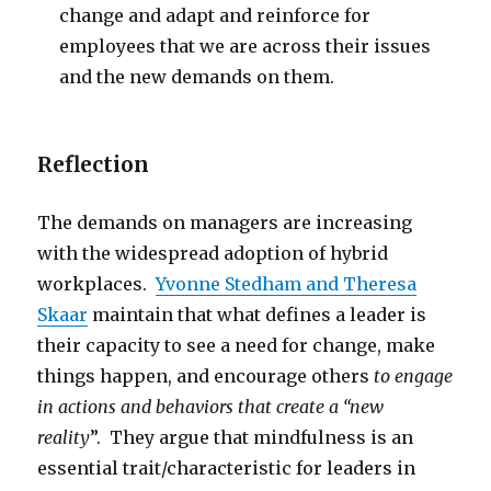
change and adapt and reinforce for
employees that we are across their issues
and the new demands on them.
Reflection
The demands on managers are increasing
with the widespread adoption of hybrid
workplaces.
Yvonne Stedham and Theresa
Skaar
maintain that what defines a leader is
their capacity to see a need for change, make
things happen, and encourage others
to engage
in actions and behaviors that create a “new
reality
”. They argue that mindfulness is an
essential trait/characteristic for leaders in