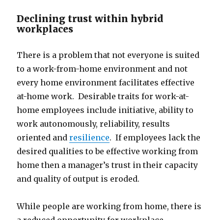
Declining trust within hybrid
workplaces
There is a problem that not everyone is suited
to a work-from-home environment and not
every home environment facilitates effective
at-home work. Desirable traits for work-at-
home employees include initiative, ability to
work autonomously, reliability, results
oriented and
resilience
. If employees lack the
desired qualities to be effective working from
home then a manager’s trust in their capacity
and quality of output is eroded.
While people are working from home, there is