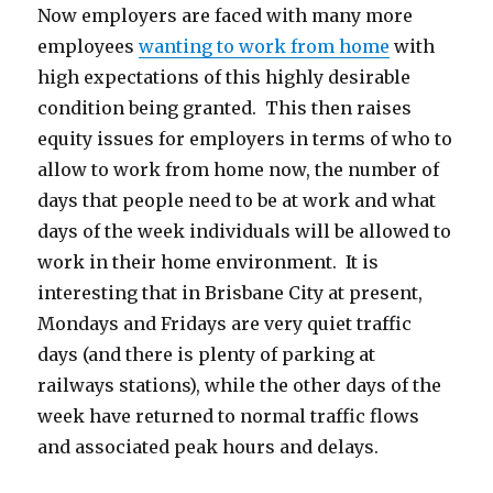
Now employers are faced with many more
employees
wanting to work from home
with
high expectations of this highly desirable
condition being granted. This then raises
equity issues for employers in terms of who to
allow to work from home now, the number of
days that people need to be at work and what
days of the week individuals will be allowed to
work in their home environment. It is
interesting that in Brisbane City at present,
Mondays and Fridays are very quiet traffic
days (and there is plenty of parking at
railways stations), while the other days of the
week have returned to normal traffic flows
and associated peak hours and delays.