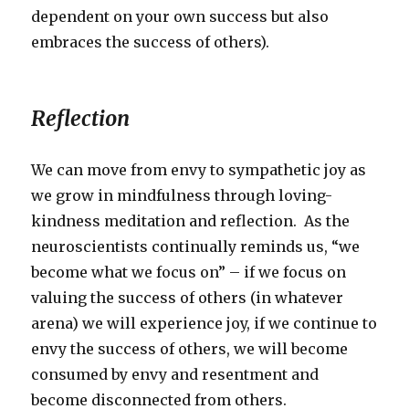
dependent on your own success but also
embraces the success of others).
Reflection
We can move from envy to sympathetic joy as
we grow in mindfulness through loving-
kindness meditation and reflection. As the
neuroscientists continually reminds us, “we
become what we focus on” – if we focus on
valuing the success of others (in whatever
arena) we will experience joy, if we continue to
envy the success of others, we will become
consumed by envy and resentment and
become disconnected from others.