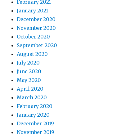
February 2021
January 2021
December 2020
November 2020
October 2020
September 2020
August 2020
July 2020
June 2020
May 2020
April 2020
March 2020
February 2020
January 2020
December 2019
November 2019