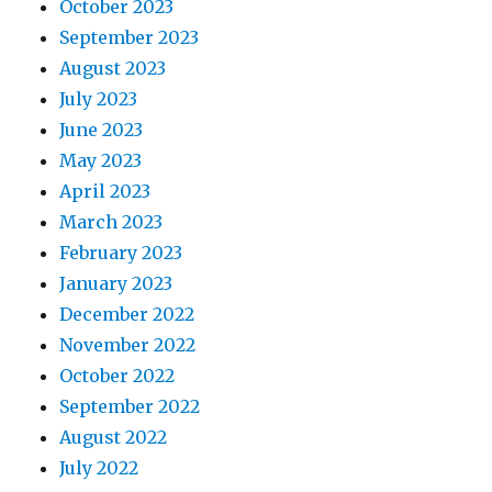
October 2023
September 2023
August 2023
July 2023
June 2023
May 2023
April 2023
March 2023
February 2023
January 2023
December 2022
November 2022
October 2022
September 2022
August 2022
July 2022