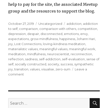
help to pay for the site, the associated Meetup
group and the resources to support the blog.
Posted
Categories
Tags
October 27, 2019
Uncategorized
addiction
,
addiction
on
to self
,
comparison
,
comparison with others
,
competition
,
depression
,
despair
,
disconnected
,
emotions
,
envy
,
expectations
,
grow mindfulness
,
happiness
,
Johann Hari
,
joy
,
Lost Connections
,
loving-kindness meditation
,
materialistic values
,
meaningful values
,
meaningful work
,
meditation
,
mindfulness
,
neuroscientist
,
reconnection
,
reflection
,
sadness
,
self-addiction
,
self-evaluation
,
sense of
self
,
socially constructed
,
society
,
success
,
sympathetic
joy
,
transition
,
values
,
visualise
,
zero-sum
Leave a
on
comment
Turning
From
Envy
to
Valuing
SEA
Search
the