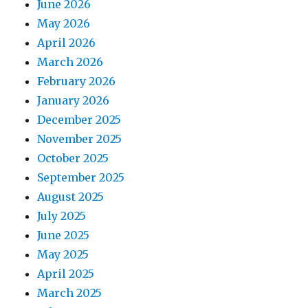
June 2026
May 2026
April 2026
March 2026
February 2026
January 2026
December 2025
November 2025
October 2025
September 2025
August 2025
July 2025
June 2025
May 2025
April 2025
March 2025