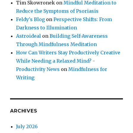
Tim Skowronek
on
Mindful Meditation to
Reduce the Symptoms of Psoriasis
Feldy's Blog
on
Perspective Shifts: From
Darkness to Illumination
Astroideal
on
Building Self-Awareness
Through Mindfulness Meditation
How Can Writers Stay Productively Creative
While Needing a Relaxed Mind? -
Productivity News
on
Mindfulness for
Writing
ARCHIVES
July 2026