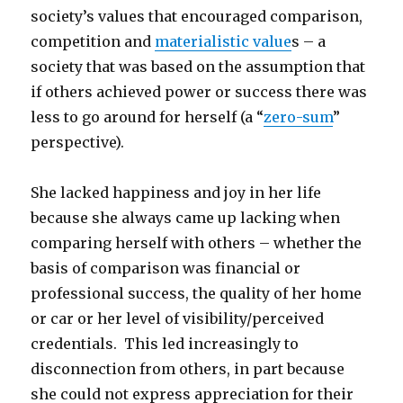
society’s values that encouraged comparison,
competition and
materialistic value
s – a
society that was based on the assumption that
if others achieved power or success there was
less to go around for herself (a “
zero-sum
”
perspective).
She lacked happiness and joy in her life
because she always came up lacking when
comparing herself with others – whether the
basis of comparison was financial or
professional success, the quality of her home
or car or her level of visibility/perceived
credentials. This led increasingly to
disconnection from others, in part because
she could not express appreciation for their