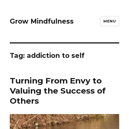
Grow Mindfulness
MENU
Tag:
addiction to self
Turning From Envy to
Valuing the Success of
Others