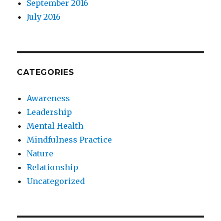
September 2016
July 2016
CATEGORIES
Awareness
Leadership
Mental Health
Mindfulness Practice
Nature
Relationship
Uncategorized