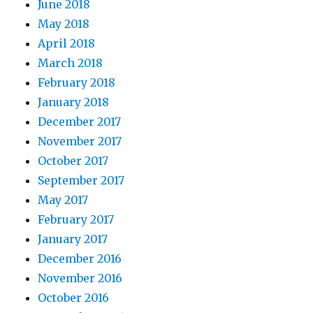
June 2018
May 2018
April 2018
March 2018
February 2018
January 2018
December 2017
November 2017
October 2017
September 2017
May 2017
February 2017
January 2017
December 2016
November 2016
October 2016