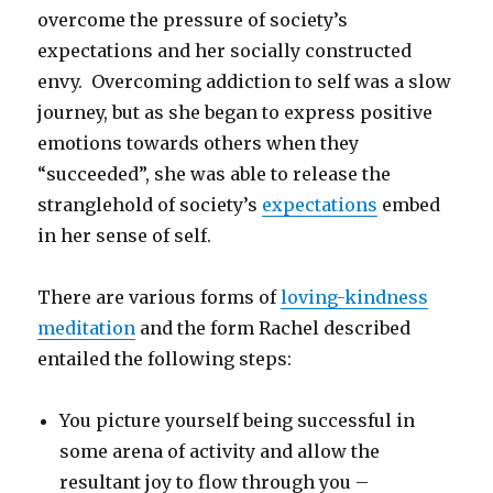
overcome the pressure of society’s
expectations and her socially constructed
envy. Overcoming addiction to self was a slow
journey, but as she began to express positive
emotions towards others when they
“succeeded”, she was able to release the
stranglehold of society’s
expectations
embed
in her sense of self.
There are various forms of
loving-kindness
meditation
and the form Rachel described
entailed the following steps:
You picture yourself being successful in
some arena of activity and allow the
resultant joy to flow through you –