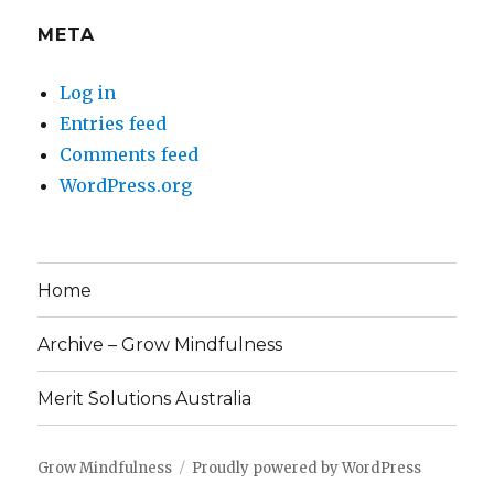
META
Log in
Entries feed
Comments feed
WordPress.org
Home
Archive – Grow Mindfulness
Merit Solutions Australia
Grow Mindfulness
Proudly powered by WordPress