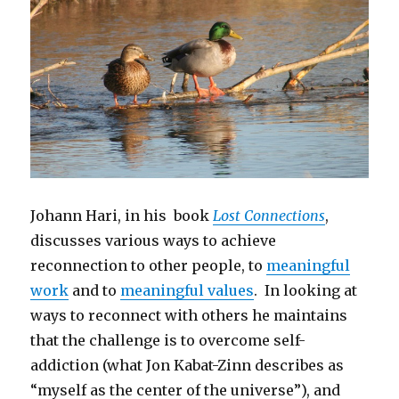
Johann Hari, in his book
Lost Connections
,
discusses various ways to achieve
reconnection to other people, to
meaningful
work
and to
meaningful values
. In looking at
ways to reconnect with others he maintains
that the challenge is to overcome self-
addiction (what Jon Kabat-Zinn describes as
“myself as the center of the universe”), and