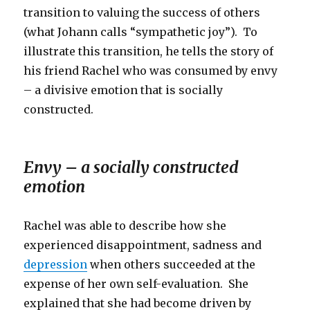
transition to valuing the success of others
(what Johann calls “sympathetic joy”). To
illustrate this transition, he tells the story of
his friend Rachel who was consumed by envy
– a divisive emotion that is socially
constructed.
Envy – a socially constructed
emotion
Rachel was able to describe how she
experienced disappointment, sadness and
depression
when others succeeded at the
expense of her own self-evaluation. She
explained that she had become driven by