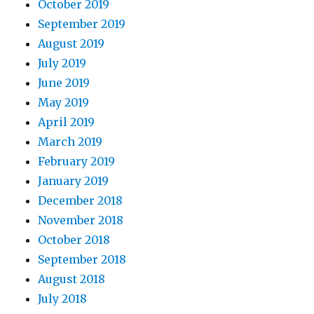
October 2019
September 2019
August 2019
July 2019
June 2019
May 2019
April 2019
March 2019
February 2019
January 2019
December 2018
November 2018
October 2018
September 2018
August 2018
July 2018