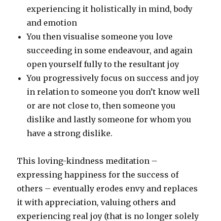
experiencing it holistically in mind, body
and emotion
You then visualise someone you love
succeeding in some endeavour, and again
open yourself fully to the resultant joy
You progressively focus on success and joy
in relation to someone you don’t know well
or are not close to, then someone you
dislike and lastly someone for whom you
have a strong dislike.
This loving-kindness meditation –
expressing happiness for the success of
others – eventually erodes envy and replaces
it with appreciation, valuing others and
experiencing real joy (that is no longer solely