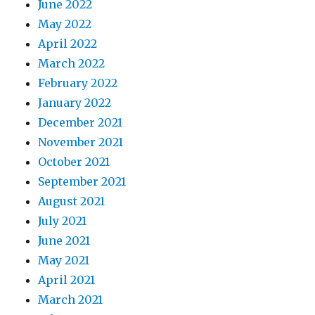
June 2022
May 2022
April 2022
March 2022
February 2022
January 2022
December 2021
November 2021
October 2021
September 2021
August 2021
July 2021
June 2021
May 2021
April 2021
March 2021