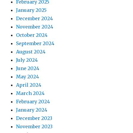
February 2025
January 2025
December 2024
November 2024
October 2024
September 2024
August 2024
July 2024
June 2024
May 2024
April 2024
March 2024
February 2024
January 2024
December 2023
November 2023