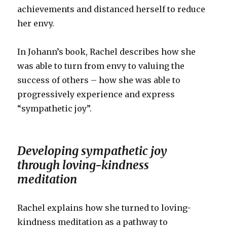
achievements and distanced herself to reduce
her envy.
In Johann’s book, Rachel describes how she
was able to turn from envy to valuing the
success of others – how she was able to
progressively experience and express
“sympathetic joy”.
Developing sympathetic joy
through loving-kindness
meditation
Rachel explains how she turned to loving-
kindness meditation as a pathway to