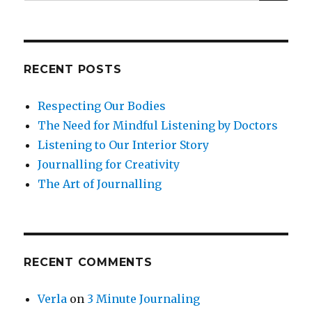
for:
Success
of
Others
RECENT POSTS
Respecting Our Bodies
The Need for Mindful Listening by Doctors
Listening to Our Interior Story
Journalling for Creativity
The Art of Journalling
RECENT COMMENTS
Verla
on
3 Minute Journaling