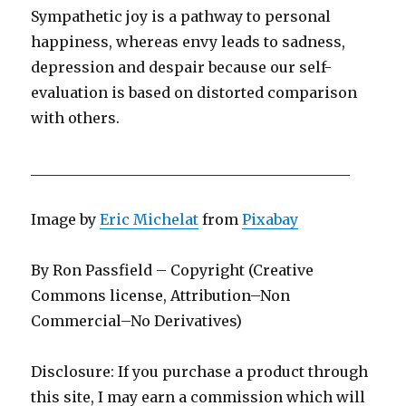
Sympathetic joy is a pathway to personal
happiness, whereas envy leads to sadness,
depression and despair because our self-
evaluation is based on distorted comparison
with others.
____________________________________________
Image by
Eric Michelat
from
Pixabay
By Ron Passfield – Copyright (Creative
Commons license, Attribution–Non
Commercial–No Derivatives)
Disclosure: If you purchase a product through
this site, I may earn a commission which will