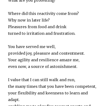
What are you protesting?
Where did this reactivity come from?
Why now in later life?
Pleasures from food and drink
turned to irritation and frustration.
You have served me well,
provided joy, pleasure and contentment.
Your agility and resilience amaze me,
even now, a source of astonishment.
I value that I can still walk and run,
the many times that you have been competent,
your flexibility and keenness to learn and
adapt.