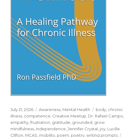
Posted
Categories
Tags
July 21, 2026
Awareness
,
Mental Health
body
,
chronic
on
illness
,
competence
,
Creative Meetup
,
Dr. Rafael Campo
,
empathy
,
frustration
,
gratitude
,
grounded
,
grow
mindfulness
,
independence
,
Jennifer Crystal
,
joy
,
Lucille
Clifton
,
MCAS
,
mobility
,
poem
,
poetry
,
writing prompts