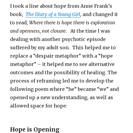
I took a line about hope from Anne Frank’s
book,
The Diary of a Young Girl
, and changed it
to read,
Where there is hope there is exploration
and openness, not closure
. At the time I was
dealing with another psychotic episode
suffered by my adult son. This helped me to
replace a “despair metaphor” with a “hope
metaphor” – it helped me to see alternative
outcomes and the possibility of healing. The
process of reframing led me to develop the
following poem where “he” became “we” and
opened up a new understanding, as well as
allowed space for hope:
Hope is Opening