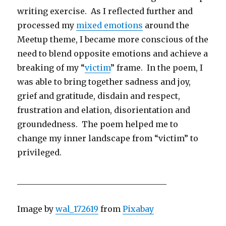
writing exercise. As I reflected further and
processed my
mixed emotions
around the
Meetup theme, I became more conscious of the
need to blend opposite emotions and achieve a
breaking of my “
victim
” frame. In the poem, I
was able to bring together sadness and joy,
grief and gratitude, disdain and respect,
frustration and elation, disorientation and
groundedness. The poem helped me to
change my inner landscape from “victim” to
privileged.
_____________________________________
Image by
wal_172619
from
Pixabay