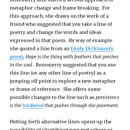
metaphor change and frame breaking. For
this approach, she draws on the work of a
friend who suggested that you take a line of
poetry and change the words and ideas
expressed in that poem. By way of example
she quoted a line from an
Emily Dickinson’s
poem
,
Hope is the thing with feathers that perches
in the soul
. Rosemerry suggested that you use
this line (or any other line of poetry} as a
jumping off point to explore a new metaphor
or frame of reference. She offers some
possible changes to the line such as
persistence
is the
bindweed
that pushes through the pavement
.
Putting forth alternative lines opens up the
possibility of identifying new metaphors or