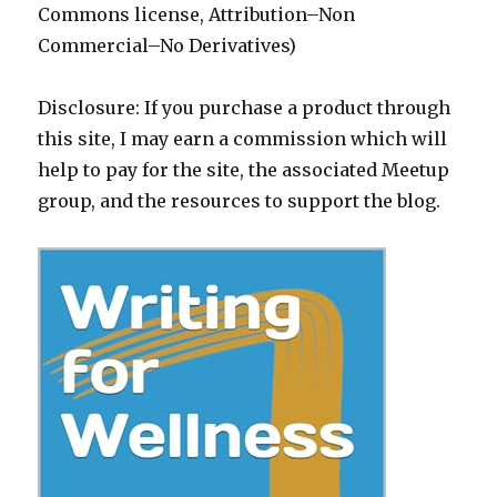
Commons license, Attribution–Non
Commercial–No Derivatives)
Disclosure: If you purchase a product through
this site, I may earn a commission which will
help to pay for the site, the associated Meetup
group, and the resources to support the blog.