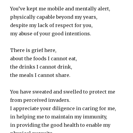
You’ve kept me mobile and mentally alert,
physically capable beyond my years,
despite my lack of respect for you,
my abuse of your good intentions.
There is grief here,
about the foods I cannot eat,
the drinks I cannot drink,
the meals I cannot share.
You have sweated and swelled to protect me
from perceived invaders.
I appreciate your diligence in caring for me,
in helping me to maintain my immunity,
in providing the good health to enable my