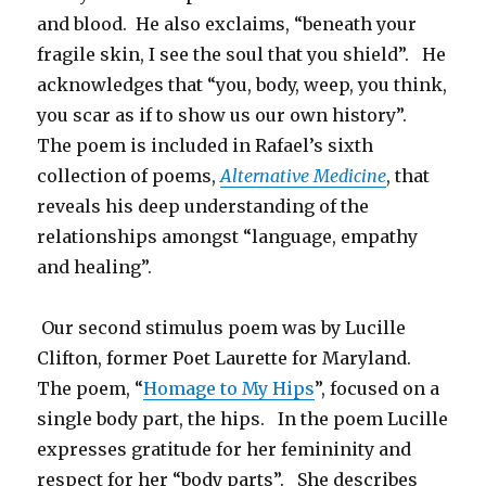
and blood. He also exclaims, “beneath your
fragile skin, I see the soul that you shield”. He
acknowledges that “you, body, weep, you think,
you scar as if to show us our own history”.
The poem is included in Rafael’s sixth
collection of poems,
Alternative Medicine
, that
reveals his deep understanding of the
relationships amongst “language, empathy
and healing”.
Our second stimulus poem was by Lucille
Clifton, former Poet Laurette for Maryland.
The poem, “
Homage to My Hips
”, focused on a
single body part, the hips. In the poem Lucille
expresses gratitude for her femininity and
respect for her “body parts”. She describes