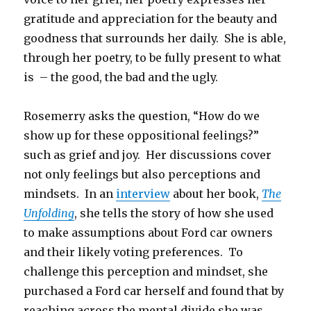
gratitude and appreciation for the beauty and
goodness that surrounds her daily. She is able,
through her poetry, to be fully present to what
is – the good, the bad and the ugly.
Rosemerry asks the question, “How do we
show up for these oppositional feelings?”
such as grief and joy. Her discussions cover
not only feelings but also perceptions and
mindsets. In an
interview
about her book,
The
Unfolding
, she tells the story of how she used
to make assumptions about Ford car owners
and their likely voting preferences. To
challenge this perception and mindset, she
purchased a Ford car herself and found that by
reaching across the mental divide she was