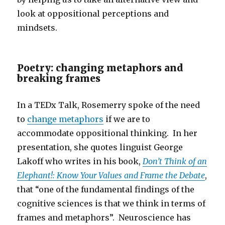
look at oppositional perceptions and
mindsets.
Poetry: changing metaphors and
breaking frames
In a TEDx Talk, Rosemerry spoke of the need
to
change metaphors
if we are to
accommodate oppositional thinking. In her
presentation, she quotes linguist George
Lakoff who writes in his book,
Don’t Think of an
Elephant!: Know Your Values and Frame the Debate
,
that “one of the fundamental findings of the
cognitive sciences is that we think in terms of
frames and metaphors”. Neuroscience has