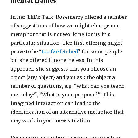
mental frames
In her TEDx Talk, Rosemerry offered a number
of suggestions of how we might change our
metaphor that is not working for us in a
particular situation. Her first offering might
prove to be “
too far-fetched
” for some people
but she offered it nonetheless. In this
approach she suggests that you choose an
object (any object} and you ask the object a
number of questions, e.g. “What can you teach
me today?”, “What is your purpose?” This
imagined interaction can lead to the
identification of an alternative metaphor that
may work in your new situation.
Rosemerry also offers a second approach to