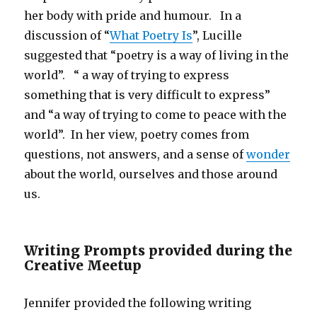
her body with pride and humour. In a
discussion of “
What Poetry Is
”, Lucille
suggested that “poetry is a way of living in the
world”. “ a way of trying to express
something that is very difficult to express”
and “a way of trying to come to peace with the
world”. In her view, poetry comes from
questions, not answers, and a sense of
wonder
about the world, ourselves and those around
us.
Writing Prompts provided during the
Creative Meetup
Jennifer provided the following writing