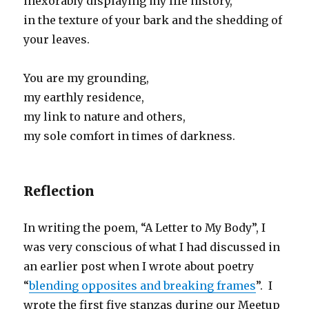
inexorably displaying my life history,
in the texture of your bark and the shedding of
your leaves.
You are my grounding,
my earthly residence,
my link to nature and others,
my sole comfort in times of darkness.
Reflection
In writing the poem, “A Letter to My Body”, I
was very conscious of what I had discussed in
an earlier post when I wrote about poetry
“
blending opposites and breaking frames
”. I
wrote the first five stanzas during our Meetup