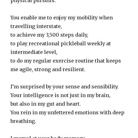
physical pursuits.
You enable me to enjoy my mobility when
travelling interstate,
to achieve my 3,500 steps daily,
to play recreational pickleball weekly at
intermediate level,
to do my regular exercise routine that keeps
me agile, strong and resilient.
I’m surprised by your sense and sensibility.
Your intelligence is not just in my brain,
but also in my gut and heart.
You rein in my unfettered emotions with deep
breathing.