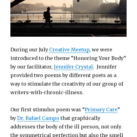
During our July
Creative Meetup
, we were
introduced to the theme “Honoring Your Body”
by our facilitator,
Jennifer Crystal
. Jennifer
provided two poems by different poets as a
way to stimulate the creativity of our group of
writers-with-chronic-illness.
Our first stimulus poem was “
Primary Care
”
by
Dr. Rafael Campo
that graphically
addresses the body of the ill person, not only
the symmetrical perfection but also the smell