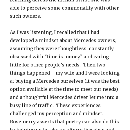
able to perceive some commonality with other
such owners.
As I was listening, I recalled that I had
developed a mindset about Mercedes owners,
assuming they were thoughtless, constantly
obsessed with “time is money” and caring
little for other people’s needs. Then two
things happened – my wife and I were looking
at buying a Mercedes ourselves (it was the best
option available at the time to meet our needs)
and a thoughtful Mercedes driver let me into a
busy line of traffic. These experiences
challenged my perception and mindset.
Rosemerry asserts that poetry can also do this
by helping us to take an alternative view and