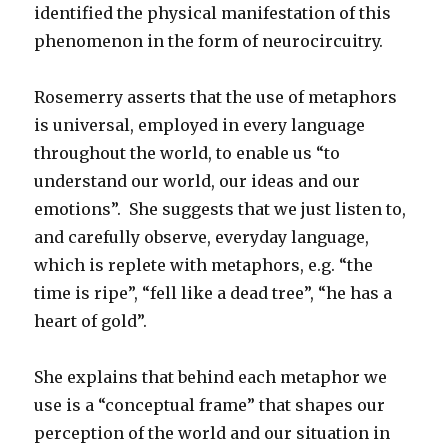
identified the physical manifestation of this
phenomenon in the form of neurocircuitry.
Rosemerry asserts that the use of metaphors
is universal, employed in every language
throughout the world, to enable us “to
understand our world, our ideas and our
emotions”. She suggests that we just listen to,
and carefully observe, everyday language,
which is replete with metaphors, e.g. “the
time is ripe”, “fell like a dead tree”, “he has a
heart of gold”.
She explains that behind each metaphor we
use is a “conceptual frame” that shapes our
perception of the world and our situation in