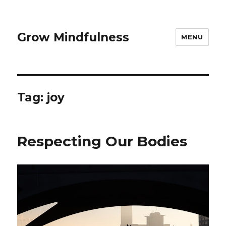
Grow Mindfulness
MENU
Tag:
joy
Respecting Our Bodies