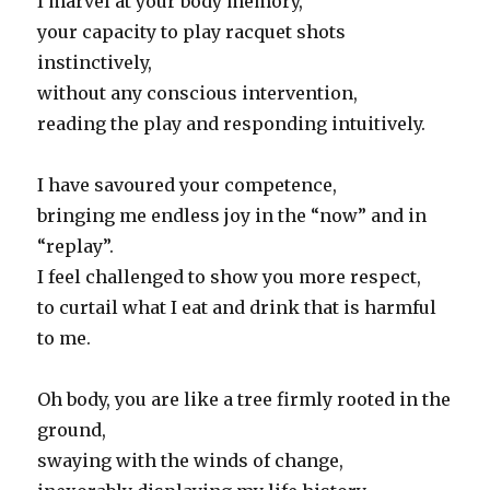
I marvel at your body memory,
your capacity to play racquet shots
instinctively,
without any conscious intervention,
reading the play and responding intuitively.
I have savoured your competence,
bringing me endless joy in the “now” and in
“replay”.
I feel challenged to show you more respect,
to curtail what I eat and drink that is harmful
to me.
Oh body, you are like a tree firmly rooted in the
ground,
swaying with the winds of change,