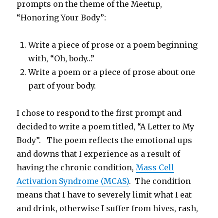
prompts on the theme of the Meetup,
“Honoring Your Body”:
Write a piece of prose or a poem beginning
with, “Oh, body…”
Write a poem or a piece of prose about one
part of your body.
I chose to respond to the first prompt and
decided to write a poem titled, “A Letter to My
Body”. The poem reflects the emotional ups
and downs that I experience as a result of
having the chronic condition,
Mass Cell
Activation Syndrome (MCAS)
. The condition
means that I have to severely limit what I eat
and drink, otherwise I suffer from hives, rash,