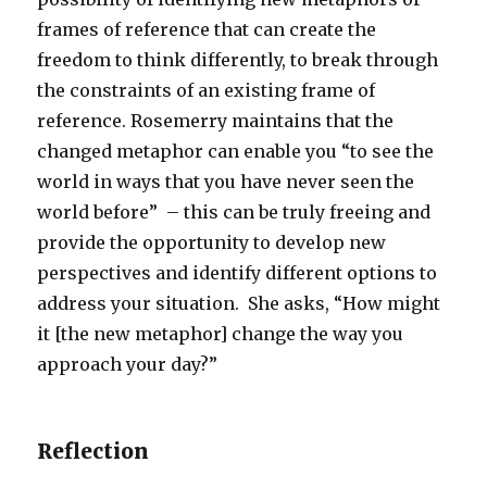
frames of reference that can create the
freedom to think differently, to break through
the constraints of an existing frame of
reference. Rosemerry maintains that the
changed metaphor can enable you “to see the
world in ways that you have never seen the
world before” – this can be truly freeing and
provide the opportunity to develop new
perspectives and identify different options to
address your situation. She asks, “How might
it [the new metaphor] change the way you
approach your day?”
Reflection