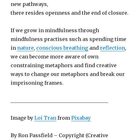
new pathways,
there resides openness and the end of closure.
If we grow in mindfulness through
mindfulness practises such as spending time
in
nature
,
conscious breathing
and
reflection
,
we can become more aware of own
constraining metaphors and find creative
ways to change our metaphors and break our
imprisoning frames.
_______________________________________
Image by
Loi Tran
from
Pixabay
By Ron Passfield – Copyright (Creative