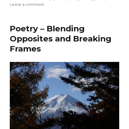
on
Leave a comment
Respecting
Our
Bodies
Poetry – Blending
Opposites and Breaking
Frames