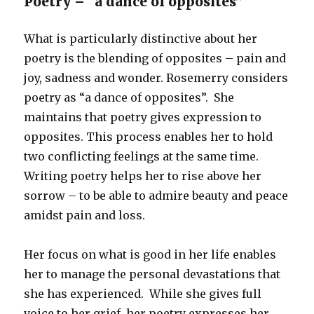
Poetry – “a dance of opposites”
What is particularly distinctive about her
poetry is the blending of opposites – pain and
joy, sadness and wonder. Rosemerry considers
poetry as “a dance of opposites”. She
maintains that poetry gives expression to
opposites. This process enables her to hold
two conflicting feelings at the same time.
Writing poetry helps her to rise above her
sorrow – to be able to admire beauty and peace
amidst pain and loss.
Her focus on what is good in her life enables
her to manage the personal devastations that
she has experienced. While she gives full
voice to her grief, her poetry expresses her