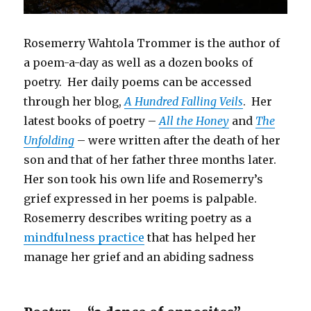
Rosemerry Wahtola Trommer is the author of
a poem-a-day as well as a dozen books of
poetry. Her daily poems can be accessed
through her blog,
A Hundred Falling Veils
. Her
latest books of poetry –
All the Honey
and
The
Unfolding
– were written after the death of her
son and that of her father three months later.
Her son took his own life and Rosemerry’s
grief expressed in her poems is palpable.
Rosemerry describes writing poetry as a
mindfulness practice
that has helped her
manage her grief and an abiding sadness