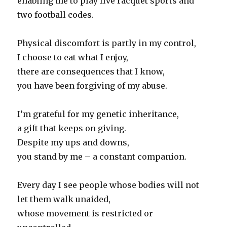
enabling me to play five racquet sports and
two football codes.
Physical discomfort is partly in my control,
I choose to eat what I enjoy,
there are consequences that I know,
you have been forgiving of my abuse.
I’m grateful for my genetic inheritance,
a gift that keeps on giving.
Despite my ups and downs,
you stand by me – a constant companion.
Every day I see people whose bodies will not
let them walk unaided,
whose movement is restricted or