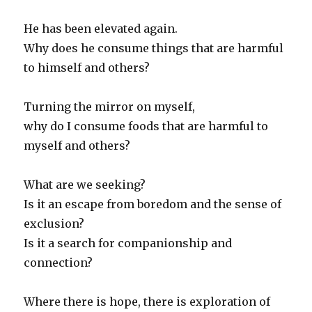
He has been elevated again.
Why does he consume things that are harmful
to himself and others?
Turning the mirror on myself,
why do I consume foods that are harmful to
myself and others?
What are we seeking?
Is it an escape from boredom and the sense of
exclusion?
Is it a search for companionship and
connection?
Where there is hope, there is exploration of