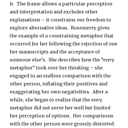
it. The frame allows a particular perception
and interpretation and excludes other
explanations – it constrains our freedom to
explore alternative ideas. Rosemerry gives
the example of a constraining metaphor that
occurred for her following the rejection of one
her manuscripts and the acceptance of
someone else’s. She describes how the “envy
metaphor” took over her thinking – she
engaged in an endless comparison with the
other person, inflating their positives and
exaggerating her own negativities. After a
while, she began to realize that the envy
metaphor did not serve her well but limited
her perception of options. Her comparisons
with the other person were grossly distorted.