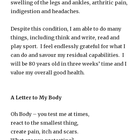
swelling of the legs and ankles, arthritic pain,
indigestion and headaches.
Despite this condition, I am able to do many
things, including think and write, read and
play sport. I feel endlessly grateful for what I
can do and savour my residual capabilities. I
will be 80 years old in three weeks’ time and I
value my overall good health.
A Letter to My Body
Oh Body – you test me at times,
react to the smallest thing,
create pain, itch and scars.