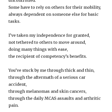
uncontrolled.
Some have to rely on others for their mobility,
always dependent on someone else for basic
tasks.
I’ve taken my independence for granted,
not tethered to others to move around,
doing many things with ease,
the recipient of competency’s benefits.
You’ve stuck by me through thick and thin,
through the aftermath of a serious car
accident,
through melanomas and skin cancers,
through the daily MCAS assaults and arthritic
pain.