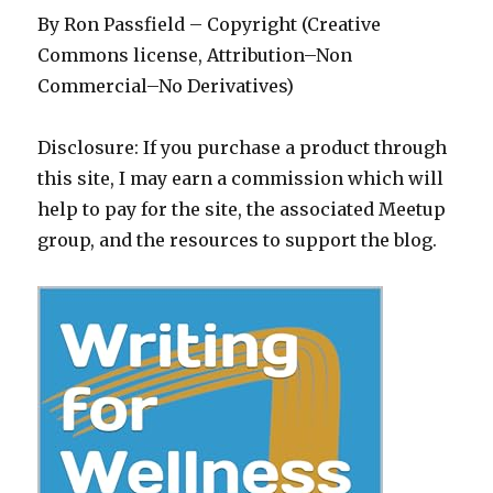
By Ron Passfield – Copyright (Creative
Commons license, Attribution–Non
Commercial–No Derivatives)
Disclosure: If you purchase a product through
this site, I may earn a commission which will
help to pay for the site, the associated Meetup
group, and the resources to support the blog.