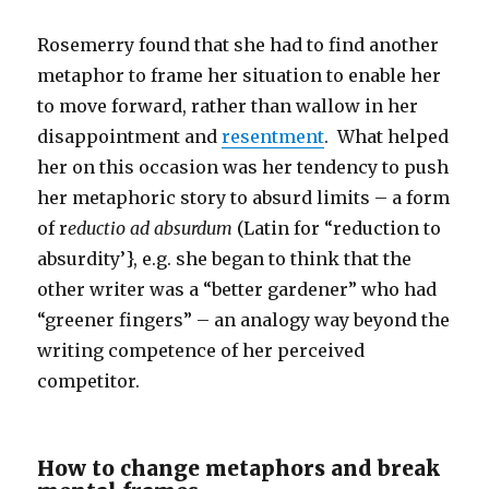
Rosemerry found that she had to find another
metaphor to frame her situation to enable her
to move forward, rather than wallow in her
disappointment and
resentment
. What helped
her on this occasion was her tendency to push
her metaphoric story to absurd limits – a form
of r
eductio ad absurdum
(Latin for “reduction to
absurdity’}, e.g. she began to think that the
other writer was a “better gardener” who had
“greener fingers” – an analogy way beyond the
writing competence of her perceived
competitor.
How to change metaphors and break