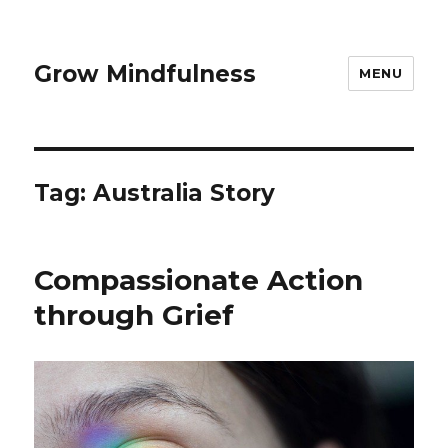
Grow Mindfulness
MENU
Tag:
Australia Story
Compassionate Action
through Grief