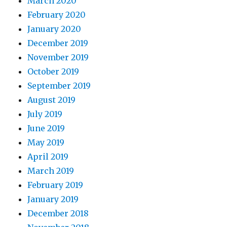
March 2020
February 2020
January 2020
December 2019
November 2019
October 2019
September 2019
August 2019
July 2019
June 2019
May 2019
April 2019
March 2019
February 2019
January 2019
December 2018