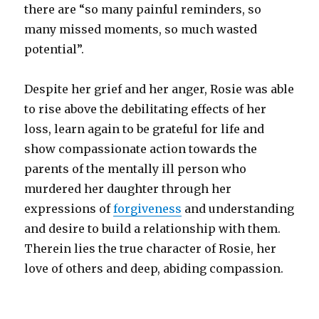
there are “so many painful reminders, so
many missed moments, so much wasted
potential”.
Despite her grief and her anger, Rosie was able
to rise above the debilitating effects of her
loss, learn again to be grateful for life and
show compassionate action towards the
parents of the mentally ill person who
murdered her daughter through her
expressions of
forgiveness
and understanding
and desire to build a relationship with them.
Therein lies the true character of Rosie, her
love of others and deep, abiding compassion.