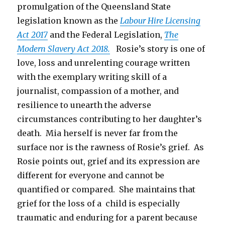
promulgation of the Queensland State
legislation known as the
Labour Hire Licensing
Act 2017
and the Federal Legislation,
The
Modern Slavery Act 2018.
Rosie’s story is one of
love, loss and unrelenting courage written
with the exemplary writing skill of a
journalist, compassion of a mother, and
resilience to unearth the adverse
circumstances contributing to her daughter’s
death. Mia herself is never far from the
surface nor is the rawness of Rosie’s grief. As
Rosie points out, grief and its expression are
different for everyone and cannot be
quantified or compared. She maintains that
grief for the loss of a child is especially
traumatic and enduring for a parent because