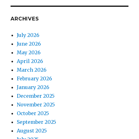
ARCHIVES
July 2026
June 2026
May 2026
April 2026
March 2026
February 2026
January 2026
December 2025
November 2025
October 2025
September 2025
August 2025