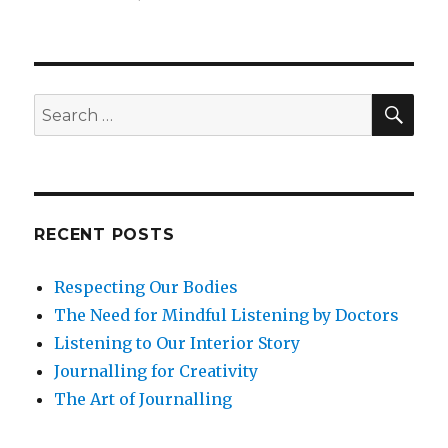
Compassionate
Action
through
Grief
SEA
Search
for:
RECENT POSTS
Respecting Our Bodies
The Need for Mindful Listening by Doctors
Listening to Our Interior Story
Journalling for Creativity
The Art of Journalling