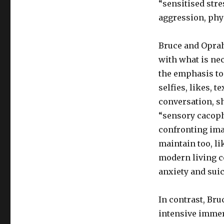
“sensitised str
aggression, phy
Bruce and Oprah
with what is ne
the emphasis to
selfies, likes, 
conversation, s
“sensory cacoph
confronting ima
maintain too, li
modern living co
anxiety and suic
In contrast, Br
intensive immer