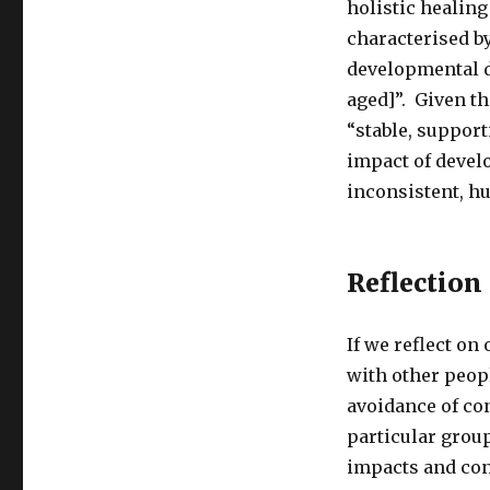
holistic healing
characterised by
developmental d
aged]”. Given th
“stable, support
impact of devel
inconsistent, hu
Reflection
If we reflect on
with other peopl
avoidance of conf
particular grou
impacts and con