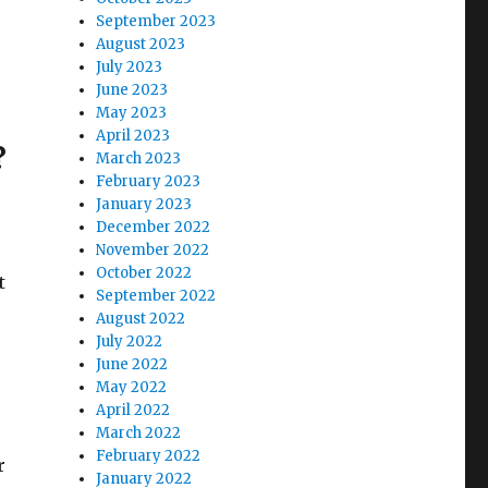
September 2023
August 2023
July 2023
June 2023
May 2023
April 2023
?
March 2023
February 2023
January 2023
December 2022
November 2022
October 2022
t
September 2022
August 2022
July 2022
June 2022
May 2022
April 2022
March 2022
February 2022
r
January 2022