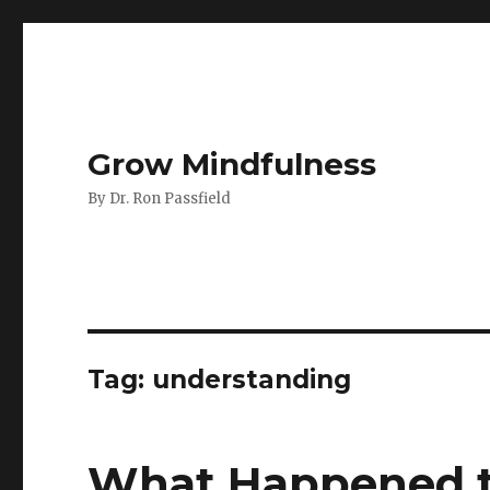
Grow Mindfulness
By Dr. Ron Passfield
Tag:
understanding
What Happened t