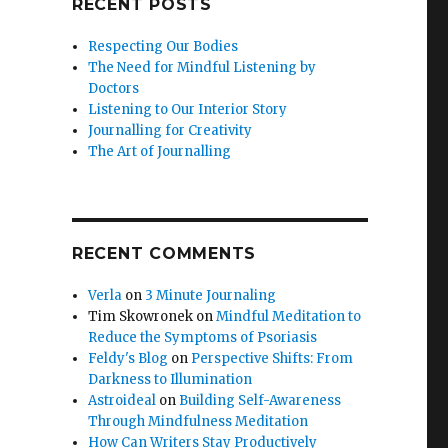
RECENT POSTS
Respecting Our Bodies
The Need for Mindful Listening by
Doctors
Listening to Our Interior Story
Journalling for Creativity
The Art of Journalling
RECENT COMMENTS
Verla
on
3 Minute Journaling
Tim Skowronek
on
Mindful Meditation to
Reduce the Symptoms of Psoriasis
Feldy's Blog
on
Perspective Shifts: From
Darkness to Illumination
Astroideal
on
Building Self-Awareness
Through Mindfulness Meditation
How Can Writers Stay Productively