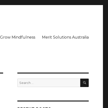
– Grow Mindfulness
Merit Solutions Australia
SEARCH
Search
for: