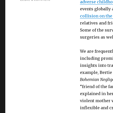
adverse childh
What
events globally 
Happened
to
collision on the
You?
relatives and fr
Some of the sur
surgeries as wel
We are frequentl
including promi
insights into t
example, Bertie
Bohemian Neglig
“friend of the f
explained in h
violent mother 
inflexible and c