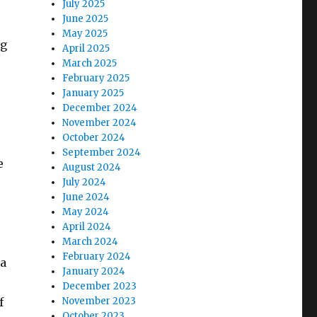
July 2025
June 2025
May 2025
ng
April 2025
March 2025
February 2025
January 2025
December 2024
November 2024
October 2024
September 2024
e
August 2024
July 2024
June 2024
May 2024
April 2024
March 2024
February 2024
 a
January 2024
December 2023
f
November 2023
October 2023