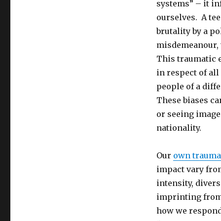
systems” – it i
ourselves. A te
brutality by a 
misdemeanour, wi
This traumatic 
in respect of al
people of a diff
These biases ca
or seeing images
nationality.
Our
own trauma
impact vary from
intensity, divers
imprinting from
how we respond 