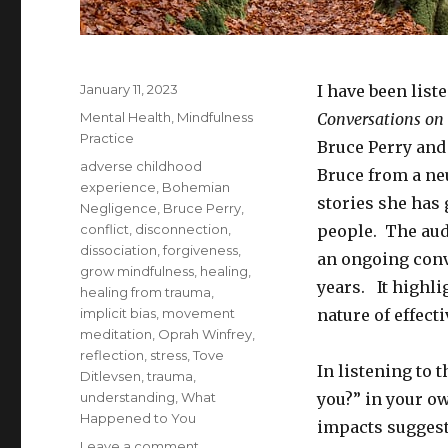
Posted
January 11, 2023
I have been list
on
Categories
Mental Health
,
Mindfulness
Conversations on
Practice
Bruce Perry and
Tags
adverse childhood
Bruce from a ne
experience
,
Bohemian
stories she has
Negligence
,
Bruce Perry
,
conflict
,
disconnection
,
people. The audi
dissociation
,
forgiveness
,
an ongoing conv
grow mindfulness
,
healing
,
years. It highli
healing from trauma
,
implicit bias
,
movement
nature of effect
meditation
,
Oprah Winfrey
,
reflection
,
stress
,
Tove
In listening to 
Ditlevsen
,
trauma
,
understanding
,
What
you?” in your o
Happened to You
impacts suggest
on
Leave a comment