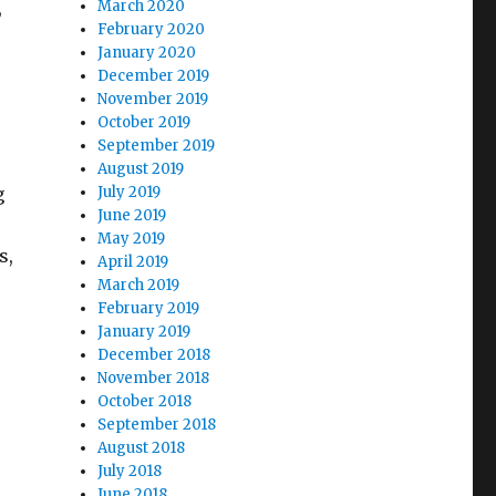
,
March 2020
February 2020
January 2020
December 2019
November 2019
October 2019
September 2019
August 2019
g
July 2019
June 2019
May 2019
s,
April 2019
March 2019
February 2019
January 2019
December 2018
November 2018
October 2018
September 2018
August 2018
July 2018
June 2018