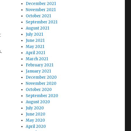
December 2021
November 2021
October 2021
September 2021
August 2021
t
July 2021
June 2021
May 2021
s.
April 2021
March 2021
February 2021
January 2021
December 2020
November 2020
October 2020
September 2020
August 2020
July 2020
June 2020
May 2020
April 2020