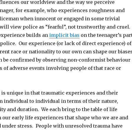
nfluences our worldview and the way we perceive
enager, for example, who experiences roughness and
policeman when innocent or engaged in some trivial
ll view police as “fearful”, not trustworthy and cruel.
experience builds an
implicit bias
on the teenager’s par
l police. Our experience (or lack of direct experience) of
erent race or nationality to our own can shape our biase
n be confirmed by observing non-conformist behaviour
 of adverse events involving people of that race or
is unique in that traumatic experiences and their
 individual to individual in terms of their nature,
ity and duration. We each bring to the table of life
 our early life experiences that shape who we are and
under stress. People with unresolved trauma have