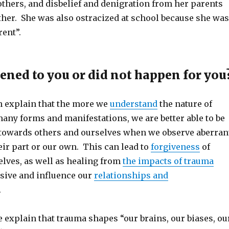
others, and disbelief and denigration from her parents
ther. She was also ostracized at school because she was
rent”.
ned to you or did not happen for you
 explain that the more we
understand
the nature of
any forms and manifestations, we are better able to be
owards others and ourselves when we observe aberran
ir part or our own. This can lead to
forgiveness
of
elves, as well as healing from
the impacts of trauma
sive and influence our
relationships and
.
 explain that trauma shapes “our brains, our biases, ou