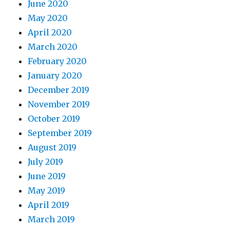
June 2020
May 2020
April 2020
March 2020
February 2020
January 2020
December 2019
November 2019
October 2019
September 2019
August 2019
July 2019
June 2019
May 2019
April 2019
March 2019