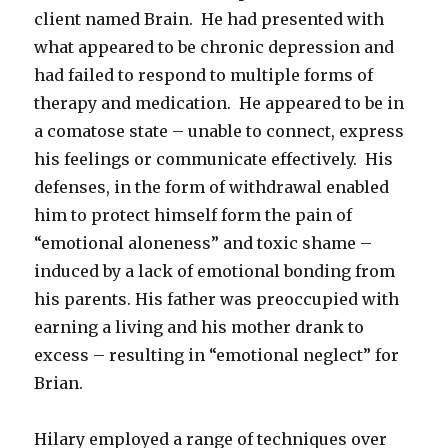
client named Brain. He had presented with
what appeared to be chronic depression and
had failed to respond to multiple forms of
therapy and medication. He appeared to be in
a comatose state – unable to connect, express
his feelings or communicate effectively. His
defenses, in the form of withdrawal enabled
him to protect himself form the pain of
“emotional aloneness” and toxic shame –
induced by a lack of emotional bonding from
his parents. His father was preoccupied with
earning a living and his mother drank to
excess – resulting in “emotional neglect” for
Brian.
Hilary employed a range of techniques over