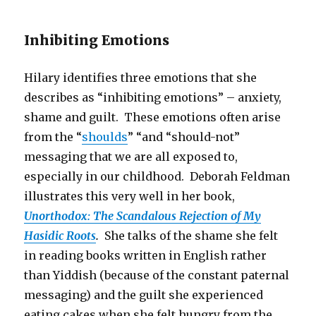
Inhibiting Emotions
Hilary identifies three emotions that she
describes as “inhibiting emotions” – anxiety,
shame and guilt. These emotions often arise
from the “
shoulds
” “and “should-not”
messaging that we are all exposed to,
especially in our childhood. Deborah Feldman
illustrates this very well in her book,
Unorthodox: The Scandalous Rejection of My
Hasidic Roots
.
She talks of the shame she felt
in reading books written in English rather
than Yiddish (because of the constant paternal
messaging) and the guilt she experienced
eating cakes when she felt hungry from the