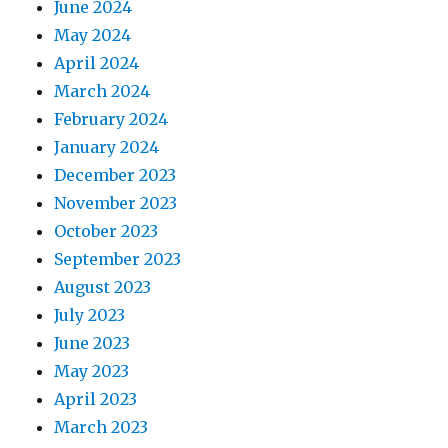
June 2024
May 2024
April 2024
March 2024
February 2024
January 2024
December 2023
November 2023
October 2023
September 2023
August 2023
July 2023
June 2023
May 2023
April 2023
March 2023