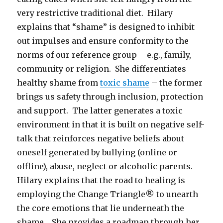
very restrictive traditional diet. Hilary
explains that “shame” is designed to inhibit
out impulses and ensure conformity to the
norms of our reference group – e.g., family,
community or religion. She differentiates
healthy shame from
toxic shame
– the former
brings us safety through inclusion, protection
and support. The latter generates a toxic
environment in that it is built on negative self-
talk that reinforces negative beliefs about
oneself generated by bullying (online or
offline), abuse, neglect or alcoholic parents.
Hilary explains that the road to healing is
employing the Change Triangle® to unearth
the core emotions that lie underneath the
shame. She provides a roadmap through her