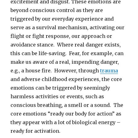
excitement and disgust. These emotions are
beyond conscious control as they are
triggered by our everyday experience and
serve as a survival mechanism, activating our
flight or fight response, our approach or
avoidance stance. Where real danger exists,
this can be life-saving. Fear, for example, can
make us aware of a real, impending danger,
e.g., a house fire. However, through
trauma
and adverse childhood experiences, the core
emotions can be triggered by seemingly
harmless activities or events, such as
conscious breathing, a smell or a sound. The
core emotions “ready our body for action” as
they appear with a lot of biological energy –
ready for activation.