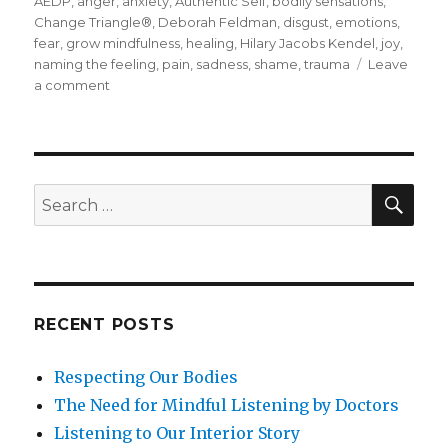
on
AEDP
,
anger
,
anxiety
,
Authentic Self
,
bodily sensations
,
Change Triangle®
,
Deborah Feldman
,
disgust
,
emotions
,
fear
,
grow mindfulness
,
healing
,
Hilary Jacobs Kendel
,
joy
,
naming the feeling
,
pain
,
sadness
,
shame
,
trauma
Leave
on
a comment
Changing
How
We
Deal
with
SEA
Search
Emotions
for:
RECENT POSTS
Respecting Our Bodies
The Need for Mindful Listening by Doctors
Listening to Our Interior Story