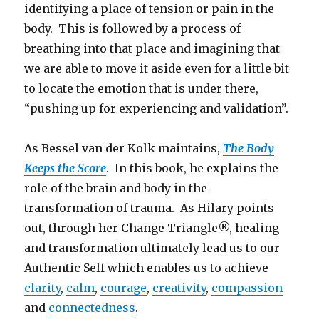
identifying a place of tension or pain in the
body. This is followed by a process of
breathing into that place and imagining that
we are able to move it aside even for a little bit
to locate the emotion that is under there,
“pushing up for experiencing and validation”.
As Bessel van der Kolk maintains,
The Body
Keeps the Score
. In this book, he explains the
role of the brain and body in the
transformation of trauma. As Hilary points
out, through her Change Triangle®, healing
and transformation ultimately lead us to our
Authentic Self which enables us to achieve
clarity
,
calm
,
courage
,
creativity
,
compassion
and
connectedness
.