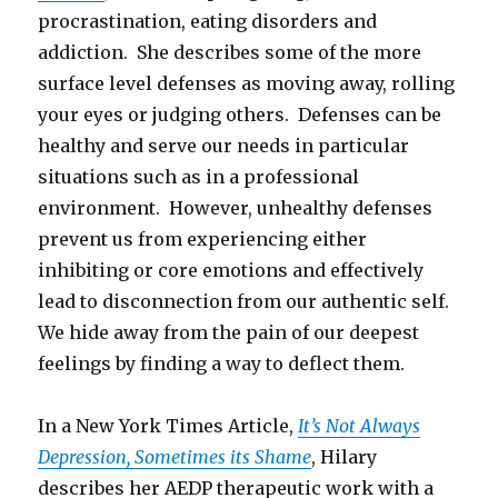
procrastination, eating disorders and
addiction. She describes some of the more
surface level defenses as moving away, rolling
your eyes or judging others. Defenses can be
healthy and serve our needs in particular
situations such as in a professional
environment. However, unhealthy defenses
prevent us from experiencing either
inhibiting or core emotions and effectively
lead to disconnection from our authentic self.
We hide away from the pain of our deepest
feelings by finding a way to deflect them.
In a New York Times Article,
It’s Not Always
Depression, Sometimes its Shame
, Hilary
describes her AEDP therapeutic work with a