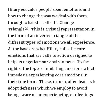
Hilary educates people about emotions and
how to change the way we deal with them
through what she calls the Change
Triangle®. This is a visual representation in
the form of an inverted triangle of the
different types of emotions we all experience.
At the base are what Hilary calls the core
emotions that are calls to action designed to
help us negotiate our environment. To the
right at the top are inhibiting emotions which
impede us experiencing core emotions in
their true form. These, in turn, often lead us to
adopt defenses which we employ to avoid
being aware of, or experiencing, our feelings.