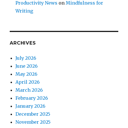
Productivity News
on
Mindfulness for
Writing
ARCHIVES
July 2026
June 2026
May 2026
April 2026
March 2026
February 2026
January 2026
December 2025
November 2025