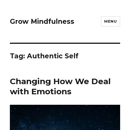
Grow Mindfulness
MENU
Tag:
Authentic Self
Changing How We Deal
with Emotions