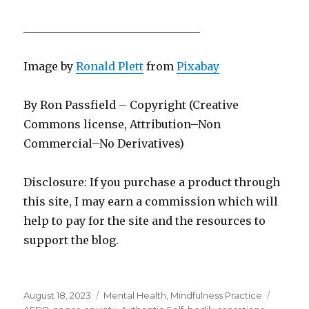
________________________________
Image by
Ronald Plett
from
Pixabay
By Ron Passfield – Copyright (Creative
Commons license, Attribution–Non
Commercial–No Derivatives)
Disclosure: If you purchase a product through
this site, I may earn a commission which will
help to pay for the site and the resources to
support the blog.
Posted
Categories
Tags
August 18, 2023
Mental Health
,
Mindfulness Practice