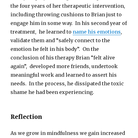
the four years of her therapeutic intervention,
including throwing cushions to Brian just to
engage him in some way. In his second year of
treatment, he learned to
name his emotions
,
validate them and “safely connect to the
emotion he felt in his body”. On the
conclusion of his therapy Brian “felt alive
again”, developed more friends, undertook
meaningful work and learned to assert his
needs. In the process, he dissipated the toxic
shame he had been experiencing.
Reflection
As we grow in mindfulness we gain increased