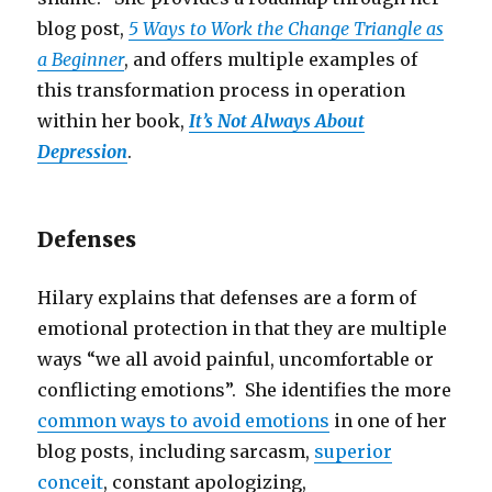
blog post,
5 Ways to Work the Change Triangle as
a Beginner
, and offers multiple examples of
this transformation process in operation
within her book,
It’s Not Always About
Depression
.
Defenses
Hilary explains that defenses are a form of
emotional protection in that they are multiple
ways “we all avoid painful, uncomfortable or
conflicting emotions”. She identifies the more
common ways to avoid emotions
in one of her
blog posts, including sarcasm,
superior
conceit
, constant apologizing,