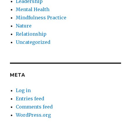
Leadership
Mental Health
Mindfulness Practice
Nature
Relationship
Uncategorized
META
Log in
Entries feed
Comments feed
WordPress.org