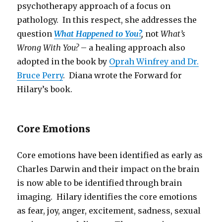
psychotherapy approach of a focus on
pathology. In this respect, she addresses the
question
What Happened to You?
,
not
What’s
Wrong With You?
– a healing approach also
adopted in the book by
Oprah Winfrey and Dr.
Bruce Perry
. Diana wrote the Forward for
Hilary’s book.
Core Emotions
Core emotions have been identified as early as
Charles Darwin and their impact on the brain
is now able to be identified through brain
imaging. Hilary identifies the core emotions
as fear, joy, anger, excitement, sadness, sexual