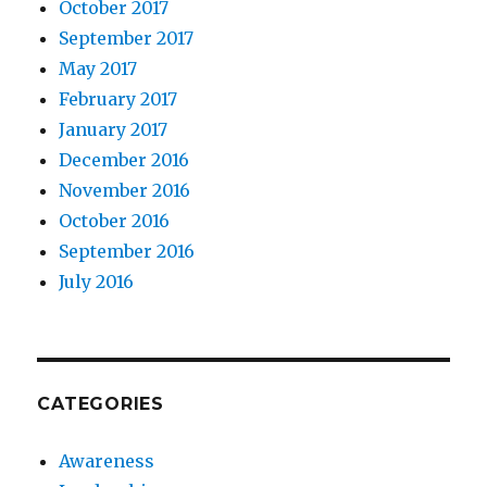
October 2017
September 2017
May 2017
February 2017
January 2017
December 2016
November 2016
October 2016
September 2016
July 2016
CATEGORIES
Awareness