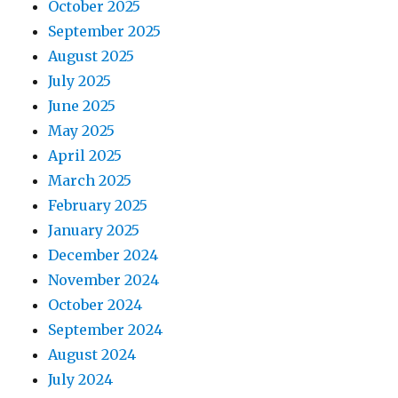
October 2025
September 2025
August 2025
July 2025
June 2025
May 2025
April 2025
March 2025
February 2025
January 2025
December 2024
November 2024
October 2024
September 2024
August 2024
July 2024