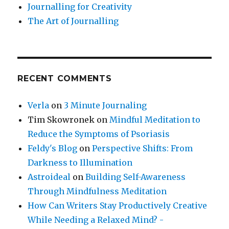
Journalling for Creativity
The Art of Journalling
RECENT COMMENTS
Verla
on
3 Minute Journaling
Tim Skowronek
on
Mindful Meditation to
Reduce the Symptoms of Psoriasis
Feldy's Blog
on
Perspective Shifts: From
Darkness to Illumination
Astroideal
on
Building Self-Awareness
Through Mindfulness Meditation
How Can Writers Stay Productively Creative
While Needing a Relaxed Mind? -