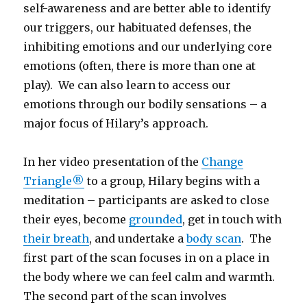
self-awareness and are better able to identify
our triggers, our habituated defenses, the
inhibiting emotions and our underlying core
emotions (often, there is more than one at
play). We can also learn to access our
emotions through our bodily sensations – a
major focus of Hilary’s approach.
In her video presentation of the
Change
Triangle®
to a group, Hilary begins with a
meditation – participants are asked to close
their eyes, become
grounded
, get in touch with
their breath
, and undertake a
body scan
. The
first part of the scan focuses in on a place in
the body where we can feel calm and warmth.
The second part of the scan involves