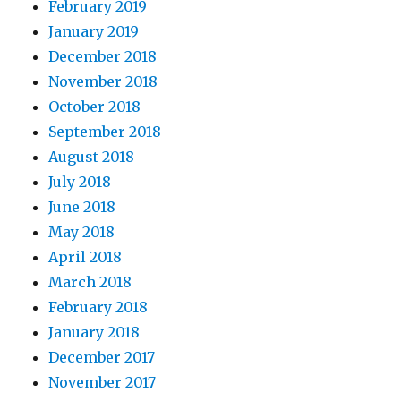
February 2019
January 2019
December 2018
November 2018
October 2018
September 2018
August 2018
July 2018
June 2018
May 2018
April 2018
March 2018
February 2018
January 2018
December 2017
November 2017