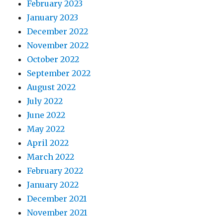
February 2023
January 2023
December 2022
November 2022
October 2022
September 2022
August 2022
July 2022
June 2022
May 2022
April 2022
March 2022
February 2022
January 2022
December 2021
November 2021