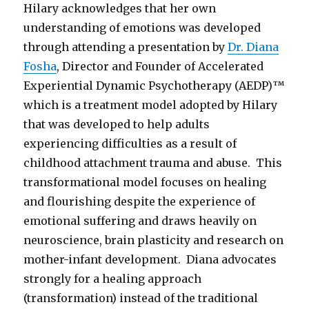
Hilary acknowledges that her own
understanding of emotions was developed
through attending a presentation by
Dr. Diana
Fosha
, Director and Founder of Accelerated
Experiential Dynamic Psychotherapy (AEDP)™
which is a treatment model adopted by Hilary
that was developed to help adults
experiencing difficulties as a result of
childhood attachment trauma and abuse. This
transformational model focuses on healing
and flourishing despite the experience of
emotional suffering and draws heavily on
neuroscience, brain plasticity and research on
mother-infant development. Diana advocates
strongly for a healing approach
(transformation) instead of the traditional