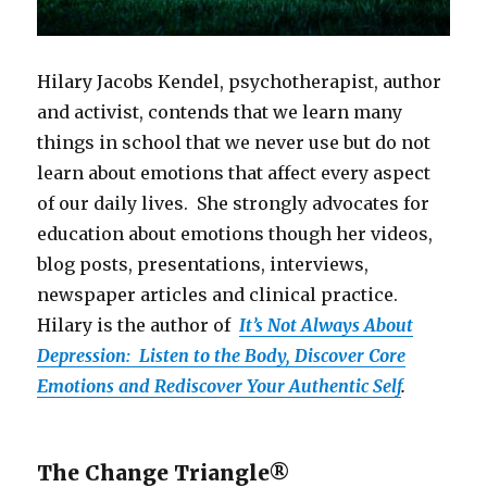
Hilary Jacobs Kendel, psychotherapist, author
and activist, contends that we learn many
things in school that we never use but do not
learn about emotions that affect every aspect
of our daily lives. She strongly advocates for
education about emotions though her videos,
blog posts, presentations, interviews,
newspaper articles and clinical practice.
Hilary is the author of
It’s Not Always About
Depression: Listen to the Body, Discover Core
Emotions and Rediscover Your Authentic Self
.
The Change Triangle®