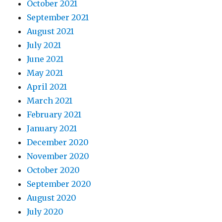
October 2021
September 2021
August 2021
July 2021
June 2021
May 2021
April 2021
March 2021
February 2021
January 2021
December 2020
November 2020
October 2020
September 2020
August 2020
July 2020