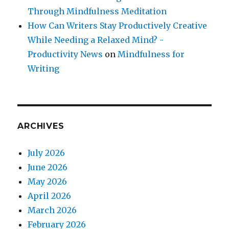
Through Mindfulness Meditation
How Can Writers Stay Productively Creative
While Needing a Relaxed Mind? -
Productivity News
on
Mindfulness for
Writing
ARCHIVES
July 2026
June 2026
May 2026
April 2026
March 2026
February 2026