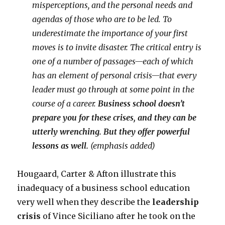
misperceptions, and the personal needs and
agendas of those who are to be led. To
underestimate the importance of your first
moves is to invite disaster. The critical entry is
one of a number of passages—each of which
has an element of personal crisis—that every
leader must go through at some point in the
course of a career.
Business school doesn’t
prepare you for these crises, and they can be
utterly wrenching. But they offer powerful
lessons as well.
(emphasis added)
Hougaard, Carter & Afton illustrate this
inadequacy of a business school education
very well when they describe the
leadership
crisis
of Vince Siciliano after he took on the