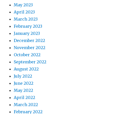
May 2023
April 2023
March 2023
February 2023
January 2023
December 2022
November 2022
October 2022
September 2022
August 2022
July 2022
June 2022
May 2022
April 2022
March 2022
February 2022