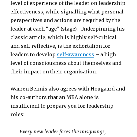
level of experience of the leader on leadership
effectiveness, while signalling what personal
perspectives and actions are required by the
leader at each “age” (stage). Underpinning his
classic article, which is highly self-critical
and self-reflective, is the exhortation for
leaders to develop
self-awareness
– a high
level of consciousness about themselves and
their impact on their organisation.
Warren Bennis also agrees with Hougaard and
his co-authors that an MBA alone is
insufficient to prepare you for leadership
roles:
Every new leader faces the misgivings,