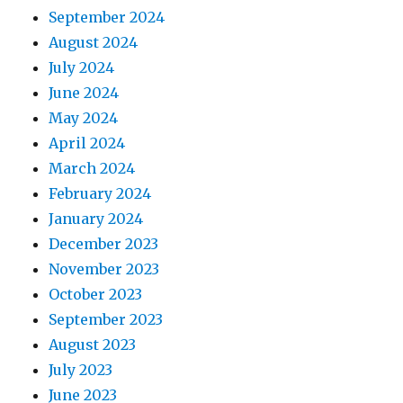
September 2024
August 2024
July 2024
June 2024
May 2024
April 2024
March 2024
February 2024
January 2024
December 2023
November 2023
October 2023
September 2023
August 2023
July 2023
June 2023