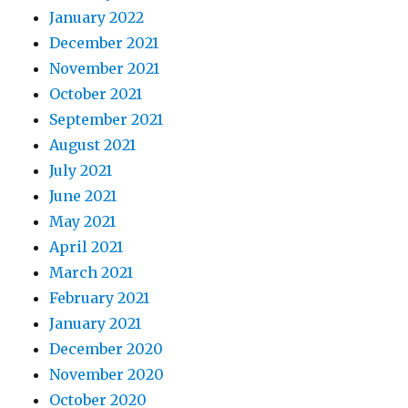
January 2022
December 2021
November 2021
October 2021
September 2021
August 2021
July 2021
June 2021
May 2021
April 2021
March 2021
February 2021
January 2021
December 2020
November 2020
October 2020