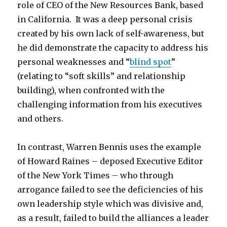
role of CEO of the New Resources Bank, based
in California. It was a deep personal crisis
created by his own lack of self-awareness, but
he did demonstrate the capacity to address his
personal weaknesses and “
blind spot
”
(relating to “soft skills” and relationship
building), when confronted with the
challenging information from his executives
and others.
In contrast, Warren Bennis uses the example
of Howard Raines – deposed Executive Editor
of the New York Times – who through
arrogance failed to see the deficiencies of his
own leadership style which was divisive and,
as a result, failed to build the alliances a leader