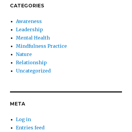
CATEGORIES
Awareness
Leadership
Mental Health
Mindfulness Practice
Nature
Relationship
Uncategorized
META
Log in
Entries feed