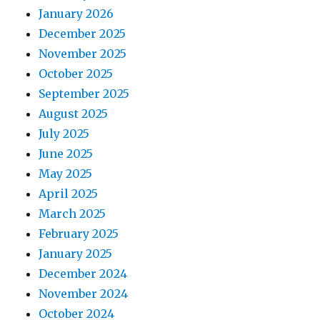
January 2026
December 2025
November 2025
October 2025
September 2025
August 2025
July 2025
June 2025
May 2025
April 2025
March 2025
February 2025
January 2025
December 2024
November 2024
October 2024