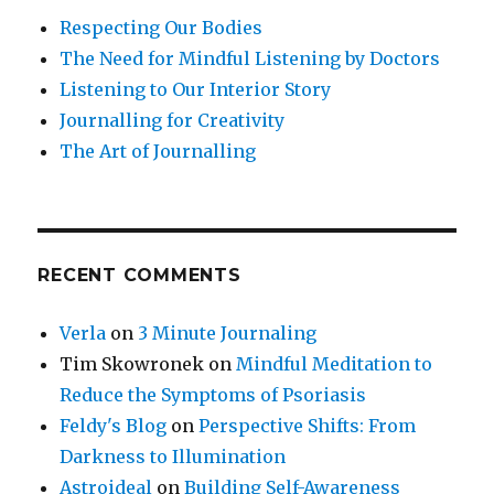
Respecting Our Bodies
The Need for Mindful Listening by Doctors
Listening to Our Interior Story
Journalling for Creativity
The Art of Journalling
RECENT COMMENTS
Verla
on
3 Minute Journaling
Tim Skowronek
on
Mindful Meditation to
Reduce the Symptoms of Psoriasis
Feldy's Blog
on
Perspective Shifts: From
Darkness to Illumination
Astroideal
on
Building Self-Awareness