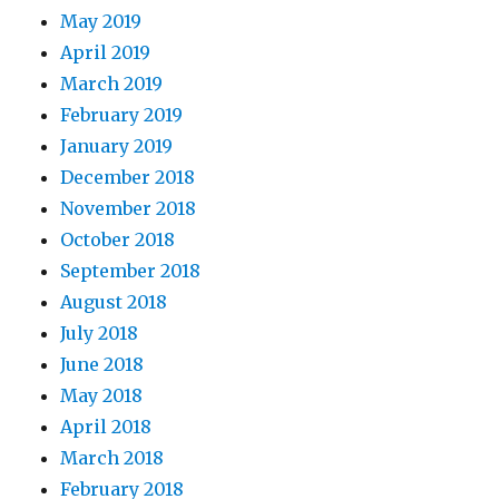
May 2019
April 2019
March 2019
February 2019
January 2019
December 2018
November 2018
October 2018
September 2018
August 2018
July 2018
June 2018
May 2018
April 2018
March 2018
February 2018