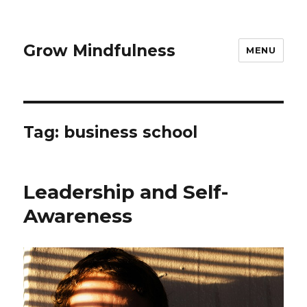
Grow Mindfulness
MENU
Tag:
business school
Leadership and Self-
Awareness