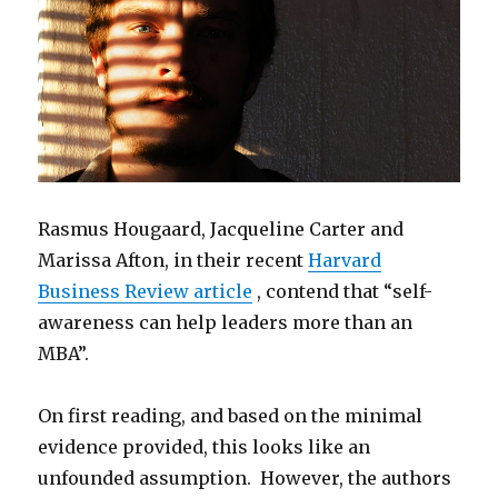
Rasmus Hougaard, Jacqueline Carter and
Marissa Afton, in their recent
Harvard
Business Review article
, contend that “self-
awareness can help leaders more than an
MBA”.
On first reading, and based on the minimal
evidence provided, this looks like an
unfounded assumption. However, the authors