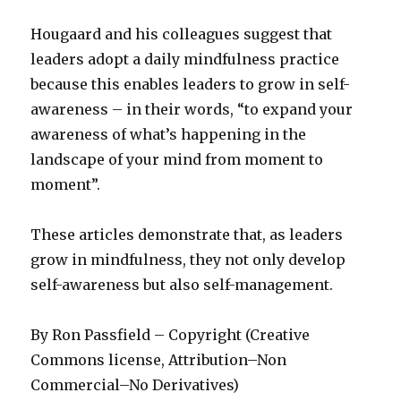
Hougaard and his colleagues suggest that
leaders adopt a daily mindfulness practice
because this enables leaders to grow in self-
awareness – in their words, “to expand your
awareness of what’s happening in the
landscape of your mind from moment to
moment”.
These articles demonstrate that, as leaders
grow in mindfulness, they not only develop
self-awareness but also self-management.
By Ron Passfield – Copyright (Creative
Commons license, Attribution–Non
Commercial–No Derivatives)