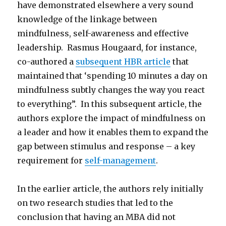
have demonstrated elsewhere a very sound
knowledge of the linkage between
mindfulness, self-awareness and effective
leadership. Rasmus Hougaard, for instance,
co-authored a
subsequent HBR article
that
maintained that ‘spending 10 minutes a day on
mindfulness subtly changes the way you react
to everything”. In this subsequent article, the
authors explore the impact of mindfulness on
a leader and how it enables them to expand the
gap between stimulus and response – a key
requirement for
self-management
.
In the earlier article, the authors rely initially
on two research studies that led to the
conclusion that having an MBA did not