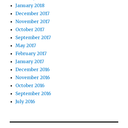
January 2018
December 2017
November 2017
October 2017
September 2017
May 2017
February 2017
January 2017
December 2016
November 2016
October 2016
September 2016
July 2016