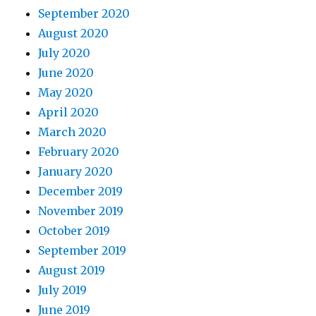
September 2020
August 2020
July 2020
June 2020
May 2020
April 2020
March 2020
February 2020
January 2020
December 2019
November 2019
October 2019
September 2019
August 2019
July 2019
June 2019