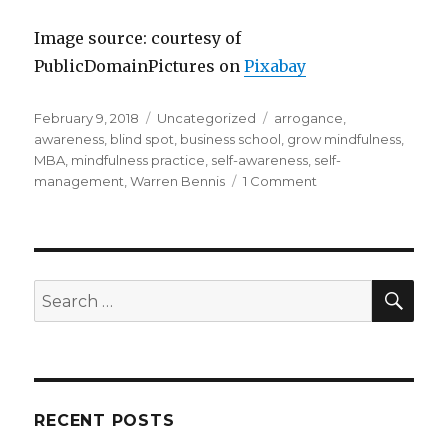
Image source: courtesy of
PublicDomainPictures on
Pixabay
Posted
Categories
Tags
February 9, 2018
Uncategorized
arrogance
,
on
awareness
,
blind spot
,
business school
,
grow mindfulness
,
MBA
,
mindfulness practice
,
self-awareness
,
self-
on
management
,
Warren Bennis
1 Comment
Leadership
and
Self-
Awareness
SEA
Search
for:
RECENT POSTS