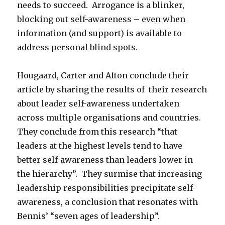
needs to succeed. Arrogance is a blinker,
blocking out self-awareness – even when
information (and support) is available to
address personal blind spots.
Hougaard, Carter and Afton conclude their
article by sharing the results of their research
about leader self-awareness undertaken
across multiple organisations and countries.
They conclude from this research “that
leaders at the highest levels tend to have
better self-awareness than leaders lower in
the hierarchy”. They surmise that increasing
leadership responsibilities precipitate self-
awareness, a conclusion that resonates with
Bennis’ “seven ages of leadership”.