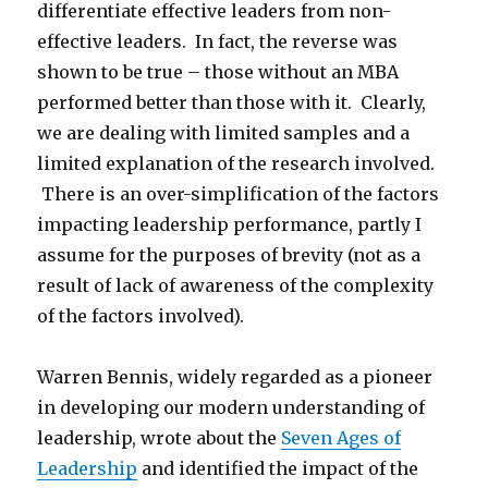
differentiate effective leaders from non-
effective leaders. In fact, the reverse was
shown to be true – those without an MBA
performed better than those with it. Clearly,
we are dealing with limited samples and a
limited explanation of the research involved.
There is an over-simplification of the factors
impacting leadership performance, partly I
assume for the purposes of brevity (not as a
result of lack of awareness of the complexity
of the factors involved).
Warren Bennis, widely regarded as a pioneer
in developing our modern understanding of
leadership, wrote about the
Seven Ages of
Leadership
and identified the impact of the