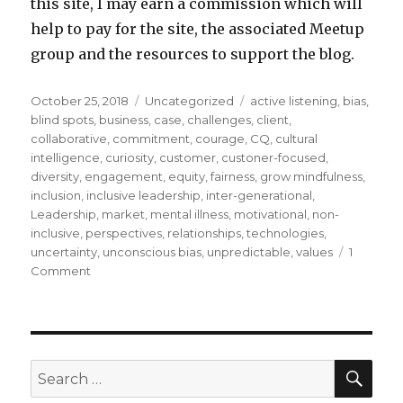
this site, I may earn a commission which will
help to pay for the site, the associated Meetup
group and the resources to support the blog.
Posted
Categories
Tags
October 25, 2018
Uncategorized
active listening
,
bias
,
on
blind spots
,
business
,
case
,
challenges
,
client
,
collaborative
,
commitment
,
courage
,
CQ
,
cultural
intelligence
,
curiosity
,
customer
,
custoner-focused
,
diversity
,
engagement
,
equity
,
fairness
,
grow mindfulness
,
inclusion
,
inclusive leadership
,
inter-generational
,
Leadership
,
market
,
mental illness
,
motivational
,
non-
inclusive
,
perspectives
,
relationships
,
technologies
,
uncertainty
,
unconscious bias
,
unpredictable
,
values
1
on
Comment
Cultivating
Inclusive
Leadership
SEA
Search
for: