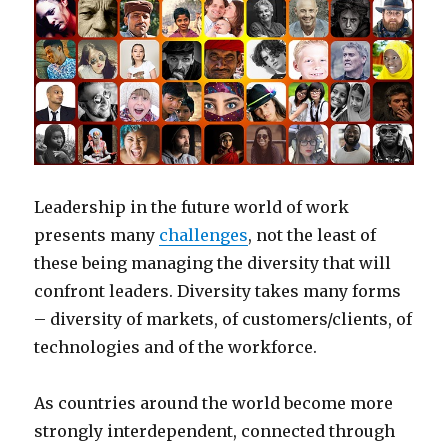
Leadership in the future world of work
presents many
challenges
, not the least of
these being managing the diversity that will
confront leaders. Diversity takes many forms
– diversity of markets, of customers/clients, of
technologies and of the workforce.
As countries around the world become more
strongly interdependent, connected through