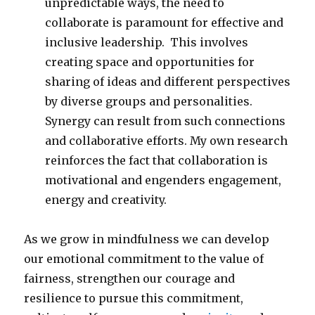
unpredictable ways, the need to
collaborate is paramount for effective and
inclusive leadership. This involves
creating space and opportunities for
sharing of ideas and different perspectives
by diverse groups and personalities.
Synergy can result from such connections
and collaborative efforts. My own research
reinforces the fact that collaboration is
motivational and engenders engagement,
energy and creativity.
As we grow in mindfulness we can develop
our emotional commitment to the value of
fairness, strengthen our courage and
resilience to pursue this commitment,