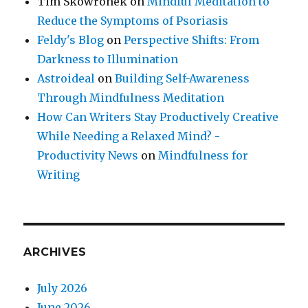
Tim Skowronek
on
Mindful Meditation to
Reduce the Symptoms of Psoriasis
Feldy's Blog
on
Perspective Shifts: From
Darkness to Illumination
Astroideal
on
Building Self-Awareness
Through Mindfulness Meditation
How Can Writers Stay Productively Creative
While Needing a Relaxed Mind? -
Productivity News
on
Mindfulness for
Writing
ARCHIVES
July 2026
June 2026