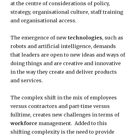
at the centre of considerations of policy,
strategy, organisational culture, staff training
and organisational access.
The emergence of new
technologies
, such as
robots and artificial intelligence, demands
that leaders are open to new ideas and ways of
doing things and are creative and innovative
in the way they create and deliver products
and services.
The complex shift in the mix of employees
versus contractors and part-time versus
fulltime, creates new challenges in terms of
workforce
management. Added to this
shifting complexity is the need to provide