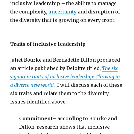
inclusive leadership – the ability to manage
the complexity,
uncertainty
and disruption of
the diversity that is growing on every front.
Traits of inclusive leadership
Juliet Bourke and Bernadette Dillon produced
an article published by Deloitte titled,
The six
signature traits of inclusive leadership: Thriving in
a diverse new world
. I will discuss each of these
six traits and relate them to the diversity
issues identified above.
Commitment
– according to Bourke and
Dillon, research shows that inclusive