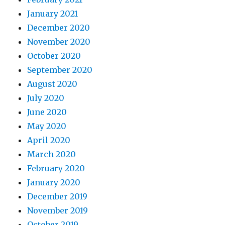
January 2021
December 2020
November 2020
October 2020
September 2020
August 2020
July 2020
June 2020
May 2020
April 2020
March 2020
February 2020
January 2020
December 2019
November 2019
October 2019