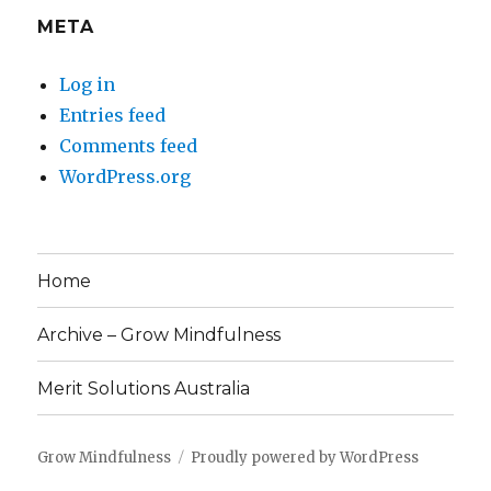
META
Log in
Entries feed
Comments feed
WordPress.org
Home
Archive – Grow Mindfulness
Merit Solutions Australia
Grow Mindfulness
Proudly powered by WordPress