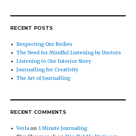
RECENT POSTS
Respecting Our Bodies
The Need for Mindful Listening by Doctors
Listening to Our Interior Story
Journalling for Creativity
The Art of Journalling
RECENT COMMENTS
Verla
on
3 Minute Journaling