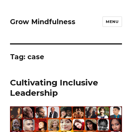
Grow Mindfulness
MENU
Tag:
case
Cultivating Inclusive
Leadership