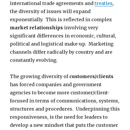
international trade agreements and
treaties
,
the diversity of issues will expand
exponentially. This is reflected in complex
market relationships
involving very
significant differences in economic, cultural,
political and logistical make-up. Marketing
channels differ radically by country and are
constantly evolving.
The growing diversity of
customers/clients
has forced companies and government
agencies to become more customer/client-
focused in terms of communications, systems,
structures and procedures. Underpinning this
responsiveness, is the need for leaders to
develop a new mindset that puts the customer