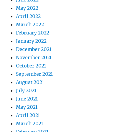
May 2022
April 2022
March 2022
February 2022
January 2022
December 2021
November 2021
October 2021
September 2021
August 2021
July 2021
June 2021
May 2021
April 2021
March 2021
February 2021