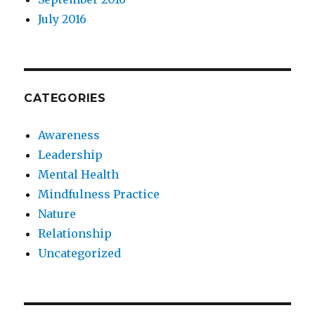
July 2016
CATEGORIES
Awareness
Leadership
Mental Health
Mindfulness Practice
Nature
Relationship
Uncategorized