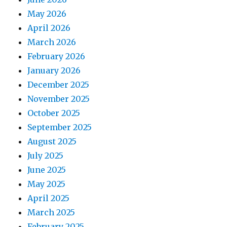
May 2026
April 2026
March 2026
February 2026
January 2026
December 2025
November 2025
October 2025
September 2025
August 2025
July 2025
June 2025
May 2025
April 2025
March 2025
February 2025