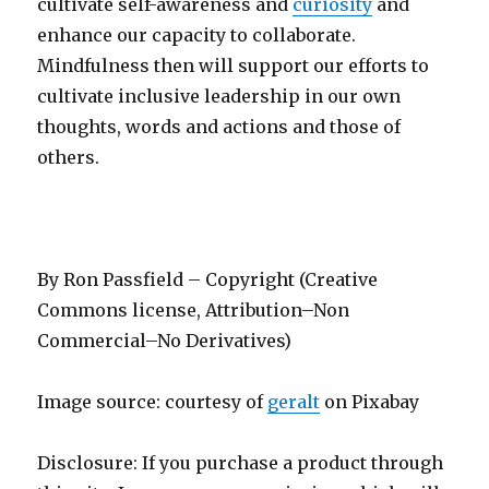
cultivate self-awareness and
curiosity
and
enhance our capacity to collaborate.
Mindfulness then will support our efforts to
cultivate inclusive leadership in our own
thoughts, words and actions and those of
others.
By Ron Passfield – Copyright (Creative
Commons license, Attribution–Non
Commercial–No Derivatives)
Image source: courtesy of
geralt
on Pixabay
Disclosure: If you purchase a product through