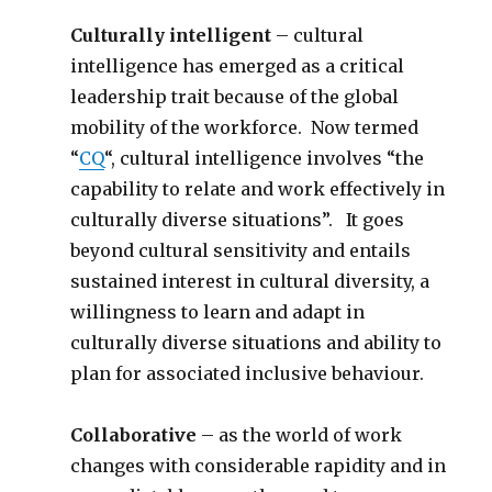
Culturally intelligent
– cultural
intelligence has emerged as a critical
leadership trait because of the global
mobility of the workforce. Now termed
“
CQ
“, cultural intelligence involves “the
capability to relate and work effectively in
culturally diverse situations”. It goes
beyond cultural sensitivity and entails
sustained interest in cultural diversity, a
willingness to learn and adapt in
culturally diverse situations and ability to
plan for associated inclusive behaviour.
Collaborative
– as the world of work
changes with considerable rapidity and in