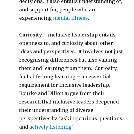
decisions. It also entails understanding of,
and support for, people who are
experiencing
mental illness
.
Curiosity
– inclusive leadership entails
openness to, and curiosity about, other
ideas and perspectives. It involves not just
recognising differences but also valuing
them and learning from them. Curiosity
fuels life-long learning – an essential
requirement for inclusive leadership.
Bourke and Dillon argue from their
research that inclusive leaders deepened
their understanding of diverse
perspectives by “asking curious questions
and
actively listening
“.