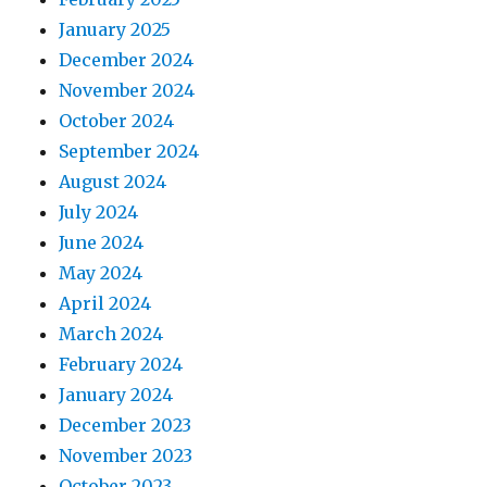
January 2025
December 2024
November 2024
October 2024
September 2024
August 2024
July 2024
June 2024
May 2024
April 2024
March 2024
February 2024
January 2024
December 2023
November 2023
October 2023