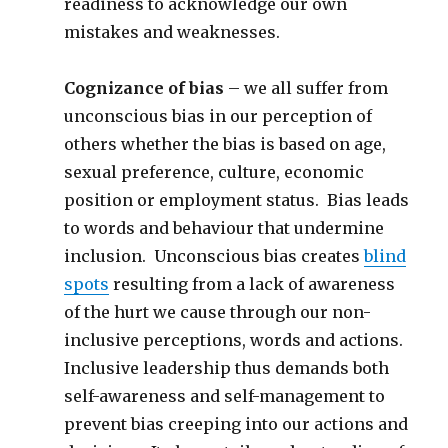
readiness to acknowledge our own
mistakes and weaknesses.
Cognizance of bias
– we all suffer from
unconscious bias in our perception of
others whether the bias is based on age,
sexual preference, culture, economic
position or employment status. Bias leads
to words and behaviour that undermine
inclusion. Unconscious bias creates
blind
spots
resulting from a lack of awareness
of the hurt we cause through our non-
inclusive perceptions, words and actions.
Inclusive leadership thus demands both
self-awareness and self-management to
prevent bias creeping into our actions and