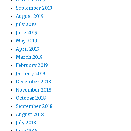
September 2019
August 2019
July 2019
June 2019
May 2019
April 2019
March 2019
February 2019
January 2019
December 2018
November 2018
October 2018
September 2018
August 2018
July 2018
June 2018