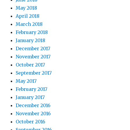
May 2018
April 2018
March 2018
February 2018
January 2018
December 2017
November 2017
October 2017
September 2017
May 2017
February 2017
January 2017
December 2016
November 2016
October 2016
September 2016