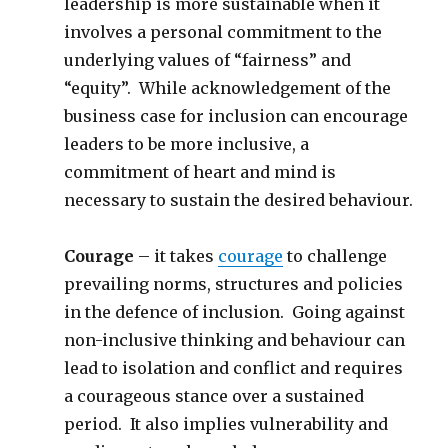
leadership is more sustainable when it
involves a personal commitment to the
underlying values of “fairness” and
“equity”. While acknowledgement of the
business case for inclusion can encourage
leaders to be more inclusive, a
commitment of heart and mind is
necessary to sustain the desired behaviour.
Courage
– it takes
courage
to challenge
prevailing norms, structures and policies
in the defence of inclusion. Going against
non-inclusive thinking and behaviour can
lead to isolation and conflict and requires
a courageous stance over a sustained
period. It also implies vulnerability and