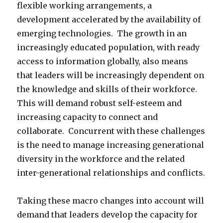
flexible working arrangements, a
development accelerated by the availability of
emerging technologies. The growth in an
increasingly educated population, with ready
access to information globally, also means
that leaders will be increasingly dependent on
the knowledge and skills of their workforce.
This will demand robust self-esteem and
increasing capacity to connect and
collaborate. Concurrent with these challenges
is the need to manage increasing generational
diversity in the workforce and the related
inter-generational relationships and conflicts.
Taking these macro changes into account will
demand that leaders develop the capacity for