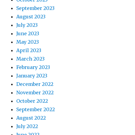
September 2023
August 2023
July 2023
June 2023
May 2023
April 2023
March 2023
February 2023
January 2023
December 2022
November 2022
October 2022
September 2022
August 2022
July 2022
June 2022