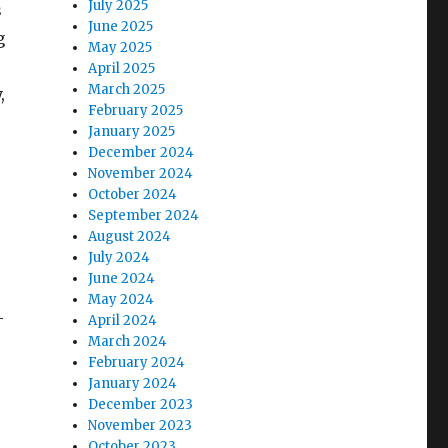
July 2025
s
June 2025
g
May 2025
April 2025
March 2025
,
February 2025
January 2025
December 2024
November 2024
October 2024
September 2024
August 2024
July 2024
June 2024
May 2024
-
April 2024
March 2024
February 2024
January 2024
December 2023
November 2023
October 2023