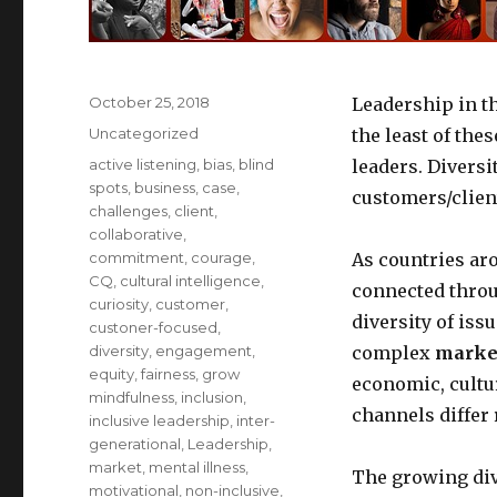
Posted
October 25, 2018
Leadership in t
on
Categories
Uncategorized
the least of the
Tags
active listening
,
bias
,
blind
leaders. Diversi
spots
,
business
,
case
,
customers/client
challenges
,
client
,
collaborative
,
commitment
,
courage
,
As countries ar
CQ
,
cultural intelligence
,
connected throu
curiosity
,
customer
,
diversity of iss
custoner-focused
,
diversity
,
engagement
,
complex
market
equity
,
fairness
,
grow
economic, cultu
mindfulness
,
inclusion
,
channels differ 
inclusive leadership
,
inter-
generational
,
Leadership
,
market
,
mental illness
,
The growing div
motivational
,
non-inclusive
,