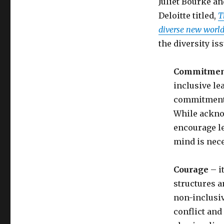
Juliet Bourke an
Deloitte titled,
T
diverse new worl
the diversity is
Commitmen
inclusive le
commitment t
While ackno
encourage le
mind is nece
Courage
– i
structures a
non-inclusiv
conflict and