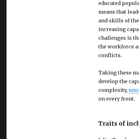
educated populat
means that lead
and skills of t
increasing capa
challenges is t
the workforce a
conflicts.
Taking these ma
develop the capa
complexity,
unc
on every front.
Traits of inc