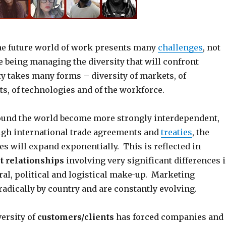
he future world of work presents many
challenges
, not
se being managing the diversity that will confront
ty takes many forms – diversity of markets, of
s, of technologies and of the workforce.
ound the world become more strongly interdependent,
gh international trade agreements and
treaties
, the
ues will expand exponentially. This is reflected in
 relationships
involving very significant differences 
ral, political and logistical make-up. Marketing
radically by country and are constantly evolving.
ersity of
customers/clients
has forced companies and