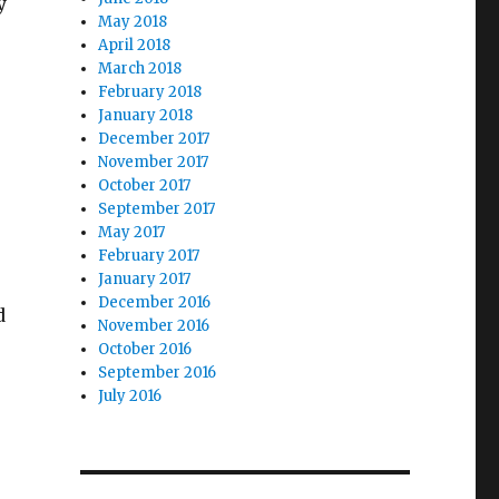
y
May 2018
April 2018
March 2018
February 2018
January 2018
December 2017
November 2017
October 2017
September 2017
May 2017
February 2017
January 2017
December 2016
d
November 2016
October 2016
September 2016
July 2016