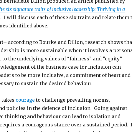
d Bernadette Dillon produced an article published by
he six signature traits of inclusive leadership: Thriving in a
d
. I will discuss each of these six traits and relate them 
sues identified above.
t
– according to Bourke and Dillon, research shows tha
adership is more sustainable when it involves a person
o the underlying values of “fairness” and “equity”.
wledgement of the business case for inclusion can
aders to be more inclusive, a commitment of heart and
ssary to sustain the desired behaviour.
t takes
courage
to challenge prevailing norms,
nd policies in the defence of inclusion. Going against
e thinking and behaviour can lead to isolation and
 requires a courageous stance over a sustained period. I