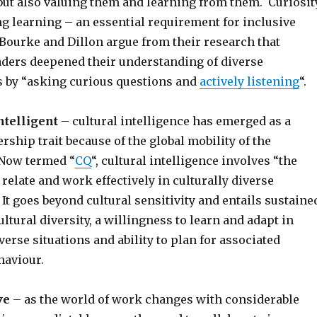
but also valuing them and learning from them. Curiosit
ong learning – an essential requirement for inclusive
Bourke and Dillon argue from their research that
aders deepened their understanding of diverse
s by “asking curious questions and
actively listening
“.
ntelligent
– cultural intelligence has emerged as a
ership trait because of the global mobility of the
Now termed “
CQ
“, cultural intelligence involves “the
 relate and work effectively in culturally diverse
 It goes beyond cultural sensitivity and entails sustaine
ultural diversity, a willingness to learn and adapt in
verse situations and ability to plan for associated
haviour.
ve
– as the world of work changes with considerable