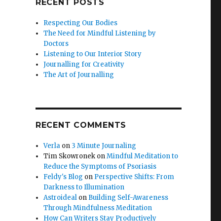
RECENT POSTS
Respecting Our Bodies
The Need for Mindful Listening by
Doctors
Listening to Our Interior Story
Journalling for Creativity
The Art of Journalling
RECENT COMMENTS
Verla
on
3 Minute Journaling
Tim Skowronek
on
Mindful Meditation to
Reduce the Symptoms of Psoriasis
Feldy's Blog
on
Perspective Shifts: From
Darkness to Illumination
Astroideal
on
Building Self-Awareness
Through Mindfulness Meditation
How Can Writers Stay Productively