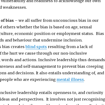
 vulnerability and readiness to acknowledge our own
d weaknesses.
of bias
– we all suffer from unconscious bias in our
f others whether the bias is based on age, sexual
culture, economic position or employment status. Bias
rds and behaviour that undermine inclusion.
 bias creates
blind spots
resulting from a lack of
f the hurt we cause through our non-inclusive
, words and actions. Inclusive leadership thus demands
wareness and self-management to prevent bias creeping
ions and decisions. It also entails understanding of, and
, people who are experiencing
mental illness
.
nclusive leadership entails openness to, and curiosity
 ideas and perspectives. It involves not just recognisin