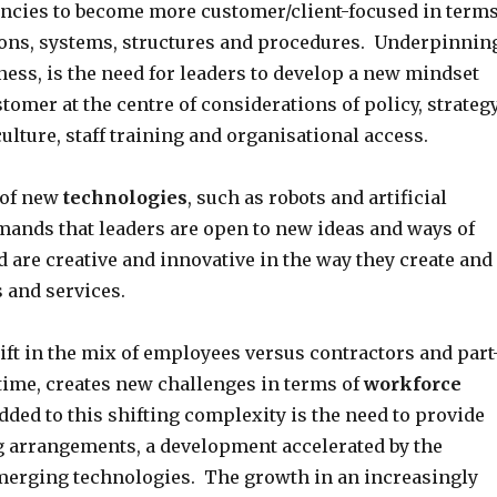
cies to become more customer/client-focused in term
ns, systems, structures and procedures. Underpinnin
ess, is the need for leaders to develop a new mindset
stomer at the centre of considerations of policy, strategy
ulture, staff training and organisational access.
 of new
technologies
, such as robots and artificial
emands that leaders are open to new ideas and ways of
 are creative and innovative in the way they create and
 and services.
ft in the mix of employees versus contractors and part
ltime, creates new challenges in terms of
workforce
ed to this shifting complexity is the need to provide
g arrangements, a development accelerated by the
 emerging technologies. The growth in an increasingly