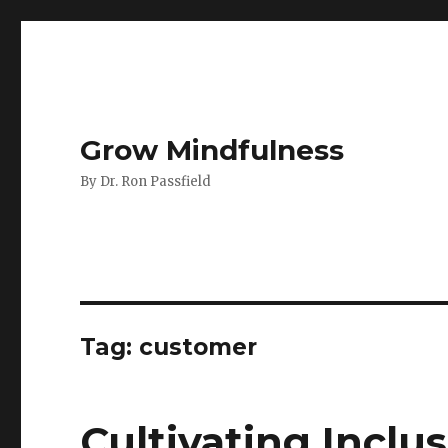
Grow Mindfulness
By Dr. Ron Passfield
Tag:
customer
Cultivating Inclu