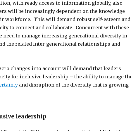
ion, with ready access to information globally, also
ers will be increasingly dependent on the knowledge
heir workforce. This will demand robust self-esteem and
city to connect and collaborate. Concurrent with these
he need to manage increasing generational diversity in
nd the related inter-generational relationships and
cro changes into account will demand that leaders
city for inclusive leadership – the ability to manage th
ertainty
and disruption of the diversity that is growing
lusive leadership