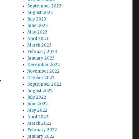
September 2023
August 2023
July 2023
June 2023
May 2023
April 2023
March 2023
February 2023
January 2023
December 2022
November 2022
October 2022
e
September 2022
August 2022
July 2022
June 2022
May 2022
April 2022
March 2022
February 2022
January 2022