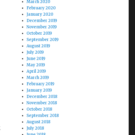
March 2020
February 2020
January 2020
December 2019
November 2019
October 2019
September 2019
August 2019
July 2019
June 2019
May 2019
April 2019
March 2019
February 2019
January 2019
December 2018
November 2018
October 2018
September 2018
August 2018
g
July 2018
June 2018