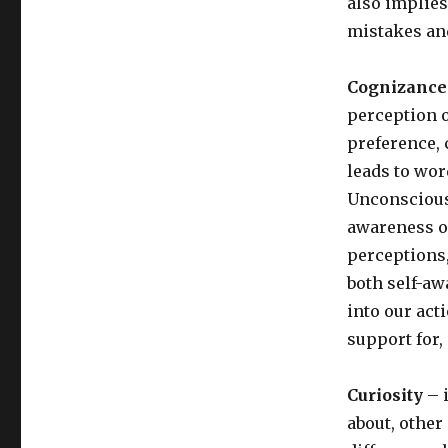
also implies
mistakes an
Cognizance 
perception o
preference, 
leads to wo
Unconscious
awareness o
perceptions
both self-a
into our act
support for
Curiosity
– i
about, other