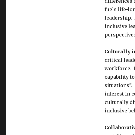
differences 
fuels life-l
leadership. 
inclusive le
perspective
Culturally i
critical lead
workforce. 
capability to
situations”.
interest in c
culturally di
inclusive be
Collaborati