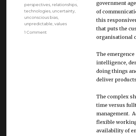
government agen
perspectives
,
relationships
,
technologies
,
uncertainty
,
of communicatio
unconscious bias
,
this responsiven
unpredictable
,
values
that puts the cu
on
1 Comment
organisational c
Cultivating
Inclusive
Leadership
The emergence
intelligence, d
doing things and
deliver products
The complex shi
time versus ful
management. Add
flexible workin
availability of