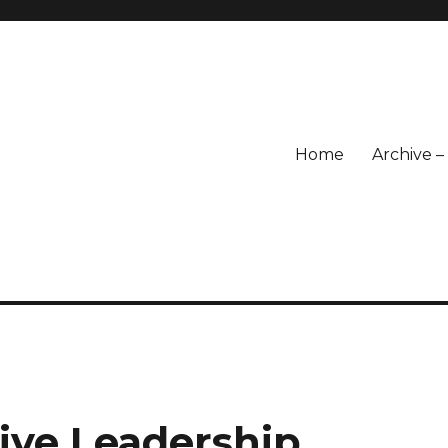
Home
Archive 
sive Leadership