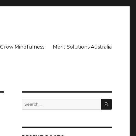
– Grow Mindfulness
Merit Solutions Australia
SEARCH
Search
for: