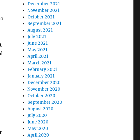
December 2021
November 2021
October 2021
to
September 2021
August 2021
July 2021
June 2021
t
May 2021
al
April 2021
March 2021
February 2021
January 2021
December 2020
November 2020
October 2020
September 2020
August 2020
July 2020
June 2020
May 2020
t
April 2020