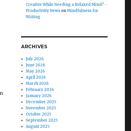
Creative While Needing a Relaxed Mind? -
Productivity News
on
Mindfulness for
Writing
ARCHIVES
July 2026
June 2026
May 2026
April 2026
March 2026
February 2026
in
January 2026
December 2025
November 2025
October 2025
September 2025
August 2025