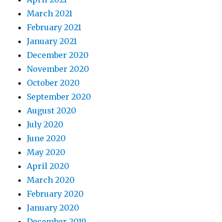
March 2021
February 2021
January 2021
December 2020
November 2020
October 2020
September 2020
August 2020
July 2020
June 2020
May 2020
April 2020
March 2020
February 2020
January 2020
December 2019