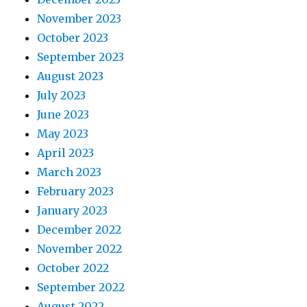
November 2023
October 2023
September 2023
August 2023
July 2023
June 2023
May 2023
April 2023
March 2023
February 2023
January 2023
December 2022
November 2022
October 2022
September 2022
August 2022