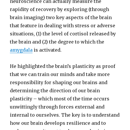
neuroscience can actually measure the
rapidity of recovery by exploring (through
brain imaging) two key aspects of the brain
that feature in dealing with stress or adverse
situations, (1) the level of cortisol released by
the brain and (2) the degree to which the
amygdala
is activated.
He highlighted the brain’s plasticity as proof
that we can train our minds and take more
responsibility for shaping our brains and
determining the direction of our brain
plasticity – which most of the time occurs
unwittingly through forces external and
internal to ourselves. The key is to understand
how our brain develops resilience and to