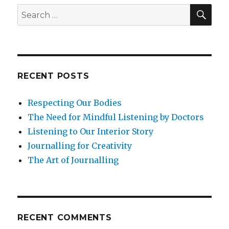
SEA
Build
Search
Resil
for:
RECENT POSTS
Respecting Our Bodies
The Need for Mindful Listening by Doctors
Listening to Our Interior Story
Journalling for Creativity
The Art of Journalling
RECENT COMMENTS