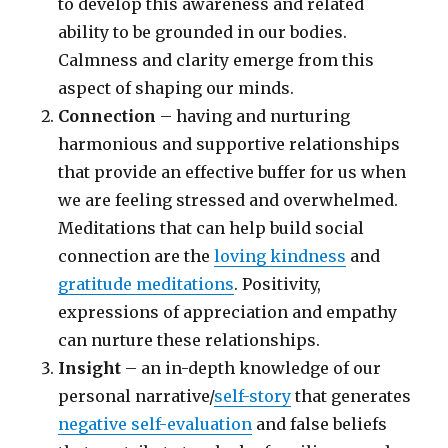
to develop this awareness and related
ability to be grounded in our bodies.
Calmness and clarity emerge from this
aspect of shaping our minds.
Connection
– having and nurturing
harmonious and supportive relationships
that provide an effective buffer for us when
we are feeling stressed and overwhelmed.
Meditations that can help build social
connection are the
loving kindness
and
gratitude meditations
. Positivity,
expressions of appreciation and empathy
can nurture these relationships.
Insight
– an in-depth knowledge of our
personal narrative/
self-story
that generates
negative self-evaluation
and false beliefs