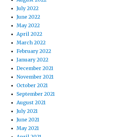
July 2022
June 2022
May 2022
April 2022
March 2022
February 2022
January 2022
December 2021
November 2021
October 2021
September 2021
August 2021
July 2021
June 2021
May 2021
April 2021