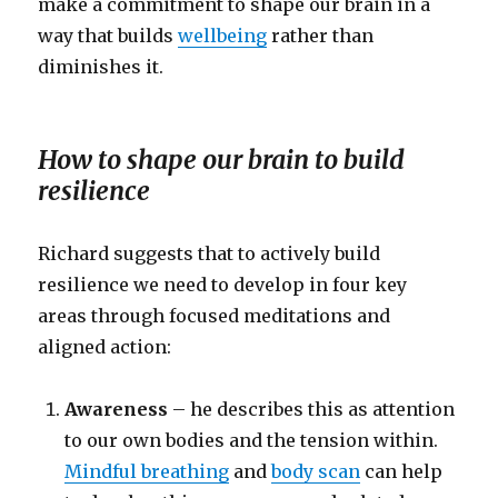
make a commitment to shape our brain in a
way that builds
wellbeing
rather than
diminishes it.
How to shape our brain to build
resilience
Richard suggests that to actively build
resilience we need to develop in four key
areas through focused meditations and
aligned action:
Awareness
– he describes this as attention
to our own bodies and the tension within.
Mindful breathing
and
body scan
can help