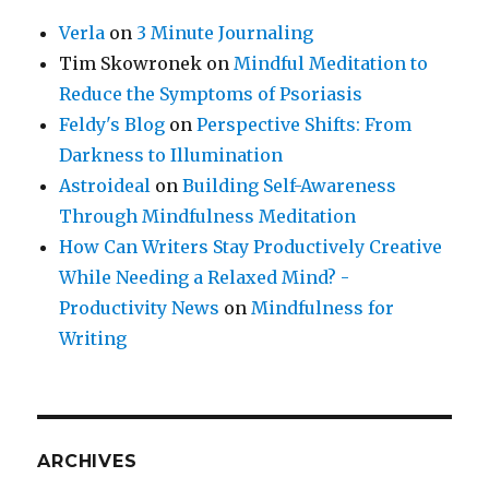
Verla
on
3 Minute Journaling
Tim Skowronek
on
Mindful Meditation to
Reduce the Symptoms of Psoriasis
Feldy's Blog
on
Perspective Shifts: From
Darkness to Illumination
Astroideal
on
Building Self-Awareness
Through Mindfulness Meditation
How Can Writers Stay Productively Creative
While Needing a Relaxed Mind? -
Productivity News
on
Mindfulness for
Writing
ARCHIVES