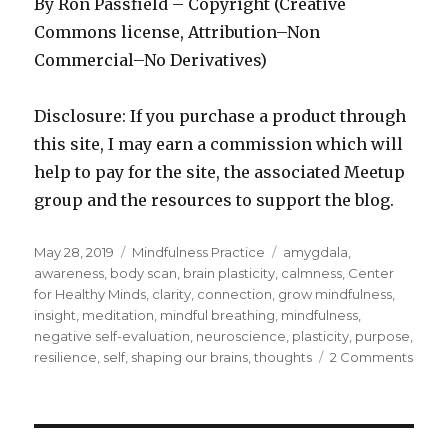
By Ron Passfield – Copyright (Creative
Commons license, Attribution–Non
Commercial–No Derivatives)
Disclosure: If you purchase a product through
this site, I may earn a commission which will
help to pay for the site, the associated Meetup
group and the resources to support the blog.
Posted
Categories
Tags
May 28, 2019
Mindfulness Practice
amygdala
,
on
awareness
,
body scan
,
brain plasticity
,
calmness
,
Center
for Healthy Minds
,
clarity
,
connection
,
grow mindfulness
,
insight
,
meditation
,
mindful breathing
,
mindfulness
,
negative self-evaluation
,
neuroscience
,
plasticity
,
purpose
,
on
resilience
,
self
,
shaping our brains
,
thoughts
2 Comments
Shap
Our
Brain
to