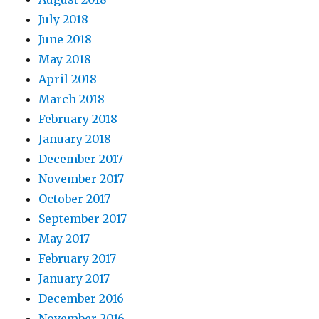
July 2018
June 2018
May 2018
April 2018
March 2018
February 2018
January 2018
December 2017
November 2017
October 2017
September 2017
May 2017
February 2017
January 2017
December 2016
November 2016