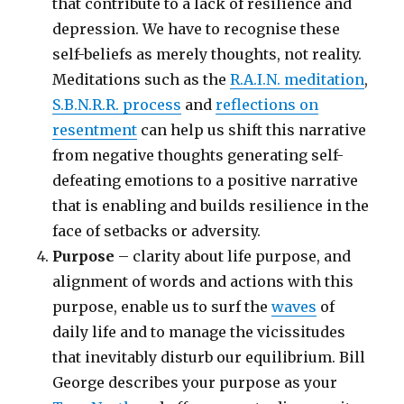
that contribute to a lack of resilience and
depression. We have to recognise these
self-beliefs as merely thoughts, not reality.
Meditations such as the
R.A.I.N. meditation
,
S.B.N.R.R. process
and
reflections on
resentment
can help us shift this narrative
from negative thoughts generating self-
defeating emotions to a positive narrative
that is enabling and builds resilience in the
face of setbacks or adversity.
Purpose
– clarity about life purpose, and
alignment of words and actions with this
purpose, enable us to surf the
waves
of
daily life and to manage the vicissitudes
that inevitably disturb our equilibrium. Bill
George describes your purpose as your