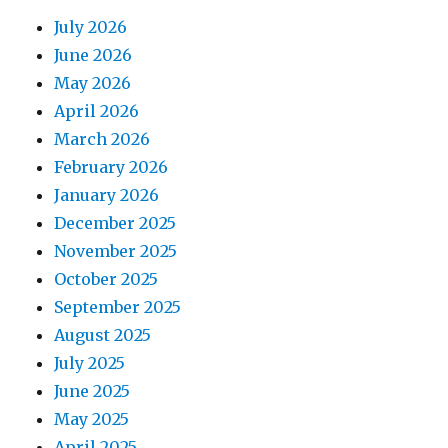
July 2026
June 2026
May 2026
April 2026
March 2026
February 2026
January 2026
December 2025
November 2025
October 2025
September 2025
August 2025
July 2025
June 2025
May 2025
April 2025