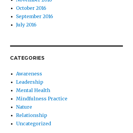
October 2016
September 2016
July 2016
CATEGORIES
Awareness
Leadership
Mental Health
Mindfulness Practice
Nature
Relationship
Uncategorized