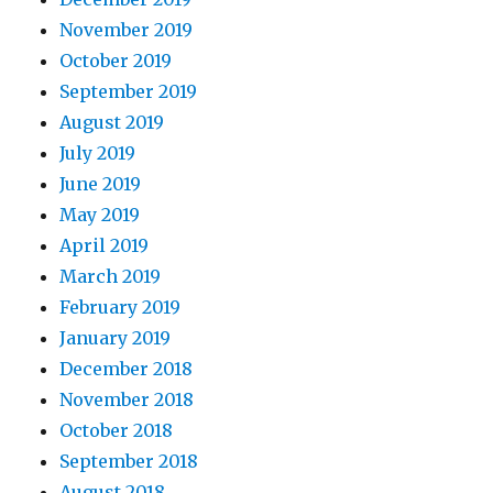
November 2019
October 2019
September 2019
August 2019
July 2019
June 2019
May 2019
April 2019
March 2019
February 2019
January 2019
December 2018
November 2018
October 2018
September 2018
August 2018