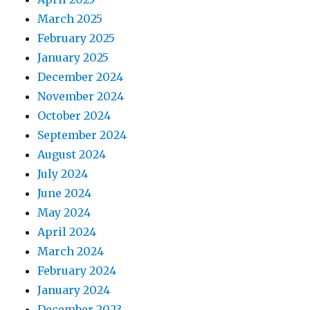
March 2025
February 2025
January 2025
December 2024
November 2024
October 2024
September 2024
August 2024
July 2024
June 2024
May 2024
April 2024
March 2024
February 2024
January 2024
December 2023