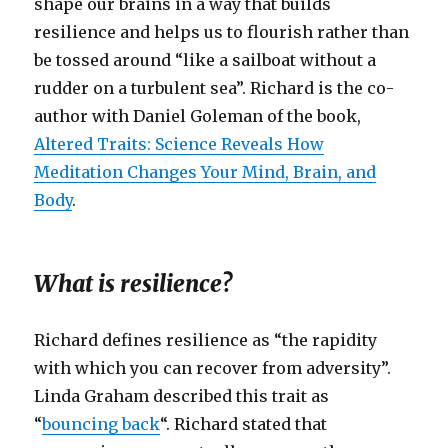
shape our brains in a way that builds
resilience and helps us to flourish rather than
be tossed around “like a sailboat without a
rudder on a turbulent sea”. Richard is the co-
author with Daniel Goleman of the book,
Altered Traits: Science Reveals How
Meditation Changes Your Mind, Brain, and
Body
.
What is resilience?
Richard defines resilience as “the rapidity
with which you can recover from adversity”.
Linda Graham described this trait as
“
bouncing back
“. Richard stated that