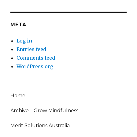
META
Log in
Entries feed
Comments feed
WordPress.org
Home
Archive – Grow Mindfulness
Merit Solutions Australia