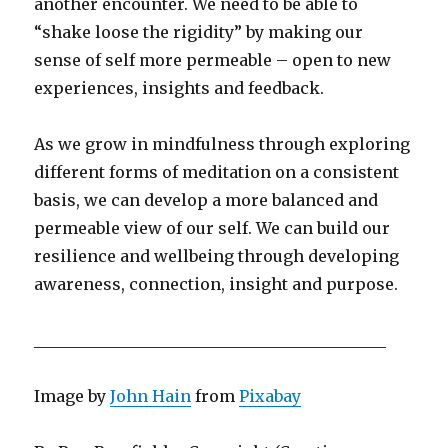
another encounter. We need to be able to
“shake loose the rigidity” by making our
sense of self more permeable – open to new
experiences, insights and feedback.
As we grow in mindfulness through exploring
different forms of meditation on a consistent
basis, we can develop a more balanced and
permeable view of our self. We can build our
resilience and wellbeing through developing
awareness, connection, insight and purpose.
____________________________________________
Image by
John Hain
from
Pixabay