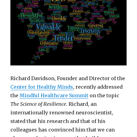
Richard Davidson, Founder and Director of the
Center for Healthy Minds
, recently addressed
the
Mindful Healthcare Summit
on the topic
The Science of Resilience
. Richard, an
internationally renowned neuroscientist,
stated that his research and that of his
colleagues has convinced him that we can