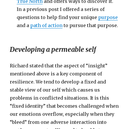
True North
and offers ways to discover it.
In a previous post I offered a series of
questions to help find your unique
purpose
and a
path of action
to pursue that purpose.
Developing a permeable self
Richard stated that the aspect of “insight”
mentioned above is a key component of
resilience. We tend to develop a fixed and
stable view of our self which causes us
problems in conflicted situations. It is this
“fixed identity” that becomes challenged when
our emotions overflow, especially when they
“bleed” from one adverse interaction into