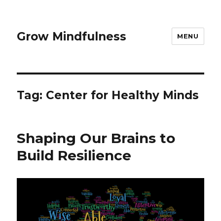
Grow Mindfulness
MENU
Tag:
Center for Healthy Minds
Shaping Our Brains to
Build Resilience