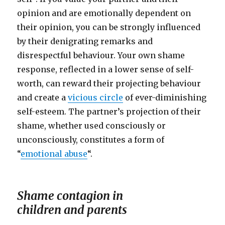
opinion and are emotionally dependent on
their opinion, you can be strongly influenced
by their denigrating remarks and
disrespectful behaviour. Your own shame
response, reflected in a lower sense of self-
worth, can reward their projecting behaviour
and create a
vicious circle
of ever-diminishing
self-esteem. The partner’s projection of their
shame, whether used consciously or
unconsciously, constitutes a form of
“
emotional abuse
“.
Shame contagion in
children and parents