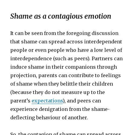
Shame as a contagious emotion
It can be seen from the foregoing discussion
that shame can spread across interdependent
people or even people who have a low level of
interdependence (such as peers). Partners can
induce shame in their companions through
projection, parents can contribute to feelings
of shame when they belittle their children
(because they do not measure up to the
parent’s
expectations
), and peers can
experience denigration from the shame-
deflecting behaviour of another.
So, the contagion of shame can spread across