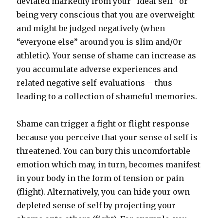
deviated markedly from your “ideal self” or
being very conscious that you are overweight
and might be judged negatively (when
“everyone else” around you is slim and/0r
athletic). Your sense of shame can increase as
you accumulate adverse experiences and
related negative self-evaluations – thus
leading to a collection of shameful memories.
Shame can trigger a fight or flight response
because you perceive that your sense of self is
threatened. You can bury this uncomfortable
emotion which may, in turn, becomes manifest
in your body in the form of tension or pain
(flight). Alternatively, you can hide your own
depleted sense of self by projecting your