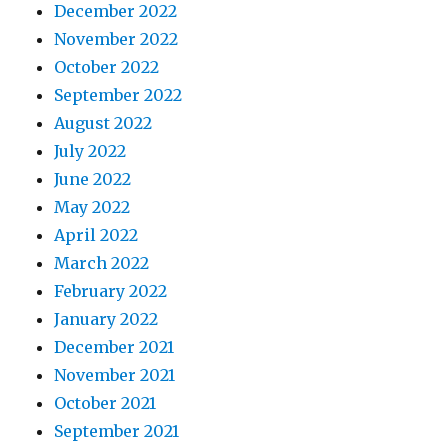
December 2022
November 2022
October 2022
September 2022
August 2022
July 2022
June 2022
May 2022
April 2022
March 2022
February 2022
January 2022
December 2021
November 2021
October 2021
September 2021