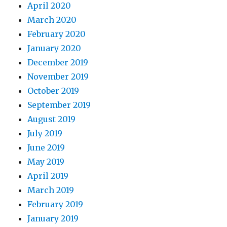
April 2020
March 2020
February 2020
January 2020
December 2019
November 2019
October 2019
September 2019
August 2019
July 2019
June 2019
May 2019
April 2019
March 2019
February 2019
January 2019