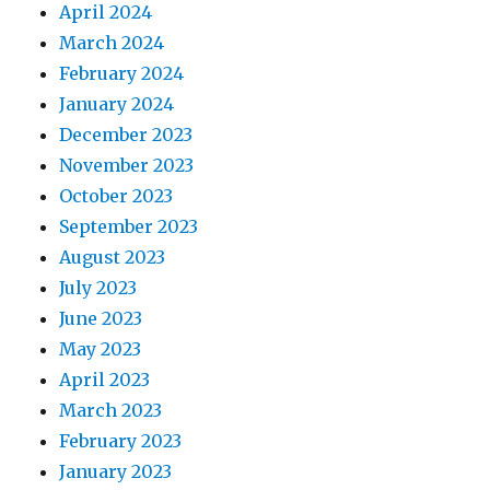
April 2024
March 2024
February 2024
January 2024
December 2023
November 2023
October 2023
September 2023
August 2023
July 2023
June 2023
May 2023
April 2023
March 2023
February 2023
January 2023