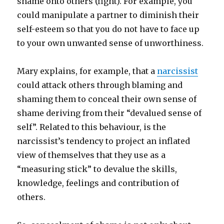
shame onto others (fight). For example, you
could manipulate a partner to diminish their
self-esteem so that you do not have to face up
to your own unwanted sense of unworthiness.
Mary explains, for example, that a
narcissist
could attack others through blaming and
shaming them to conceal their own sense of
shame deriving from their “devalued sense of
self”. Related to this behaviour, is the
narcissist’s tendency to project an inflated
view of themselves that they use as a
“measuring stick” to devalue the skills,
knowledge, feelings and contribution of
others.