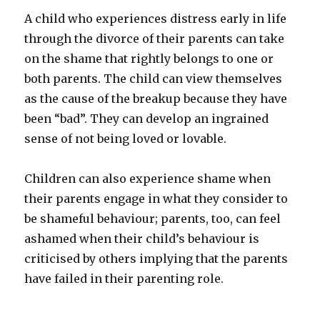
A child who experiences distress early in life
through the divorce of their parents can take
on the shame that rightly belongs to one or
both parents. The child can view themselves
as the cause of the breakup because they have
been “bad”. They can develop an ingrained
sense of not being loved or lovable.
Children can also experience shame when
their parents engage in what they consider to
be shameful behaviour; parents, too, can feel
ashamed when their child’s behaviour is
criticised by others implying that the parents
have failed in their parenting role.