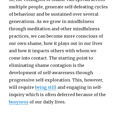
multiple people, generate self-defeating cycles
of behaviour and be sustained over several
generations. As we grow in mindfulness
through meditation and other mindfulness
practices, we can become more conscious of
our own shame, how it plays out in our lives
and how it impacts others with whom we
come into contact. The starting point to
eliminating shame contagion is the
development of self-awareness through
progressive self-exploration. This, however,
will require
being still
and engaging in self-
inquiry which is often deferred because of the
busyness
of our daily lives.
____________________________________________