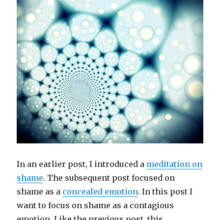
In an earlier post, I introduced a
meditation on
shame
. The subsequent post focused on
shame as a
concealed emotion
. In this post I
want to focus on shame as a contagious
emotion. Like the previous post, this