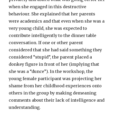
when she engaged in this destructive
behaviour. She explained that her parents
were academics and that even when she was a
very young child, she was expected to
contribute intelligently to the dinner table
conversation. If one or other parent
considered that she had said something they
considered “stupid”, the parent placed a
donkey figure in front of her (implying that
she was a “dunce”). In the workshop, the
young female participant was projecting her
shame from her childhood experiences onto
others in the group by making demeaning
comments about their lack of intelligence and
understanding.