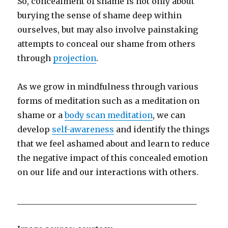
So, concealment of shame is not only about
burying the sense of shame deep within
ourselves, but may also involve painstaking
attempts to conceal our shame from others
through
projection
.
As we grow in mindfulness through various
forms of meditation such as a meditation on
shame or a
body scan meditation
, we can
develop
self-awareness
and identify the things
that we feel ashamed about and learn to reduce
the negative impact of this concealed emotion
on our life and our interactions with others.
____________________________________________