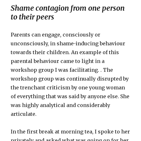
Shame contagion from one person
to their peers
Parents can engage, consciously or
unconsciously, in shame-inducing behaviour
towards their children. An example of this
parental behaviour came to light in a
workshop group I was facilitating. . The
workshop group was continually disrupted by
the trenchant criticism by one young woman
of everything that was said by anyone else. She
was highly analytical and considerably
articulate.
In the first break at morning tea, I spoke to her
privately and asked what was going on for her