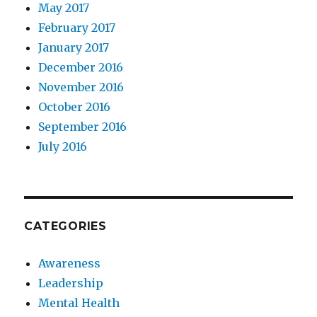
May 2017
February 2017
January 2017
December 2016
November 2016
October 2016
September 2016
July 2016
CATEGORIES
Awareness
Leadership
Mental Health