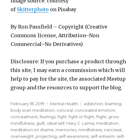
Image source: courtesy
of
Skitterphoto
on Pi
x
abay
By Ron Passfield – Copyright (Creative
Commons license, Attribution–Non
Commercial–No Derivatives)
Disclosure: If you purchase a product through
this site, I may earn a commission which will
help to pay for the site, the associated Meetup
group and the resources to support the blog.
Posted
Categories
Tags
February 18, 2019
Mental Health
addiction
,
blaming
,
on
body scan meditation
,
conceal
,
concealed emotion
,
concealment
,
feelings
,
fight
,
fight or flight
,
flight
,
grow
mindfulness
,
guilt
,
ideal self
,
Mary C. Lamia
,
meditation
,
meditation on shame
,
memories
,
mindfulness
,
narcissist
,
overweight
,
projecting
,
self-awareness
,
self-esteem
,
self-