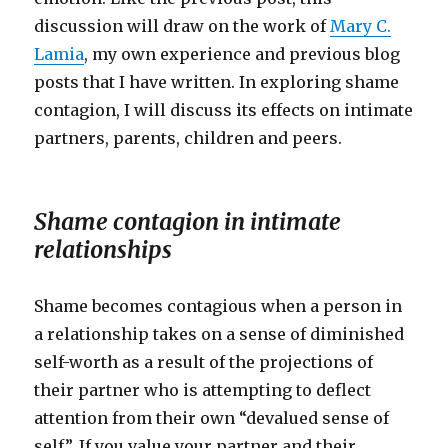
discussion will draw on the work of
Mary C.
Lamia
, my own experience and previous blog
posts that I have written. In exploring shame
contagion, I will discuss its effects on intimate
partners, parents, children and peers.
Shame contagion in intimate
relationships
Shame becomes contagious when a person in
a relationship takes on a sense of diminished
self-worth as a result of the projections of
their partner who is attempting to deflect
attention from their own “devalued sense of
self”. If you value your partner and their