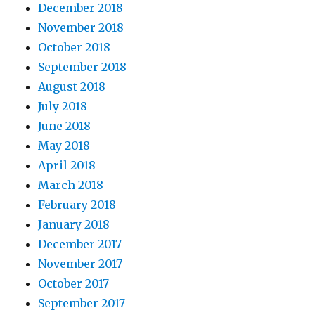
December 2018
November 2018
October 2018
September 2018
August 2018
July 2018
June 2018
May 2018
April 2018
March 2018
February 2018
January 2018
December 2017
November 2017
October 2017
September 2017