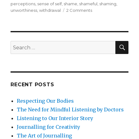
perceptions
,
sense of self
,
shame
,
shameful
,
shaming
,
on
unworthiness
,
withdrawal
2 Comments
Shame:
A
Concealed
Emotion
SEA
Search
for:
RECENT POSTS
Respecting Our Bodies
The Need for Mindful Listening by Doctors
Listening to Our Interior Story
Journalling for Creativity
The Art of Journalling