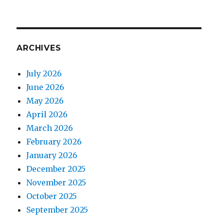
ARCHIVES
July 2026
June 2026
May 2026
April 2026
March 2026
February 2026
January 2026
December 2025
November 2025
October 2025
September 2025