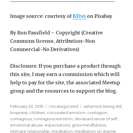
Image source: courtesy of
KFrei
on Pi
x
abay
By Ron Passfield – Copyright (Creative
Commons license, Attribution–Non
Commercial–No Derivatives)
Disclosure: If you purchase a product through
this site, I may earn a commission which will
help to pay for the site, the associated Meetup
group and the resources to support the blog.
Posted
Categories
Tags
February 20, 2019
Uncategorized
ashamed
,
being still
,
on
busyness
,
children
,
concealed emotion
,
contagion
,
contagious
,
contagious emotion
,
devalued sense of self
,
emotional abuse
,
expectations
,
grow mindfulness
,
intimate relationship
,
meditation
,
meditation on shame
,