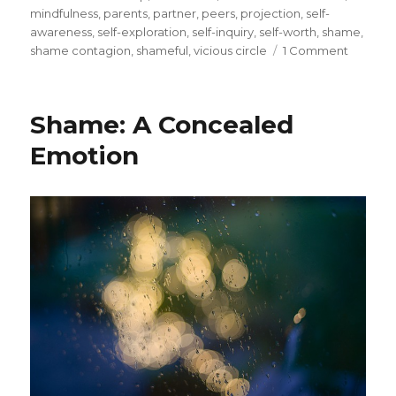
mindfulness
,
parents
,
partner
,
peers
,
projection
,
self-
awareness
,
self-exploration
,
self-inquiry
,
self-worth
,
shame
,
on
shame contagion
,
shameful
,
vicious circle
1 Comment
Shame:
A
Contagi
Shame: A Concealed
Emotio
Emotion