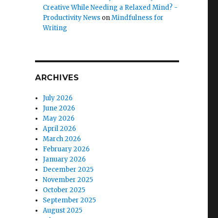
Creative While Needing a Relaxed Mind? -
Productivity News
on
Mindfulness for
Writing
ARCHIVES
July 2026
June 2026
May 2026
April 2026
March 2026
February 2026
January 2026
December 2025
November 2025
October 2025
September 2025
August 2025