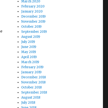
March 2020
February 2020
January 2020
December 2019
November 2019
October 2019
re
September 2019
August 2019
July 2019
June 2019
May 2019
April 2019
March 2019
February 2019
January 2019
December 2018
November 2018
October 2018
September 2018
August 2018
July 2018
June 2018