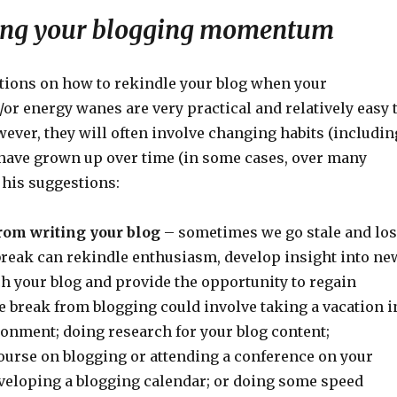
ing your blogging momentum
tions on how to rekindle your blog when your
or energy wanes are very practical and relatively easy 
ver, they will often involve changing habits (includin
 have grown up over time (in some cases, over many
 his suggestions:
rom writing your blog
– sometimes we go stale and lo
reak can rekindle enthusiasm, develop insight into ne
h your blog and provide the opportunity to regain
reak from blogging could involve taking a vacation i
ronment; doing research for your blog content;
ourse on blogging or attending a conference on your
eveloping a blogging calendar; or doing some speed