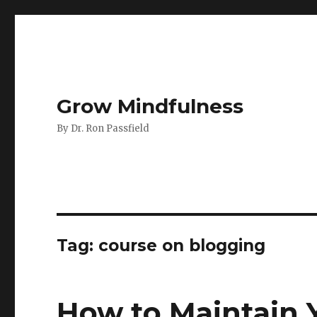
Grow Mindfulness
By Dr. Ron Passfield
Tag:
course on blogging
How to Maintain 