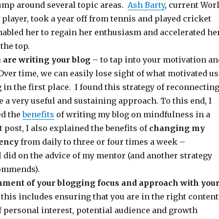
ump around several topic areas.
Ash Barty
, current Wor
player, took a year off from tennis and played cricket
enabled her to regain her enthusiasm and accelerated he
the top.
 are writing your blog
– to tap into your motivation an
ver time, we can easily lose sight of what motivated us
g in the first place. I found this strategy of reconnectin
a very useful and sustaining approach. To this end, I
ed the
benefits
of writing my blog on mindfulness in a
t post, I also explained the benefits of
changing my
uency
from daily to three or four times a week –
 did on the advice of my mentor (and another strategy
commends).
nment of your blogging focus and approach with you
this includes ensuring that you are in the right content
f personal interest, potential audience and growth