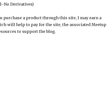
–No Derivatives)
ou purchase a product through this site, I may earn a
h will help to pay for the site, the associated Meetup
sources to support the blog.