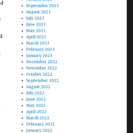
ld
September 2023
August 2023
July 2023
r
June 2023
May 2023
d
April 2023
March 2023
February 2023
g
January 2023
December 2022
November 2022
October 2022
September 2022
August 2022
July 2022
June 2022
May 2022
r
April 2022
March 2022
February 2022
January 2022