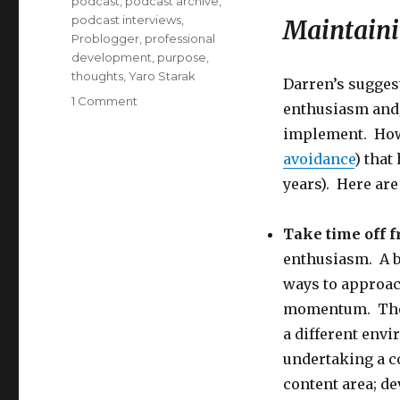
podcast
,
podcast archive
,
podcast interviews
,
Maintain
Problogger
,
professional
development
,
purpose
,
thoughts
,
Yaro Starak
Darren’s sugges
on
1 Comment
enthusiasm and/
How
implement. Howe
to
Maintain
avoidance
) that
Your
years). Here are
Blogging
Momentum
Take time off f
enthusiasm. A b
ways to approac
momentum. The b
a different envi
undertaking a c
content area; d