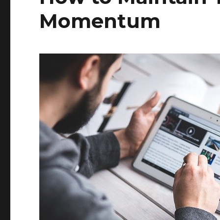
Momentum