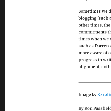
Sometimes we do
blogging (such a
other times, th
commitments tha
times when we c
such as Darren 
more aware of o
progress in writ
alignment, ent
________________
Image by
Karol
By Ron Passfiel