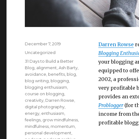
Posted
December 7, 2019
Darren Rowse
re
on
Categories
Uncategorized
Blogging Enthus
Tags
31 Days to Build a Better
your blogging 
Blog
,
alignment
,
Ash Barty
,
equipped to offe
avoidance
,
benefits
,
blog
,
2002, a professi
blog writing
,
blogging
,
blogging enthusiasm
,
very profitable 
course on blogging
,
provides an ext
creativity
,
Darren Rowse
,
Problogger
(for t
digital photography
,
energy
,
enthusiasm
,
income from thei
feelings
,
grow mindfulness
,
profitable blogg
mindfulness
,
momentum
,
personal development
,