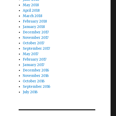
May 2018
April 2018
March 2018
February 2018
January 2018
December 2017
November 2017
October 2017
September 2017
May 2017
February 2017
January 2017
December 2016
November 2016
October 2016
September 2016
July 2016