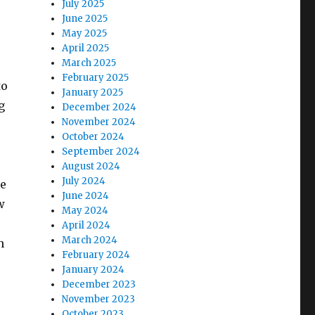
July 2025
June 2025
May 2025
April 2025
March 2025
February 2025
to
January 2025
g
December 2024
November 2024
October 2024
September 2024
August 2024
July 2024
se
June 2024
w
May 2024
April 2024
March 2024
n
February 2024
January 2024
December 2023
November 2023
October 2023