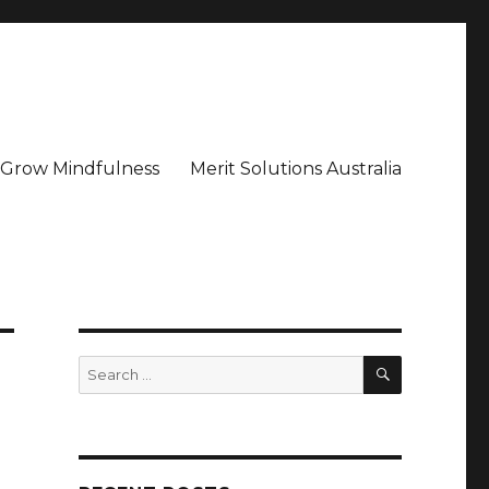
– Grow Mindfulness
Merit Solutions Australia
SEARCH
Search
for: