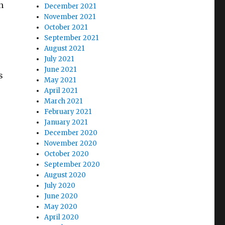
n
December 2021
November 2021
October 2021
September 2021
August 2021
July 2021
June 2021
s
May 2021
April 2021
March 2021
February 2021
January 2021
December 2020
November 2020
October 2020
September 2020
August 2020
July 2020
June 2020
May 2020
April 2020