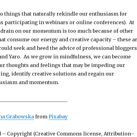
 things that naturally rekindle our enthusiasm for
s participating in webinars or online conferences). At
e drain on our momentum is too much because of other
t consume our energy and creative capacity – these a
ould seek and heed the advice of professional bloggers
and Yaro. As we grow in mindfulness, we can become
ur thoughts and feelings that may be impeding our
ing, identify creative solutions and regain our
husiasm and momentum.
____________________________
ina Grabowska
from
Pixabay
d – Copyright (Creative Commons license, Attribution–