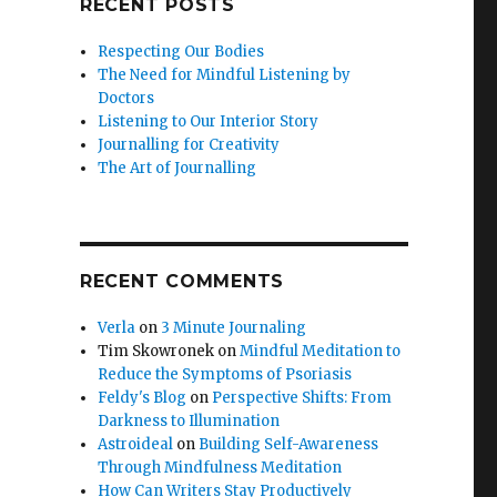
RECENT POSTS
Respecting Our Bodies
The Need for Mindful Listening by
Doctors
Listening to Our Interior Story
Journalling for Creativity
The Art of Journalling
RECENT COMMENTS
Verla
on
3 Minute Journaling
Tim Skowronek
on
Mindful Meditation to
Reduce the Symptoms of Psoriasis
Feldy's Blog
on
Perspective Shifts: From
Darkness to Illumination
Astroideal
on
Building Self-Awareness
Through Mindfulness Meditation
How Can Writers Stay Productively