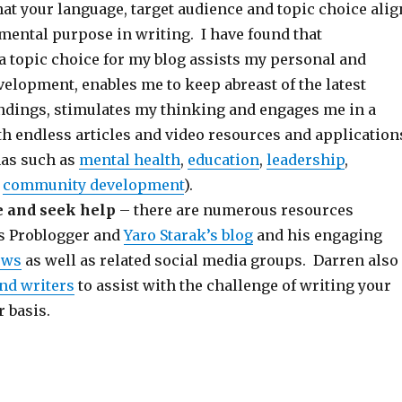
hat your language, target audience and topic choice alig
mental purpose in writing. I have found that
a topic choice for my blog assists my personal and
elopment, enables me to keep abreast of the latest
ndings, stimulates my thinking and engages me in a
th endless articles and video resources and application
nas such as
mental health
,
education
,
leadership
,
d
community development
).
 and seek help
– there are numerous resources
as Problogger and
Yaro Starak’s blog
and his engaging
ews
as well as related social media groups. Darren also
ind writers
to assist with the challenge of writing your
r basis.