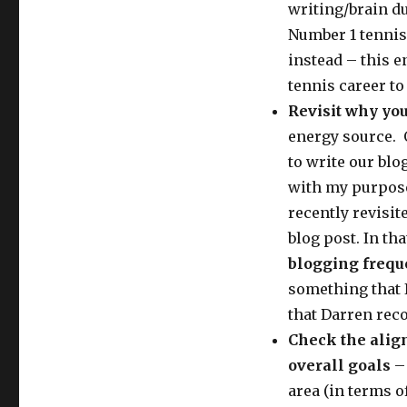
writing/brain d
Number 1 tennis 
instead – this 
tennis career to 
Revisit why you
energy source. O
to write our blo
with my purpose 
recently revisit
blog post. In tha
blogging freq
something that I
that Darren re
Check the alig
overall goals
– 
area (in terms o