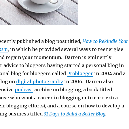
cently published a blog post titled,
How to Rekindle Your
iasm
, in which he provided several ways to reenergise
and regain your momentum. Darren is eminently
r advice to bloggers having started a personal blog in
onal blog for bloggers called
Problogger
in 2004 and a
blog on
digital photography
in 2006. Darren also
ensive
podcast
archive on blogging, a book titled
hose who want a career in blogging or to earn extra
r blogging efforts), and a course on how to develop a
ing business titled
31 Days to Build a Better Blog
.