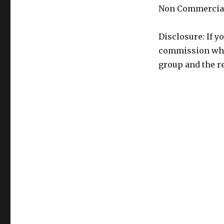
Non Commercial
Disclosure: If y
commission whic
group and the re