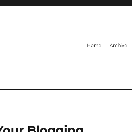
Home
Archive 
Your Blogging