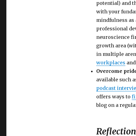
potential) and t
with your funda
mindfulness as 
professional dev
neuroscience fi
growth area (wi
in multiple are
workplaces
an
Overcome pride
available such 
podcast intervi
offers ways to
f
blog on a regula
Reflection