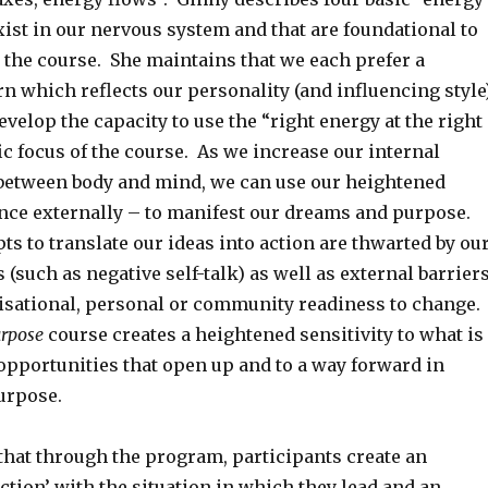
xist in our nervous system and that are foundational to
 the course. She maintains that we each prefer a
rn which reflects our personality (and influencing style
evelop the capacity to use the “right energy at the right
ic focus of the course. As we increase our internal
etween body and mind, we can use our heightened
ence externally – to manifest our dreams and purpose.
ts to translate our ideas into action are thwarted by ou
s (such as negative self-talk) as well as external barrier
nisational, personal or community readiness to change.
urpose
course creates a heightened sensitivity to what is
 opportunities that open up and to a way forward in
urpose.
that through the program, participants create an
ction’ with the situation in which they lead and an