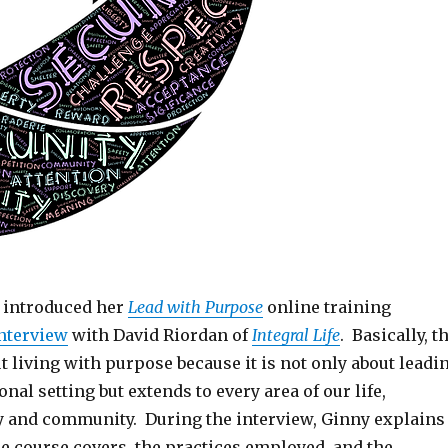
 introduced her
Lead with Purpose
online training
nterview
with David Riordan of
Integral Life
. Basically, t
 living with purpose because it is not only about leadi
onal setting but extends to every area of our life,
y and community. During the interview, Ginny explains
he course covers, the practices employed, and the