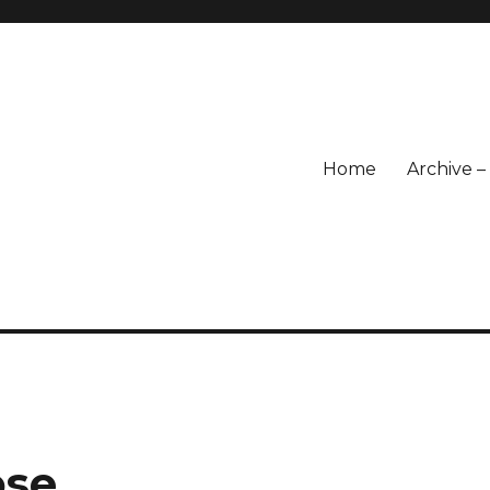
Home
Archive 
ose