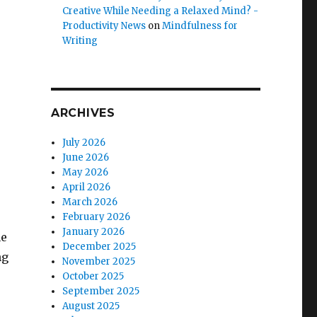
Creative While Needing a Relaxed Mind? -
Productivity News
on
Mindfulness for
Writing
ARCHIVES
July 2026
June 2026
May 2026
April 2026
March 2026
February 2026
January 2026
he
December 2025
ng
November 2025
October 2025
September 2025
August 2025