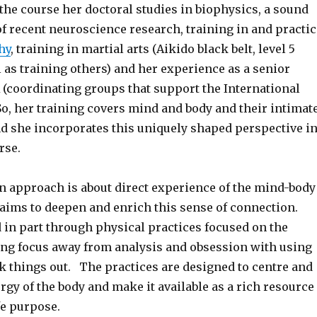
the course her doctoral studies in biophysics, a sound
f recent neuroscience research, training in and practic
hy
, training in martial arts (Aikido black belt, level 5
 as training others) and her experience as a senior
(coordinating groups that support the International
So, her training covers mind and body and their intimat
d she incorporates this uniquely shaped perspective i
rse.
en approach is about direct experience of the mind-body
aims to deepen and enrich this sense of connection.
 in part through physical practices focused on the
ng focus away from analysis and obsession with using
k things out. The practices are designed to centre and
ergy of the body and make it available as a rich resource
fe purpose.