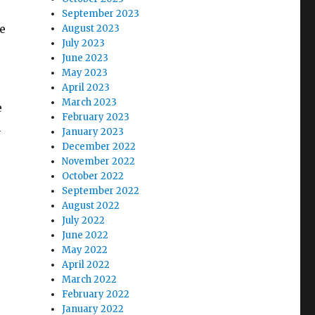
September 2023
e
August 2023
July 2023
June 2023
May 2023
April 2023
March 2023
e
February 2023
n
January 2023
December 2022
November 2022
October 2022
September 2022
August 2022
July 2022
June 2022
May 2022
April 2022
March 2022
February 2022
January 2022