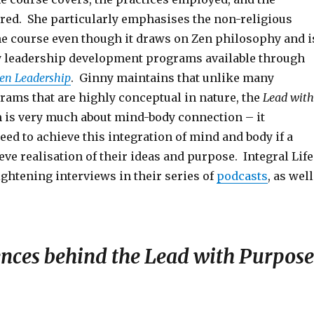
ered. She particularly emphasises the non-religious
the course even though it draws on Zen philosophy and i
y leadership development programs available through
Zen Leadership
. Ginny maintains that unlike many
rams that are highly conceptual in nature, the
Lead with
is very much about mind-body connection – it
eed to achieve this integration of mind and body if a
ieve realisation of their ideas and purpose. Integral Life
ightening interviews in their series of
podcasts
, as well
ences behind the Lead with Purpose