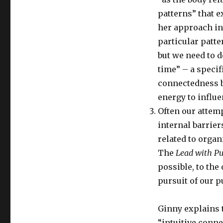
patterns” that e
her approach in
particular patte
but we need to d
time” – a specif
connectedness b
energy to influ
Often our attemp
internal barrier
related to orga
The
Lead with P
possible, to the
pursuit of our p
Ginny explains 
“intuitive conne