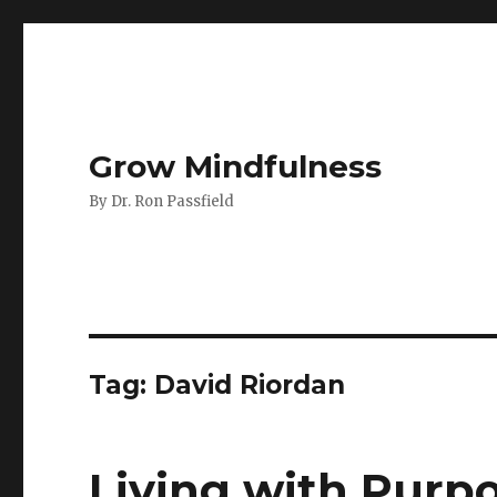
Grow Mindfulness
By Dr. Ron Passfield
Tag:
David Riordan
Living with Purp