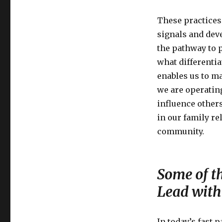
These practices 
signals and dev
the pathway to p
what differenti
enables us to ma
we are operatin
influence others
in our family r
community.
Some of t
Lead with
In today’s fast