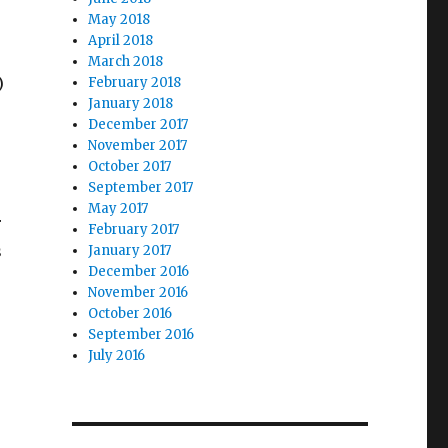
May 2018
April 2018
March 2018
)
February 2018
January 2018
December 2017
November 2017
October 2017
September 2017
May 2017
r
February 2017
s
January 2017
December 2016
November 2016
October 2016
September 2016
July 2016