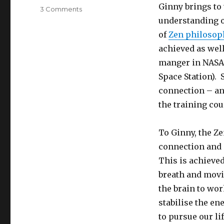
Ginny brings to 
on
3 Comments
Living
understanding o
with
of
Zen philosop
Purpose
achieved as well
manger in NASA 
Space Station). 
connection – an
the training cou
To Ginny, the Z
connection and 
This is achieved
breath and movi
the brain to wor
stabilise the en
to pursue our li