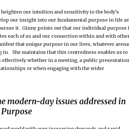
heighten our intuition and sensitivity to the body’s
elop our insight into our fundamental purpose in life a
ursue it. Ginny points out that our individual purpose 
ates each of us and our connection within and with othe
nifest that unique purpose in our lives, whatever arena
g in. She maintains that this centredness enables us to
 effectively whether in a meeting, a public presentation
elationships or when engaging with the wider
he modern-day issues addressed in
 Purpose
 paced world with ever increasing demands and rapid