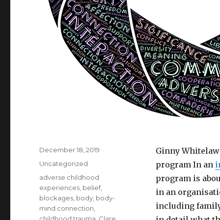
Posted
December 18, 2019
Ginny Whitelaw
on
Categories
Uncategorized
program In an
i
Tags
adverse childhood
program is about
experiences
,
belief
,
in an organisati
blockages
,
body
,
body-
including famil
mind connection
,
childhood trauma
,
Clare
in detail what t