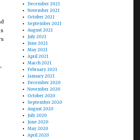
December 2021
November 2021
October 2021
nd
September 2021
is
August 2021
July 2021
rs
June 2021
May 2021
April 2021
March 2021
,
February 2021
January 2021
December 2020
November 2020
October 2020
September 2020
August 2020
July 2020
June 2020
May 2020
April 2020