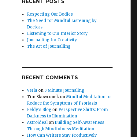
RECENT POSTS
Respecting Our Bodies
The Need for Mindful Listening by
Doctors
Listening to Our Interior Story
Journalling for Creativity
The Art of Journalling
RECENT COMMENTS
Verla
on
3 Minute Journaling
Tim Skowronek
on
Mindful Meditation to
Reduce the Symptoms of Psoriasis
Feldy's Blog
on
Perspective Shifts: From
Darkness to Illumination
Astroideal
on
Building Self-Awareness
Through Mindfulness Meditation
How Can Writers Stay Productively