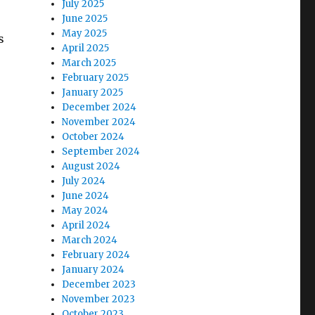
July 2025
June 2025
May 2025
s
April 2025
March 2025
February 2025
January 2025
December 2024
November 2024
October 2024
September 2024
August 2024
July 2024
June 2024
May 2024
April 2024
March 2024
February 2024
January 2024
December 2023
November 2023
October 2023