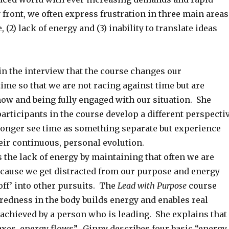
front, we often express frustration in three main areas
e, (2) lack of energy and (3) inability to translate ideas
in the interview that the course changes our
time so that we are not racing against time but are
now and being fully engaged with our situation. She
participants in the course develop a different perspecti
longer see time as something separate but experience
eir continuous, personal evolution.
 the lack of energy by maintaining that often we are
cause we get distracted from our purpose and energy
off’ into other pursuits. The
Lead with Purpose
course
redness in the body builds energy and enables real
 achieved by a person who is leading. She explains that
axes, energy flows”. Ginny describes four basic “energy