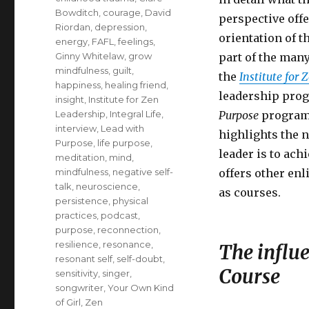
Bowditch
,
courage
,
David
perspective off
Riordan
,
depression
,
orientation of 
energy
,
FAFL
,
feelings
,
Ginny Whitelaw
,
grow
part of the man
mindfulness
,
guilt
,
the
Institute for 
happiness
,
healing friend
,
leadership prog
insight
,
Institute for Zen
Leadership
,
Integral Life
,
Purpose
program 
interview
,
Lead with
highlights the n
Purpose
,
life purpose
,
leader is to ach
meditation
,
mind
,
mindfulness
,
negative self-
offers other enl
talk
,
neuroscience
,
as courses.
persistence
,
physical
practices
,
podcast
,
purpose
,
reconnection
,
resilience
,
resonance
,
The influ
resonant self
,
self-doubt
,
Course
sensitivity
,
singer
,
songwriter
,
Your Own Kind
of Girl
,
Zen