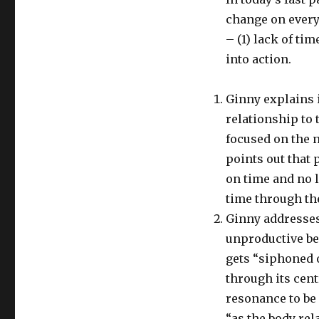
change on every 
– (1) lack of tim
into action.
Ginny explains 
relationship to 
focused on the 
points out that 
on time and no 
time through th
Ginny addresses
unproductive be
gets “siphoned 
through its cent
resonance to be
“as the body rel