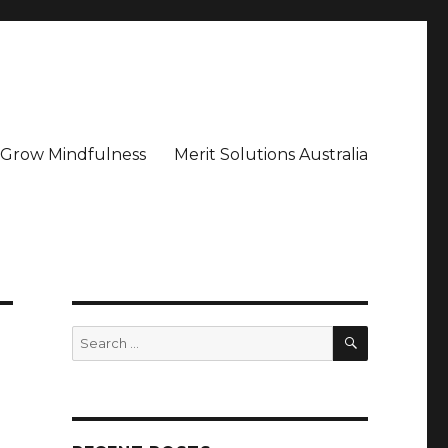
– Grow Mindfulness
Merit Solutions Australia
SEARCH
Search
for: