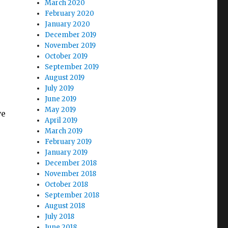
March 2020
February 2020
January 2020
December 2019
November 2019
October 2019
September 2019
August 2019
July 2019
June 2019
May 2019
ve
April 2019
March 2019
February 2019
January 2019
December 2018
November 2018
October 2018
September 2018
August 2018
July 2018
June 2018