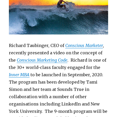
Richard Taubinger, CEO of
Conscious Marketer
,
recently presented a video on the concept of
the
Conscious Marketing Code
. Richard is one of
the 30+ world-class faculty engaged for the
Inner MBA
to be launched in September, 2020.
The program has been developed by Tami
Simon and her team at Sounds True in
collaboration with a number of other
organisations including LinkedIn and New
York University. The 9-month program will be