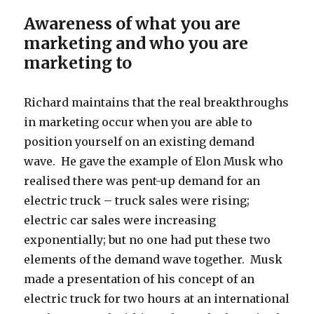
Awareness of what you are
marketing and who you are
marketing to
Richard maintains that the real breakthroughs
in marketing occur when you are able to
position yourself on an existing demand
wave. He gave the example of Elon Musk who
realised there was pent-up demand for an
electric truck – truck sales were rising;
electric car sales were increasing
exponentially; but no one had put these two
elements of the demand wave together. Musk
made a presentation of his concept of an
electric truck for two hours at an international