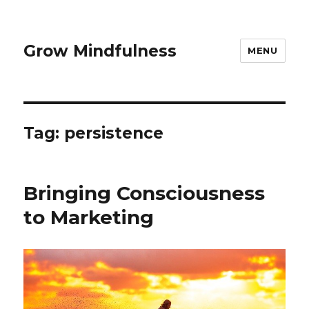
Grow Mindfulness
MENU
Tag:
persistence
Bringing Consciousness
to Marketing