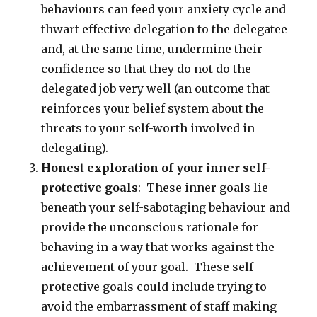
behaviours can feed your anxiety cycle and
thwart effective delegation to the delegatee
and, at the same time, undermine their
confidence so that they do not do the
delegated job very well (an outcome that
reinforces your belief system about the
threats to your self-worth involved in
delegating).
Honest exploration of your inner self-
protective goals
: These inner goals lie
beneath your self-sabotaging behaviour and
provide the unconscious rationale for
behaving in a way that works against the
achievement of your goal. These self-
protective goals could include trying to
avoid the embarrassment of staff making