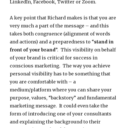
LinkedIn, Facebook, Twitter or Zoom.
A key point that Richard makes is that you are
very much a part of the message – and this
takes both congruence (alignment of words
and actions) and a preparedness to “
stand in
front of your brand
”. This visibility on behalf
of your brand is critical for success in
conscious marketing. The way you achieve
personal visibility has to be something that
you are comfortable with – a
medium/platform where you can share your
purpose, values, “backstory” and fundamental
marketing message. It could even take the
form of introducing one of your consultants
and explaining the background to their