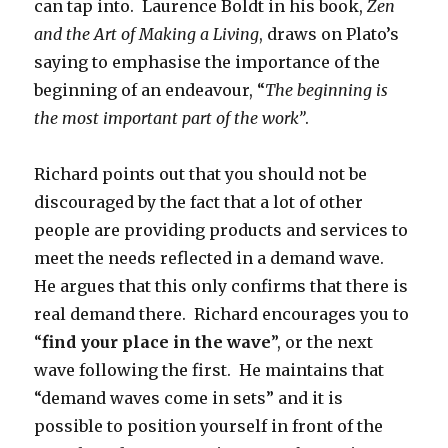
can tap into. Laurence Boldt in his book,
Zen
and the Art of Making a Living
, draws on Plato’s
saying to emphasise the importance of the
beginning of an endeavour, “
The beginning is
the most important part of the work”
.
Richard points out that you should not be
discouraged by the fact that a lot of other
people are providing products and services to
meet the needs reflected in a demand wave.
He argues that this only confirms that there is
real demand there. Richard encourages you to
“
find your place in the wave
”, or the next
wave following the first. He maintains that
“demand waves come in sets” and it is
possible to position yourself in front of the