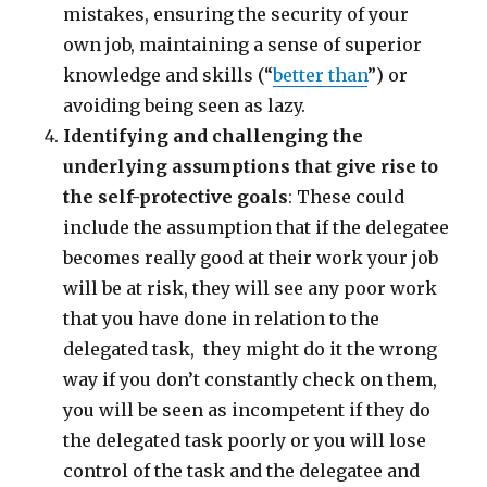
mistakes, ensuring the security of your
own job, maintaining a sense of superior
knowledge and skills (“
better than
”) or
avoiding being seen as lazy.
Identifying and challenging the
underlying assumptions that give rise to
the self-protective goals
: These could
include the assumption that if the delegatee
becomes really good at their work your job
will be at risk, they will see any poor work
that you have done in relation to the
delegated task, they might do it the wrong
way if you don’t constantly check on them,
you will be seen as incompetent if they do
the delegated task poorly or you will lose
control of the task and the delegatee and