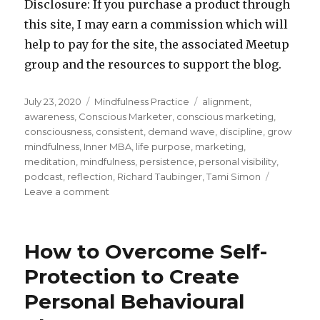
Disclosure: If you purchase a product through
this site, I may earn a commission which will
help to pay for the site, the associated Meetup
group and the resources to support the blog.
Posted
Categories
Tags
July 23, 2020
Mindfulness Practice
alignment
,
on
awareness
,
Conscious Marketer
,
conscious marketing
,
consciousness
,
consistent
,
demand wave
,
discipline
,
grow
mindfulness
,
Inner MBA
,
life purpose
,
marketing
,
meditation
,
mindfulness
,
persistence
,
personal visibility
,
podcast
,
reflection
,
Richard Taubinger
,
Tami Simon
on
Leave a comment
Bringing
Consciousness
to
How to Overcome Self-
Marketing
Protection to Create
Personal Behavioural