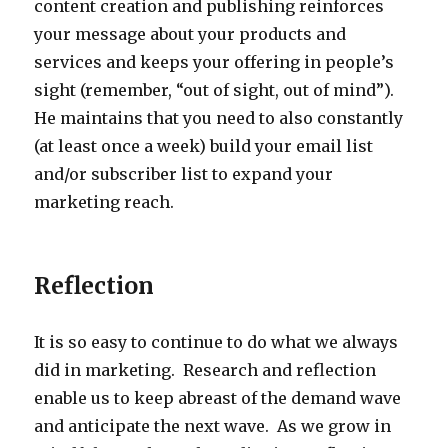
content creation and publishing reinforces
your message about your products and
services and keeps your offering in people’s
sight (remember, “out of sight, out of mind”).
He maintains that you need to also constantly
(at least once a week) build your email list
and/or subscriber list to expand your
marketing reach.
Reflection
It is so easy to continue to do what we always
did in marketing. Research and reflection
enable us to keep abreast of the demand wave
and anticipate the next wave. As we grow in