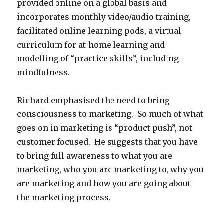
provided online on a global basis and
incorporates monthly video/audio training,
facilitated online learning pods, a virtual
curriculum for at-home learning and
modelling of “practice skills”, including
mindfulness.
Richard emphasised the need to bring
consciousness to marketing. So much of what
goes on in marketing is “product push”, not
customer focused. He suggests that you have
to bring full awareness to what you are
marketing, who you are marketing to, why you
are marketing and how you are going about
the marketing process.