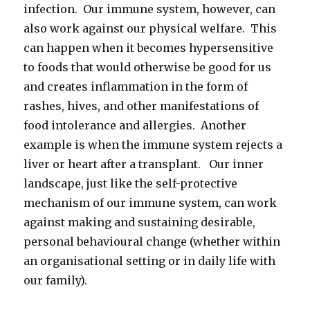
infection. Our immune system, however, can
also work against our physical welfare. This
can happen when it becomes hypersensitive
to foods that would otherwise be good for us
and creates inflammation in the form of
rashes, hives, and other manifestations of
food intolerance and allergies. Another
example is when the immune system rejects a
liver or heart after a transplant. Our inner
landscape, just like the self-protective
mechanism of our immune system, can work
against making and sustaining desirable,
personal behavioural change (whether within
an organisational setting or in daily life with
our family).