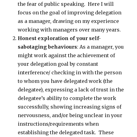
the fear of public speaking. Here I will
focus on the goal of improving delegation
as a manager, drawing on my experience
working with managers over many years.
Honest exploration of your self-
sabotaging behaviours
: As a manager, you
might work against the achievement of
your delegation goal by constant
interference/ checking in with the person
to whom you have delegated work (the
delegatee), expressing a lack of trust in the
delegatee’s ability to complete the work
successfully, showing increasing signs of
nervousness, and/or being unclear in your
instructions/requirements when
establishing the delegated task. These