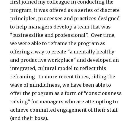
first joined my colleague in conducting the
program, it was offered as a series of discrete
principles, processes and practices designed
to help managers develop a team that was
“businesslike and professional”. Over time,
we were able to reframe the program as
offering a way to create “a mentally healthy
and productive workplace” and developed an
integrated, cultural model to reflect this
reframing. In more recent times, riding the
wave of mindfulness, we have been able to
offer the program as a form of “consciousness
raising” for managers who are attempting to
achieve committed engagement of their staff
(and their boss).