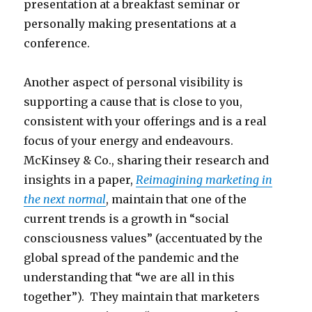
presentation at a breakfast seminar or
personally making presentations at a
conference.
Another aspect of personal visibility is
supporting a cause that is close to you,
consistent with your offerings and is a real
focus of your energy and endeavours.
McKinsey & Co., sharing their research and
insights in a paper,
Reimagining marketing in
the next normal
, maintain that one of the
current trends is a growth in “social
consciousness values” (accentuated by the
global spread of the pandemic and the
understanding that “we are all in this
together”). They maintain that marketers