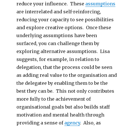
reduce your influence. These
assumptions
are interrelated and self-reinforcing,
reducing your capacity to see possibilities
and explore creative options. Once these
underlying assumptions have been
surfaced, you can challenge them by
exploring alternative assumptions. Lisa
suggests, for example, in relation to
delegation, that the process could be seen
as adding real value to the organisation and
the delegatee by enabling them to be the
best they can be. This not only contributes
more fully to the achievement of
organisational goals but also builds staff
motivation and mental health through
providing a sense of
agency
. Also, as