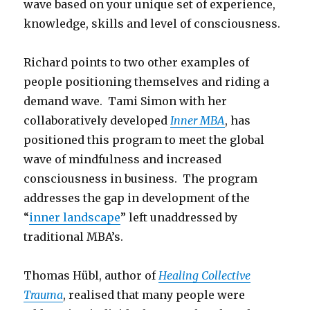
wave based on your unique set of experience,
knowledge, skills and level of consciousness.
Richard points to two other examples of
people positioning themselves and riding a
demand wave. Tami Simon with her
collaboratively developed
Inner MBA
, has
positioned this program to meet the global
wave of mindfulness and increased
consciousness in business. The program
addresses the gap in development of the
“
inner landscape
” left unaddressed by
traditional MBA’s.
Thomas Hübl, author of
Healing Collective
Trauma
, realised that many people were