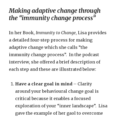
Making adaptive change through
the “immunity change process”
In her Book,
Immunity to Change
, Lisa provides
a detailed four-step process for making
adaptive change which she calls “the
immunity change process”. In the podcast
interview, she offered a brief description of
each step and these are illustrated below:
Have a clear goal in mind
– Clarity
around your behavioural change goal is
critical because it enables a focused
exploration of your “inner landscape”. Lisa
gave the example of her gaol to overcome