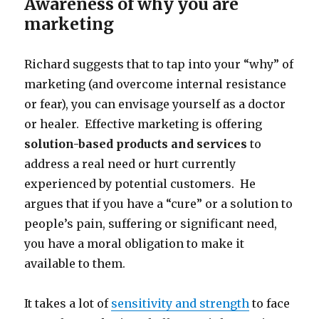
Awareness of why you are
marketing
Richard suggests that to tap into your “why” of
marketing (and overcome internal resistance
or fear), you can envisage yourself as a doctor
or healer. Effective marketing is offering
solution-based products and services
to
address a real need or hurt currently
experienced by potential customers. He
argues that if you have a “cure” or a solution to
people’s pain, suffering or significant need,
you have a moral obligation to make it
available to them.
It takes a lot of
sensitivity and strength
to face