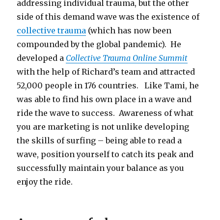
addressing individual trauma, but the other
side of this demand wave was the existence of
collective trauma
(which has now been
compounded by the global pandemic). He
developed a
Collective Trauma Online Summit
with the help of Richard’s team and attracted
52,000 people in 176 countries. Like Tami, he
was able to find his own place in a wave and
ride the wave to success. Awareness of what
you are marketing is not unlike developing
the skills of surfing – being able to read a
wave, position yourself to catch its peak and
successfully maintain your balance as you
enjoy the ride.