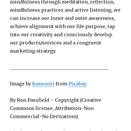
mindfulness through meditation, reflection,
mindfulness practices and active listening, we
can increase our inner and outer awareness,
achieve alignment with our life purpose, tap
into our creativity and consciously develop
our products/services and a congruent
marketing strategy.
__________________________________________
Image by
Kanenori
from
Pixabay
By Ron Passfield – Copyright (Creative
Commons license, Attribution–Non
Commercial–No Derivatives)