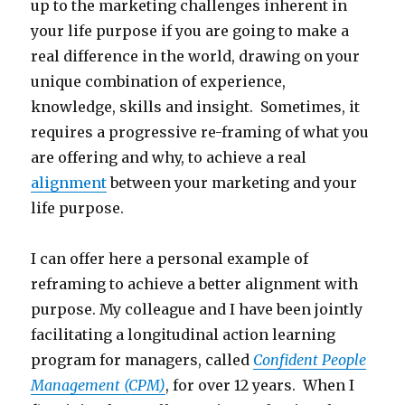
up to the marketing challenges inherent in
your life purpose if you are going to make a
real difference in the world, drawing on your
unique combination of experience,
knowledge, skills and insight. Sometimes, it
requires a progressive re-framing of what you
are offering and why, to achieve a real
alignment
between your marketing and your
life purpose.
I can offer here a personal example of
reframing to achieve a better alignment with
purpose. My colleague and I have been jointly
facilitating a longitudinal action learning
program for managers, called
Confident People
Management (CPM)
, for over 12 years. When I