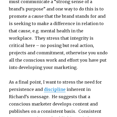
must communicate a “strong sense of a
brand’s purpose” and one way to do this is to
promote a cause that the brand stands for and
is seeking to make a difference in relation to
that cause, e.g. mental health in the
workplace. They stress that integrity is
critical here – no posing but real action,
projects and commitment, otherwise you undo
all the conscious work and effort you have put
into developing your marketing.
As a final point, I want to stress the need for
persistence and
discipline
inherent in
Richard’s message. He suggests that a
conscious marketer develops content and
publishes on a consistent basis. Consistent