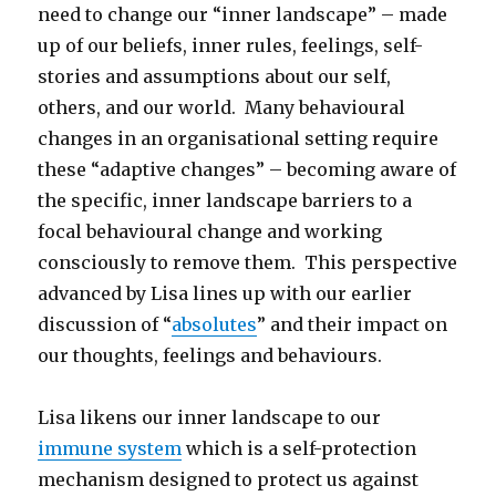
need to change our “inner landscape” – made
up of our beliefs, inner rules, feelings, self-
stories and assumptions about our self,
others, and our world. Many behavioural
changes in an organisational setting require
these “adaptive changes” – becoming aware of
the specific, inner landscape barriers to a
focal behavioural change and working
consciously to remove them. This perspective
advanced by Lisa lines up with our earlier
discussion of “
absolutes
” and their impact on
our thoughts, feelings and behaviours.
Lisa likens our inner landscape to our
immune system
which is a self-protection
mechanism designed to protect us against