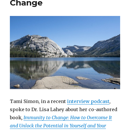
Change
Tami Simon, in a recent
interview podcast
,
spoke to Dr. Lisa Lahey about her co-authored
book
,
Immunity to Change: How to Overcome It
and Unlock the Potential in Yourself and Your