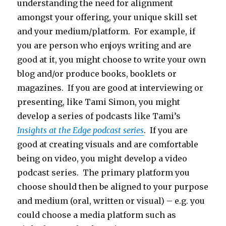
understanding the need for alignment
amongst your offering, your unique skill set
and your medium/platform. For example, if
you are person who enjoys writing and are
good at it, you might choose to write your own
blog and/or produce books, booklets or
magazines. If you are good at interviewing or
presenting, like Tami Simon, you might
develop a series of podcasts like Tami’s
Insights at the Edge podcast series
. If you are
good at creating visuals and are comfortable
being on video, you might develop a video
podcast series. The primary platform you
choose should then be aligned to your purpose
and medium (oral, written or visual) – e.g. you
could choose a media platform such as