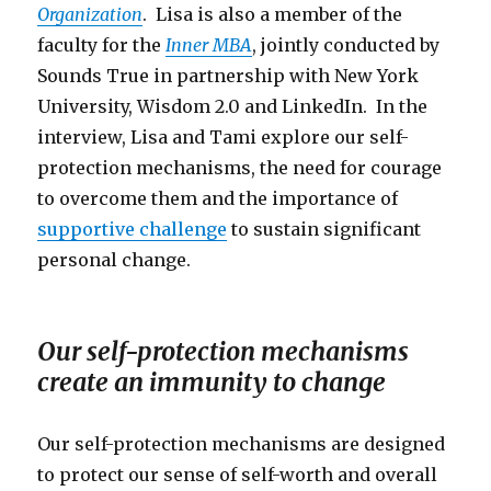
Organization
. Lisa is also a member of the
faculty for the
Inner MBA
, jointly conducted by
Sounds True in partnership with New York
University, Wisdom 2.0 and LinkedIn. In the
interview, Lisa and Tami explore our self-
protection mechanisms, the need for courage
to overcome them and the importance of
supportive challenge
to sustain significant
personal change.
Our self-protection mechanisms
create an immunity to change
Our self-protection mechanisms are designed
to protect our sense of self-worth and overall