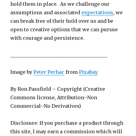
hold them in place. As we challenge our
assumptions and associated
expectations
, we
can break free of their hold over us and be
open to creative options that we can pursue
with courage and persistence.
________________________________________
Image by
Peter Perhac
from
Pixabay
By Ron Passfield – Copyright (Creative
Commons license, Attribution–Non
Commercial–No Derivatives)
Disclosure: If you purchase a product through
this site, I may earn a commission which will