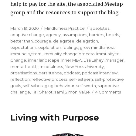
help to pay for the site, the associated Meetup
group and the resources to support the blog.
Posted
Categories
Tags
March 19, 2020
Mindfulness Practice
absolutes
,
on
adaptive change
,
agency
,
assumptions
,
barriers
,
beliefs
,
better than
,
courage
,
delegatee
,
delegation
,
expectations
,
exploration
,
feelings
,
grow mindfulness
,
immune system
,
immunity change process
,
Immunity to
Change
,
inner landscape
,
Inner MBA
,
Lisa Lahey
,
manager
,
mental health
,
mindfulness
,
New York University
,
organisations
,
persistence
,
podcast
,
podcast interview
,
reflection
,
reflective process
,
self-esteem
,
self-protective
goals
,
self-sabotaging behaviour
,
self-worth
,
supportive
on
challenge
,
Tali Sharot
,
Tami Simon
,
value
4 Comments
How
to
Overc
Living with Purpose
Self-
Protect
to