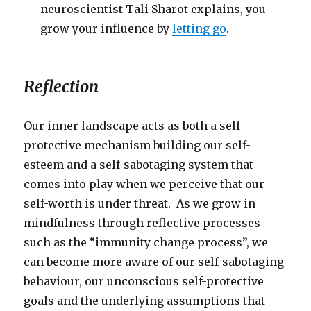
neuroscientist Tali Sharot explains, you
grow your influence by
letting go
.
Reflection
Our inner landscape acts as both a self-
protective mechanism building our self-
esteem and a self-sabotaging system that
comes into play when we perceive that our
self-worth is under threat. As we grow in
mindfulness through reflective processes
such as the “immunity change process”, we
can become more aware of our self-sabotaging
behaviour, our unconscious self-protective
goals and the underlying assumptions that