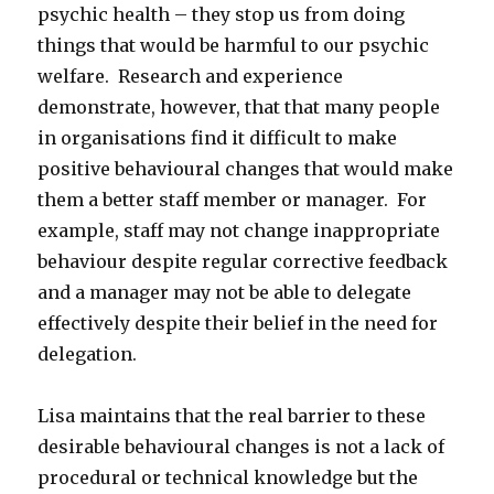
psychic health – they stop us from doing
things that would be harmful to our psychic
welfare. Research and experience
demonstrate, however, that that many people
in organisations find it difficult to make
positive behavioural changes that would make
them a better staff member or manager. For
example, staff may not change inappropriate
behaviour despite regular corrective feedback
and a manager may not be able to delegate
effectively despite their belief in the need for
delegation.
Lisa maintains that the real barrier to these
desirable behavioural changes is not a lack of
procedural or technical knowledge but the