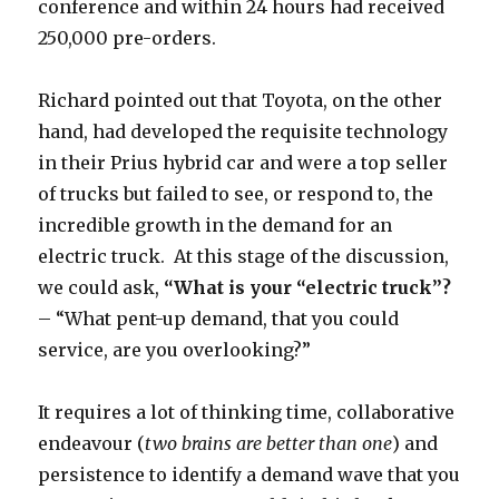
conference and within 24 hours had received
250,000 pre-orders.
Richard pointed out that Toyota, on the other
hand, had developed the requisite technology
in their Prius hybrid car and were a top seller
of trucks but failed to see, or respond to, the
incredible growth in the demand for an
electric truck. At this stage of the discussion,
we could ask,
“What is your “electric truck”?
– “What pent-up demand, that you could
service, are you overlooking?”
It requires a lot of thinking time, collaborative
endeavour (
two brains are better than one
) and
persistence to identify a demand wave that you