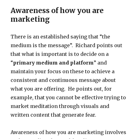
Awareness of how you are
marketing
There is an established saying that “the
medium is the message”. Richard points out
that what is important is to decide on a
“
primary medium and platform
” and
maintain your focus on these to achieve a
consistent and continuous message about
what you are offering. He points out, for
example, that you cannot be effective trying to
market meditation through visuals and
written content that generate fear.
Awareness of how you are marketing involves