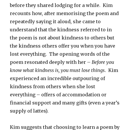
before they shared lodging for a while. Kim
recounts how, after memorising the poem and
repeatedly saying it aloud, she came to
understand that the kindness referred to in
the poem is not about kindness to others but
the kindness others offer you when you have
lost everything. The opening words of the
poem resonated deeply with her –
Before you
know what kindness is, you must lose things
. Kim
experienced an incredible outpouring of
kindness from others when she lost
everything – offers of accommodation or
financial support and many gifts (even a year’s
supply of lattes).
Kim suggests that choosing to learn a poem by