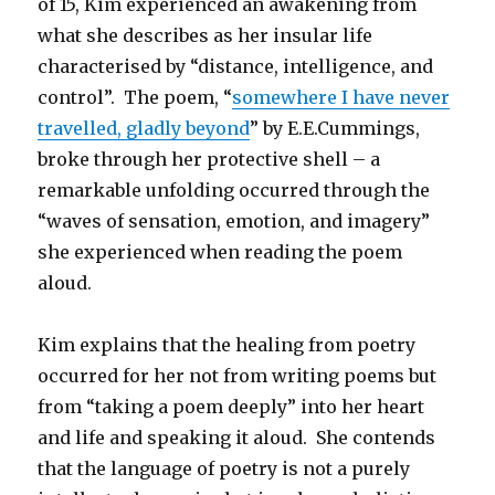
of 15, Kim experienced an awakening from
what she describes as her insular life
characterised by “distance, intelligence, and
control”. The poem, “
somewhere I have never
travelled, gladly beyond
” by E.E.Cummings,
broke through her protective shell – a
remarkable unfolding occurred through the
“waves of sensation, emotion, and imagery”
she experienced when reading the poem
aloud.
Kim explains that the healing from poetry
occurred for her not from writing poems but
from “taking a poem deeply” into her heart
and life and speaking it aloud. She contends
that the language of poetry is not a purely