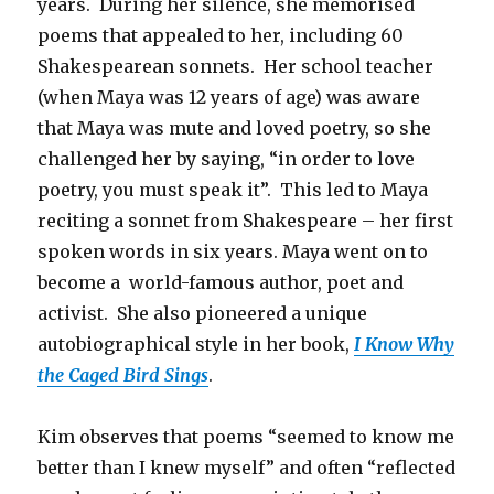
years. During her silence, she memorised
poems that appealed to her, including 60
Shakespearean sonnets. Her school teacher
(when Maya was 12 years of age) was aware
that Maya was mute and loved poetry, so she
challenged her by saying, “in order to love
poetry, you must speak it”. This led to Maya
reciting a sonnet from Shakespeare – her first
spoken words in six years. Maya went on to
become a world-famous author, poet and
activist. She also pioneered a unique
autobiographical style in her book,
I Know Why
the Caged Bird Sings
.
Kim observes that poems “seemed to know me
better than I knew myself” and often “reflected