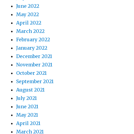
June 2022
May 2022
April 2022
March 2022
February 2022
January 2022
December 2021
November 2021
October 2021
September 2021
August 2021
July 2021
June 2021
May 2021
April 2021
March 2021