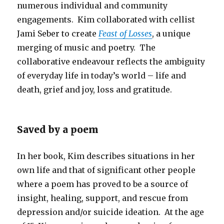
numerous individual and community
engagements. Kim collaborated with cellist
Jami Seber to create
Feast of Losses
, a unique
merging of music and poetry. The
collaborative endeavour reflects the ambiguity
of everyday life in today’s world – life and
death, grief and joy, loss and gratitude.
Saved by a poem
In her book, Kim describes situations in her
own life and that of significant other people
where a poem has proved to be a source of
insight, healing, support, and rescue from
depression and/or suicide ideation. At the age