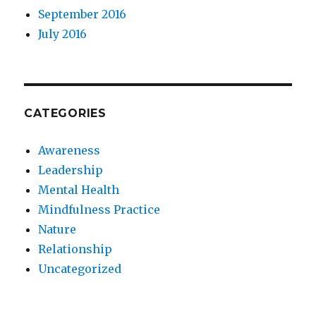
September 2016
July 2016
CATEGORIES
Awareness
Leadership
Mental Health
Mindfulness Practice
Nature
Relationship
Uncategorized