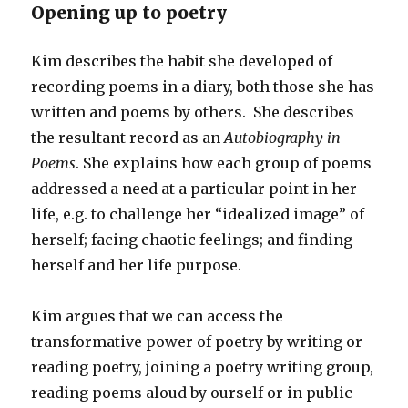
Opening up to poetry
Kim describes the habit she developed of
recording poems in a diary, both those she has
written and poems by others. She describes
the resultant record as an
Autobiography in
Poems
. She explains how each group of poems
addressed a need at a particular point in her
life, e.g. to challenge her “idealized image” of
herself; facing chaotic feelings; and finding
herself and her life purpose.
Kim argues that we can access the
transformative power of poetry by writing or
reading poetry, joining a poetry writing group,
reading poems aloud by ourself or in public