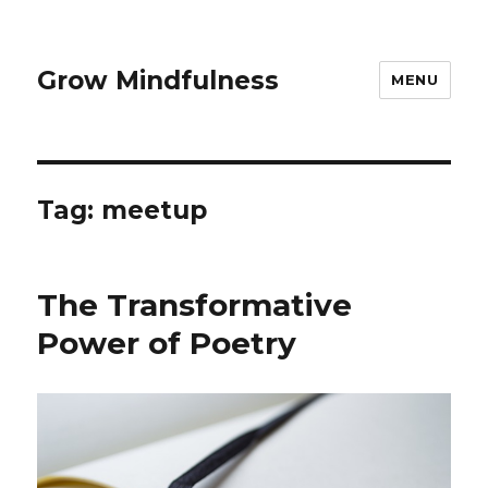
Grow Mindfulness
MENU
Tag:
meetup
The Transformative
Power of Poetry