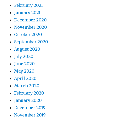
February 2021
January 2021
December 2020
November 2020
October 2020
September 2020
August 2020
July 2020
June 2020
May 2020
April 2020
March 2020
February 2020
January 2020
December 2019
November 2019