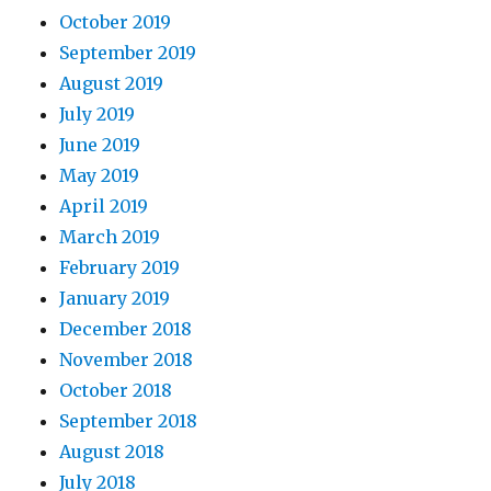
October 2019
September 2019
August 2019
July 2019
June 2019
May 2019
April 2019
March 2019
February 2019
January 2019
December 2018
November 2018
October 2018
September 2018
August 2018
July 2018