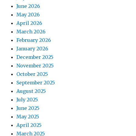
June 2026
May 2026
April 2026
March 2026
February 2026
January 2026
December 2025
November 2025
October 2025
September 2025
August 2025
July 2025
June 2025
May 2025
April 2025
March 2025