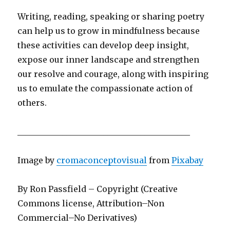
Writing, reading, speaking or sharing poetry
can help us to grow in mindfulness because
these activities can develop deep insight,
expose our inner landscape and strengthen
our resolve and courage, along with inspiring
us to emulate the compassionate action of
others.
__________________________________________
Image by
cromaconceptovisual
from
Pixabay
By Ron Passfield – Copyright (Creative
Commons license, Attribution–Non
Commercial–No Derivatives)