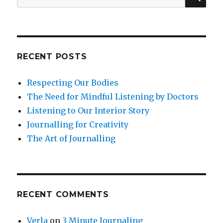
for:
RECENT POSTS
Respecting Our Bodies
The Need for Mindful Listening by Doctors
Listening to Our Interior Story
Journalling for Creativity
The Art of Journalling
RECENT COMMENTS
Verla
on
3 Minute Journaling