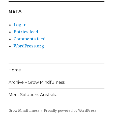
META
Log in
Entries feed
Comments feed
WordPress.org
Home
Archive – Grow Mindfulness
Merit Solutions Australia
Grow Mindfulness
Proudly powered by WordPress