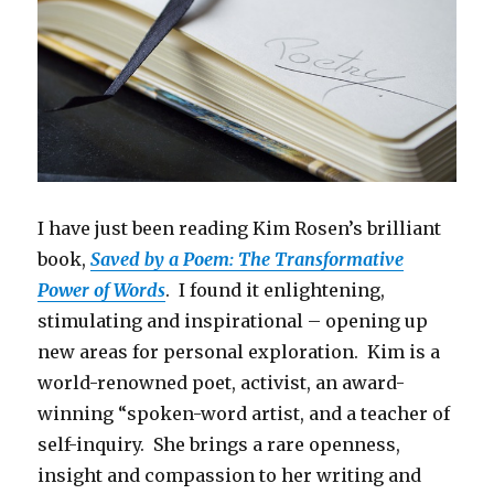
I have just been reading Kim Rosen’s brilliant
book,
Saved by a Poem: The Transformative
Power of Words
. I found it enlightening,
stimulating and inspirational – opening up
new areas for personal exploration. Kim is a
world-renowned poet, activist, an award-
winning “spoken-word artist, and a teacher of
self-inquiry. She brings a rare openness,
insight and compassion to her writing and