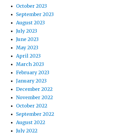
October 2023
September 2023
August 2023
July 2023
June 2023
May 2023
April 2023
March 2023
February 2023
January 2023
December 2022
November 2022
October 2022
September 2022
August 2022
July 2022