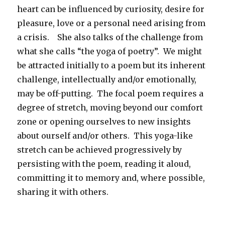
heart can be influenced by curiosity, desire for
pleasure, love or a personal need arising from
a crisis. She also talks of the challenge from
what she calls “the yoga of poetry”. We might
be attracted initially to a poem but its inherent
challenge, intellectually and/or emotionally,
may be off-putting. The focal poem requires a
degree of stretch, moving beyond our comfort
zone or opening ourselves to new insights
about ourself and/or others. This yoga-like
stretch can be achieved progressively by
persisting with the poem, reading it aloud,
committing it to memory and, where possible,
sharing it with others.