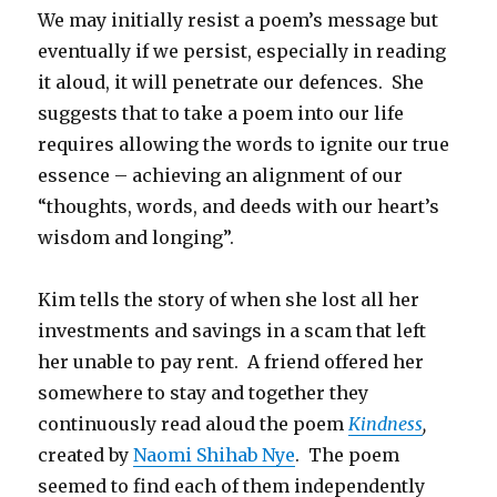
We may initially resist a poem’s message but
eventually if we persist, especially in reading
it aloud, it will penetrate our defences. She
suggests that to take a poem into our life
requires allowing the words to ignite our true
essence – achieving an alignment of our
“thoughts, words, and deeds with our heart’s
wisdom and longing”.
Kim tells the story of when she lost all her
investments and savings in a scam that left
her unable to pay rent. A friend offered her
somewhere to stay and together they
continuously read aloud the poem
Kindness
,
created by
Naomi Shihab Nye
. The poem
seemed to find each of them independently