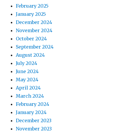
February 2025
January 2025
December 2024
November 2024
October 2024
September 2024
August 2024
July 2024
June 2024
May 2024
April 2024
March 2024
February 2024
January 2024
December 2023
November 2023