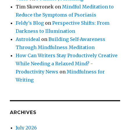
Tim Skowronek
on
Mindful Meditation to
Reduce the Symptoms of Psoriasis
Feldy's Blog
on
Perspective Shifts: From
Darkness to Illumination
Astroideal
on
Building Self-Awareness
Through Mindfulness Meditation
How Can Writers Stay Productively Creative
While Needing a Relaxed Mind? -
Productivity News
on
Mindfulness for
Writing
ARCHIVES
July 2026