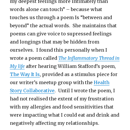
my deepest feelings more intimately than
words alone can touch” – because what
touches us through a poem Is “between and
beyond” the actual words. She maintains that
poems can give voice to supressed feelings
and longings that may be hidden from
ourselves. I found this personally when I
wrote a poem called
The Inflammatory Thread in
My life
after hearing William Stafford’s poem,
The Way It Is
, provided as a stimulus piece for
our writer’s meetup group with the
Health
Story Collaborative
. Until I wrote the poem, I
had not realised the extent of my frustration
with my allergies and food sensitivities that
were impacting what I could eat and drink and
negatively affecting my relationships.