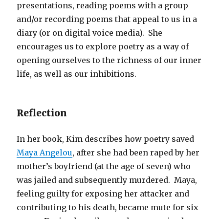
presentations, reading poems with a group
and/or recording poems that appeal to us in a
diary (or on digital voice media). She
encourages us to explore poetry as a way of
opening ourselves to the richness of our inner
life, as well as our inhibitions.
Reflection
In her book, Kim describes how poetry saved
Maya Angelou
, after she had been raped by her
mother’s boyfriend (at the age of seven) who
was jailed and subsequently murdered. Maya,
feeling guilty for exposing her attacker and
contributing to his death, became mute for six