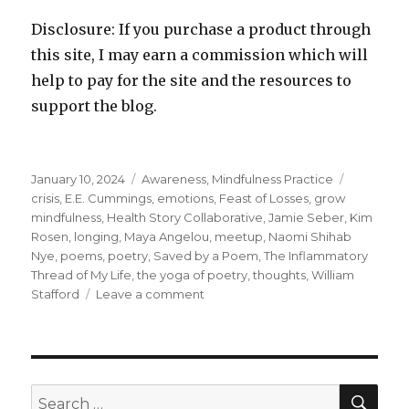
Disclosure: If you purchase a product through
this site, I may earn a commission which will
help to pay for the site and the resources to
support the blog.
Posted
Categories
Tags
January 10, 2024
Awareness
,
Mindfulness Practice
on
crisis
,
E.E. Cummings
,
emotions
,
Feast of Losses
,
grow
mindfulness
,
Health Story Collaborative
,
Jamie Seber
,
Kim
Rosen
,
longing
,
Maya Angelou
,
meetup
,
Naomi Shihab
Nye
,
poems
,
poetry
,
Saved by a Poem
,
The Inflammatory
Thread of My Life
,
the yoga of poetry
,
thoughts
,
William
on
Stafford
Leave a comment
The
Transformative
Power
of
Poetry
SEA
Search