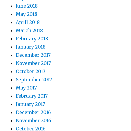
June 2018
May 2018
April 2018
March 2018
February 2018
January 2018
December 2017
November 2017
October 2017
September 2017
May 2017
February 2017
January 2017
December 2016
November 2016
October 2016