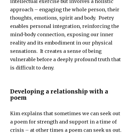
intellectual exercise but involves a holistic
approach – engaging the whole person, their
thoughts, emotions, spirit and body. Poetry
enables personal integration, reinforcing the
mind-body connection, exposing our inner
reality and its embodiment in our physical
sensations. It creates a sense of being
vulnerable before a deeply profound truth that
is difficult to deny.
Developing a relationship with a
poem
Kim explains that sometimes we can seek out
a poem for strength and support in a time of
crisis – at other times a poem can seek us out.