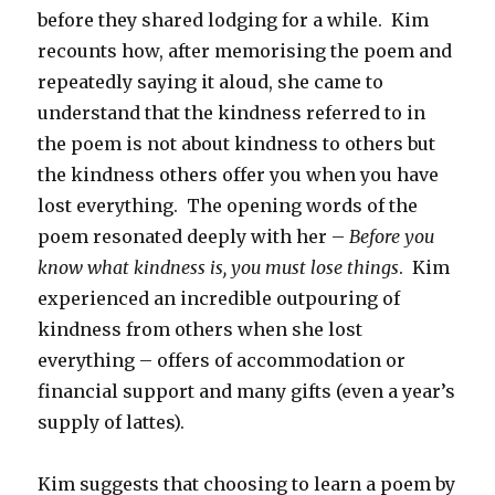
before they shared lodging for a while. Kim
recounts how, after memorising the poem and
repeatedly saying it aloud, she came to
understand that the kindness referred to in
the poem is not about kindness to others but
the kindness others offer you when you have
lost everything. The opening words of the
poem resonated deeply with her –
Before you
know what kindness is, you must lose things
. Kim
experienced an incredible outpouring of
kindness from others when she lost
everything – offers of accommodation or
financial support and many gifts (even a year’s
supply of lattes).
Kim suggests that choosing to learn a poem by