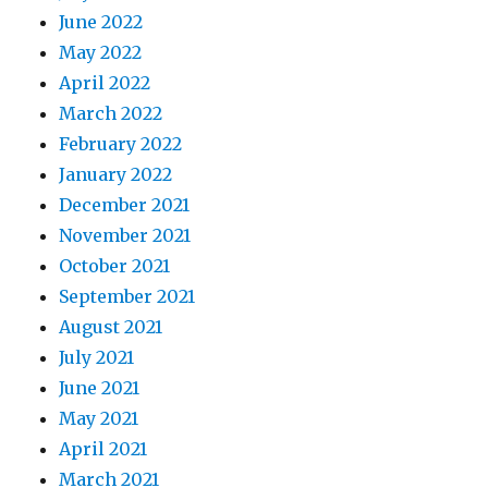
June 2022
May 2022
April 2022
March 2022
February 2022
January 2022
December 2021
November 2021
October 2021
September 2021
August 2021
July 2021
June 2021
May 2021
April 2021
March 2021