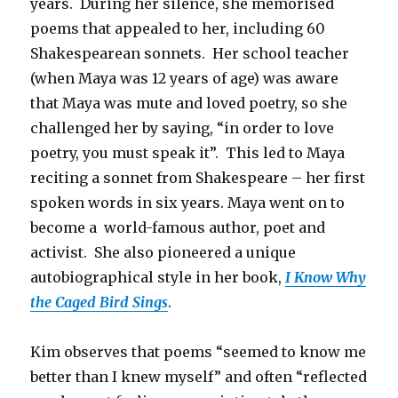
years. During her silence, she memorised
poems that appealed to her, including 60
Shakespearean sonnets. Her school teacher
(when Maya was 12 years of age) was aware
that Maya was mute and loved poetry, so she
challenged her by saying, “in order to love
poetry, you must speak it”. This led to Maya
reciting a sonnet from Shakespeare – her first
spoken words in six years. Maya went on to
become a world-famous author, poet and
activist. She also pioneered a unique
autobiographical style in her book,
I Know Why
the Caged Bird Sings
.
Kim observes that poems “seemed to know me
better than I knew myself” and often “reflected