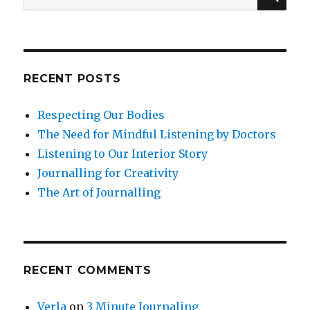
for:
RECENT POSTS
Respecting Our Bodies
The Need for Mindful Listening by Doctors
Listening to Our Interior Story
Journalling for Creativity
The Art of Journalling
RECENT COMMENTS
Verla
on
3 Minute Journaling