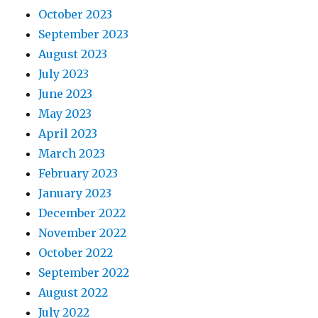
October 2023
September 2023
August 2023
July 2023
June 2023
May 2023
April 2023
March 2023
February 2023
January 2023
December 2022
November 2022
October 2022
September 2022
August 2022
July 2022