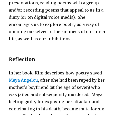
presentations, reading poems with a group
and/or recording poems that appeal to us in a
diary (or on digital voice media). She
encourages us to explore poetry as a way of
opening ourselves to the richness of our inner
life, as well as our inhibitions.
Reflection
In her book, Kim describes how poetry saved
Maya Angelou
, after she had been raped by her
mother’s boyfriend (at the age of seven) who
was jailed and subsequently murdered. Maya,
feeling guilty for exposing her attacker and
contributing to his death, became mute for six