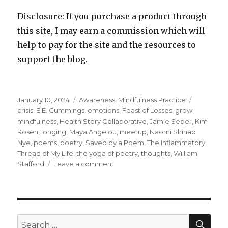
Disclosure: If you purchase a product through
this site, I may earn a commission which will
help to pay for the site and the resources to
support the blog.
Posted
Categories
Tags
January 10, 2024
Awareness
,
Mindfulness Practice
on
crisis
,
E.E. Cummings
,
emotions
,
Feast of Losses
,
grow
mindfulness
,
Health Story Collaborative
,
Jamie Seber
,
Kim
Rosen
,
longing
,
Maya Angelou
,
meetup
,
Naomi Shihab
Nye
,
poems
,
poetry
,
Saved by a Poem
,
The Inflammatory
Thread of My Life
,
the yoga of poetry
,
thoughts
,
William
on
Stafford
Leave a comment
The
Transformative
Power
of
Poetry
SEA
Search