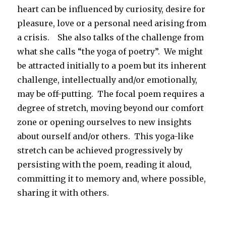
heart can be influenced by curiosity, desire for
pleasure, love or a personal need arising from
a crisis. She also talks of the challenge from
what she calls “the yoga of poetry”. We might
be attracted initially to a poem but its inherent
challenge, intellectually and/or emotionally,
may be off-putting. The focal poem requires a
degree of stretch, moving beyond our comfort
zone or opening ourselves to new insights
about ourself and/or others. This yoga-like
stretch can be achieved progressively by
persisting with the poem, reading it aloud,
committing it to memory and, where possible,
sharing it with others.