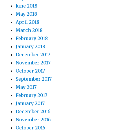
June 2018
May 2018
April 2018
March 2018
February 2018
January 2018
December 2017
November 2017
October 2017
September 2017
May 2017
February 2017
January 2017
December 2016
November 2016
October 2016