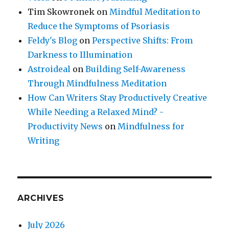
Tim Skowronek
on
Mindful Meditation to
Reduce the Symptoms of Psoriasis
Feldy's Blog
on
Perspective Shifts: From
Darkness to Illumination
Astroideal
on
Building Self-Awareness
Through Mindfulness Meditation
How Can Writers Stay Productively Creative
While Needing a Relaxed Mind? -
Productivity News
on
Mindfulness for
Writing
ARCHIVES
July 2026