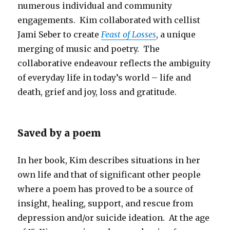
numerous individual and community
engagements. Kim collaborated with cellist
Jami Seber to create
Feast of Losses
, a unique
merging of music and poetry. The
collaborative endeavour reflects the ambiguity
of everyday life in today’s world – life and
death, grief and joy, loss and gratitude.
Saved by a poem
In her book, Kim describes situations in her
own life and that of significant other people
where a poem has proved to be a source of
insight, healing, support, and rescue from
depression and/or suicide ideation. At the age