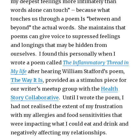
my deepest feelings more intimately than
words alone can touch” – because what
touches us through a poem Is “between and
beyond” the actual words. She maintains that
poems can give voice to supressed feelings
and longings that may be hidden from
ourselves. I found this personally when I
wrote a poem called
The Inflammatory Thread in
My life
after hearing William Stafford’s poem,
The Way It Is
, provided as a stimulus piece for
our writer’s meetup group with the
Health
Story Collaborative
. Until I wrote the poem, I
had not realised the extent of my frustration
with my allergies and food sensitivities that
were impacting what I could eat and drink and
negatively affecting my relationships.