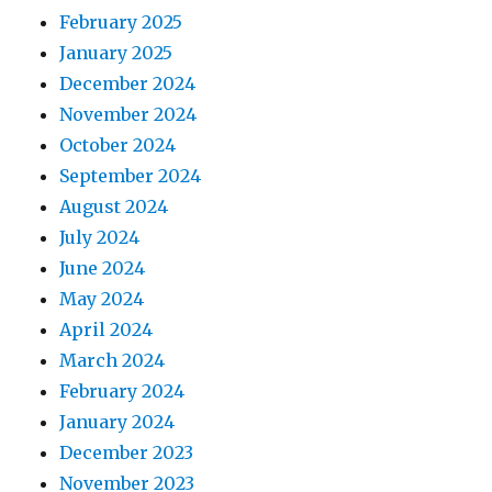
February 2025
January 2025
December 2024
November 2024
October 2024
September 2024
August 2024
July 2024
June 2024
May 2024
April 2024
March 2024
February 2024
January 2024
December 2023
November 2023