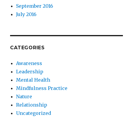
September 2016
July 2016
CATEGORIES
Awareness
Leadership
Mental Health
Mindfulness Practice
Nature
Relationship
Uncategorized