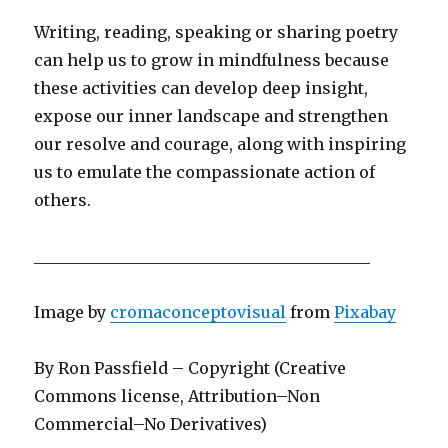
Writing, reading, speaking or sharing poetry
can help us to grow in mindfulness because
these activities can develop deep insight,
expose our inner landscape and strengthen
our resolve and courage, along with inspiring
us to emulate the compassionate action of
others.
__________________________________________
Image by
cromaconceptovisual
from
Pixabay
By Ron Passfield – Copyright (Creative
Commons license, Attribution–Non
Commercial–No Derivatives)