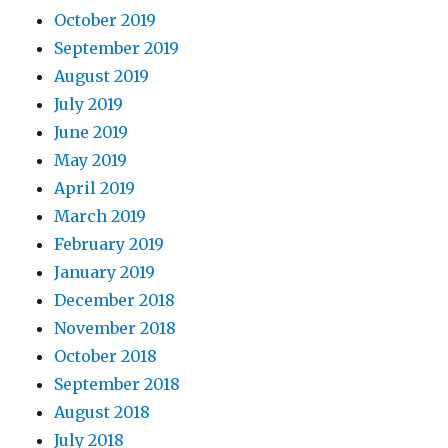
October 2019
September 2019
August 2019
July 2019
June 2019
May 2019
April 2019
March 2019
February 2019
January 2019
December 2018
November 2018
October 2018
September 2018
August 2018
July 2018