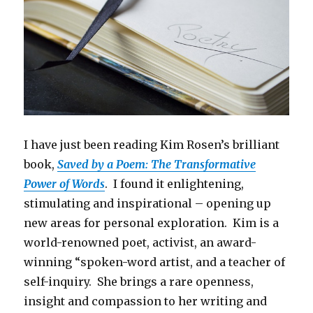
I have just been reading Kim Rosen’s brilliant
book,
Saved by a Poem: The Transformative
Power of Words
. I found it enlightening,
stimulating and inspirational – opening up
new areas for personal exploration. Kim is a
world-renowned poet, activist, an award-
winning “spoken-word artist, and a teacher of
self-inquiry. She brings a rare openness,
insight and compassion to her writing and