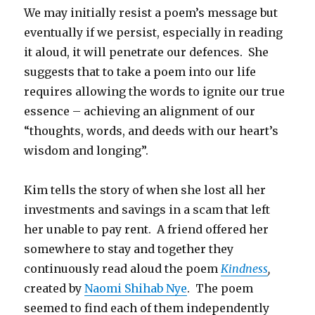
We may initially resist a poem’s message but
eventually if we persist, especially in reading
it aloud, it will penetrate our defences. She
suggests that to take a poem into our life
requires allowing the words to ignite our true
essence – achieving an alignment of our
“thoughts, words, and deeds with our heart’s
wisdom and longing”.
Kim tells the story of when she lost all her
investments and savings in a scam that left
her unable to pay rent. A friend offered her
somewhere to stay and together they
continuously read aloud the poem
Kindness
,
created by
Naomi Shihab Nye
. The poem
seemed to find each of them independently