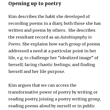
Opening up to poetry
Kim describes the habit she developed of
recording poems in a diary, both those she has
written and poems by others. She describes
the resultant record as an
Autobiography in
Poems
. She explains how each group of poems
addressed a need at a particular point in her
life, e.g. to challenge her “idealized image” of
herself; facing chaotic feelings; and finding
herself and her life purpose.
Kim argues that we can access the
transformative power of poetry by writing or
reading poetry, joining a poetry writing group,
reading poems aloud by ourself or in public