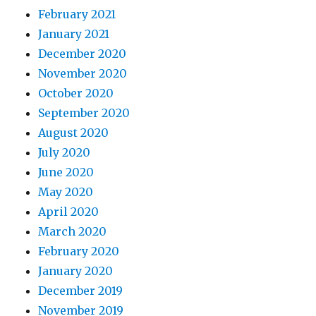
February 2021
January 2021
December 2020
November 2020
October 2020
September 2020
August 2020
July 2020
June 2020
May 2020
April 2020
March 2020
February 2020
January 2020
December 2019
November 2019