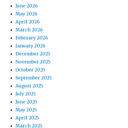
June 2026
May 2026
April 2026
March 2026
February 2026
January 2026
December 2025
November 2025
October 2025
September 2025
August 2025
July 2025
June 2025
May 2025
April 2025
March 2025