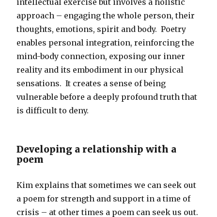
intellectual exercise but involves a holistic
approach – engaging the whole person, their
thoughts, emotions, spirit and body. Poetry
enables personal integration, reinforcing the
mind-body connection, exposing our inner
reality and its embodiment in our physical
sensations. It creates a sense of being
vulnerable before a deeply profound truth that
is difficult to deny.
Developing a relationship with a
poem
Kim explains that sometimes we can seek out
a poem for strength and support in a time of
crisis – at other times a poem can seek us out.