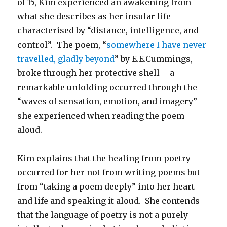
of 15, Kim experienced an awakening from
what she describes as her insular life
characterised by “distance, intelligence, and
control”. The poem, “
somewhere I have never
travelled, gladly beyond
” by E.E.Cummings,
broke through her protective shell – a
remarkable unfolding occurred through the
“waves of sensation, emotion, and imagery”
she experienced when reading the poem
aloud.
Kim explains that the healing from poetry
occurred for her not from writing poems but
from “taking a poem deeply” into her heart
and life and speaking it aloud. She contends
that the language of poetry is not a purely