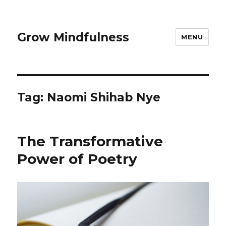
Grow Mindfulness
MENU
Tag:
Naomi Shihab Nye
The Transformative
Power of Poetry