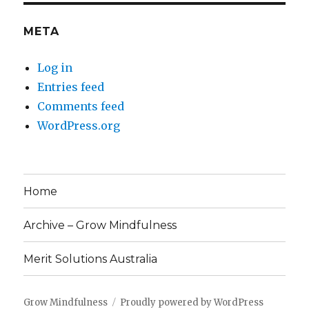
META
Log in
Entries feed
Comments feed
WordPress.org
Home
Archive – Grow Mindfulness
Merit Solutions Australia
Grow Mindfulness
Proudly powered by WordPress