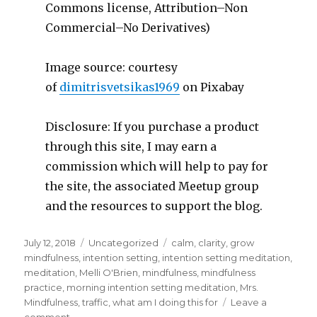
Commons license, Attribution–Non
Commercial–No Derivatives)
Image source: courtesy
of
dimitrisvetsikas1969
on Pixabay
Disclosure: If you purchase a product
through this site, I may earn a
commission which will help to pay for
the site, the associated Meetup group
and the resources to support the blog.
Posted
Categories
Tags
July 12, 2018
Uncategorized
calm
,
clarity
,
grow
on
mindfulness
,
intention setting
,
intention setting meditation
,
meditation
,
Melli O'Brien
,
mindfulness
,
mindfulness
practice
,
morning intention setting meditation
,
Mrs.
Mindfulness
,
traffic
,
what am I doing this for
Leave a
on