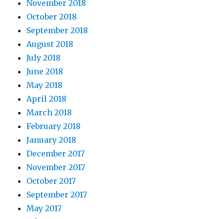
November 2018
October 2018
September 2018
August 2018
July 2018
June 2018
May 2018
April 2018
March 2018
February 2018
January 2018
December 2017
November 2017
October 2017
September 2017
May 2017