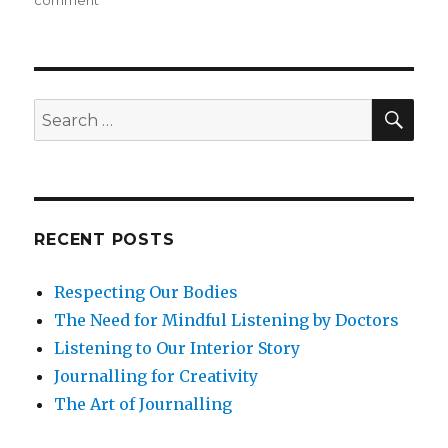
comment
Intention
Setting
in
the
Morning
SEA
Search
for:
RECENT POSTS
Respecting Our Bodies
The Need for Mindful Listening by Doctors
Listening to Our Interior Story
Journalling for Creativity
The Art of Journalling