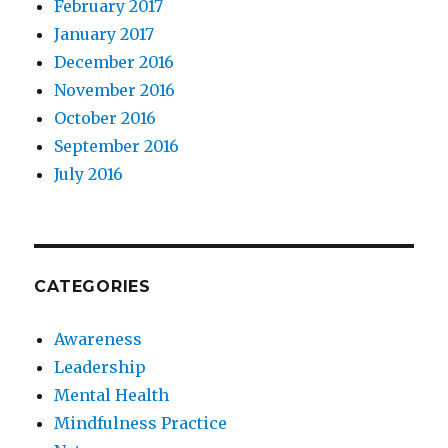
February 2017
January 2017
December 2016
November 2016
October 2016
September 2016
July 2016
CATEGORIES
Awareness
Leadership
Mental Health
Mindfulness Practice