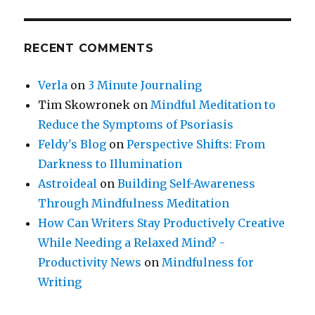
RECENT COMMENTS
Verla
on
3 Minute Journaling
Tim Skowronek
on
Mindful Meditation to
Reduce the Symptoms of Psoriasis
Feldy's Blog
on
Perspective Shifts: From
Darkness to Illumination
Astroideal
on
Building Self-Awareness
Through Mindfulness Meditation
How Can Writers Stay Productively Creative
While Needing a Relaxed Mind? -
Productivity News
on
Mindfulness for
Writing