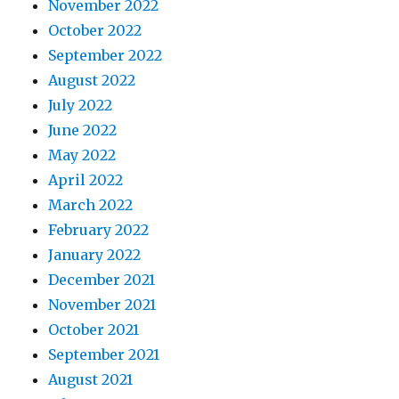
November 2022
October 2022
September 2022
August 2022
July 2022
June 2022
May 2022
April 2022
March 2022
February 2022
January 2022
December 2021
November 2021
October 2021
September 2021
August 2021