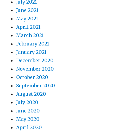
July 2021
June 2021
May 2021
April 2021
March 2021
February 2021
January 2021
December 2020
November 2020
October 2020
September 2020
August 2020
July 2020
June 2020
May 2020
April 2020