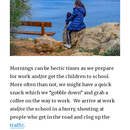
Mornings can be hectic times as we prepare
for work and/or get the children to school.
More often than not, we might have a quick
snack which we “gobble down” and grab a
coffee on the way to work. We arrive at work
and/or the school in a hurry, shouting at
people who get in the road and clog up the
traffic
.