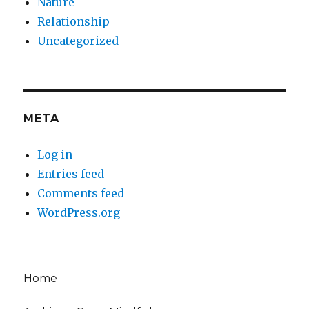
Nature
Relationship
Uncategorized
META
Log in
Entries feed
Comments feed
WordPress.org
Home