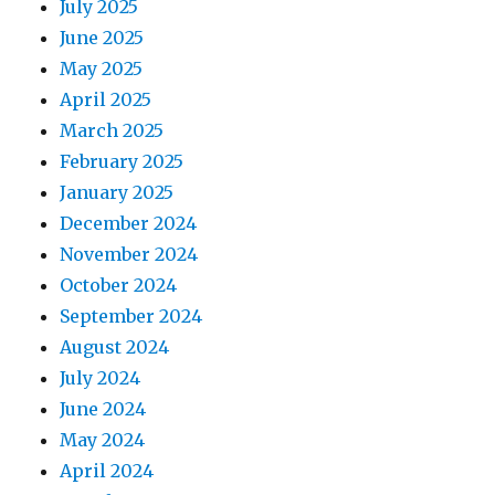
July 2025
June 2025
May 2025
April 2025
March 2025
February 2025
January 2025
December 2024
November 2024
October 2024
September 2024
August 2024
July 2024
June 2024
May 2024
April 2024