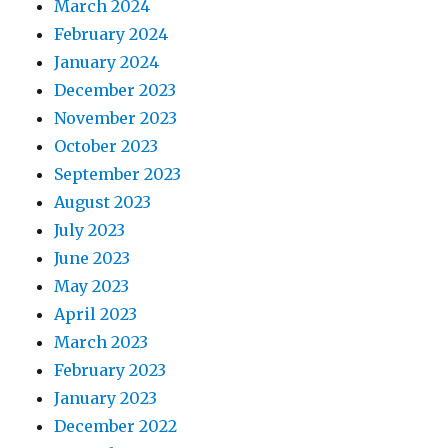
March 2024
February 2024
January 2024
December 2023
November 2023
October 2023
September 2023
August 2023
July 2023
June 2023
May 2023
April 2023
March 2023
February 2023
January 2023
December 2022