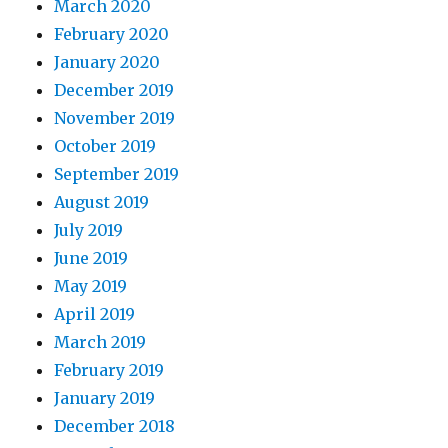
March 2020
February 2020
January 2020
December 2019
November 2019
October 2019
September 2019
August 2019
July 2019
June 2019
May 2019
April 2019
March 2019
February 2019
January 2019
December 2018