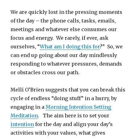
We are quickly lost in the pressing moments
of the day – the phone calls, tasks, emails,
meetings and whatever else consumes our
focus and energy. We rarely, if ever, ask
ourselves, “
What am I doing this for
?” So, we
can end up going about our day mindlessly
responding to whatever pressures, demands
or obstacles cross our path.
Melli O’Brien suggests that you can break this
cycle of endless “doing stuff” in a hurry, by
engaging in a
Morning Intention Setting
Meditation
. The aim here is to set your
intention
for the day and align your day’s
activities with your values, what gives