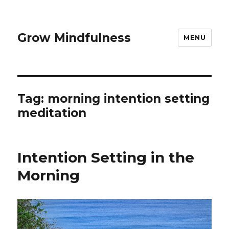
Grow Mindfulness
MENU
Tag:
morning intention setting
meditation
Intention Setting in the
Morning