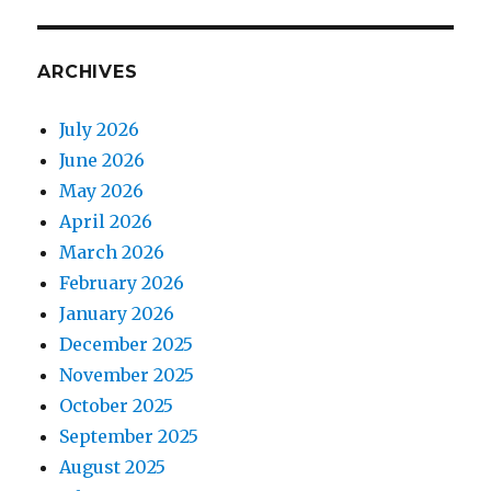
ARCHIVES
July 2026
June 2026
May 2026
April 2026
March 2026
February 2026
January 2026
December 2025
November 2025
October 2025
September 2025
August 2025