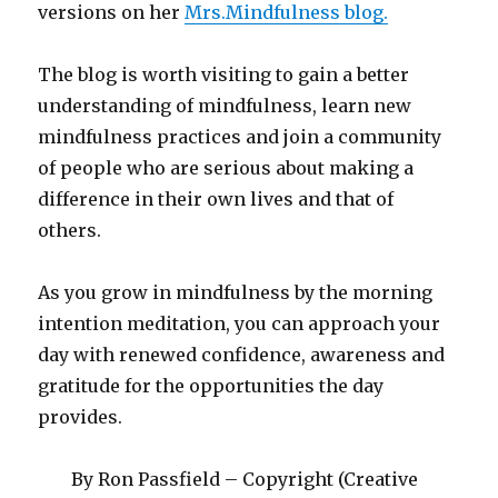
versions on her
Mrs.Mindfulness blog.
The blog is worth visiting to gain a better
understanding of mindfulness, learn new
mindfulness practices and join a community
of people who are serious about making a
difference in their own lives and that of
others.
As you grow in mindfulness by the morning
intention meditation, you can approach your
day with renewed confidence, awareness and
gratitude for the opportunities the day
provides.
By Ron Passfield – Copyright (Creative