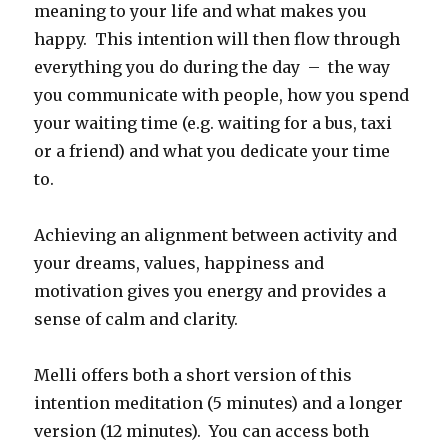
meaning to your life and what makes you
happy. This intention will then flow through
everything you do during the day – the way
you communicate with people, how you spend
your waiting time (e.g. waiting for a bus, taxi
or a friend) and what you dedicate your time
to.
Achieving an alignment between activity and
your dreams, values, happiness and
motivation gives you energy and provides a
sense of calm and clarity.
Melli offers both a short version of this
intention meditation (5 minutes) and a longer
version (12 minutes). You can access both