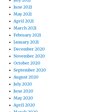
June 2021
May 2021
April 2021
March 2021
February 2021
January 2021
December 2020
November 2020
October 2020
September 2020
August 2020
July 2020
June 2020
May 2020
April 2020
March 2020