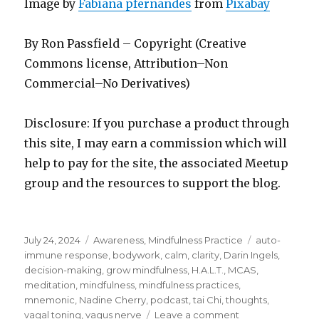
Image by
Fabiana pfernandes
from
Pixabay
By Ron Passfield – Copyright (Creative
Commons license, Attribution–Non
Commercial–No Derivatives)
Disclosure: If you purchase a product through
this site, I may earn a commission which will
help to pay for the site, the associated Meetup
group and the resources to support the blog.
Posted
Categories
Tags
July 24, 2024
Awareness
,
Mindfulness Practice
auto-
on
immune response
,
bodywork
,
calm
,
clarity
,
Darin Ingels
,
decision-making
,
grow mindfulness
,
H.A.L.T.
,
MCAS
,
meditation
,
mindfulness
,
mindfulness practices
,
mnemonic
,
Nadine Cherry
,
podcast
,
tai Chi
,
thoughts
,
on
vagal toning
,
vagus nerve
Leave a comment