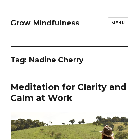
Grow Mindfulness
MENU
Tag:
Nadine Cherry
Meditation for Clarity and
Calm at Work