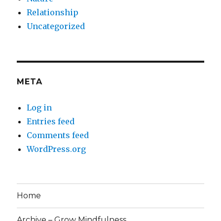
Relationship
Uncategorized
META
Log in
Entries feed
Comments feed
WordPress.org
Home
Archive – Grow Mindfulness