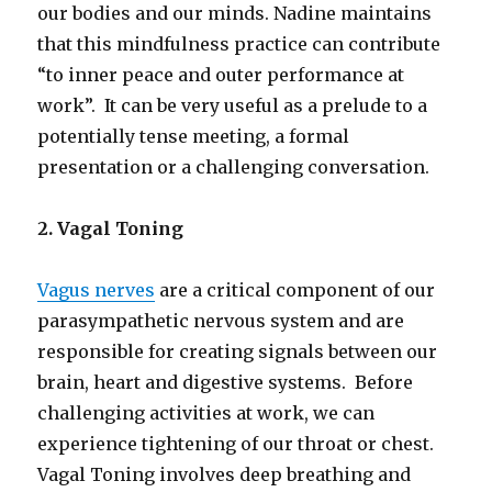
our bodies and our minds. Nadine maintains
that this mindfulness practice can contribute
“to inner peace and outer performance at
work”. It can be very useful as a prelude to a
potentially tense meeting, a formal
presentation or a challenging conversation.
2. Vagal Toning
Vagus nerves
are a critical component of our
parasympathetic nervous system and are
responsible for creating signals between our
brain, heart and digestive systems. Before
challenging activities at work, we can
experience tightening of our throat or chest.
Vagal Toning involves deep breathing and