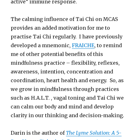
active” immune response.
The calming influence of Tai Chi on MCAS
provides an added motivation for me to
practise Tai Chi regularly. I have previously
developed a mnemonic,
FRAICHE
, to remind
me of other potential benefits of this
mindfulness practice – flexibility, reflexes,
awareness, intention, concentration and
coordination, heart health and energy. So, as
we grow in mindfulness through practices
such as H.A.L.T. , vagal toning and Tai Chi we
can calm our body and mind and develop
clarity in our thinking and decision-making.
Darin is the author of
The Lyme Solution: A 5-