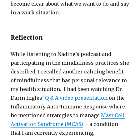
become clear about what we want to do and say
in a work situation.
Reflection
While listening to Nadine’s podcast and
participating in the mindfulness practices she
described, I recalled another calming benefit
of mindfulness that has personal relevance to
my health situation. I had been watching Dr.
Darin Ingles’
Q & A video presentation
on the
Inflammatory Auto-Immune Response where
he mentioned strategies to manage
Mast Cell
Activation Syndrome (MCAS)
– a condition
that I am currently experiencing.