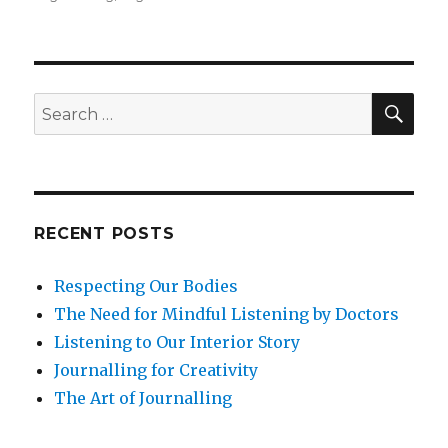
Meditation
for
Clarity
and
Calm
SEA
Search
at
for:
Work
RECENT POSTS
Respecting Our Bodies
The Need for Mindful Listening by Doctors
Listening to Our Interior Story
Journalling for Creativity
The Art of Journalling