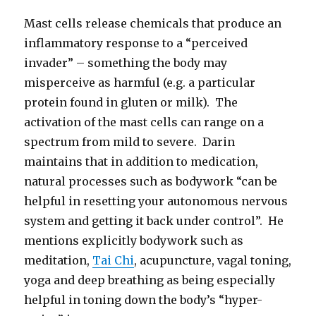
Mast cells release chemicals that produce an
inflammatory response to a “perceived
invader” – something the body may
misperceive as harmful (e.g. a particular
protein found in gluten or milk). The
activation of the mast cells can range on a
spectrum from mild to severe. Darin
maintains that in addition to medication,
natural processes such as bodywork “can be
helpful in resetting your autonomous nervous
system and getting it back under control”. He
mentions explicitly bodywork such as
meditation,
Tai Chi
, acupuncture, vagal toning,
yoga and deep breathing as being especially
helpful in toning down the body’s “hyper-