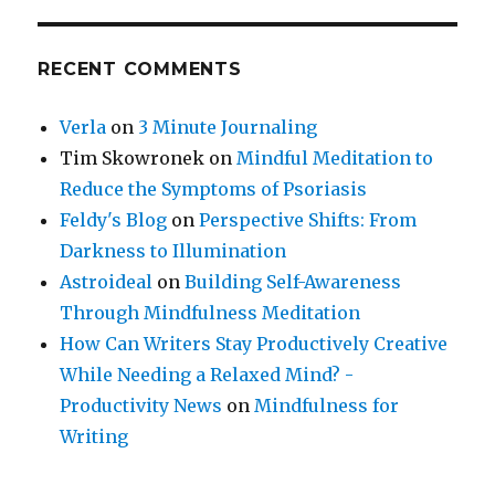
RECENT COMMENTS
Verla
on
3 Minute Journaling
Tim Skowronek
on
Mindful Meditation to
Reduce the Symptoms of Psoriasis
Feldy's Blog
on
Perspective Shifts: From
Darkness to Illumination
Astroideal
on
Building Self-Awareness
Through Mindfulness Meditation
How Can Writers Stay Productively Creative
While Needing a Relaxed Mind? -
Productivity News
on
Mindfulness for
Writing