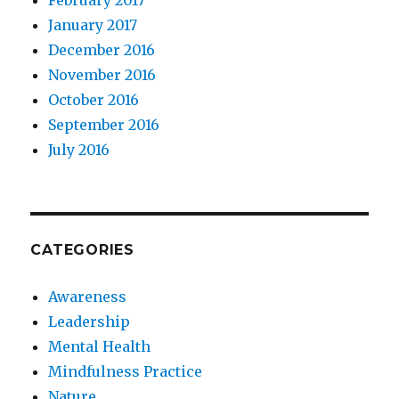
January 2017
December 2016
November 2016
October 2016
September 2016
July 2016
CATEGORIES
Awareness
Leadership
Mental Health
Mindfulness Practice
Nature