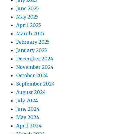
June 2025
May 2025
April 2025
March 2025
February 2025
January 2025
December 2024
November 2024
October 2024
September 2024
August 2024
July 2024
June 2024
May 2024
April 2024
March 2024