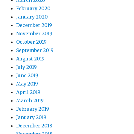
February 2020
January 2020
December 2019
November 2019
October 2019
September 2019
August 2019
July 2019
June 2019
May 2019
April 2019
March 2019
February 2019
January 2019
December 2018
November 2018