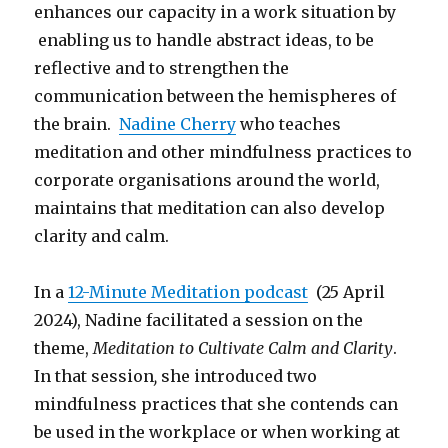
enhances our capacity in a work situation by
enabling us to handle abstract ideas, to be
reflective and to strengthen the
communication between the hemispheres of
the brain.
Nadine Cherry
who teaches
meditation and other mindfulness practices to
corporate organisations around the world,
maintains that meditation can also develop
clarity and calm.
In a
12-Minute Meditation podcast
(25 April
2024), Nadine facilitated a session on the
theme,
Meditation to Cultivate Calm and Clarity
.
In that session
,
she introduced two
mindfulness practices that she contends can
be used in the workplace or when working at