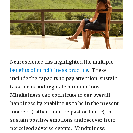
Neuroscience has highlighted the multiple
benefits of mindfulness practice
. These
include the capacity to pay attention, sustain
task-focus and regulate our emotions.
Mindfulness can contribute to our overall
happiness by enabling us to be in the present
moment (rather than the past or future), to
sustain positive emotions and recover from
perceived adverse events. Mindfulness