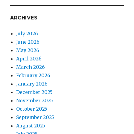
ARCHIVES
July 2026
June 2026
May 2026
April 2026
March 2026
February 2026
January 2026
December 2025
November 2025
October 2025
September 2025
August 2025
July 2025