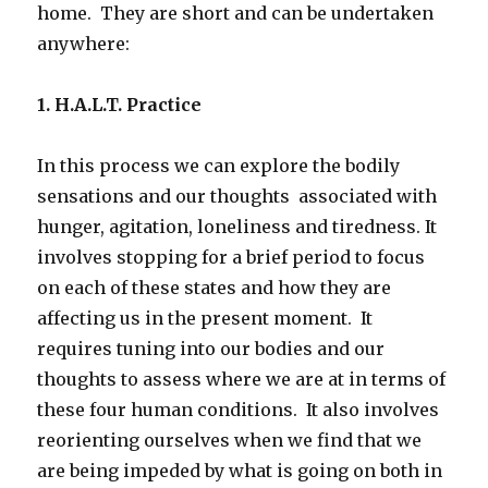
home. They are short and can be undertaken
anywhere:
1. H.A.L.T. Practice
In this process we can explore the bodily
sensations and our thoughts associated with
hunger, agitation, loneliness and tiredness. It
involves stopping for a brief period to focus
on each of these states and how they are
affecting us in the present moment. It
requires tuning into our bodies and our
thoughts to assess where we are at in terms of
these four human conditions. It also involves
reorienting ourselves when we find that we
are being impeded by what is going on both in