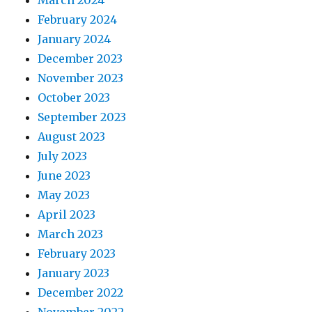
February 2024
January 2024
December 2023
November 2023
October 2023
September 2023
August 2023
July 2023
June 2023
May 2023
April 2023
March 2023
February 2023
January 2023
December 2022
November 2022