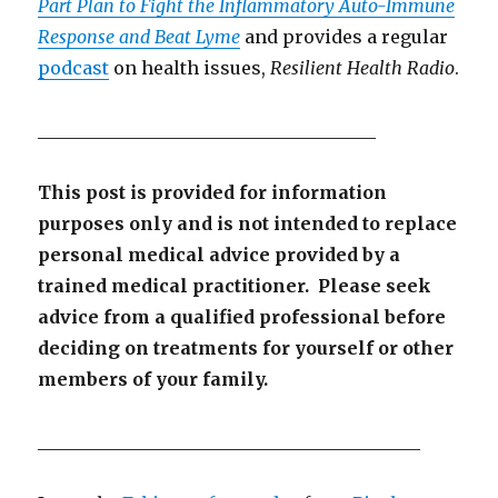
Part Plan to Fight the Inflammatory Auto-Immune
Response and Beat Lyme
and provides a regular
podcast
on health issues,
Resilient Health Radio
.
______________________________________
This post is provided for information
purposes only and is not intended to replace
personal medical advice provided by a
trained medical practitioner. Please seek
advice from a qualified professional before
deciding on treatments for yourself or other
members of your family.
___________________________________________