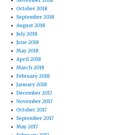
October 2018
September 2018
August 2018
July 2018
June 2018
May 2018
April 2018
March 2018
February 2018
January 2018
December 2017
November 2017
October 2017
September 2017
May 2017
February 2017