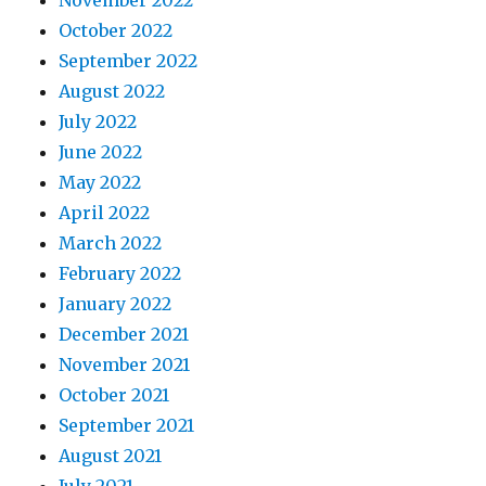
October 2022
September 2022
August 2022
July 2022
June 2022
May 2022
April 2022
March 2022
February 2022
January 2022
December 2021
November 2021
October 2021
September 2021
August 2021
July 2021