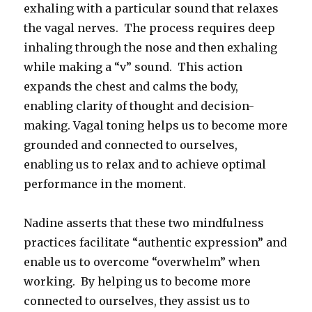
exhaling with a particular sound that relaxes
the vagal nerves. The process requires deep
inhaling through the nose and then exhaling
while making a “v” sound. This action
expands the chest and calms the body,
enabling clarity of thought and decision-
making. Vagal toning helps us to become more
grounded and connected to ourselves,
enabling us to relax and to achieve optimal
performance in the moment.
Nadine asserts that these two mindfulness
practices facilitate “authentic expression” and
enable us to overcome “overwhelm” when
working. By helping us to become more
connected to ourselves, they assist us to