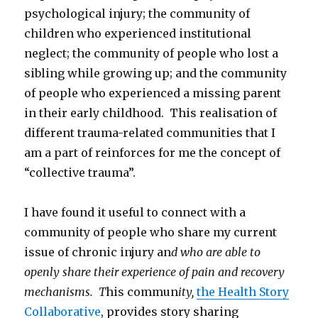
psychological injury; the community of
children who experienced institutional
neglect; the community of people who lost a
sibling while growing up; and the community
of people who experienced a missing parent
in their early childhood. This realisation of
different trauma-related communities that I
am a part of reinforces for me the concept of
“collective trauma”.
I have found it useful to connect with a
community of people who share my current
issue of chronic injury an
d who are able to
openly share their experience of pain and recovery
mechanisms. T
his commun
ity,
the Health Story
Collaborative
, provides story sharing