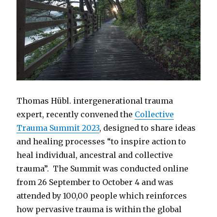
Thomas Hübl. intergenerational trauma
expert, recently convened the
Collective
Trauma Summit 2023
, designed to share ideas
and healing processes “to inspire action to
heal individual, ancestral and collective
trauma”. The Summit was conducted online
from 26 September to October 4 and was
attended by 100,00 people which reinforces
how pervasive trauma is within the global