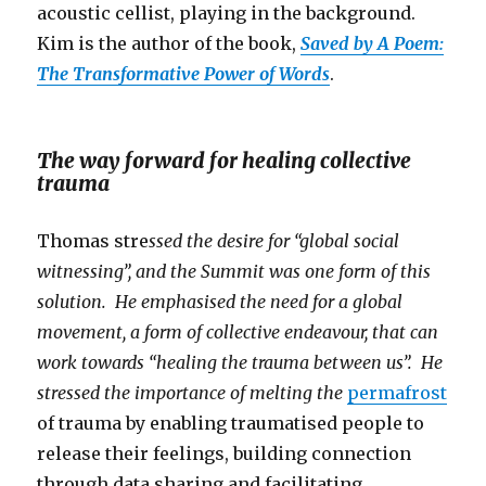
acoustic cellist, playing in the background.
Kim is the author of the book,
Saved by A Poem:
The Transformative Power of Words
.
The way forward for healing collective
trauma
Thomas stre
ssed the desire for “global social
witnessing”, and the Summit was one form of this
solution. He emphasised the need for a global
movement, a form of collective endeavour, that can
work towards “healing the trauma between us”. He
stressed the importance of melting the
permafrost
of trauma by enabling traumatised people to
release their feelings, building connection
through data sharing and facilitating