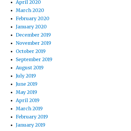
April 2020
March 2020
February 2020
January 2020
December 2019
November 2019
October 2019
September 2019
August 2019
July 2019
June 2019
May 2019
April 2019
March 2019
February 2019
January 2019