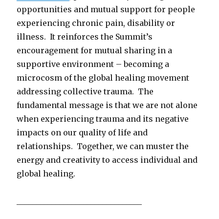
opportunities and mutual support for people
experiencing chronic pain, disability or
illness. It reinforces the Summit’s
encouragement for mutual sharing in a
supportive environment – becoming a
microcosm of the global healing movement
addressing collective trauma. The
fundamental message is that we are not alone
when experiencing trauma and its negative
impacts on our quality of life and
relationships. Together, we can muster the
energy and creativity to access individual and
global healing.
________________________________