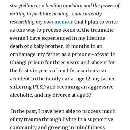
storytelling as a healing modality and the power of
writing to facilitate healing. I am currently
researching my own
memoir
that I plan to write
as one way to process some of the traumatic
events I have experienced in my lifetime –
death of a baby brother, 18 months in an
orphanage, my father as a prisoner-of-war in
Changi prison for three years and absent for
the first six years of my life, a serious car
accident in the family car at age 12, my father
suffering PTSD and becoming an aggressive
alcoholic, and my divorce at age 37.
In the past, I have been able to process much
of my trauma through living in a supportive
community and growing in mindfulness