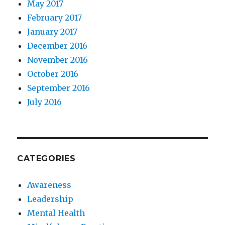
May 2017
February 2017
January 2017
December 2016
November 2016
October 2016
September 2016
July 2016
CATEGORIES
Awareness
Leadership
Mental Health