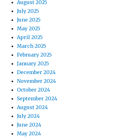
August 2025
July 2025
June 2025
May 2025
April 2025
March 2025
February 2025
January 2025
December 2024
November 2024
October 2024
September 2024
August 2024
July 2024
June 2024
May 2024