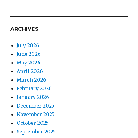
ARCHIVES
July 2026
June 2026
May 2026
April 2026
March 2026
February 2026
January 2026
December 2025
November 2025
October 2025
September 2025