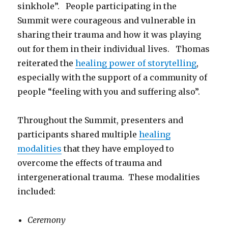
sinkhole”. People participating in the
Summit were courageous and vulnerable in
sharing their trauma and how it was playing
out for them in their individual lives. Thomas
reiterated the
healing power of storytelling
,
especially with the support of a community of
people “feeling with you and suffering also”.
Throughout the Summit, presenters and
participants shared multiple
healing
modalities
that they have employed to
overcome the effects of trauma and
intergenerational trauma. These modalities
included:
Ceremony