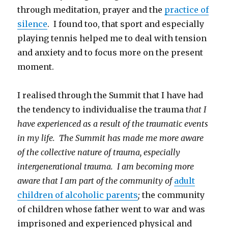
through meditation, prayer and the
practice of
silence
. I found too, that sport and especially
playing tennis helped me to deal with tension
and anxiety and to focus more on the present
moment.
I realised through the Summit that I have had
the tendency to individualise the trauma t
hat I
have experienced as a result of the traumatic events
in my life. The Summit has made me more aware
of the collective nature of trauma, especially
intergenerational trauma. I am becoming more
aware that I am part of the community of
adult
children of alcoholic parents
;
the community
of children whose father went to war and was
imprisoned and experienced physical and