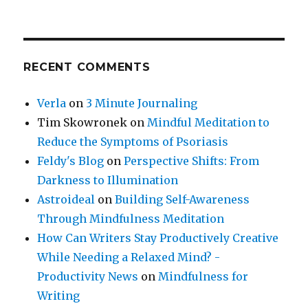
RECENT COMMENTS
Verla
on
3 Minute Journaling
Tim Skowronek
on
Mindful Meditation to
Reduce the Symptoms of Psoriasis
Feldy's Blog
on
Perspective Shifts: From
Darkness to Illumination
Astroideal
on
Building Self-Awareness
Through Mindfulness Meditation
How Can Writers Stay Productively Creative
While Needing a Relaxed Mind? -
Productivity News
on
Mindfulness for
Writing