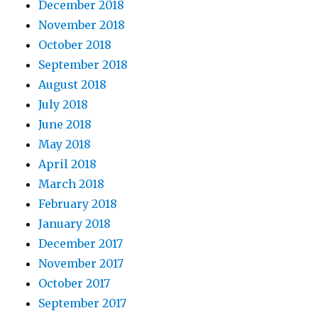
December 2018
November 2018
October 2018
September 2018
August 2018
July 2018
June 2018
May 2018
April 2018
March 2018
February 2018
January 2018
December 2017
November 2017
October 2017
September 2017