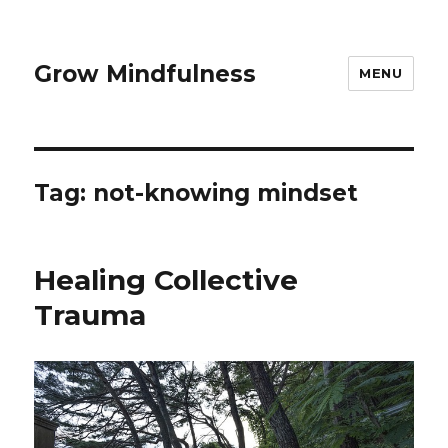
Grow Mindfulness
MENU
Tag:
not-knowing mindset
Healing Collective
Trauma