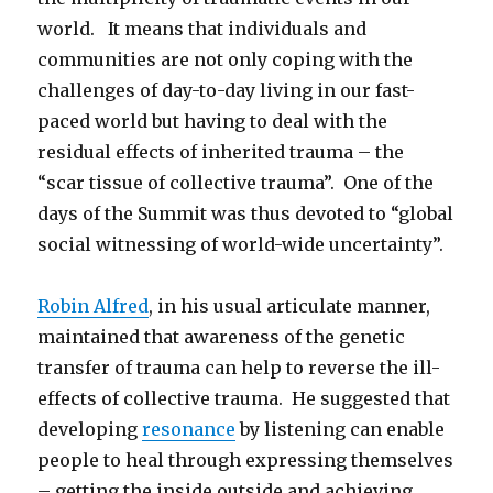
world. It means that individuals and
communities are not only coping with the
challenges of day-to-day living in our fast-
paced world but having to deal with the
residual effects of inherited trauma – the
“scar tissue of collective trauma”. One of the
days of the Summit was thus devoted to “global
social witnessing of world-wide uncertainty”.
Robin Alfred
, in his usual articulate manner,
maintained that awareness of the genetic
transfer of trauma can help to reverse the ill-
effects of collective trauma. He suggested that
developing
resonance
by listening can enable
people to heal through expressing themselves
– getting the inside outside and achieving