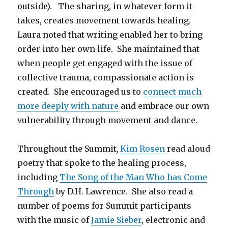
outside). The sharing, in whatever form it
takes, creates movement towards healing.
Laura noted that writing enabled her to bring
order into her own life. She maintained that
when people get engaged with the issue of
collective trauma, compassionate action is
created. She encouraged us to
connect much
more deeply with nature
and embrace our own
vulnerability through movement and dance.
Throughout the Summit
,
Kim Rosen
read aloud
poetry that spoke to the healing process,
including
The Song of the Man Who has Come
Through
by D.H. Lawrence. She also read a
number of poems for Summit participants
with the music of
Jamie Sieber
, electronic and