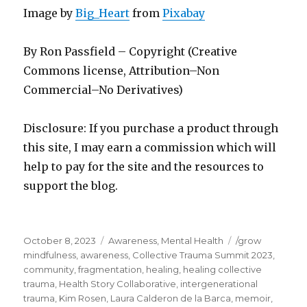
Image by
Big_Heart
from
Pixabay
By Ron Passfield – Copyright (Creative
Commons license, Attribution–Non
Commercial–No Derivatives)
Disclosure: If you purchase a product through
this site, I may earn a commission which will
help to pay for the site and the resources to
support the blog.
Posted
Categories
Tags
October 8, 2023
Awareness
,
Mental Health
/grow
on
mindfulness
,
awareness
,
Collective Trauma Summit 2023
,
community
,
fragmentation
,
healing
,
healing collective
trauma
,
Health Story Collaborative
,
intergenerational
trauma
,
Kim Rosen
,
Laura Calderon de la Barca
,
memoir
,