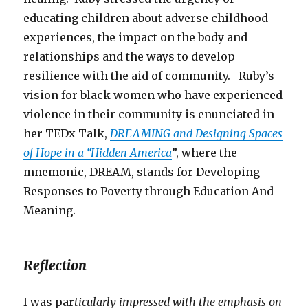
educating children about adverse childhood
experiences, the impact on the body and
relationships and the ways to develop
resilience with the aid of community. Ruby’s
vision for black women who have experienced
violence in their community is enunciated in
her TEDx Talk,
DREAMING and Designing Spaces
of Hope in a “Hidden America
”, where the
mnemonic, DREAM, stands for Developing
Responses to Poverty through Education And
Meaning.
Reflection
I was par
ticularly impressed with the emphasis on