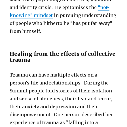
and identity crisis. He epitomises the
“not-
knowing” mindset
in pursuing understanding
of people who hitherto he “has put far away”
from himself.
Healing from the effects of collective
trauma
Trauma can have multiple effects on a
person’s life and relationships. During the
Summit people told stories of their isolation
and sense of aloneness, their fear and terror,
their anxiety and depression and their
disempowerment. One person described her
experience of trauma as ”falling into a