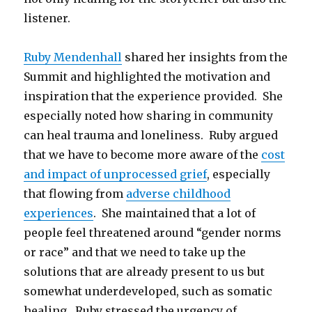
listener.
Ruby Mendenhall
shared her insights from the
Summit and highlighted the motivation and
inspiration that the experience provided. She
especially noted how sharing in community
can heal trauma and loneliness. Ruby argued
that we have to become more aware of the
cost
and impact of unprocessed grief
, especially
that flowing from
adverse childhood
experiences
. She maintained that a lot of
people feel threatened around “gender norms
or race” and that we need to take up the
solutions that are already present to us but
somewhat underdeveloped, such as somatic
healing. Ruby stressed the urgency of