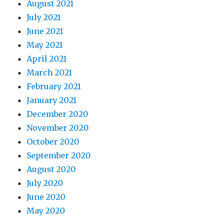
August 2021
July 2021
June 2021
May 2021
April 2021
March 2021
February 2021
January 2021
December 2020
November 2020
October 2020
September 2020
August 2020
July 2020
June 2020
May 2020