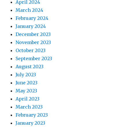
April 2024
March 2024
February 2024
January 2024
December 2023
November 2023
October 2023
September 2023
August 2023
July 2023
June 2023
May 2023
April 2023
March 2023
February 2023
January 2023