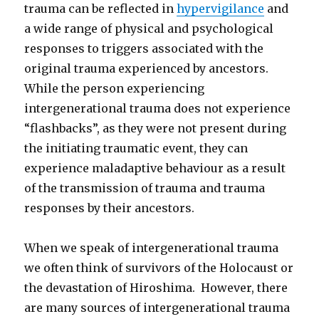
trauma can be reflected in
hypervigilance
and
a wide range of physical and psychological
responses to triggers associated with the
original trauma experienced by ancestors.
While the person experiencing
intergenerational trauma does not experience
“flashbacks”, as they were not present during
the initiating traumatic event, they can
experience maladaptive behaviour as a result
of the transmission of trauma and trauma
responses by their ancestors.
When we speak of intergenerational trauma
we often think of survivors of the Holocaust or
the devastation of Hiroshima. However, there
are many sources of intergenerational trauma