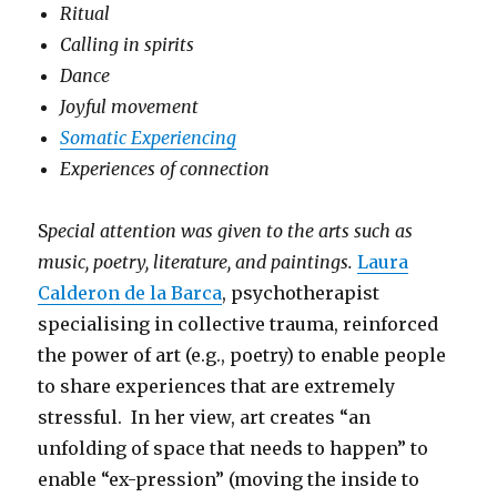
Ritual
Calling in spirits
Dance
Joyful movement
Somatic Experiencing
Experiences of connection
S
pecial attention was given to the arts such as
music, poetry, literature, and paintings.
Laura
Calderon de la Barca
, psychotherapist
specialising in collective trauma, reinforced
the power of art (e.g., poetry) to enable people
to share experiences that are extremely
stressful. In her view, art creates “an
unfolding of space that needs to happen” to
enable “ex-pression” (moving the inside to