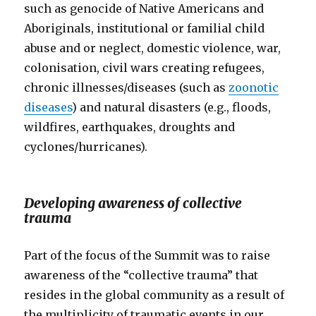
such as genocide of Native Americans and
Aboriginals, institutional or familial child
abuse and or neglect, domestic violence, war,
colonisation, civil wars creating refugees,
chronic illnesses/diseases (such as
zoonotic
diseases
) and natural disasters (e.g., floods,
wildfires, earthquakes, droughts and
cyclones/hurricanes).
Developing awareness of collective
trauma
Part of the focus of the Summit was to raise
awareness of the “collective trauma” that
resides in the global community as a result of
the multiplicity of traumatic events in our