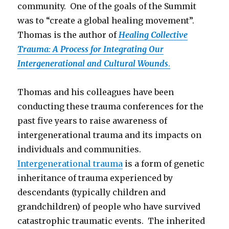
community. One of the goals of the Summit
was to “create a global healing movement”.
Thomas is the author of
Healing Collective
Trauma: A Process for Integrating Our
Intergenerational and Cultural Wounds
.
Thomas and his colleagues have been
conducting these trauma conferences for the
past five years to raise awareness of
intergenerational trauma and its impacts on
individuals and communities.
Intergenerational trauma
is a form of genetic
inheritance of trauma experienced by
descendants (typically children and
grandchildren) of people who have survived
catastrophic traumatic events. The inherited