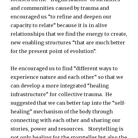
and communities caused by trauma and
encouraged us “to refine and deepen our
capacity to relate” because it is in alive
relationships that we find the energy to create,
new enabling structures “that are much better
for the present point of evolution”.
He encouraged us to find “different ways to
experience nature and each other” so that we
can develop a more integrated “healing
infrastructure” for collective trauma. He
suggested that we can better tap into the “self-
healing” mechanism of the body through
connecting with each other and sharing our
stories, power and resources. Storytelling is
not only healing for the storyteller but also the