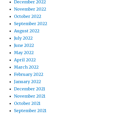
December 2022
November 2022
October 2022
September 2022
August 2022
July 2022
June 2022
May 2022
April 2022
March 2022
February 2022
January 2022
December 2021
November 2021
October 2021
September 2021