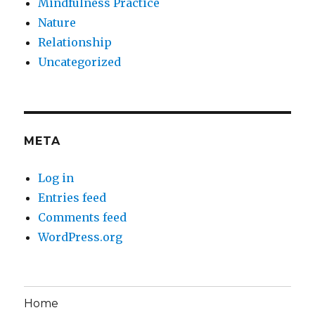
Mindfulness Practice
Nature
Relationship
Uncategorized
META
Log in
Entries feed
Comments feed
WordPress.org
Home