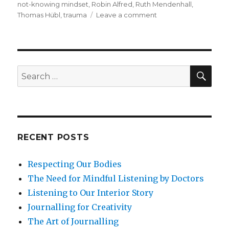
not-knowing mindset
,
Robin Alfred
,
Ruth Mendenhall
,
on
Thomas Hübl
,
trauma
Leave a comment
Healing
Collective
Trauma
SEA
Search
for:
RECENT POSTS
Respecting Our Bodies
The Need for Mindful Listening by Doctors
Listening to Our Interior Story
Journalling for Creativity
The Art of Journalling