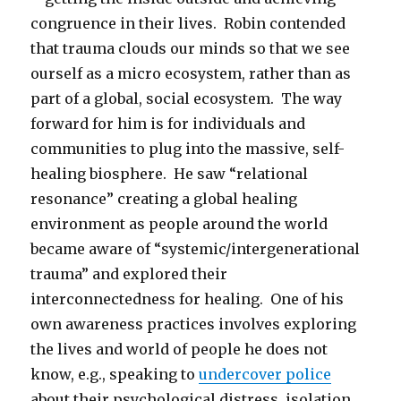
congruence in their lives. Robin contended
that trauma clouds our minds so that we see
ourself as a micro ecosystem, rather than as
part of a global, social ecosystem. The way
forward for him is for individuals and
communities to plug into the massive, self-
healing biosphere. He saw “relational
resonance” creating a global healing
environment as people around the world
became aware of “systemic/intergenerational
trauma” and explored their
interconnectedness for healing. One of his
own awareness practices involves exploring
the lives and world of people he does not
know, e.g., speaking to
undercover police
about their psychological distress, isolation