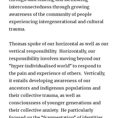
interconnectedness through growing
awareness of the community of people
experiencing intergenerational and cultural
trauma.
Thomas spoke of our horizontal as well as our
vertical responsibility. Horizontally, our
responsibility involves moving beyond our
“hyper-individualised world” to respond to
the pain and experience of others. Vertically,
it entails developing awareness of our
ancestors and indigenous populations and
their collective trauma, as well as
consciousness of younger generations and
their collective anxiety. He particularly
focused on the “fragmentation” of identities