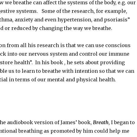
w we breathe can affect the systems of the body, e.g. our
stive systems. Some of the research, for example,
thma, anxiety and even hypertension, and psoriasis”
ed or reduced by changing the way we breathe.
on from all his research is that we can use conscious
ack into our nervous system and control our immune
tore health”. In his book , he sets about providing
ble us to learn to breathe with intention so that we can
ial in terms of our mental and physical health.
 the audiobook version of James’ book,
Breath
, I began to
tentional breathing as promoted by him could help me