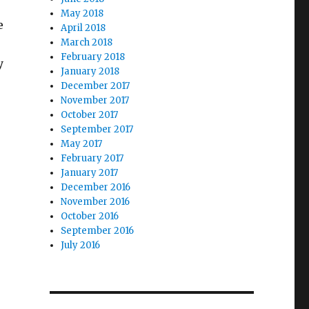
May 2018
e
April 2018
March 2018
February 2018
y
January 2018
December 2017
November 2017
October 2017
September 2017
May 2017
February 2017
January 2017
December 2016
November 2016
October 2016
September 2016
July 2016