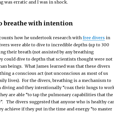
g was erratic and I was in shock.
o breathe with intention
ecounts how he undertook research with
free divers
in
vers were able to dive to incredible depths (up to 300
ing their breath (not assisted by any breathing
 could dive to depths that scientists thought were not
man beings. What James learned was that these divers
thing a conscious act (not unconscious as most of us
aily lives). For the divers, breathing is a mechanism to
 diving and they intentionally “coax their lungs to wor
they are able “to tap the pulmonary capabilities that the
re”. The divers suggested that anyone who is healthy ca
y achieve if they put in the time and energy “to master