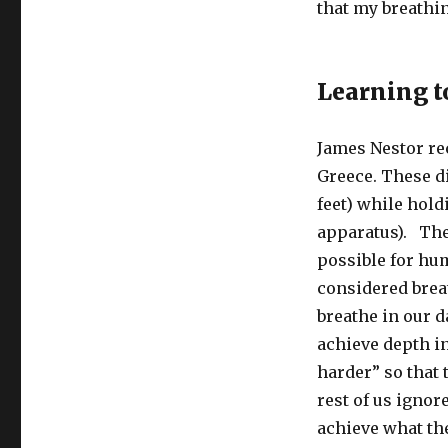
that my breathin
Learning t
James Nestor r
Greece. These di
feet) while hold
apparatus). They
possible for hu
considered brea
breathe in our d
achieve depth in
harder” so that 
rest of us igno
achieve what the