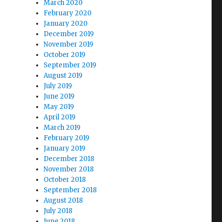
March 2020
February 2020
January 2020
December 2019
November 2019
October 2019
September 2019
August 2019
July 2019
June 2019
May 2019
April 2019
March 2019
February 2019
January 2019
December 2018
November 2018
October 2018
September 2018
August 2018
July 2018
June 2018