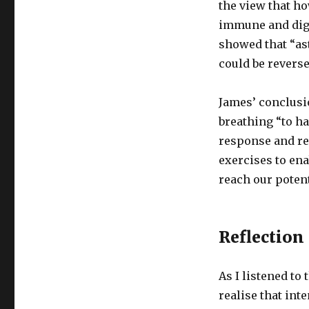
the view that ho
immune and dige
showed that “as
could be revers
James’ conclusi
breathing “to h
response and res
exercises to ena
reach our potent
Reflection
As I listened to
realise that in