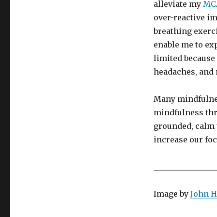
alleviate my
MC
over-reactive 
breathing exerc
enable me to ex
limited because 
headaches, and
Many mindfulnes
mindfulness thr
grounded, calm 
increase our foc
________________
Image by
John H