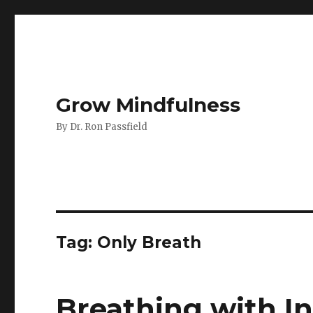
Grow Mindfulness
By Dr. Ron Passfield
Tag:
Only Breath
Breathing with I