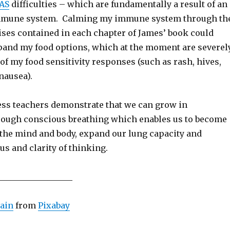
AS
difficulties – which are fundamentally a result of an
immune system. Calming my immune system through th
ises contained in each chapter of James’ book could
pand my food options, which at the moment are severel
of my food sensitivity responses (such as rash, hives,
 nausea).
s teachers demonstrate that we can grow in
ough conscious breathing which enables us to become
the mind and body, expand our lung capacity and
us and clarity of thinking.
__________________
ain
from
Pixabay