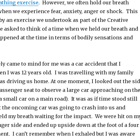
athing exercise
. However, we often hold our breath
hen we experience fear, anxiety, anger or shock. This
by an exercise we undertook as part of the Creative
 asked to think of a time when we held our breath and
ppened at the time in terms of bodily sensations and
y came to mind for me was a car accident that I
n I was 12 years old. I was travelling with my family
as driving us home. At one moment, I looked out the si
ssenger seat to observe a large car approaching on th
a small car on a main road). It was as if time stood still
at the oncoming car was going to crash into us and
held my breath waiting for the impact. We were hit on m
ger side and ended up upside down at the foot of a four
t. I can’t remember when I exhaled but I was aware