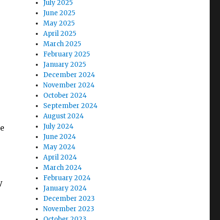
July 2025
June 2025
May 2025
April 2025
March 2025
February 2025
January 2025
December 2024
November 2024
October 2024
September 2024
August 2024
July 2024
de
June 2024
e
May 2024
April 2024
March 2024
February 2024
y
January 2024
December 2023
November 2023
October 2023