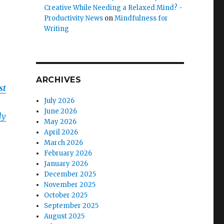
Creative While Needing a Relaxed Mind? -
Productivity News
on
Mindfulness for
Writing
ARCHIVES
st
July 2026
June 2026
ly
May 2026
April 2026
March 2026
February 2026
January 2026
December 2025
November 2025
October 2025
September 2025
August 2025