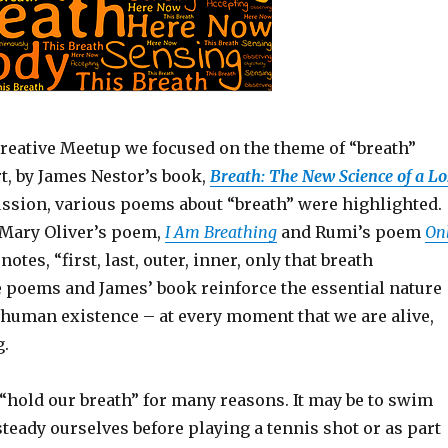
Creative Meetup we focused on the theme of “breath”
rt, by James Nestor’s book,
Breath: The New Science of a Lo
ussion, various poems about “breath” were highlighted.
Mary Oliver’s poem,
I Am Breathing
and Rumi’s poem
On
otes, “first, last, outer, inner, only that breath
e poems and James’ book reinforce the essential nature
 human existence – at every moment that we are alive,
g.
“hold our breath” for many reasons. It may be to swim
steady ourselves before playing a tennis shot or as part