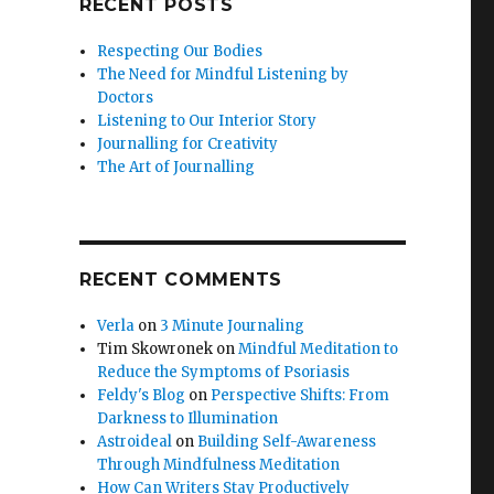
RECENT POSTS
Respecting Our Bodies
The Need for Mindful Listening by
Doctors
Listening to Our Interior Story
Journalling for Creativity
The Art of Journalling
RECENT COMMENTS
Verla
on
3 Minute Journaling
Tim Skowronek
on
Mindful Meditation to
Reduce the Symptoms of Psoriasis
Feldy's Blog
on
Perspective Shifts: From
Darkness to Illumination
Astroideal
on
Building Self-Awareness
Through Mindfulness Meditation
How Can Writers Stay Productively