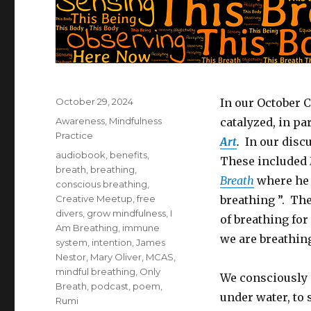
Posted
October 29, 2024
In our October 
on
Categories
Awareness
,
Mindfulness
catalyzed, in pa
Practice
Art
.
In our disc
Tags
audiobook
,
benefits
,
These included 
breath
,
breathing
,
Breath
where he n
conscious breathing
,
Creative Meetup
,
free
breathing ”. Th
divers
,
grow mindfulness
,
I
of breathing for
Am Breathing
,
immune
we are breathin
system
,
intention
,
James
Nestor
,
Mary Oliver
,
MCAS
,
mindful breathing
,
Only
We consciously 
Breath
,
podcast
,
poem
,
under water, to 
Rumi