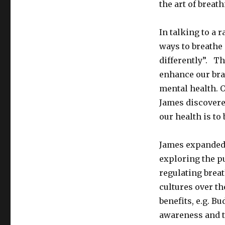
the art of breath
In talking to a 
ways to breathe 
differently”. T
enhance our bra
mental health. O
James discovere
our health is to
James expanded 
exploring the p
regulating brea
cultures over th
benefits, e.g. B
awareness and to