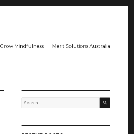
– Grow Mindfulness
Merit Solutions Australia
SEARCH
Search
for: