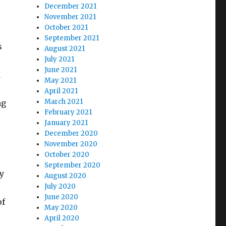
December 2021
November 2021
October 2021
September 2021
s
August 2021
July 2021
June 2021
d
May 2021
April 2021
March 2021
ng
February 2021
January 2021
December 2020
November 2020
October 2020
September 2020
y
August 2020
July 2020
June 2020
of
May 2020
s
April 2020