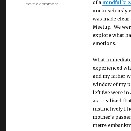
of a
mindful bre
on
Leave a comment
Breathing
unconsciously w
with
was made clear 
Intention
Meetup. We were
explore what ha
emotions.
What immediatel
experienced whe
and my father w
window of my pa
left (we were in 
as I realised th
instinctively I 
mother’s passen
metre embankmen