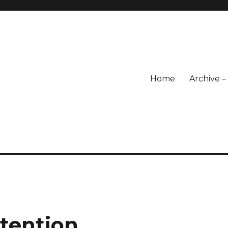
Home
Archive 
ntention