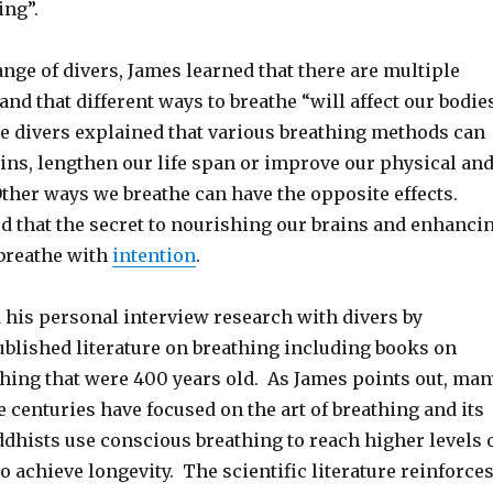
ing”.
range of divers, James learned that there are multiple
and that different ways to breathe “will affect our bodie
he divers explained that various breathing methods can
ins, lengthen our life span or improve our physical an
ther ways we breathe can have the opposite effects.
d that the secret to nourishing our brains and enhanci
 breathe with
intention
.
his personal interview research with divers by
ublished literature on breathing including books on
thing that were 400 years old. As James points out, man
e centuries have focused on the art of breathing and its
uddhists use conscious breathing to reach higher levels 
 achieve longevity. The scientific literature reinforce