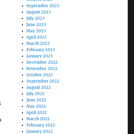
September 2023
August 2023
July 2023
June 2023
May 2023
April 2023
March 2023
February 2023
January 2023
December 2022
November 2022
October 2022
September 2022
August 2022
July 2022
June 2022
k
May 2022
April 2022
March 2022
n
February 2022
January 2022