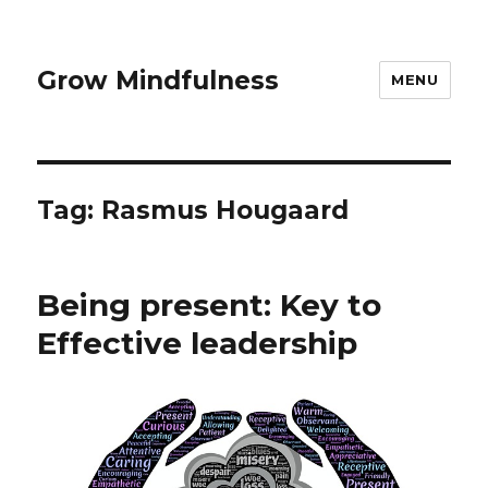
Grow Mindfulness
MENU
Tag:
Rasmus Hougaard
Being present: Key to
Effective leadership