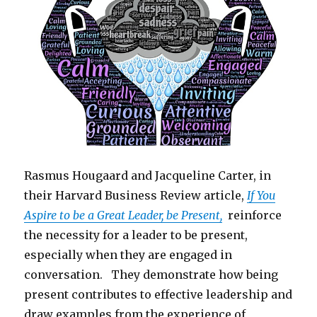
Rasmus Hougaard and Jacqueline Carter, in
their Harvard Business Review article,
If You
Aspire to be a Great Leader, be Present,
reinforce
the necessity for a leader to be present,
especially when they are engaged in
conversation. They demonstrate how being
present contributes to effective leadership and
draw examples from the experience of