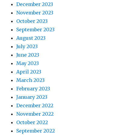
December 2023
November 2023
October 2023
September 2023
August 2023
July 2023
June 2023
May 2023
April 2023
March 2023
February 2023
January 2023
December 2022
November 2022
October 2022
September 2022