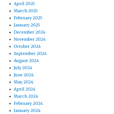
April 2025
March 2025
February 2025
January 2025
December 2024
November 2024
October 2024
September 2024
August 2024
July 2024
June 2024
May 2024
April 2024
March 2024
February 2024
January 2024