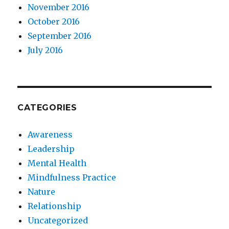
November 2016
October 2016
September 2016
July 2016
CATEGORIES
Awareness
Leadership
Mental Health
Mindfulness Practice
Nature
Relationship
Uncategorized