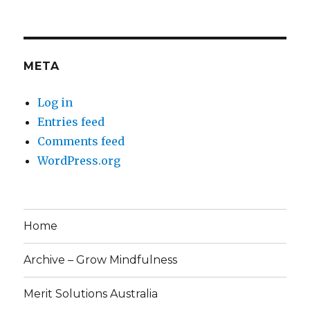
META
Log in
Entries feed
Comments feed
WordPress.org
Home
Archive – Grow Mindfulness
Merit Solutions Australia