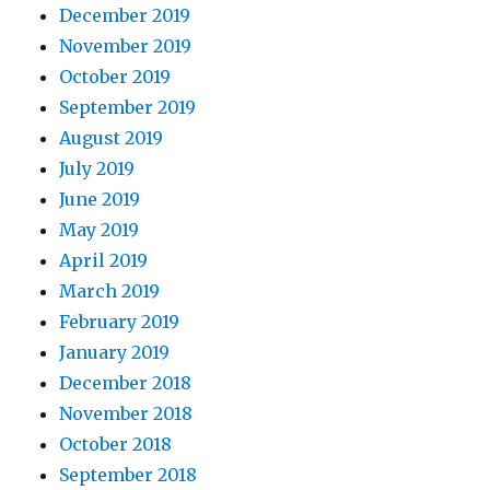
December 2019
November 2019
October 2019
September 2019
August 2019
July 2019
June 2019
May 2019
April 2019
March 2019
February 2019
January 2019
December 2018
November 2018
October 2018
September 2018