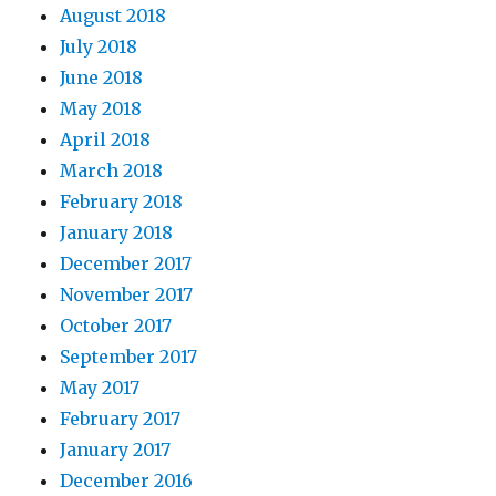
August 2018
July 2018
June 2018
May 2018
April 2018
March 2018
February 2018
January 2018
December 2017
November 2017
October 2017
September 2017
May 2017
February 2017
January 2017
December 2016