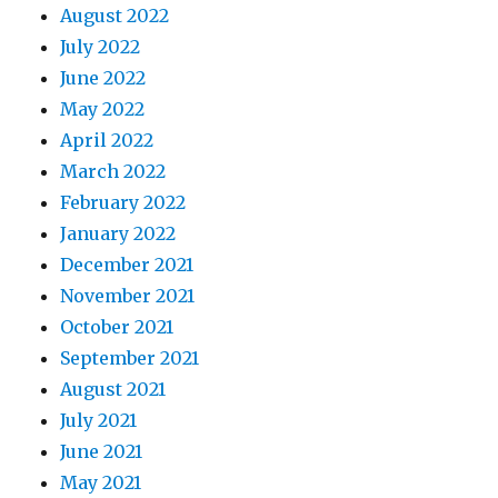
August 2022
July 2022
June 2022
May 2022
April 2022
March 2022
February 2022
January 2022
December 2021
November 2021
October 2021
September 2021
August 2021
July 2021
June 2021
May 2021