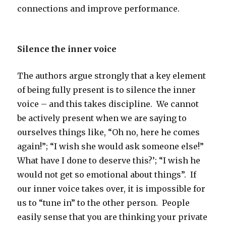
connections and improve performance.
Silence the inner voice
The authors argue strongly that a key element
of being fully present is to silence the inner
voice – and this takes discipline. We cannot
be actively present when we are saying to
ourselves things like, “Oh no, here he comes
again!”; “I wish she would ask someone else!”
What have I done to deserve this?’; “I wish he
would not get so emotional about things”. If
our inner voice takes over, it is impossible for
us to “tune in” to the other person. People
easily sense that you are thinking your private