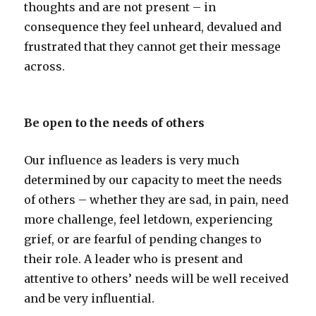
thoughts and are not present – in
consequence they feel unheard, devalued and
frustrated that they cannot get their message
across.
Be open to the needs of others
Our influence as leaders is very much
determined by our capacity to meet the needs
of others – whether they are sad, in pain, need
more challenge, feel letdown, experiencing
grief, or are fearful of pending changes to
their role. A leader who is present and
attentive to others’ needs will be well received
and be very influential.