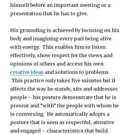
himself before an important meeting or a
presentation that he has to give.
His grounding is achieved by focusing on his
body and imagining every part being alive
with energy. This enables him to listen
effectively, show respect for the views and
opinions of others and access his own
creative ideas
and solutions to problems.
This practice only takes five minutes but if
affects the way he stands, sits and addresses
people – his posture demonstrate that he is
present and “with” the people with whom he
is conversing. He automatically adopts a
posture that is seen as respectful, attentive
and engaged – characteristics that build