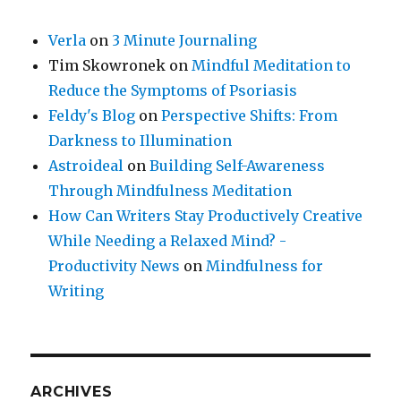
Verla
on
3 Minute Journaling
Tim Skowronek
on
Mindful Meditation to
Reduce the Symptoms of Psoriasis
Feldy's Blog
on
Perspective Shifts: From
Darkness to Illumination
Astroideal
on
Building Self-Awareness
Through Mindfulness Meditation
How Can Writers Stay Productively Creative
While Needing a Relaxed Mind? -
Productivity News
on
Mindfulness for
Writing
ARCHIVES