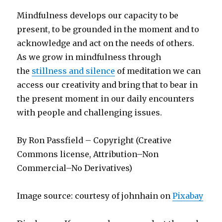
Mindfulness develops our capacity to be
present, to be grounded in the moment and to
acknowledge and act on the needs of others.
As we grow in mindfulness through
the
stillness and silence
of meditation we can
access our creativity and bring that to bear in
the present moment in our daily encounters
with people and challenging issues.
By Ron Passfield – Copyright (Creative
Commons license, Attribution–Non
Commercial–No Derivatives)
Image source: courtesy of johnhain on
Pixabay