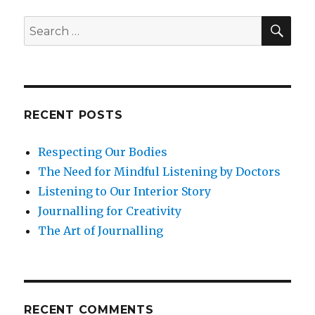
to
Effective
SEA
Search
leadership
for:
RECENT POSTS
Respecting Our Bodies
The Need for Mindful Listening by Doctors
Listening to Our Interior Story
Journalling for Creativity
The Art of Journalling
RECENT COMMENTS