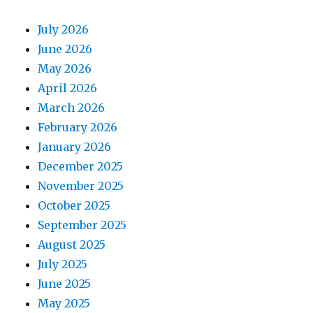
July 2026
June 2026
May 2026
April 2026
March 2026
February 2026
January 2026
December 2025
November 2025
October 2025
September 2025
August 2025
July 2025
June 2025
May 2025