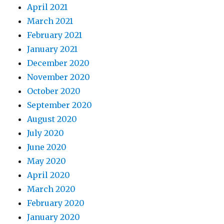
April 2021
March 2021
February 2021
January 2021
December 2020
November 2020
October 2020
September 2020
August 2020
July 2020
June 2020
May 2020
April 2020
March 2020
February 2020
January 2020