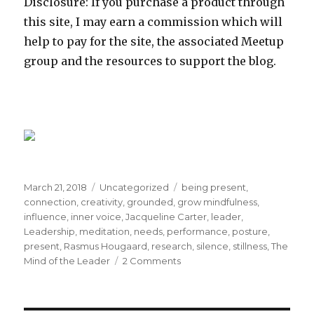
Disclosure: If you purchase a product through
this site, I may earn a commission which will
help to pay for the site, the associated Meetup
group and the resources to support the blog.
Posted
Categories
Tags
March 21, 2018
Uncategorized
being present
,
on
connection
,
creativity
,
grounded
,
grow mindfulness
,
influence
,
inner voice
,
Jacqueline Carter
,
leader
,
Leadership
,
meditation
,
needs
,
performance
,
posture
,
present
,
Rasmus Hougaard
,
research
,
silence
,
stillness
,
The
on
Mind of the Leader
2 Comments
Being
present:
Key