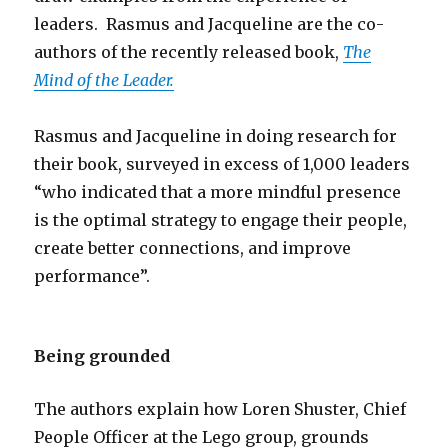
leaders. Rasmus and Jacqueline are the co-
authors of the recently released book,
The
Mind of the Leader.
Rasmus and Jacqueline in doing research for
their book, surveyed in excess of 1,000 leaders
“who indicated that a more mindful presence
is the optimal strategy to engage their people,
create better connections, and improve
performance”.
Being grounded
The authors explain how Loren Shuster, Chief
People Officer at the Lego group, grounds