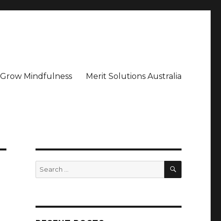
– Grow Mindfulness
Merit Solutions Australia
SEARCH
Search
for: