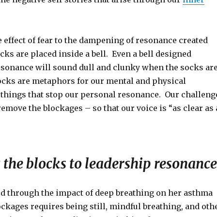
 effect of fear to the dampening of resonance created
ks are placed inside a bell. Even a bell designed
resonance will sound dull and clunky when the socks ar
socks are metaphors for our mental and physical
 things that stop our personal resonance. Our challeng
 remove the blockages – so that our voice is “as clear as 
the blocks to leadership resonance
d through the impact of deep breathing on her asthma
ockages requires being still, mindful breathing, and oth