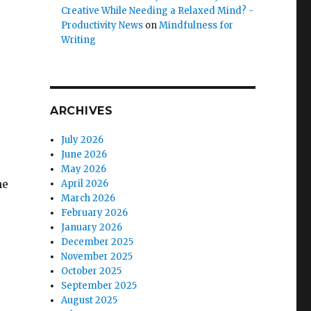
Creative While Needing a Relaxed Mind? -
Productivity News
on
Mindfulness for
Writing
ARCHIVES
July 2026
June 2026
May 2026
he
April 2026
March 2026
February 2026
January 2026
December 2025
November 2025
October 2025
September 2025
August 2025