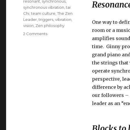
resonant
,
synchronous
,
Resonance
synchronous vibration
,
tai
Chi
,
team culture
,
The Zen
Leader
,
triggers
,
vibration
,
One way to defi
vision
,
Zen philosophy
room or a music
on
2 Comments
amplifies sound
Leadership
as
time. Ginny pro
Resonance
grand piano and 
the strings that
operate synchron
perspective, le
difference by ac
our followers –
leader as an “en
Blocks to