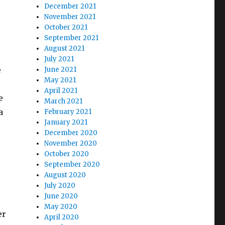
December 2021
November 2021
October 2021
September 2021
August 2021
July 2021
e
June 2021
May 2021
April 2021
e
March 2021
a
February 2021
January 2021
December 2020
November 2020
October 2020
September 2020
August 2020
July 2020
June 2020
May 2020
er
April 2020