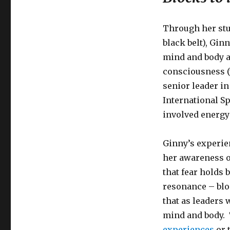
Through her stu
black belt), Gin
mind and body a
consciousness 
senior leader i
International Sp
involved energy
Ginny’s experie
her awareness o
that fear holds 
resonance – blo
that as leaders 
mind and body. 
experiences
or 