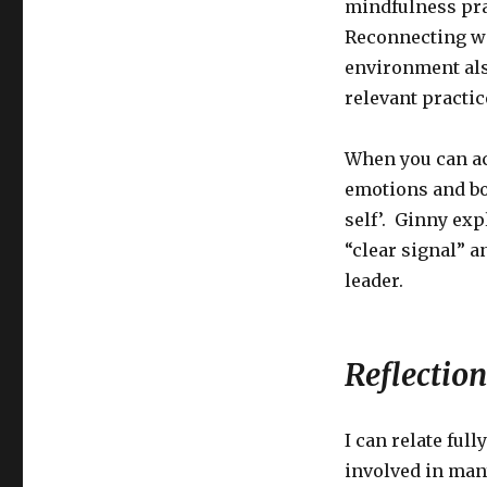
mindfulness pra
Reconnecting w
environment als
relevant practi
When you can ac
emotions and bo
self’. Ginny exp
“clear signal” a
leader.
Reflection
I can relate ful
involved in man