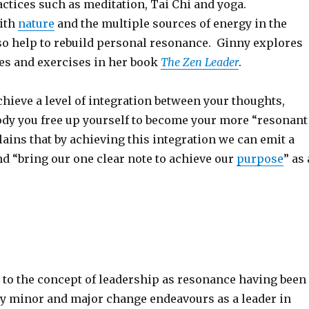
ctices such as meditation, Tai Chi and yoga.
ith
nature
and the multiple sources of energy in the
o help to rebuild personal resonance. Ginny explores
ces and exercises in her book
The Zen Leader
.
hieve a level of integration between your thoughts,
dy you free up yourself to become your more “resonant
lains that by achieving this integration we can emit a
nd “bring our one clear note to achieve our
purpose
” as 
ly to the concept of leadership as resonance having been
y minor and major change endeavours as a leader in