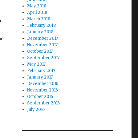
May 2018
April 2018
March 2018
y
February 2018
January 2018
ne
December 2017
November 2017
October 2017
September 2017
May 2017
February 2017
January 2017
December 2016
November 2016
October 2016
September 2016
July 2016