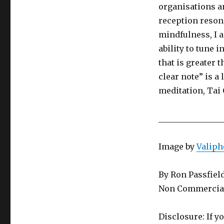
organisations a
reception resona
mindfulness, I a
ability to tune 
that is greater
clear note” is a
meditation, Tai
________________
Image by
Valiph
By Ron Passfiel
Non Commercial
Disclosure: If y