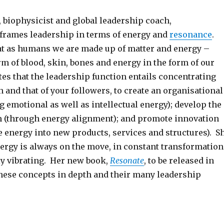
 biophysicist and global leadership coach,
frames leadership in terms of energy and
resonance
.
at as humans we are made up of matter and energy –
rm of blood, skin, bones and energy in the form of our
es that the leadership function entails concentrating
 and that of your followers, to create an organisational
g emotional as well as intellectual energy); develop the
am (through energy alignment); and promote innovation
e energy into new products, services and structures). S
nergy is always on the move, in constant transformation
y vibrating. Her new book,
Resonate
, to be released in
hese concepts in depth and their many leadership