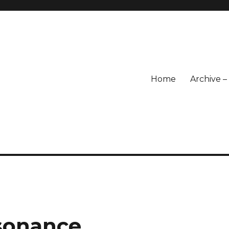
Home
Archive 
sonance