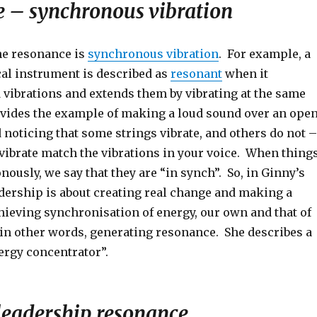
 – synchronous vibration
ne resonance is
synchronous vibration
. For example, a
al instrument is described as
resonant
when it
 vibrations and extends them by vibrating at the same
vides the example of making a loud sound over an ope
noticing that some strings vibrate, and others do not –
 vibrate match the vibrations in your voice. When thing
ously, we say that they are “in synch”. So, in Ginny’s
adership is about creating real change and making a
hieving synchronisation of energy, our own and that of
 in other words, generating resonance. She describes a
ergy concentrator”.
 leadership resonance