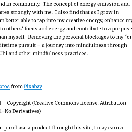
nd in community. The concept of energy emission and
tes strongly with me. I also find that as I grow in
m better able to tap into my creative energy, enhance m
into others’ focus and energy and contribute to a purpose
 than myself. Removing the personal blockages to my “o
 lifetime pursuit – a journey into mindfulness through
 Chi and other mindfulness practices.
____________________________
otos
from
Pixabay
d – Copyright (Creative Commons license, Attribution–
–No Derivatives)
ou purchase a product through this site, I may earn a