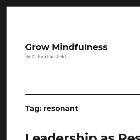
Grow Mindfulness
By Dr. Ron Passfield
Tag:
resonant
Leadership as Re