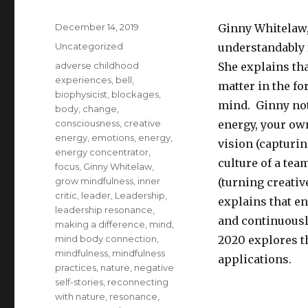
Posted
December 14, 2019
Ginny Whitelaw,
on
Categories
Uncategorized
understandably 
Tags
adverse childhood
She explains th
experiences
,
bell
,
matter in the fo
biophysicist
,
blockages
,
mind. Ginny not
body
,
change
,
consciousness
,
creative
energy, your own
energy
,
emotions
,
energy
,
vision (capturin
energy concentrator
,
culture of a te
focus
,
Ginny Whitelaw
,
grow mindfulness
,
inner
(turning creativ
critic
,
leader
,
Leadership
,
explains that e
leadership resonance
,
and continuousl
making a difference
,
mind
,
mind body connection
,
2020 explores t
mindfulness
,
mindfulness
applications.
practices
,
nature
,
negative
self-stories
,
reconnecting
with nature
,
resonance
,