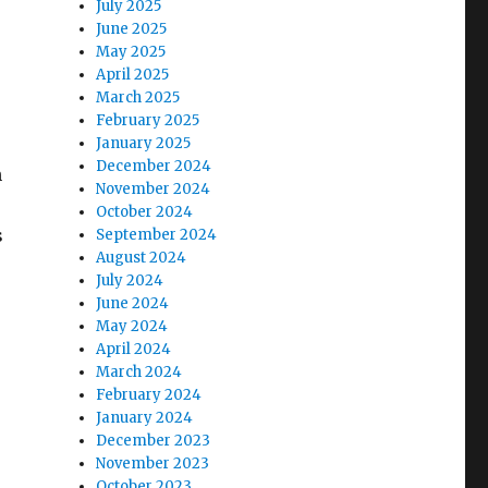
July 2025
June 2025
May 2025
April 2025
March 2025
February 2025
January 2025
December 2024
n
November 2024
October 2024
s
September 2024
August 2024
July 2024
June 2024
May 2024
April 2024
March 2024
February 2024
January 2024
December 2023
November 2023
October 2023