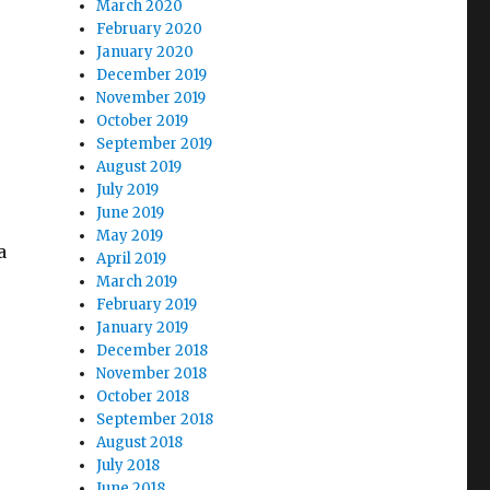
March 2020
February 2020
January 2020
December 2019
November 2019
October 2019
September 2019
August 2019
July 2019
June 2019
May 2019
a
April 2019
March 2019
February 2019
January 2019
December 2018
November 2018
October 2018
September 2018
August 2018
July 2018
June 2018