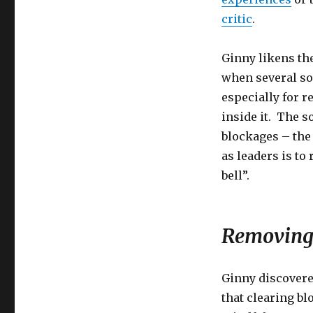
critic
.
Ginny likens the
when several soc
especially for 
inside it. The 
blockages – the
as leaders is to
bell”.
Removing 
Ginny discovere
that clearing bl