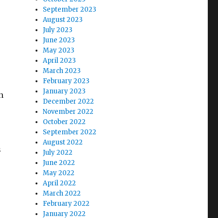
September 2023
August 2023
July 2023
June 2023
May 2023
April 2023
March 2023
February 2023
January 2023
n
December 2022
November 2022
October 2022
September 2022
August 2022
s
July 2022
June 2022
May 2022
April 2022
March 2022
February 2022
January 2022