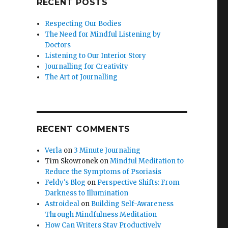
RECENT POSTS
Respecting Our Bodies
The Need for Mindful Listening by
Doctors
Listening to Our Interior Story
Journalling for Creativity
The Art of Journalling
RECENT COMMENTS
Verla
on
3 Minute Journaling
Tim Skowronek
on
Mindful Meditation to
Reduce the Symptoms of Psoriasis
Feldy's Blog
on
Perspective Shifts: From
Darkness to Illumination
Astroideal
on
Building Self-Awareness
Through Mindfulness Meditation
How Can Writers Stay Productively