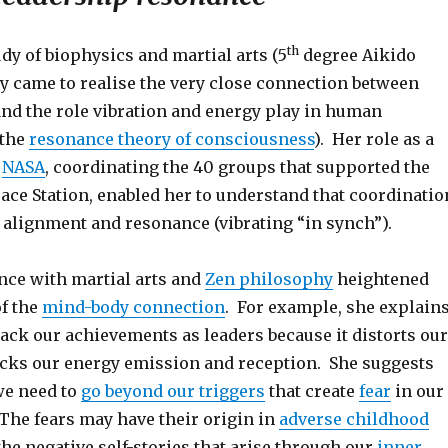
th
dy of biophysics and martial arts (5
degree Aikido
ny came to realise the very close connection between
nd the role vibration and energy play in human
(the
resonance theory of consciousness
). Her role as a
n
NASA
, coordinating the 40 groups that supported the
ace Station, enabled her to understand that coordinatio
 alignment and resonance (vibrating “in synch”).
nce with martial arts and
Zen philosophy
heightened
f the
mind-body connection
. For example, she explain
back our achievements as leaders because it distorts our
cks our energy emission and reception. She suggests
we need to
go beyond our triggers
that create
fear
in our
The fears may have their origin in
adverse childhood
the negative self-stories that arise through our
inner