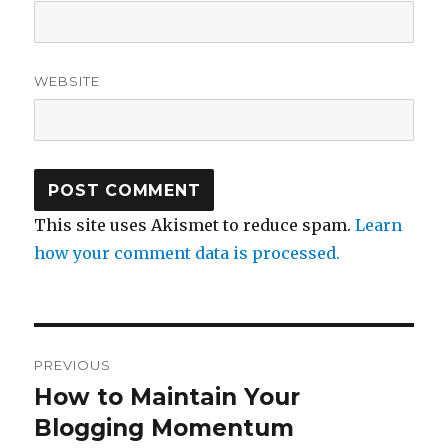
WEBSITE
This site uses Akismet to reduce spam.
Learn
how your comment data is processed.
Post
PREVIOUS
navigation
How to Maintain Your
Previous
post:
Blogging Momentum