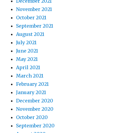
December 2021
November 2021
October 2021
September 2021
August 2021
July 2021
June 2021
May 2021
April 2021
March 2021
February 2021
January 2021
December 2020
November 2020
October 2020
September 2020