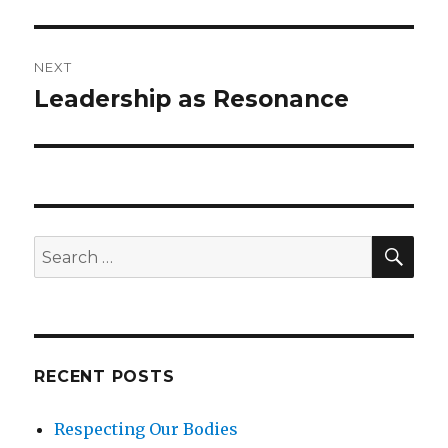
NEXT
Leadership as Resonance
Next
post:
SEA
Search
for:
RECENT POSTS
Respecting Our Bodies