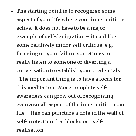
The starting point is to
recognise
some
aspect of your life where your inner critic is
active. It does not have to be a major
example of self-denigration – it could be
some relatively minor self-critique, e.g.
focusing on your failure sometimes to
really listen to someone or diverting a
conversation to establish your credentials.
The important thing is to have a focus for
this meditation. More complete self-
awareness can grow out of recognising
even a small aspect of the inner critic in our
life – this can puncture a hole in the wall of
self-protection that blocks our self-
realisation.