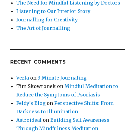
The Need for Mindful Listening by Doctors
Listening to Our Interior Story
Journalling for Creativity
The Art of Journalling
RECENT COMMENTS
Verla
on
3 Minute Journaling
Tim Skowronek
on
Mindful Meditation to
Reduce the Symptoms of Psoriasis
Feldy's Blog
on
Perspective Shifts: From
Darkness to Illumination
Astroideal
on
Building Self-Awareness
Through Mindfulness Meditation