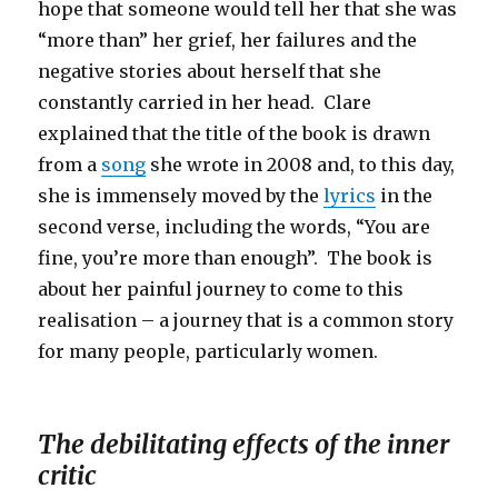
hope that someone would tell her that she was
“more than” her grief, her failures and the
negative stories about herself that she
constantly carried in her head. Clare
explained that the title of the book is drawn
from a
song
she wrote in 2008 and, to this day,
she is immensely moved by the
lyrics
in the
second verse, including the words, “You are
fine, you’re more than enough”. The book is
about her painful journey to come to this
realisation – a journey that is a common story
for many people, particularly women.
The debilitating effects of the inner
critic