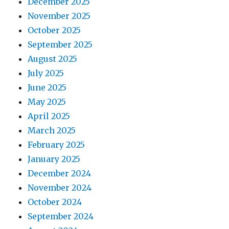
December 2025
November 2025
October 2025
September 2025
August 2025
July 2025
June 2025
May 2025
April 2025
March 2025
February 2025
January 2025
December 2024
November 2024
October 2024
September 2024