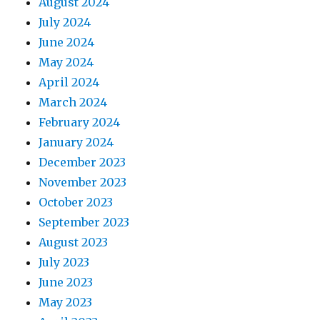
August 2024
July 2024
June 2024
May 2024
April 2024
March 2024
February 2024
January 2024
December 2023
November 2023
October 2023
September 2023
August 2023
July 2023
June 2023
May 2023