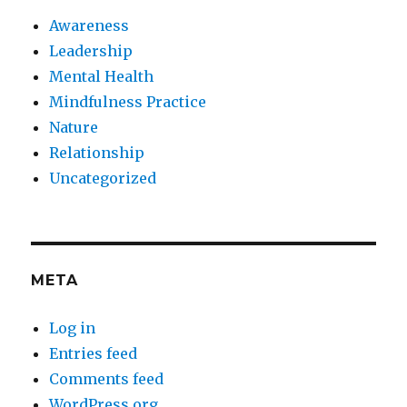
Awareness
Leadership
Mental Health
Mindfulness Practice
Nature
Relationship
Uncategorized
META
Log in
Entries feed
Comments feed
WordPress.org