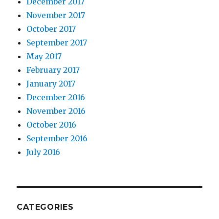
December 2017
November 2017
October 2017
September 2017
May 2017
February 2017
January 2017
December 2016
November 2016
October 2016
September 2016
July 2016
CATEGORIES