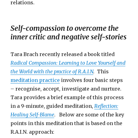
relations.
Self-compassion to overcome the
inner critic and negative self-stories
Tara Brach recently released a book titled
Radical Compassion: Learning to Love Yourself and
the World with the practice of R.A.I.N
.
This
meditation practice
involves four basic steps
– recognise, accept, investigate and nurture.
Tara provides a brief example of this process
in a 9-minute, guided meditation,
Reflection:
Healing Self-Blame
. Below are some of the key
points in this meditation that is based on the
R.A.I.N. approach: