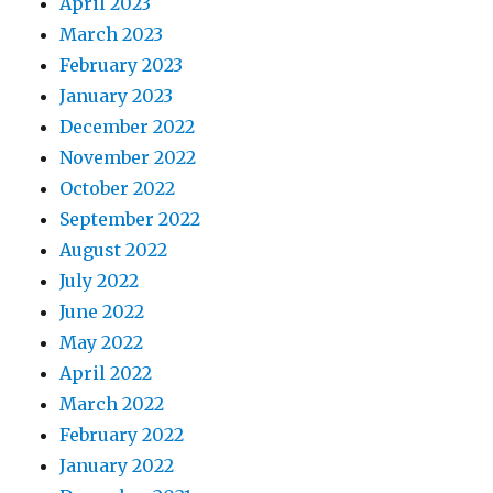
April 2023
March 2023
February 2023
January 2023
December 2022
November 2022
October 2022
September 2022
August 2022
July 2022
June 2022
May 2022
April 2022
March 2022
February 2022
January 2022