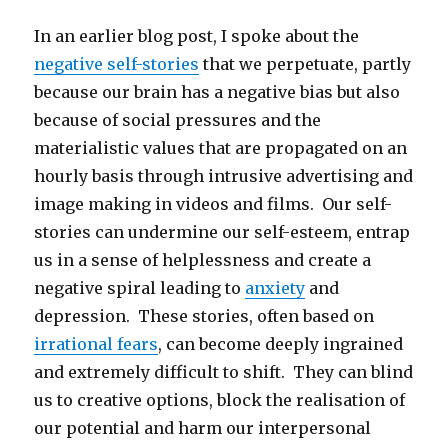
In an earlier blog post, I spoke about the
negative self-stories
that we perpetuate, partly
because our brain has a negative bias but also
because of social pressures and the
materialistic values that are propagated on an
hourly basis through intrusive advertising and
image making in videos and films. Our self-
stories can undermine our self-esteem, entrap
us in a sense of helplessness and create a
negative spiral leading to
anxiety
and
depression. These stories, often based on
irrational fears
, can become deeply ingrained
and extremely difficult to shift. They can blind
us to creative options, block the realisation of
our potential and harm our interpersonal