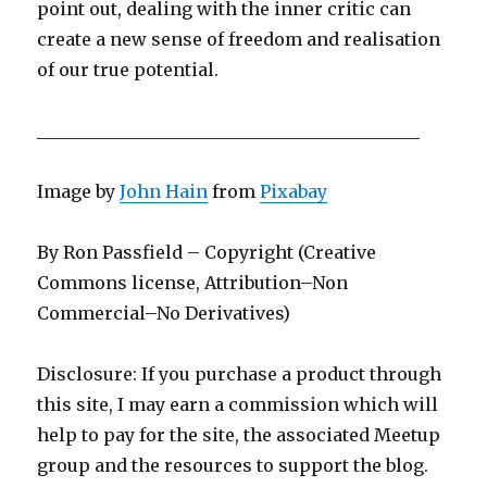
point out, dealing with the inner critic can
create a new sense of freedom and realisation
of our true potential.
____________________________________________
Image by
John Hain
from
Pixabay
By Ron Passfield – Copyright (Creative
Commons license, Attribution–Non
Commercial–No Derivatives)
Disclosure: If you purchase a product through
this site, I may earn a commission which will
help to pay for the site, the associated Meetup
group and the resources to support the blog.