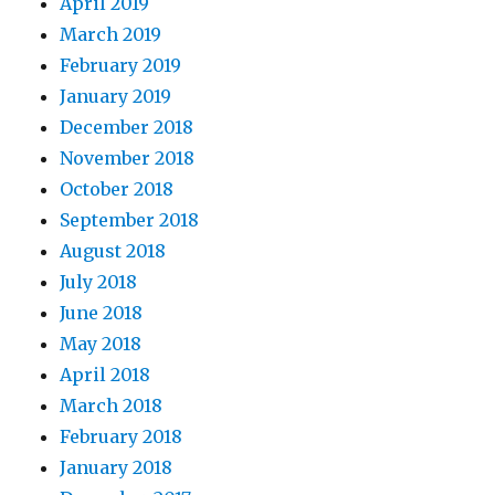
April 2019
March 2019
February 2019
January 2019
December 2018
November 2018
October 2018
September 2018
August 2018
July 2018
June 2018
May 2018
April 2018
March 2018
February 2018
January 2018