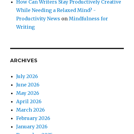
How Can Writers Stay Productively Creative
While Needing a Relaxed Mind? -
Productivity News
on
Mindfulness for
Writing
ARCHIVES
July 2026
June 2026
May 2026
April 2026
March 2026
February 2026
January 2026