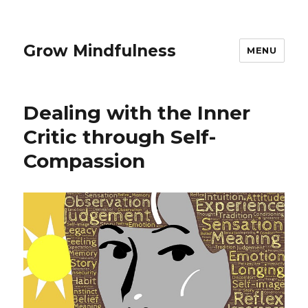
Grow Mindfulness
MENU
Dealing with the Inner
Critic through Self-
Compassion