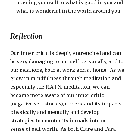
opening yourself to what is good in you and
what is wonderful in the world around you.
Reflection
Our inner critic is deeply entrenched and can
be very damaging to our self personally, and to
our relations, both at work and at home. As we
grow in mindfulness through meditation and
especially the R.A.I.N. meditation, we can
become more aware of our inner critic
(negative self-stories), understand its impacts
physically and mentally and develop
strategies to counter its inroads into our
sense of self-worth. As both Clare and Tara