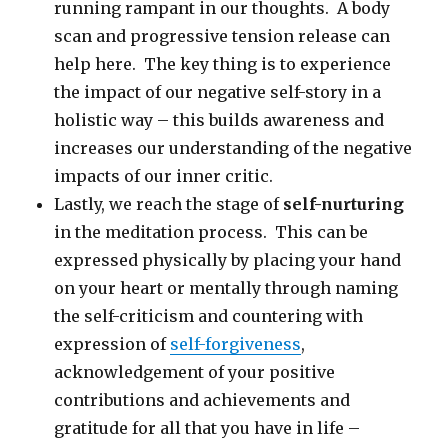
running rampant in our thoughts. A body
scan and progressive tension release can
help here. The key thing is to experience
the impact of our negative self-story in a
holistic way – this builds awareness and
increases our understanding of the negative
impacts of our inner critic.
Lastly, we reach the stage of
self-nurturing
in the meditation process. This can be
expressed physically by placing your hand
on your heart or mentally through naming
the self-criticism and countering with
expression of
self-forgiveness
,
acknowledgement of your positive
contributions and achievements and
gratitude for all that you have in life –