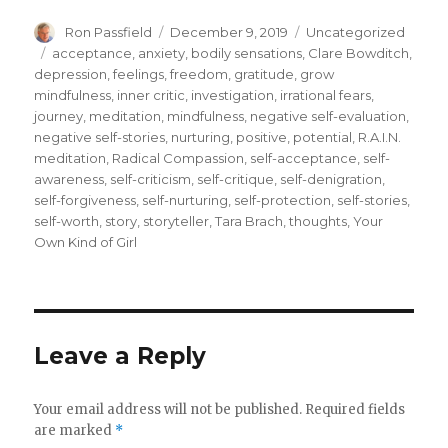
Author
Posted
Categories
Ron Passfield
December 9, 2019
Uncategorized
on
Tags
acceptance
,
anxiety
,
bodily sensations
,
Clare Bowditch
,
depression
,
feelings
,
freedom
,
gratitude
,
grow
mindfulness
,
inner critic
,
investigation
,
irrational fears
,
journey
,
meditation
,
mindfulness
,
negative self-evaluation
,
negative self-stories
,
nurturing
,
positive
,
potential
,
R.A.I.N.
meditation
,
Radical Compassion
,
self-acceptance
,
self-
awareness
,
self-criticism
,
self-critique
,
self-denigration
,
self-forgiveness
,
self-nurturing
,
self-protection
,
self-stories
,
self-worth
,
story
,
storyteller
,
Tara Brach
,
thoughts
,
Your
Own Kind of Girl
Leave a Reply
Your email address will not be published.
Required fields
are marked
*