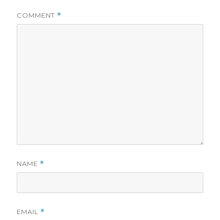
COMMENT
*
NAME
*
EMAIL
*