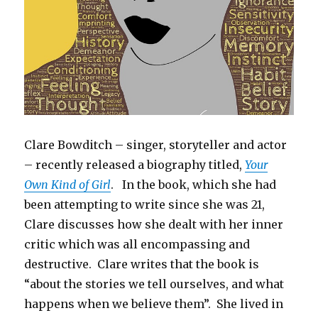
Clare Bowditch – singer, storyteller and actor
– recently released a biography titled,
Your
Own Kind of Girl
. In the book, which she had
been attempting to write since she was 21,
Clare discusses how she dealt with her inner
critic which was all encompassing and
destructive. Clare writes that the book is
“about the stories we tell ourselves, and what
happens when we believe them”. She lived in