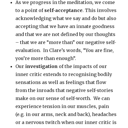
As we progress in the meditation, we come
to a point of
self-acceptance
. This involves
acknowledging what we say and do but also
accepting that we have an innate goodness
and that we are not defined by our thoughts
– that we are “more than” our negative self-
evaluation. In Clare’s words, “You are fine,
you’re more than enough”.
Our
investigation
of the impacts of our
inner critic extends to recognising bodily
sensations as well as feelings that flow
from the inroads that negative self-stories
make on our sense of self-worth. We can
experience tension in our muscles, pain
(e.g. in our arms, neck and back), headaches
or a nervous twitch when our inner critic is