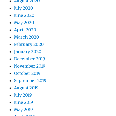
August 2020
July 2020
June 2020
May 2020
April 2020
March 2020
February 2020
January 2020
December 2019
November 2019
October 2019
September 2019
August 2019
July 2019
June 2019
May 2019