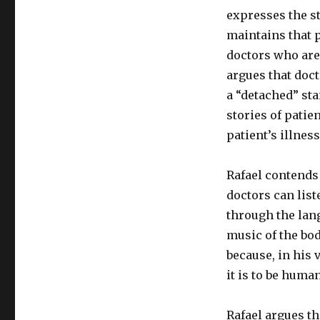
expresses the s
maintains that p
doctors who are 
argues that doct
a “detached” sta
stories of patie
patient’s illness
Rafael contends 
doctors can list
through the lang
music of the bod
because, in his 
it is to be huma
Rafael argues th