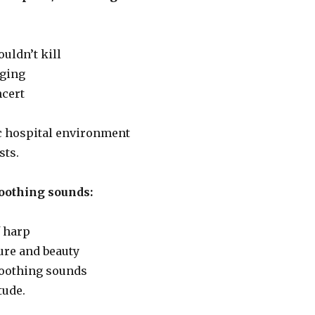
ouldn’t kill
nging
ncert
ic hospital environment
sts.
oothing sounds:
 harp
ure and beauty
 soothing sounds
tude.