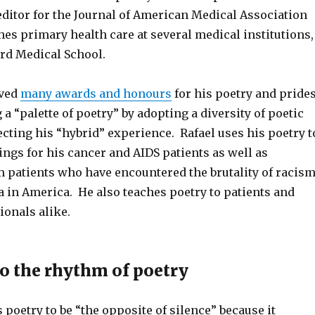
editor for the Journal of American Medical Association
es primary health care at several medical institutions,
rd Medical School.
ived
many awards and honours
for his poetry and pride
 a “palette of poetry” by adopting a diversity of poetic
ecting his “hybrid” experience. Rafael uses his poetry t
ings for his cancer and AIDS patients as well as
patients who have encountered the brutality of racis
in America. He also teaches poetry to patients and
ionals alike.
to the rhythm of poetry
 poetry to be “the opposite of silence” because it