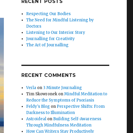
RECENT POSTS
Respecting Our Bodies
The Need for Mindful Listening by
Doctors
Listening to Our Interior Story
Journalling for Creativity
The Art of Journalling
RECENT COMMENTS
Verla
on
3 Minute Journaling
Tim Skowronek
on
Mindful Meditation to
Reduce the Symptoms of Psoriasis
Feldy's Blog
on
Perspective Shifts: From
Darkness to Illumination
Astroideal
on
Building Self-Awareness
Through Mindfulness Meditation
How Can Writers Stay Productively