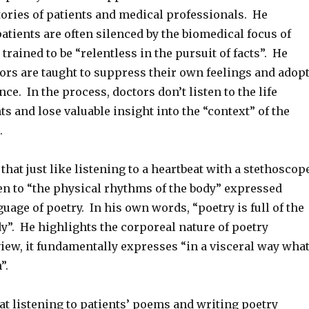
tories of patients and medical professionals. He
atients are often silenced by the biomedical focus of
trained to be “relentless in the pursuit of facts”. He
ors are taught to suppress their own feelings and adop
nce. In the process, doctors don’t listen to the life
nts and lose valuable insight into the “context” of the
.
that just like listening to a heartbeat with a stethoscop
en to “the physical rhythms of the body” expressed
uage of poetry. In his own words, “poetry is full of the
y”. He highlights the corporeal nature of poetry
view, it fundamentally expresses “in a visceral way wha
n”.
at listening to patients’ poems and writing poetry