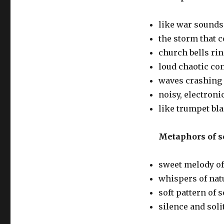
like war sounds
the storm that c
church bells ri
loud chaotic co
waves crashing
noisy, electron
like trumpet bla
Metaphors of s
sweet melody of
whispers of nat
soft pattern of
silence and soli