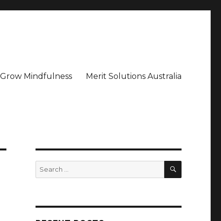
– Grow Mindfulness
Merit Solutions Australia
SEARCH
Search
for: