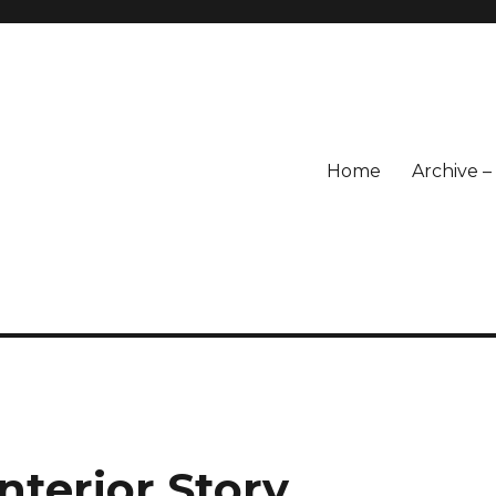
Home
Archive 
nterior Story