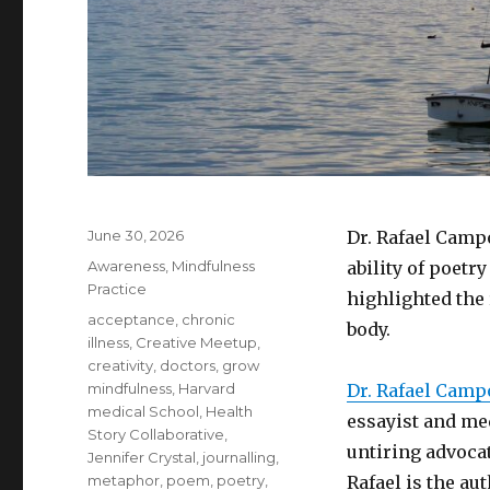
Posted
June 30, 2026
Dr. Rafael Camp
on
Categories
Awareness
,
Mindfulness
ability of poetry
Practice
highlighted the
Tags
acceptance
,
chronic
body.
illness
,
Creative Meetup
,
creativity
,
doctors
,
grow
mindfulness
,
Harvard
Dr. Rafael Camp
medical School
,
Health
essayist and med
Story Collaborative
,
untiring advoca
Jennifer Crystal
,
journalling
,
metaphor
,
poem
,
poetry
,
Rafael is the au