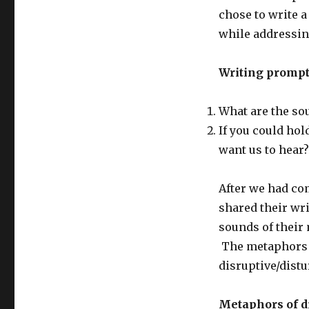
chose to write 
while addressin
Writing prompt
What are the so
If you could hol
want us to hear?
After we had co
shared their wr
sounds of their 
The metaphors e
disruptive/dist
Metaphors of di