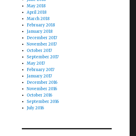
May 2018
April 2018
March 2018
February 2018
January 2018
December 2017
November 2017
October 2017
September 2017
May 2017
February 2017
January 2017
December 2016
November 2016
October 2016
September 2016
July 2016