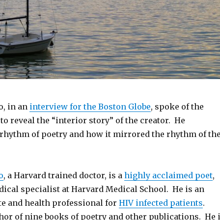
o, in an
interview for the Boston Globe
, spoke of the
 to reveal the “interior story” of the creator. He
 rhythm of poetry and how it mirrored the rhythm of th
o
, a Harvard trained doctor, is a
highly acclaimed poet
,
ical specialist at Harvard Medical School. He is an
te and health professional for
HIV infected patients
.
thor of nine books of poetry and other publications. He 