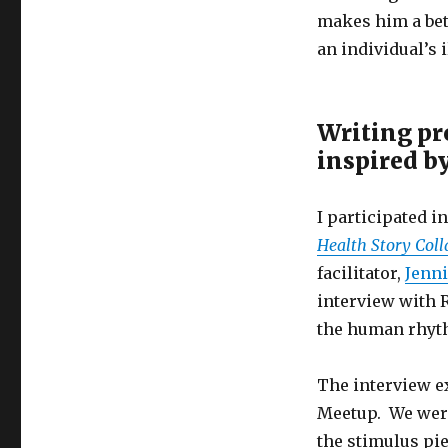
makes him a bett
an individual’s i
Writing pr
inspired b
I participated i
Health Story Coll
facilitator,
Jenni
interview with 
the human rhyth
The interview ex
Meetup. We were
the stimulus pie