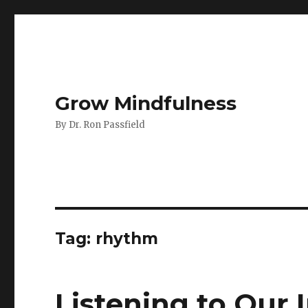
Grow Mindfulness
By Dr. Ron Passfield
Tag:
rhythm
Listening to Our I