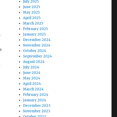
July 2025
June 2025
May 2025
April 2025
March 2025
February 2025
s
January 2025
December 2024
November 2024
o
October 2024
September 2024
August 2024
m
July 2024
June 2024
May 2024
April 2024
March 2024
February 2024
January 2024
December 2023
November 2023
October 2023