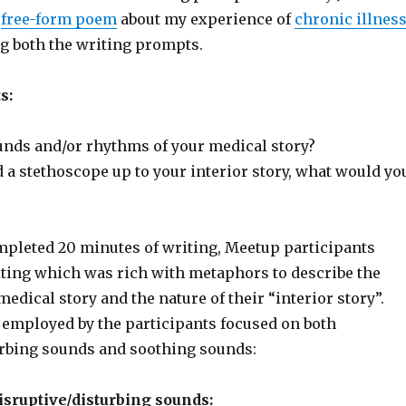
a
free-form poem
about my experience of
chronic illnes
g both the writing prompts.
s:
unds and/or rhythms of your medical story?
d a stethoscope up to your interior story, what would yo
mpleted 20 minutes of writing, Meetup participants
iting which was rich with metaphors to describe the
medical story and the nature of their “interior story”.
mployed by the participants focused on both
urbing sounds and soothing sounds:
sruptive/disturbing sounds: