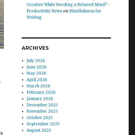
Creative While Needing a Relaxed Mind? -
Productivity News
on
Mindfulness for
Writing
ARCHIVES
July 2026
June 2026
May 2026
April 2026
e
March 2026
February 2026
January 2026
December 2025
November 2025
October 2025
September 2025
August 2025
is