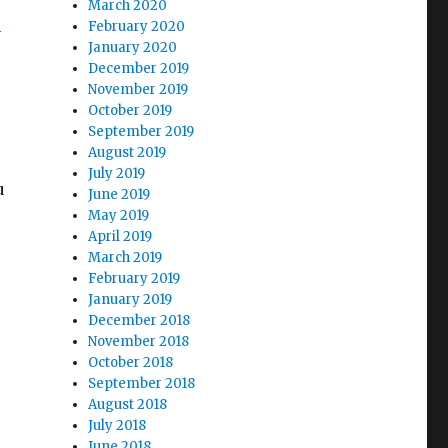
March 2020
s
February 2020
January 2020
December 2019
November 2019
October 2019
September 2019
August 2019
July 2019
u
June 2019
May 2019
April 2019
March 2019
February 2019
January 2019
December 2018
November 2018
October 2018
September 2018
August 2018
July 2018
June 2018