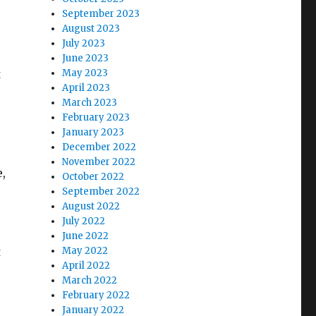
September 2023
August 2023
July 2023
June 2023
t
May 2023
April 2023
March 2023
February 2023
January 2023
December 2022
November 2022
e,
October 2022
September 2022
August 2022
July 2022
June 2022
t
May 2022
April 2022
March 2022
February 2022
January 2022