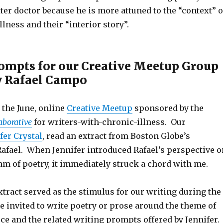
er doctor because he is more attuned to the “context” o
llness and their “interior story”.
ompts for our Creative Meetup Group
y Rafael Campo
n the June, online
Creative Meetup
sponsored by the
aborative
for writers-with-chronic-illness. Our
fer Crystal
, read an extract from Boston Globe’s
Rafael. When Jennifer introduced Rafael’s perspective o
m of poetry, it immediately struck a chord with me.
tract served as the stimulus for our writing during the
 invited to write poetry or prose around the theme of
ce and the related writing prompts offered by Jennifer. 