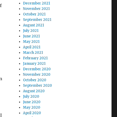
December 2021
f
November 2021
October 2021
September 2021
August 2021
July 2021
June 2021
May 2021
April 2021
March 2021
February 2021
January 2021
December 2020
November 2020
n
October 2020
September 2020
August 2020
July 2020
June 2020
May 2020
April 2020
I