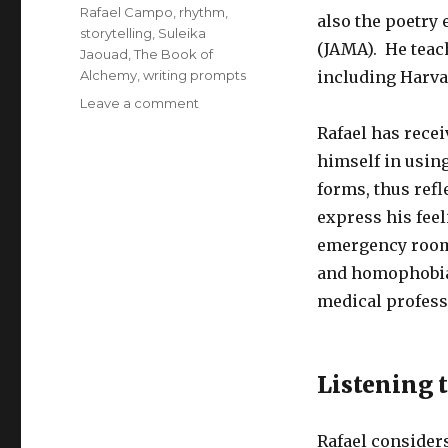
Rafael Campo
,
rhythm
,
also the poetry 
storytelling
,
Suleika
(JAMA). He teach
Jaouad
,
The Book of
Alchemy
,
writing prompts
including Harva
on
Leave a comment
Listening
Rafael has rece
to
himself in using
Our
Interior
forms, thus refl
Story
express his feel
emergency room 
and homophobia 
medical profess
Listening 
Rafael considers