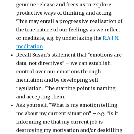
genuine release and frees us to explore
productive ways of thinking and acting.
This may entail a progressive realisation of
the true nature of our feelings as we reflect
or meditate, e.g. by undertaking the
R.A.I.N.
meditation
Recall Susan’s statement that “emotions are
data, not directives” – we can establish
control over our emotions through
meditation and by developing self-
regulation. The starting point is naming
and accepting them.
Ask yourself, “What is my emotion telling
me about my current situation” – e.g. “Is it
informing me that my current job is
destroying my motivation and/or deskilling