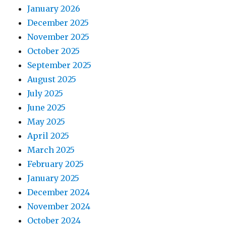
January 2026
December 2025
November 2025
October 2025
September 2025
August 2025
July 2025
June 2025
May 2025
April 2025
March 2025
February 2025
January 2025
December 2024
November 2024
October 2024