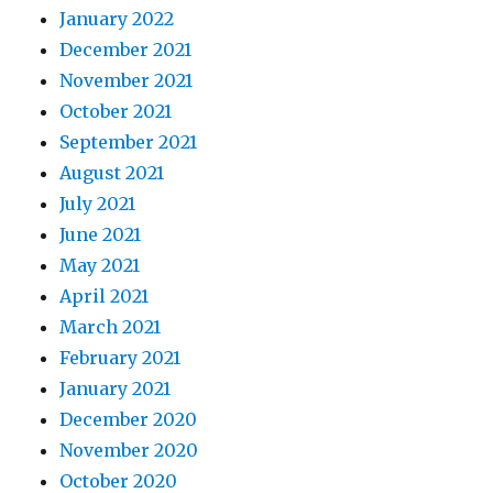
January 2022
December 2021
November 2021
October 2021
September 2021
August 2021
July 2021
June 2021
May 2021
April 2021
March 2021
February 2021
January 2021
December 2020
November 2020
October 2020