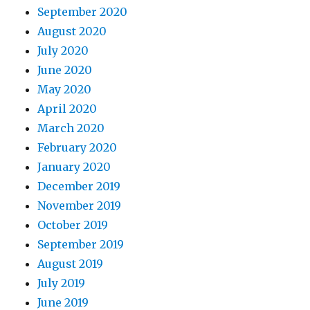
September 2020
August 2020
July 2020
June 2020
May 2020
April 2020
March 2020
February 2020
January 2020
December 2019
November 2019
October 2019
September 2019
August 2019
July 2019
June 2019