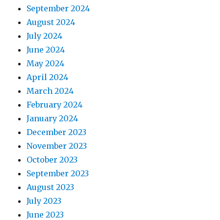
September 2024
August 2024
July 2024
June 2024
May 2024
April 2024
March 2024
February 2024
January 2024
December 2023
November 2023
October 2023
September 2023
August 2023
July 2023
June 2023