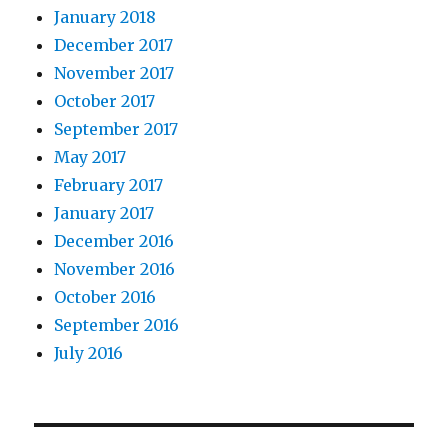
January 2018
December 2017
November 2017
October 2017
September 2017
May 2017
February 2017
January 2017
December 2016
November 2016
October 2016
September 2016
July 2016