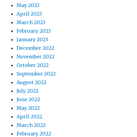
May 2023
April 2023
March 2023
February 2023
January 2023
December 2022
November 2022
October 2022
September 2022
August 2022
July 2022
June 2022
May 2022
April 2022
March 2022
February 2022