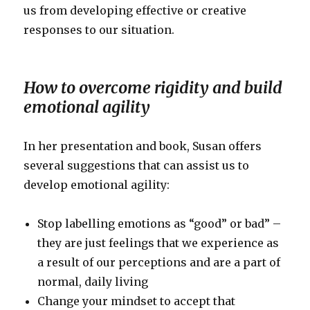
us from developing effective or creative
responses to our situation.
How to overcome rigidity and build
emotional agility
In her presentation and book, Susan offers
several suggestions that can assist us to
develop emotional agility:
Stop labelling emotions as “good” or bad” –
they are just feelings that we experience as
a result of our perceptions and are a part of
normal, daily living
Change your mindset to accept that