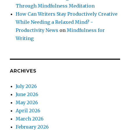
Through Mindfulness Meditation
How Can Writers Stay Productively Creative
While Needing a Relaxed Mind? -
Productivity News
on
Mindfulness for
Writing
ARCHIVES
July 2026
June 2026
May 2026
April 2026
March 2026
February 2026