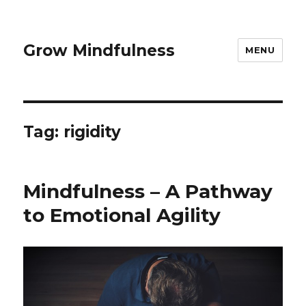
Grow Mindfulness
MENU
Tag:
rigidity
Mindfulness – A Pathway
to Emotional Agility