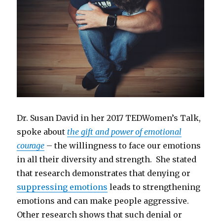
Dr. Susan David in her 2017 TEDWomen’s Talk,
spoke about
the gift and power of emotional
courage
– the willingness to face our emotions
in all their diversity and strength. She stated
that research demonstrates that denying or
suppressing emotions
leads to strengthening
emotions and can make people aggressive.
Other research shows that such denial or