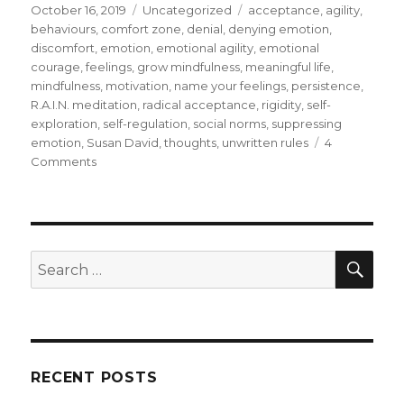
Posted
Categories
Tags
October 16, 2019
Uncategorized
acceptance
,
agility
,
on
behaviours
,
comfort zone
,
denial
,
denying emotion
,
discomfort
,
emotion
,
emotional agility
,
emotional
courage
,
feelings
,
grow mindfulness
,
meaningful life
,
mindfulness
,
motivation
,
name your feelings
,
persistence
,
R.A.I.N. meditation
,
radical acceptance
,
rigidity
,
self-
exploration
,
self-regulation
,
social norms
,
suppressing
emotion
,
Susan David
,
thoughts
,
unwritten rules
4
on
Comments
Mindfulness
–
A
Pathway
to
SEA
Search
Emotional
for:
Agility
RECENT POSTS