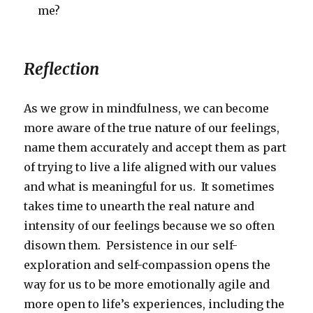
me?
Reflection
As we grow in mindfulness, we can become
more aware of the true nature of our feelings,
name them accurately and accept them as part
of trying to live a life aligned with our values
and what is meaningful for us. It sometimes
takes time to unearth the real nature and
intensity of our feelings because we so often
disown them. Persistence in our self-
exploration and self-compassion opens the
way for us to be more emotionally agile and
more open to life’s experiences, including the