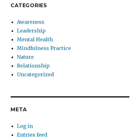
CATEGORIES
Awareness
Leadership
Mental Health
Mindfulness Practice
Nature
Relationship
Uncategorized
META
Log in
Entries feed