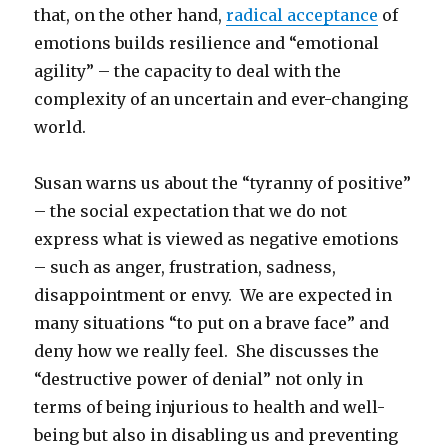
that, on the other hand,
radical acceptance
of
emotions builds resilience and “emotional
agility” – the capacity to deal with the
complexity of an uncertain and ever-changing
world.
Susan warns us about the “tyranny of positive”
– the social expectation that we do not
express what is viewed as negative emotions
– such as anger, frustration, sadness,
disappointment or envy. We are expected in
many situations “to put on a brave face” and
deny how we really feel. She discusses the
“destructive power of denial” not only in
terms of being injurious to health and well-
being but also in disabling us and preventing