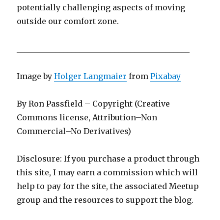
potentially challenging aspects of moving
outside our comfort zone.
____________________________________________
Image by
Holger Langmaier
from
Pixabay
By Ron Passfield – Copyright (Creative
Commons license, Attribution–Non
Commercial–No Derivatives)
Disclosure: If you purchase a product through
this site, I may earn a commission which will
help to pay for the site, the associated Meetup
group and the resources to support the blog.