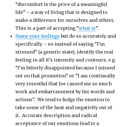
“discomfort is the price of a meaningful
life” – a way of living that is designed to
make a difference for ourselves and others.
This is a part of accepting “
what is
”.
Name your feelings
but do so accurately and
specifically – so instead of saying “I’m
stressed” (a generic state), identify the real
feeling in all it’s intensity and contours, e.g.
“I’m bitterly disappointed because I missed
out on that promotion” or “I am continually
very resentful that Joe caused me so much
work and embarrassment by his words and
actions”. We tend to fudge the emotion to
take some of the heat and negativity out of
it. Accurate description and radical
acceptance of our emotions lead to a