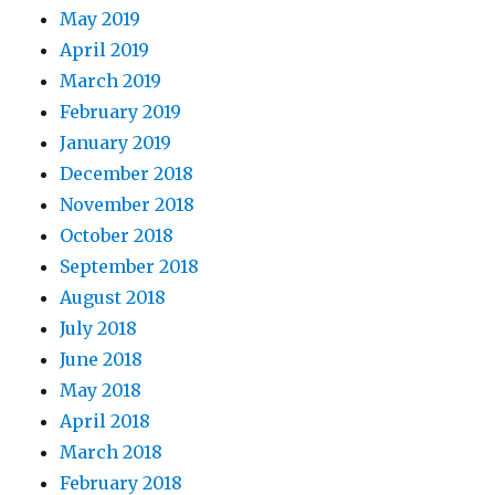
May 2019
April 2019
March 2019
February 2019
January 2019
December 2018
November 2018
October 2018
September 2018
August 2018
July 2018
June 2018
May 2018
April 2018
March 2018
February 2018