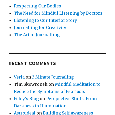
Respecting Our Bodies
The Need for Mindful Listening by Doctors
Listening to Our Interior Story
Journalling for Creativity
The Art of Journalling
RECENT COMMENTS
Verla
on
3 Minute Journaling
Tim Skowronek
on
Mindful Meditation to
Reduce the Symptoms of Psoriasis
Feldy's Blog
on
Perspective Shifts: From
Darkness to Illumination
Astroideal
on
Building Self-Awareness