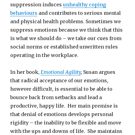
suppression induces
unhealthy coping
behaviours
and contributes to serious mental
and physical health problems. Sometimes we
suppress emotions because we think that this
is what we should do – we take our cues from
social norms or established unwritten rules
operating in the workplace.
In her book,
Emotional Ag
ility
, Susan argues
that radical acceptance of our emotions,
however difficult, is essential to be able to
bounce back from setbacks and lead a
productive, happy life. Her main premise is
that denial of emotions develops personal
rigidity – the inability to be flexible and move
with the ups and downs of life. She maintains