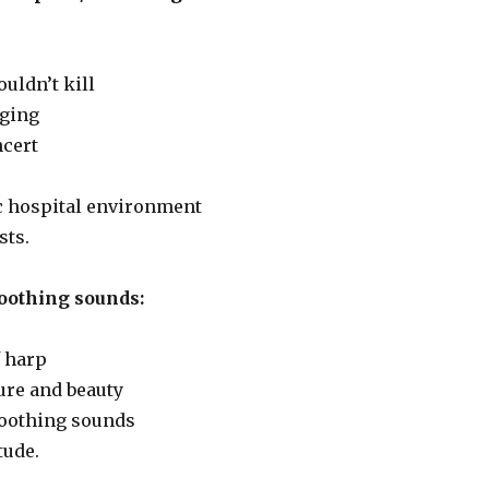
ouldn’t kill
nging
ncert
ic hospital environment
sts.
oothing sounds:
 harp
ure and beauty
 soothing sounds
tude.