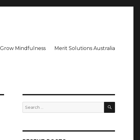
– Grow Mindfulness
Merit Solutions Australia
SEARCH
Search
for: