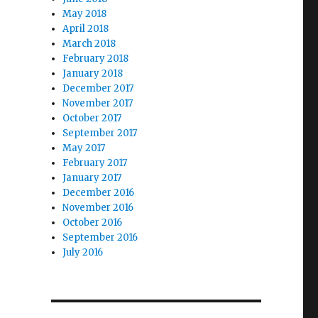
May 2018
April 2018
March 2018
February 2018
January 2018
December 2017
November 2017
October 2017
September 2017
May 2017
February 2017
January 2017
December 2016
November 2016
October 2016
September 2016
July 2016