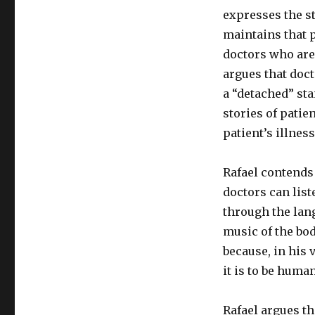
expresses the s
maintains that p
doctors who are 
argues that doct
a “detached” sta
stories of patie
patient’s illness
Rafael contends 
doctors can list
through the lang
music of the bod
because, in his 
it is to be huma
Rafael argues th