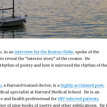
o, in an
interview for the Boston Globe
, spoke of the
 to reveal the “interior story” of the creator. He
 rhythm of poetry and how it mirrored the rhythm of th
o
, a Harvard trained doctor, is a
highly acclaimed poet
,
ical specialist at Harvard Medical School. He is an
te and health professional for
HIV infected patients
.
thor of nine books of poetry and other publications. He 