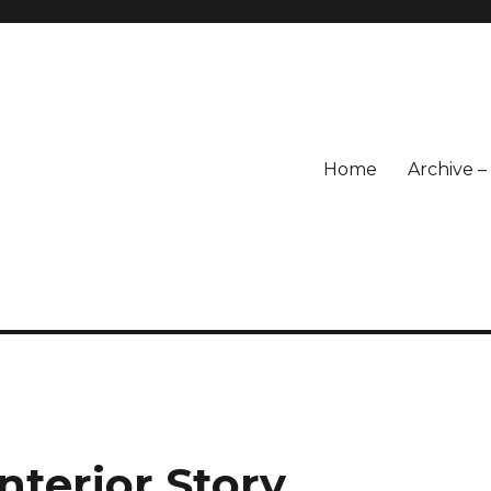
Home
Archive 
nterior Story