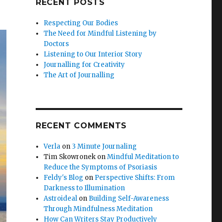
RECENT POSTS
Respecting Our Bodies
The Need for Mindful Listening by
Doctors
Listening to Our Interior Story
Journalling for Creativity
The Art of Journalling
RECENT COMMENTS
Verla
on
3 Minute Journaling
Tim Skowronek
on
Mindful Meditation to
Reduce the Symptoms of Psoriasis
Feldy's Blog
on
Perspective Shifts: From
Darkness to Illumination
Astroideal
on
Building Self-Awareness
Through Mindfulness Meditation
How Can Writers Stay Productively