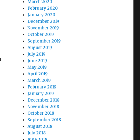
March 2020
s
February 2020
January 2020
December 2019
November 2019
October 2019
September 2019
August 2019
July 2019
u
June 2019
May 2019
April 2019
March 2019
February 2019
January 2019
December 2018
November 2018
October 2018
September 2018
August 2018
July 2018
June 2018