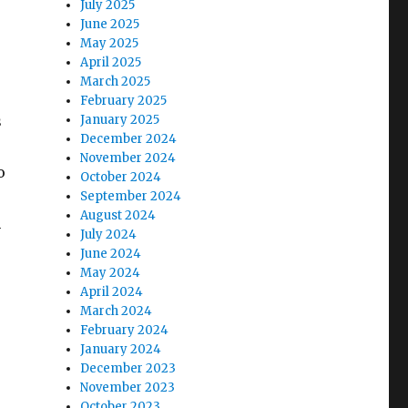
July 2025
June 2025
May 2025
April 2025
March 2025
February 2025
s
January 2025
December 2024
November 2024
o
October 2024
September 2024
August 2024
m
July 2024
June 2024
May 2024
April 2024
March 2024
February 2024
January 2024
December 2023
November 2023
October 2023