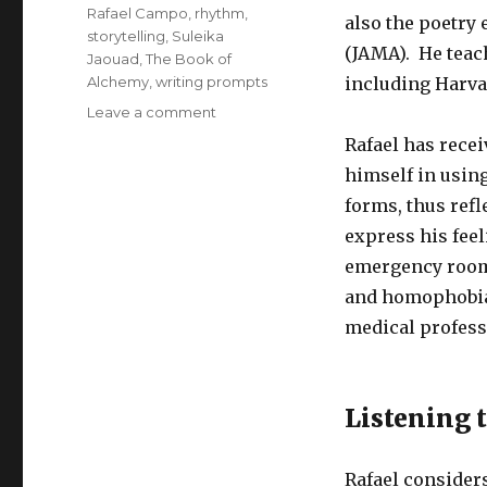
Rafael Campo
,
rhythm
,
also the poetry 
storytelling
,
Suleika
(JAMA). He teach
Jaouad
,
The Book of
Alchemy
,
writing prompts
including Harva
on
Leave a comment
Listening
Rafael has rece
to
himself in using
Our
Interior
forms, thus refl
Story
express his feel
emergency room 
and homophobia 
medical profess
Listening 
Rafael considers