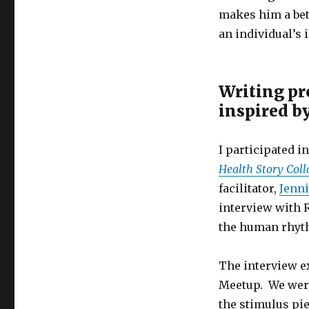
makes him a bett
an individual’s i
Writing pr
inspired b
I participated i
Health Story Coll
facilitator,
Jenni
interview with 
the human rhyth
The interview ex
Meetup. We were
the stimulus pie