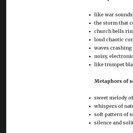
like war sounds
the storm that c
church bells ri
loud chaotic co
waves crashing
noisy, electron
like trumpet bla
Metaphors of s
sweet melody of
whispers of nat
soft pattern of
silence and soli