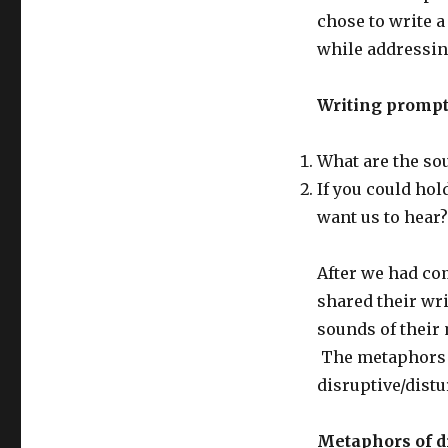
chose to write 
while addressin
Writing prompt
What are the so
If you could hol
want us to hear?
After we had co
shared their wr
sounds of their 
The metaphors e
disruptive/dist
Metaphors of di