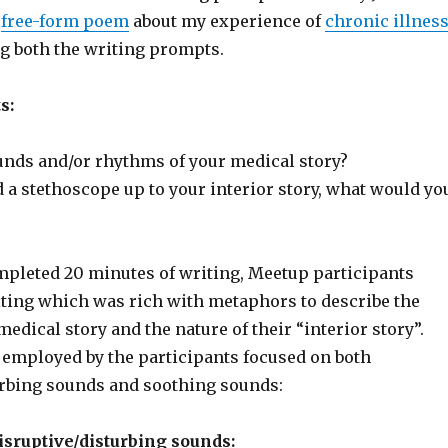
a
free-form poem
about my experience of
chronic illnes
g both the writing prompts.
s:
unds and/or rhythms of your medical story?
d a stethoscope up to your interior story, what would yo
mpleted 20 minutes of writing, Meetup participants
iting which was rich with metaphors to describe the
medical story and the nature of their “interior story”.
mployed by the participants focused on both
urbing sounds and soothing sounds:
sruptive/disturbing sounds: