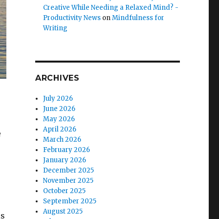
Creative While Needing a Relaxed Mind? -
Productivity News
on
Mindfulness for
Writing
ARCHIVES
July 2026
June 2026
May 2026
April 2026
e
March 2026
February 2026
January 2026
December 2025
November 2025
October 2025
September 2025
August 2025
is