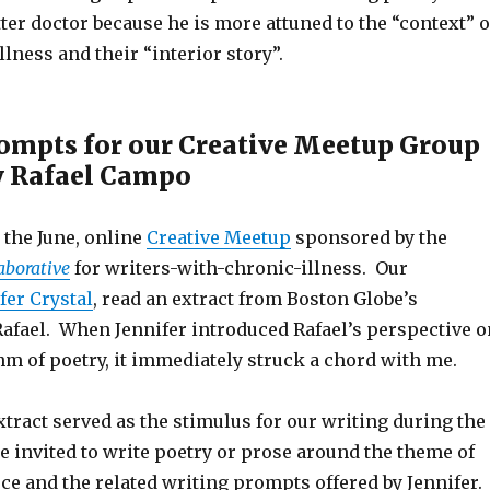
er doctor because he is more attuned to the “context” o
llness and their “interior story”.
ompts for our Creative Meetup Group
y Rafael Campo
n the June, online
Creative Meetup
sponsored by the
aborative
for writers-with-chronic-illness. Our
fer Crystal
, read an extract from Boston Globe’s
Rafael. When Jennifer introduced Rafael’s perspective o
m of poetry, it immediately struck a chord with me.
tract served as the stimulus for our writing during the
 invited to write poetry or prose around the theme of
ce and the related writing prompts offered by Jennifer. 