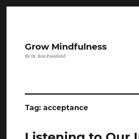
Grow Mindfulness
By Dr. Ron Passfield
Tag:
acceptance
Listening to Our I