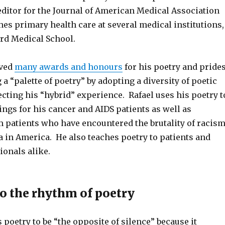
editor for the Journal of American Medical Association
es primary health care at several medical institutions,
rd Medical School.
ived
many awards and honours
for his poetry and pride
 a “palette of poetry” by adopting a diversity of poetic
ecting his “hybrid” experience. Rafael uses his poetry t
ings for his cancer and AIDS patients as well as
patients who have encountered the brutality of racis
in America. He also teaches poetry to patients and
ionals alike.
to the rhythm of poetry
 poetry to be “the opposite of silence” because it