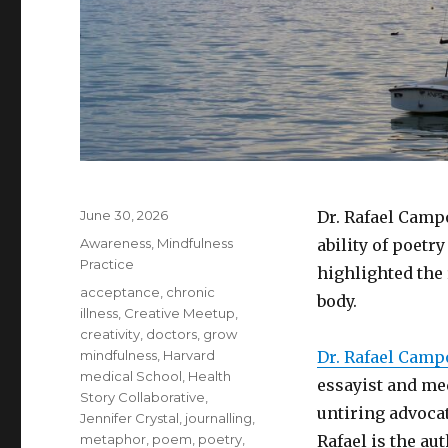
Posted
June 30, 2026
Dr. Rafael Camp
on
Categories
Awareness
,
Mindfulness
ability of poetry
Practice
highlighted the
Tags
acceptance
,
chronic
body.
illness
,
Creative Meetup
,
creativity
,
doctors
,
grow
mindfulness
,
Harvard
Dr. Rafael Camp
medical School
,
Health
essayist and med
Story Collaborative
,
untiring advoca
Jennifer Crystal
,
journalling
,
metaphor
,
poem
,
poetry
,
Rafael is the au