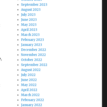
September 2023
August 2023
July 2023
June 2023
t
May 2023
April 2023
March 2023
February 2023
January 2023
December 2022
November 2022
e,
October 2022
September 2022
August 2022
July 2022
June 2022
t
May 2022
April 2022
March 2022
February 2022
January 2022