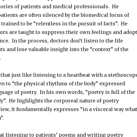
tories of patients and medical professionals. He
atients are often silenced by the biomedical focus of
trained to be “relentless in the pursuit of facts”. He
ors are taught to suppress their own feelings and adop
nce. In the process, doctors don’t listen to the life
nts and lose valuable insight into the “context” of the
.
that just like listening to a heartbeat with a stethoscop
en to “the physical rhythms of the body” expressed
uage of poetry. In his own words, “poetry is full of the
y”. He highlights the corporeal nature of poetry
view, it fundamentally expresses “in a visceral way wha
n”.
at listening to patients’ poems and writing poetry