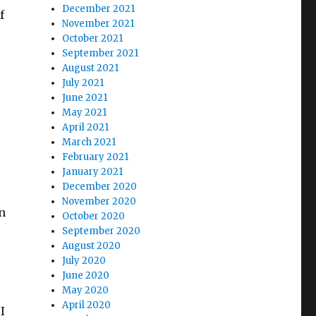
December 2021
f
November 2021
October 2021
September 2021
August 2021
July 2021
June 2021
May 2021
April 2021
March 2021
February 2021
January 2021
December 2020
November 2020
n
October 2020
September 2020
August 2020
July 2020
June 2020
May 2020
April 2020
I