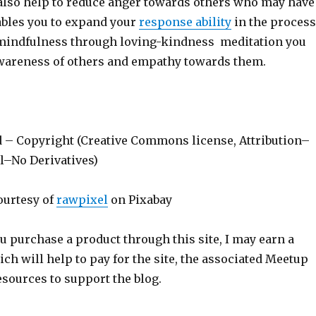
also help to reduce anger towards others who may have
nables you to expand your
response ability
in the process
mindfulness through loving-kindness meditation you
wareness of others and empathy towards them.
d – Copyright (Creative Commons license, Attribution–
–No Derivatives)
ourtesy of
rawpixel
on Pixabay
ou purchase a product through this site, I may earn a
h will help to pay for the site, the associated Meetup
sources to support the blog.