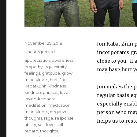
Posted
November 29, 2018
Jon Kabat-Zinn 
on
Categories
Uncategorized
incorporates gra
Tags
appreciation
,
awareness
,
close to you. It
empathy
,
equanimity
,
may have hurt yo
feelings
,
gratitude
,
grow
mindfulness
,
hurt
,
Jon
Kabat-Zinn
,
kindness
,
Jon makes the p
kindness phrases
,
love
,
regular basis eq
loving-kindness
especially enab
meditation
,
meditation
,
mindfulness
,
negative
person who may 
thoughts
,
rage
,
response
helps us to rest
ability
,
self-love
,
self-
regard
,
thoughts
,