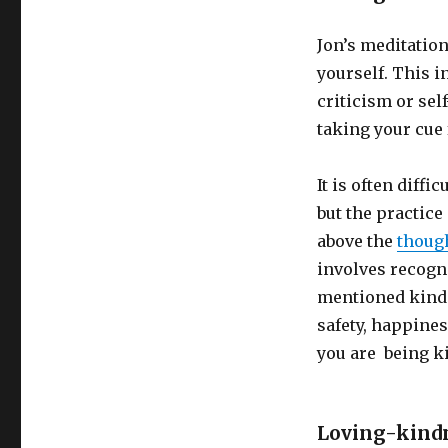
Jon’s meditatio
yourself. This 
criticism or sel
taking your cue
It is often diff
but the practice
above the
thoug
involves recogn
mentioned kindn
safety, happines
you are being ki
Loving-kind