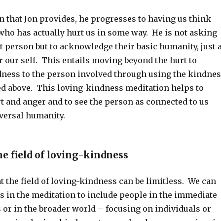
n that Jon provides, he progresses to having us think
ho has actually hurt us in some way. He is not asking
at person but to acknowledge their basic humanity, just 
 our self. This entails moving beyond the hurt to
ness to the person involved through using the kindne
d above. This loving-kindness meditation helps to
t and anger and to see the person as connected to us
versal humanity.
e field of loving-kindness
t the field of loving-kindness can be limitless. We can
s in the meditation to include people in the immediate
 or in the broader world – focusing on individuals or