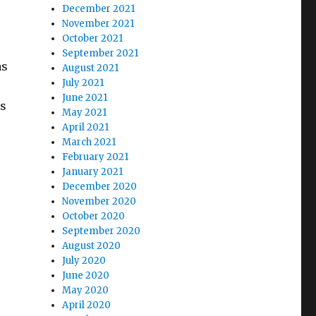
December 2021
November 2021
October 2021
September 2021
as
August 2021
July 2021
June 2021
ss
May 2021
April 2021
March 2021
February 2021
January 2021
December 2020
November 2020
October 2020
September 2020
August 2020
July 2020
June 2020
May 2020
April 2020