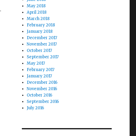
May 2018
.
April 2018
March 2018
February 2018
January 2018
December 2017
November 2017
October 2017
September 2017
May 2017
February 2017
January 2017
December 2016
November 2016
October 2016
September 2016
July 2016