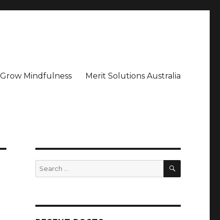
– Grow Mindfulness
Merit Solutions Australia
SEARCH
Search
for: