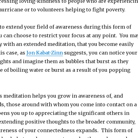
pressing loving-kindness to people who are experienci
hurricane or to volunteers helping to fight poverty.
to extend your field of awareness during this form of
 can choose to restrict your focus at any point. You ma
ly with an extended meditation, that you become easily
his case, as
Jon Kabat-Zinn
suggests, you can notice your
ghts and imagine them as bubbles that burst as they
e of boiling water or burst as a result of you popping
 meditation helps you grow in awareness of, and
ds, those around with whom you come into contact on a
opens you up to appreciating the significant others in
 extending positive thoughts to the broader community,
areness of your connectedness expands. This form of