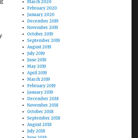
ng
March 2020
February 2020
January 2020
December 2019
November 2019
October 2019
y
September 2019
August 2019
July 2019
June 2019
May 2019
April 2019
March 2019
February 2019
January 2019
December 2018
November 2018
October 2018
September 2018
August 2018
July 2018
June 2018