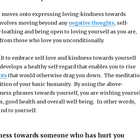
n moves onto expressing loving-kindness towards
involves moving beyond any
negative thoughts
, self-
f-loathing and being open to loving yourself as you are,
 from those who love you unconditionally.
icult to embrace self-love and kindness towards yourself
 develops a healthy self-regard that enables you to rise
hts
that would otherwise drag you down. The meditati
ition of your basic humanity. By using the above-
ess phrases towards yourself, you are wishing yourse
s, good health and overall well-being. In other words,
nd to yourself.
ness towards someone who has hurt you