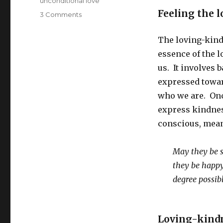
unconditional love
Feeling the l
on
3 Comments
Loving-
Kindness
The loving-kind
Meditation:
essence of the l
A
Form
us. It involves 
of
expressed towar
Gratitude
who we are. Onc
express kindnes
conscious, mean
May they be s
they be happ
degree possib
Loving-kindn