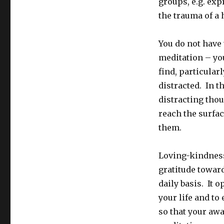
groups, e.g. ex
the trauma of a 
You do not have 
meditation – you
find, particular
distracted. In t
distracting thou
reach the surfac
them.
Loving-kindness
gratitude towar
daily basis. It 
your life and to
so that your aw