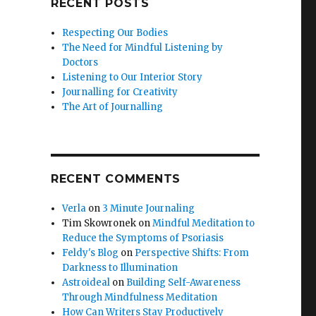
RECENT POSTS
Respecting Our Bodies
The Need for Mindful Listening by
Doctors
Listening to Our Interior Story
Journalling for Creativity
The Art of Journalling
RECENT COMMENTS
Verla
on
3 Minute Journaling
Tim Skowronek
on
Mindful Meditation to
Reduce the Symptoms of Psoriasis
Feldy's Blog
on
Perspective Shifts: From
Darkness to Illumination
Astroideal
on
Building Self-Awareness
Through Mindfulness Meditation
How Can Writers Stay Productively