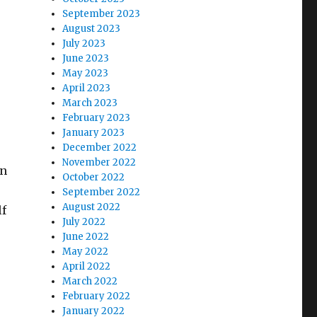
September 2023
August 2023
July 2023
June 2023
May 2023
April 2023
March 2023
February 2023
January 2023
December 2022
November 2022
on
October 2022
September 2022
August 2022
lf
July 2022
June 2022
May 2022
April 2022
March 2022
February 2022
January 2022