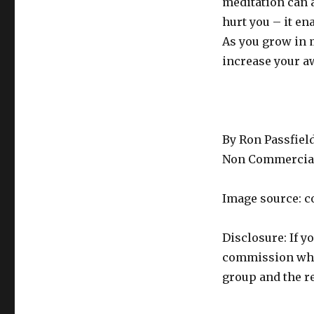
meditation can 
hurt you – it e
As you grow in 
increase your a
By Ron Passfiel
Non Commercial
Image source: c
Disclosure: If y
commission whic
group and the re