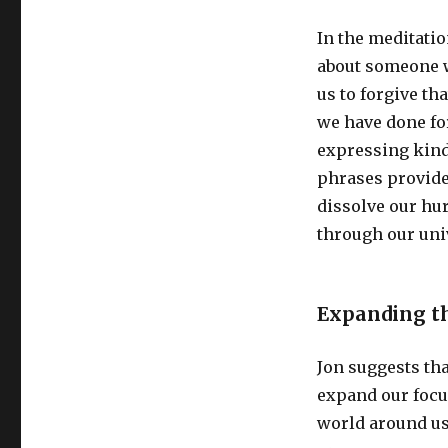
In the meditatio
about someone w
us to forgive th
we have done for
expressing kind
phrases provide
dissolve our hur
through our uni
Expanding th
Jon suggests tha
expand our focu
world around us