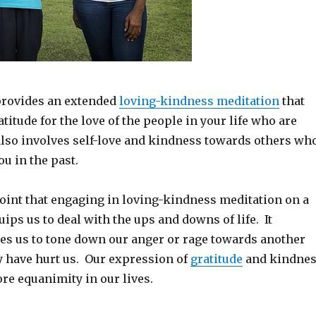
provides an extended
loving-kindness meditation
that
titude for the love of the people in your life who are
 also involves self-love and kindness towards others wh
u in the past.
oint that engaging in loving-kindness meditation on a
uips us to deal with the ups and downs of life. It
les us to tone down our anger or rage towards another
have hurt us. Our expression of
gratitude
and kindne
ore equanimity in our lives.