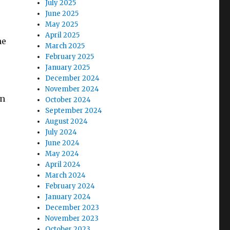
July 2025
June 2025
May 2025
April 2025
he
March 2025
February 2025
January 2025
December 2024
November 2024
an
October 2024
September 2024
August 2024
July 2024
June 2024
May 2024
April 2024
March 2024
February 2024
January 2024
December 2023
November 2023
October 2023