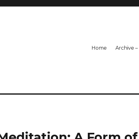
Home
Archive 
Meditation: A Form of