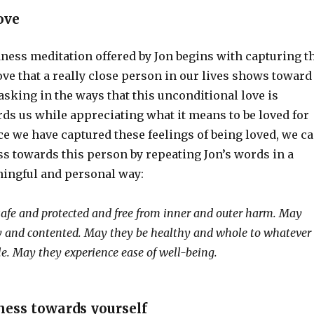
ove
ness meditation offered by Jon begins with capturing t
ove that a really close person in our lives shows toward
basking in the ways that this unconditional love is
ds us while appreciating what it means to be loved for
e we have captured these feelings of being loved, we c
s towards this person by repeating Jon’s words in a
ingful and personal way:
afe and protected and free from inner and outer harm. May
y and contented. May they be healthy and whole to whatever
le. May they experience ease of well-being.
ess towards yourself