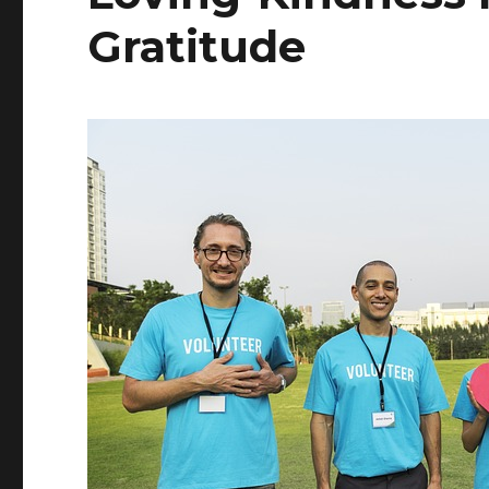
Gratitude