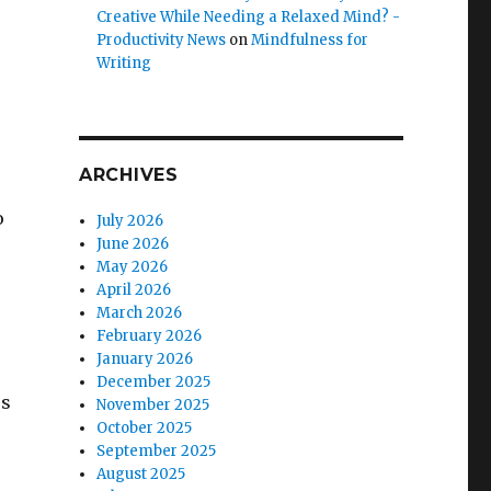
Creative While Needing a Relaxed Mind? -
Productivity News
on
Mindfulness for
Writing
ARCHIVES
o
July 2026
June 2026
May 2026
April 2026
March 2026
February 2026
January 2026
December 2025
ss
November 2025
October 2025
September 2025
August 2025