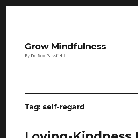
Grow Mindfulness
By Dr. Ron Passfield
Tag:
self-regard
Loving-Kindness 