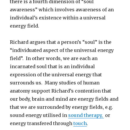
there is a fourth dimension of “soul
awareness” which involves awareness of an
individual’s existence within a universal
energy field.
Richard argues that a person’s “soul” is the
“individuated aspect of the universal energy
field”. In other words, we are each an
incarnated soul that is an individual
e
x
pression of the universal energy that
surrounds us. Many studies of human
anatomy support Richard’s contention that
our body, brain and mind are energy fields and
that we are surrounded by energy fields, e.g.
sound energy utilised in
sound therapy,
or
energy transfered through
touch
.