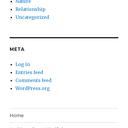
Nature
Relationship
Uncategorized
META
Log in
Entries feed
Comments feed
WordPress.org
Home