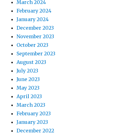
March 2024
February 2024
January 2024
December 2023
November 2023
October 2023
September 2023
August 2023
July 2023
June 2023
May 2023
April 2023
March 2023
February 2023
January 2023
December 2022