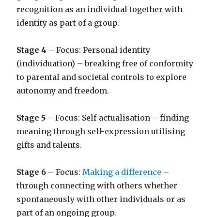
recognition as an individual together with
identity as part of a group.
Stage 4
– Focus: Personal identity
(individuation) – breaking free of conformity
to parental and societal controls to explore
autonomy and freedom.
Stage 5
– Focus: Self-actualisation – finding
meaning through self-expression utilising
gifts and talents.
Stage 6
– Focus:
Making a difference
–
through connecting with others whether
spontaneously with other individuals or as
part of an ongoing group.