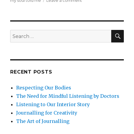
on
my soul told me
Leave a comment
Beyond
Mindfulness
at
Work:
Soul
SEA
Search
in
for:
the
Workplace
RECENT POSTS
Respecting Our Bodies
The Need for Mindful Listening by Doctors
Listening to Our Interior Story
Journalling for Creativity
The Art of Journalling