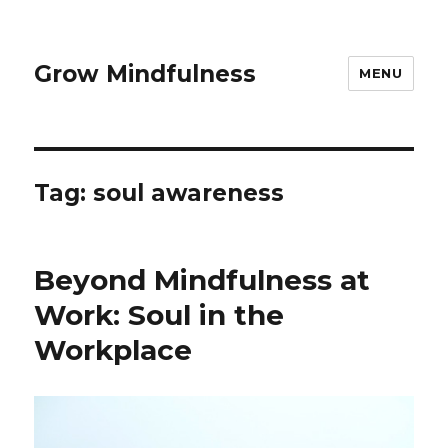
Grow Mindfulness
MENU
Tag:
soul awareness
Beyond Mindfulness at
Work: Soul in the
Workplace