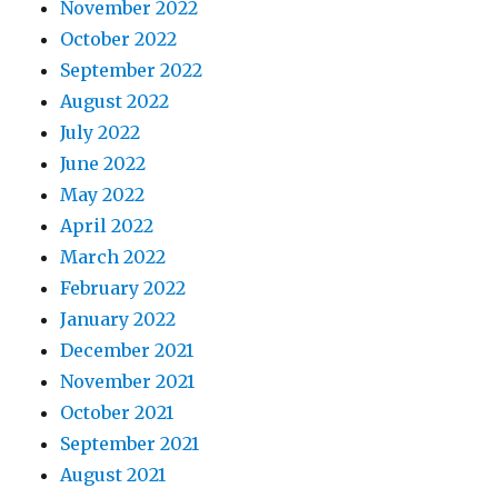
November 2022
October 2022
September 2022
August 2022
July 2022
June 2022
May 2022
April 2022
March 2022
February 2022
January 2022
December 2021
November 2021
October 2021
September 2021
August 2021