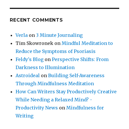
RECENT COMMENTS
Verla
on
3 Minute Journaling
Tim Skowronek
on
Mindful Meditation to
Reduce the Symptoms of Psoriasis
Feldy's Blog
on
Perspective Shifts: From
Darkness to Illumination
Astroideal
on
Building Self-Awareness
Through Mindfulness Meditation
How Can Writers Stay Productively Creative
While Needing a Relaxed Mind? -
Productivity News
on
Mindfulness for
Writing