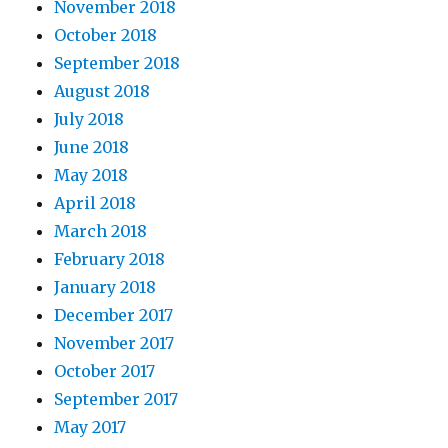
November 2018
October 2018
September 2018
August 2018
July 2018
June 2018
May 2018
April 2018
March 2018
February 2018
January 2018
December 2017
November 2017
October 2017
September 2017
May 2017