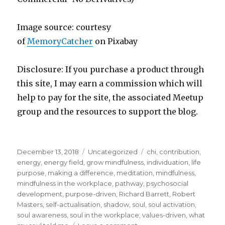
Image source: courtesy
of
MemoryCatcher
on Pi
x
abay
Disclosure: If you purchase a product through
this site, I may earn a commission which will
help to pay for the site, the associated Meetup
group and the resources to support the blog.
Posted
Categories
Tags
December 13, 2018
Uncategorized
chi
,
contribution
,
on
energy
,
energy field
,
grow mindfulness
,
individuation
,
life
purpose
,
making a difference
,
meditation
,
mindfulness
,
mindfulness in the workplace
,
pathway
,
psychosocial
development
,
purpose-driven
,
Richard Barrett
,
Robert
Masters
,
self-actualisation
,
shadow
,
soul
,
soul activation
,
soul awareness
,
soul in the workplace
,
values-driven
,
what