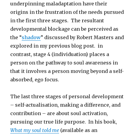
underpinning maladaptation have their
origins in the frustration of the needs pursued
in the first three stages. The resultant
developmental blockage can be perceived as
the “
shadow
” discussed by Robert Masters and
explored in my previous blog post. in
contrast, stage 4 (individuation) places a
person on the pathway to soul awareness in
that it involves a person moving beyond a self-
absorbed, ego focus.
The last three stages of personal development
– self-actualisation, making a difference, and
contribution – are about soul activation,
pursuing our true life purpose. In his book,
What my soul told me
(available as an