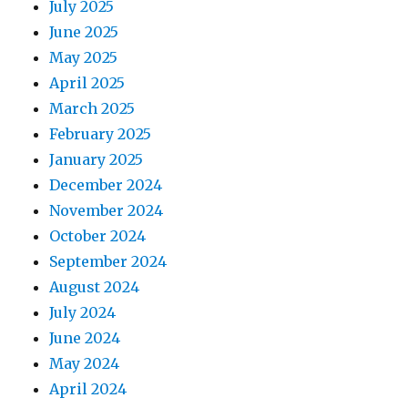
July 2025
June 2025
May 2025
April 2025
March 2025
February 2025
January 2025
December 2024
November 2024
October 2024
September 2024
August 2024
July 2024
June 2024
May 2024
April 2024