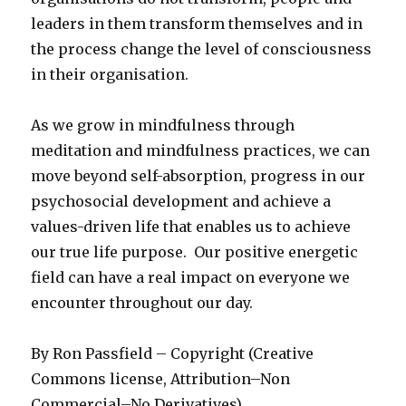
leaders in them transform themselves and in
the process change the level of consciousness
in their organisation.
As we grow in mindfulness through
meditation and mindfulness practices, we can
move beyond self-absorption, progress in our
psychosocial development and achieve a
values-driven life that enables us to achieve
our true life purpose. Our positive energetic
field can have a real impact on everyone we
encounter throughout our day.
By Ron Passfield – Copyright (Creative
Commons license, Attribution–Non
Commercial–No Derivatives)