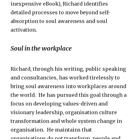
inexpensive eBook)
,
Richard identifies
detailed processes to move beyond self-
absorption to soul awareness and soul
activation.
Soul in the workplace
Richard, through his writing, public speaking
and consultancies, has worked tirelessly to
bring soul awareness into workplaces around
the world. He has pursued this goal through a
focus on developing values-driven and
visionary leadership, organisation culture
transformation and whole system change in
organisation. He maintains that
organisations
do not transform, people and