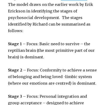
The model draws on the earlier work by Erik
Erickson in identifying the stages of
psychosocial development. The stages
identified by Richard can be summarised as
follows:
Stage 1
– Focus: Basic need to survive – the
reptilian brain (the most primitive part of our
brain) is dominant.
Stage 2
– Focus: Conformity to achieve a sense
of belonging
and being loved -limbic system
(where our emotions are centred) is dominant.
Stage 3
– Focus: Personal integration and
group acceptance – designed to achieve