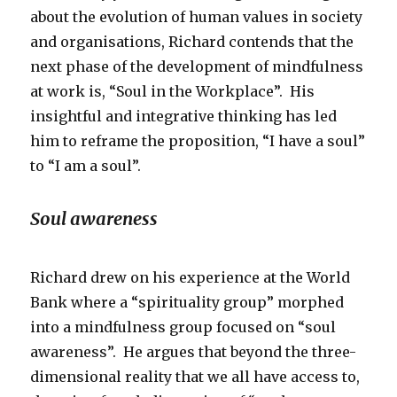
about the evolution of human values in society
and organisations, Richard contends that the
next phase of the development of mindfulness
at work is, “Soul in the Workplace”. His
insightful and integrative thinking has led
him to reframe the proposition, “I have a soul”
to “I am a soul”.
Soul awareness
Richard drew on his experience at the World
Bank where a “spirituality group” morphed
into a mindfulness group focused on “soul
awareness”. He argues that beyond the three-
dimensional reality that we all have access to,