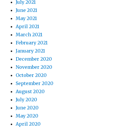
July 2021
June 2021
May 2021
April 2021
March 2021
February 2021
January 2021
December 2020
November 2020
October 2020
September 2020
August 2020
July 2020
June 2020
May 2020
April 2020