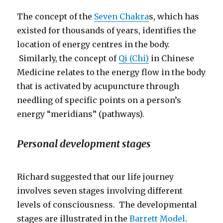
The concept of the
Seven Chakra
s, which has
existed for thousands of years, identifies the
location of energy centres in the body.
Similarly, the concept of
Qi (Chi)
in Chinese
Medicine relates to the energy flow in the body
that is activated by acupuncture through
needling of specific points on a person’s
energy “meridians” (pathways).
Personal development stages
Richard suggested that our life journey
involves seven stages involving different
levels of consciousness. The developmental
stages are illustrated in the
Barrett Model
.