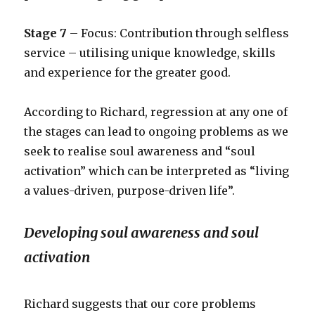
Stage 7
– Focus: Contribution through selfless
service – utilising unique knowledge, skills
and experience for the greater good.
According to Richard, regression at any one of
the stages can lead to ongoing problems as we
seek to realise soul awareness and “soul
activation” which can be interpreted as “living
a values-driven, purpose-driven life”.
Developing soul awareness and soul
activation
Richard suggests that our core problems