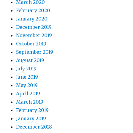
March 2020
February 2020
January 2020
December 2019
November 2019
October 2019
September 2019
August 2019
July 2019
June 2019
May 2019
April 2019
March 2019
February 2019
January 2019
December 2018