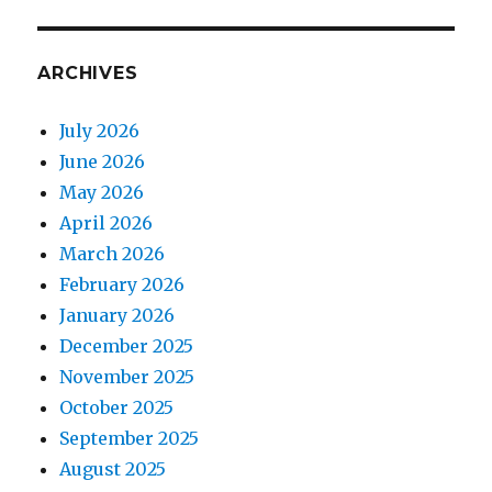
ARCHIVES
July 2026
June 2026
May 2026
April 2026
March 2026
February 2026
January 2026
December 2025
November 2025
October 2025
September 2025
August 2025