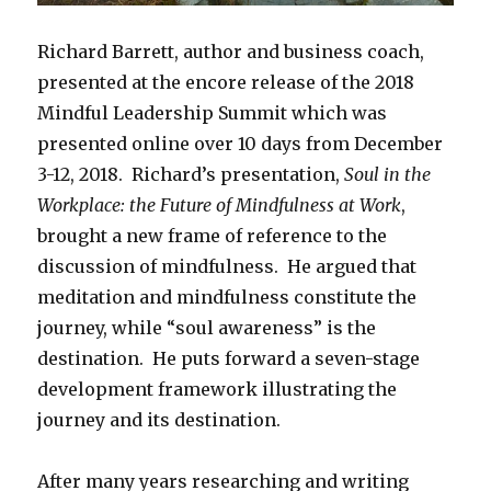
Richard Barrett, author and business coach,
presented at the encore release of the 2018
Mindful Leadership Summit which was
presented online over 10 days from December
3-12, 2018. Richard’s presentation,
Soul in the
Workplace: the Future of Mindfulness at Work
,
brought a new frame of reference to the
discussion of mindfulness. He argued that
meditation and mindfulness constitute the
journey, while “soul awareness” is the
destination. He puts forward a seven-stage
development framework illustrating the
journey and its destination.
After many years researching and writing