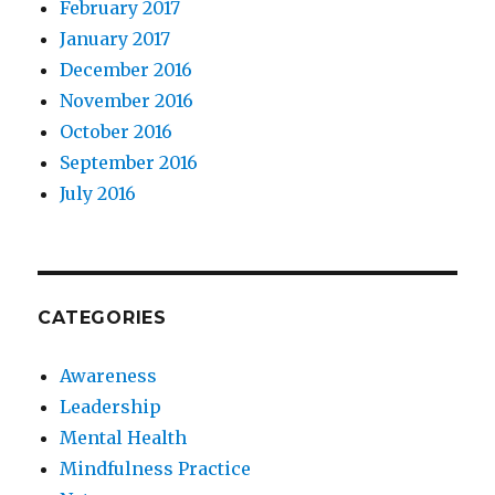
February 2017
January 2017
December 2016
November 2016
October 2016
September 2016
July 2016
CATEGORIES
Awareness
Leadership
Mental Health
Mindfulness Practice