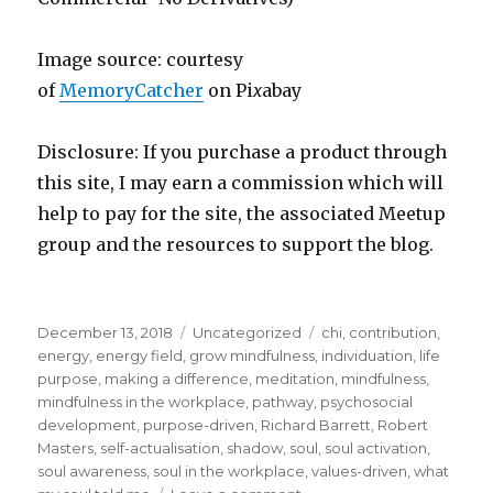
Image source: courtesy
of
MemoryCatcher
on Pi
x
abay
Disclosure: If you purchase a product through
this site, I may earn a commission which will
help to pay for the site, the associated Meetup
group and the resources to support the blog.
Posted
Categories
Tags
December 13, 2018
Uncategorized
chi
,
contribution
,
on
energy
,
energy field
,
grow mindfulness
,
individuation
,
life
purpose
,
making a difference
,
meditation
,
mindfulness
,
mindfulness in the workplace
,
pathway
,
psychosocial
development
,
purpose-driven
,
Richard Barrett
,
Robert
Masters
,
self-actualisation
,
shadow
,
soul
,
soul activation
,
soul awareness
,
soul in the workplace
,
values-driven
,
what