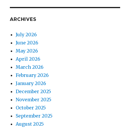
ARCHIVES
July 2026
June 2026
May 2026
April 2026
March 2026
February 2026
January 2026
December 2025
November 2025
October 2025
September 2025
August 2025