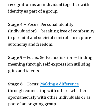
recognition as an individual together with
identity as part of a group.
Stage 4
– Focus: Personal identity
(individuation) – breaking free of conformity
to parental and societal controls to explore
autonomy and freedom.
Stage 5
– Focus: Self-actualisation – finding
meaning through self-expression utilising
gifts and talents.
Stage 6
– Focus:
Making a difference
–
through connecting with others whether
spontaneously with other individuals or as
part of an ongoing group.