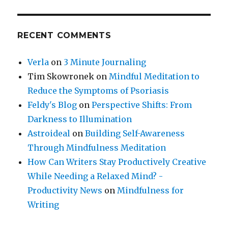
RECENT COMMENTS
Verla
on
3 Minute Journaling
Tim Skowronek
on
Mindful Meditation to
Reduce the Symptoms of Psoriasis
Feldy's Blog
on
Perspective Shifts: From
Darkness to Illumination
Astroideal
on
Building Self-Awareness
Through Mindfulness Meditation
How Can Writers Stay Productively Creative
While Needing a Relaxed Mind? -
Productivity News
on
Mindfulness for
Writing