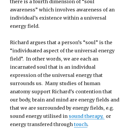
there is a fourth dimension of “soul
awareness” which involves awareness of an
individual’s existence within a universal
energy field.
Richard argues that a person’s “soul” is the
“individuated aspect of the universal energy
field”. In other words, we are each an
incarnated soul that is an individual
e
x
pression of the universal energy that
surrounds us. Many studies of human
anatomy support Richard’s contention that
our body, brain and mind are energy fields and
that we are surrounded by energy fields, e.g.
sound energy utilised in
sound therapy,
or
energy transfered through
touch
.