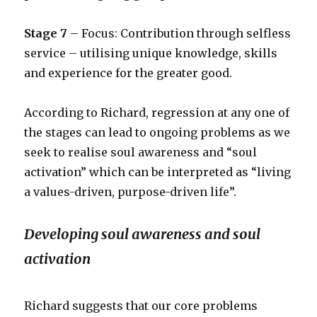
Stage 7
– Focus: Contribution through selfless
service – utilising unique knowledge, skills
and experience for the greater good.
According to Richard, regression at any one of
the stages can lead to ongoing problems as we
seek to realise soul awareness and “soul
activation” which can be interpreted as “living
a values-driven, purpose-driven life”.
Developing soul awareness and soul
activation
Richard suggests that our core problems