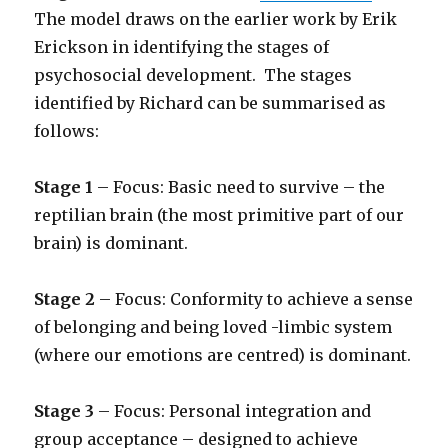
The model draws on the earlier work by Erik
Erickson in identifying the stages of
psychosocial development. The stages
identified by Richard can be summarised as
follows:
Stage 1
– Focus: Basic need to survive – the
reptilian brain (the most primitive part of our
brain) is dominant.
Stage 2
– Focus: Conformity to achieve a sense
of belonging
and being loved -limbic system
(where our emotions are centred) is dominant.
Stage 3
– Focus: Personal integration and
group acceptance – designed to achieve