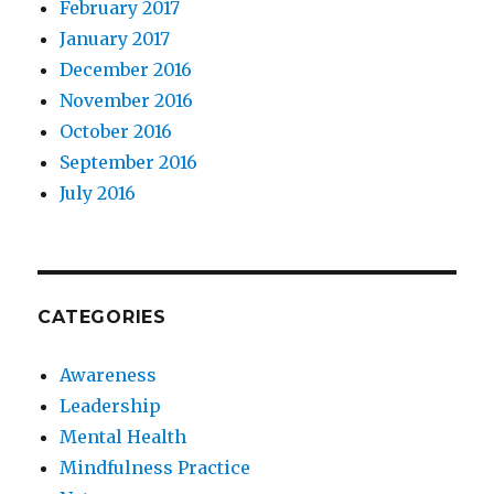
February 2017
January 2017
December 2016
November 2016
October 2016
September 2016
July 2016
CATEGORIES
Awareness
Leadership
Mental Health
Mindfulness Practice