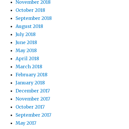
November 2018
October 2018
September 2018
August 2018
July 2018
June 2018
May 2018
April 2018
March 2018
February 2018
January 2018
December 2017
November 2017
October 2017
September 2017
May 2017