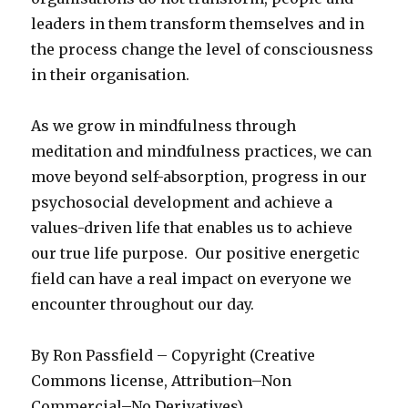
leaders in them transform themselves and in
the process change the level of consciousness
in their organisation.
As we grow in mindfulness through
meditation and mindfulness practices, we can
move beyond self-absorption, progress in our
psychosocial development and achieve a
values-driven life that enables us to achieve
our true life purpose. Our positive energetic
field can have a real impact on everyone we
encounter throughout our day.
By Ron Passfield – Copyright (Creative
Commons license, Attribution–Non
Commercial–No Derivatives)