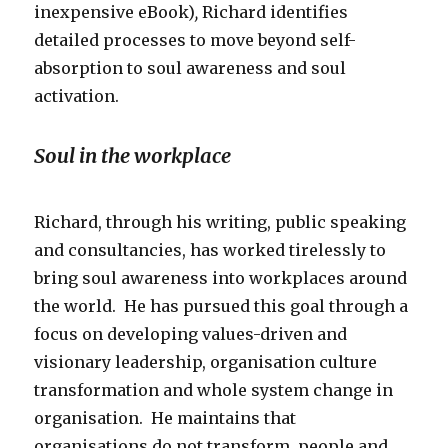
inexpensive eBook)
,
Richard identifies
detailed processes to move beyond self-
absorption to soul awareness and soul
activation.
Soul in the workplace
Richard, through his writing, public speaking
and consultancies, has worked tirelessly to
bring soul awareness into workplaces around
the world. He has pursued this goal through a
focus on developing values-driven and
visionary leadership, organisation culture
transformation and whole system change in
organisation. He maintains that
organisations
do not transform, people and