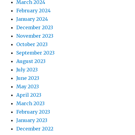
March 2024
February 2024
January 2024
December 2023
November 2023
October 2023
September 2023
August 2023
July 2023
June 2023
May 2023
April 2023
March 2023
February 2023
January 2023
December 2022