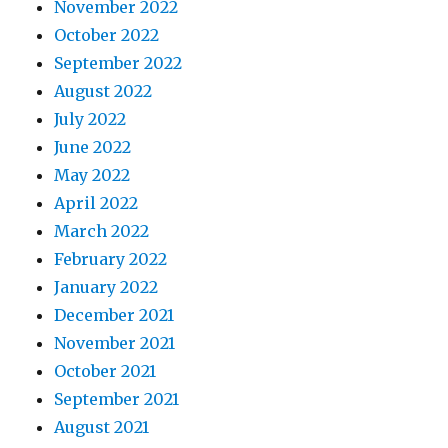
November 2022
October 2022
September 2022
August 2022
July 2022
June 2022
May 2022
April 2022
March 2022
February 2022
January 2022
December 2021
November 2021
October 2021
September 2021
August 2021