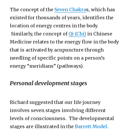
The concept of the
Seven Chakra
s, which has
existed for thousands of years, identifies the
location of energy centres in the body.
Similarly, the concept of
Qi (Chi)
in Chinese
Medicine relates to the energy flow in the body
that is activated by acupuncture through
needling of specific points on a person’s
energy “meridians” (pathways).
Personal development stages
Richard suggested that our life journey
involves seven stages involving different
levels of consciousness. The developmental
stages are illustrated in the
Barrett Model
.