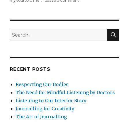
on
my soul told me
Leave a comment
Beyond
Mindfulness
at
Work:
Soul
SEA
Search
in
for:
the
Workplace
RECENT POSTS
Respecting Our Bodies
The Need for Mindful Listening by Doctors
Listening to Our Interior Story
Journalling for Creativity
The Art of Journalling