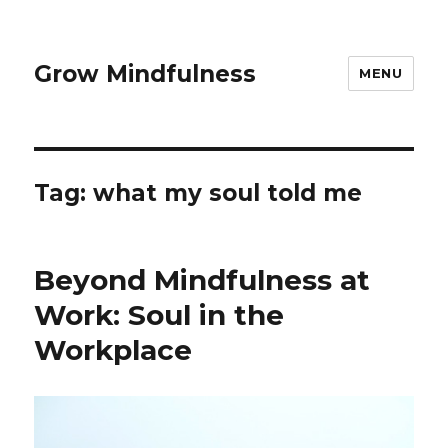
Grow Mindfulness
MENU
Tag:
what my soul told me
Beyond Mindfulness at
Work: Soul in the
Workplace