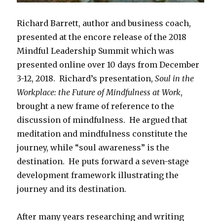
Richard Barrett, author and business coach,
presented at the encore release of the 2018
Mindful Leadership Summit which was
presented online over 10 days from December
3-12, 2018. Richard’s presentation,
Soul in the
Workplace: the Future of Mindfulness at Work
,
brought a new frame of reference to the
discussion of mindfulness. He argued that
meditation and mindfulness constitute the
journey, while “soul awareness” is the
destination. He puts forward a seven-stage
development framework illustrating the
journey and its destination.
After many years researching and writing