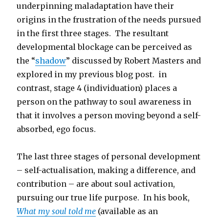
underpinning maladaptation have their
origins in the frustration of the needs pursued
in the first three stages. The resultant
developmental blockage can be perceived as
the “
shadow
” discussed by Robert Masters and
explored in my previous blog post. in
contrast, stage 4 (individuation) places a
person on the pathway to soul awareness in
that it involves a person moving beyond a self-
absorbed, ego focus.
The last three stages of personal development
– self-actualisation, making a difference, and
contribution – are about soul activation,
pursuing our true life purpose. In his book,
What my soul told me
(available as an