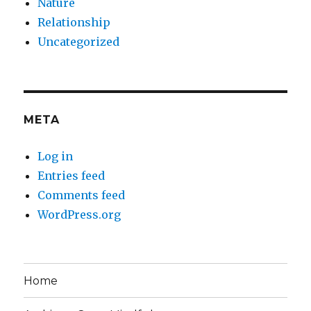
Nature
Relationship
Uncategorized
META
Log in
Entries feed
Comments feed
WordPress.org
Home