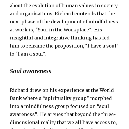
about the evolution of human values in society
and organisations, Richard contends that the
next phase of the development of mindfulness
at work is, “Soul in the Workplace”. His
insightful and integrative thinking has led
him to reframe the proposition, “I have a soul”
to “I am a soul”.
Soul awareness
Richard drew on his experience at the World
Bank where a “spirituality group” morphed
into a mindfulness group focused on “soul
awareness”. He argues that beyond the three-
dimensional reality that we all have access to,