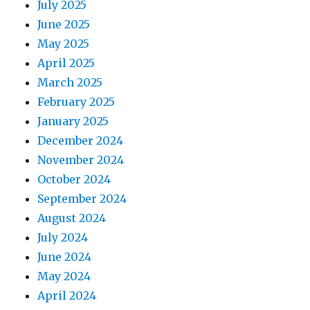
July 2025
June 2025
May 2025
April 2025
March 2025
February 2025
January 2025
December 2024
November 2024
October 2024
September 2024
August 2024
July 2024
June 2024
May 2024
April 2024