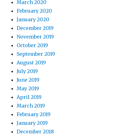
March 2020
February 2020
January 2020
December 2019
November 2019
October 2019
September 2019
August 2019
July 2019
June 2019
May 2019
April 2019
March 2019
February 2019
January 2019
December 2018