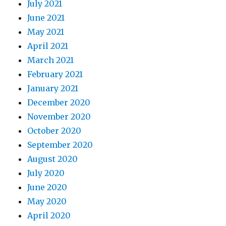
July 2021
June 2021
May 2021
April 2021
March 2021
February 2021
January 2021
December 2020
November 2020
October 2020
September 2020
August 2020
July 2020
June 2020
May 2020
April 2020