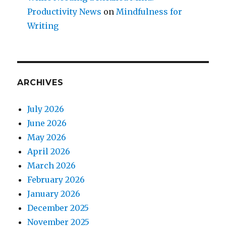
Productivity News
on
Mindfulness for
Writing
ARCHIVES
July 2026
June 2026
May 2026
April 2026
March 2026
February 2026
January 2026
December 2025
November 2025