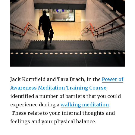
Jack Kornfield and Tara Brach, in the
Power of
Awareness Meditation Training Course
,
identified a number of barriers that you could
experience during a
walking meditation
.
These relate to your internal thoughts and
feelings and your physical balance.