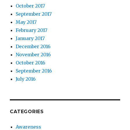
October 2017
September 2017
May 2017
February 2017
January 2017
December 2016
November 2016
October 2016
September 2016
July 2016
CATEGORIES
Awareness