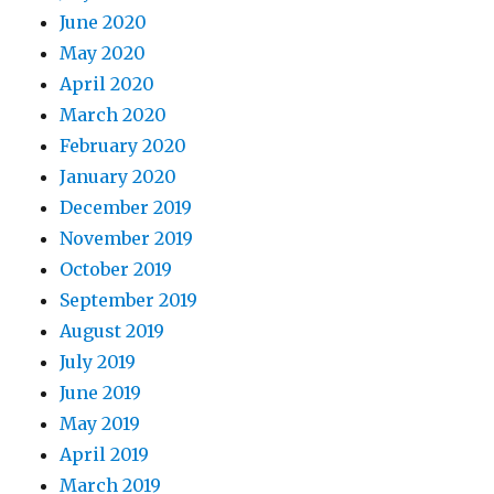
June 2020
May 2020
April 2020
March 2020
February 2020
January 2020
December 2019
November 2019
October 2019
September 2019
August 2019
July 2019
June 2019
May 2019
April 2019
March 2019