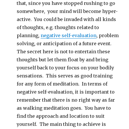
that, since you have stopped rushing to go
somewhere, your mind will become hyper-
active. You could be invaded with all kinds
of thoughts, e.g. thoughts related to
planning,
negative self-evaluation
, problem
solving, or anticipation of a future event.
The secret here is not to entertain these
thoughts but let them float by and bring
yourself back to your focus on your bodily
sensations. This serves as good training
for any form of meditation. In terms of
negative self-evaluation, it is important to
remember that there is no right way as far
as walking meditation goes. You have to
find the approach and location to suit
yourself. The main thing to achieve is