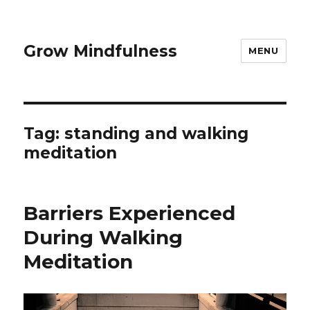
Grow Mindfulness
MENU
Tag:
standing and walking
meditation
Barriers Experienced
During Walking
Meditation