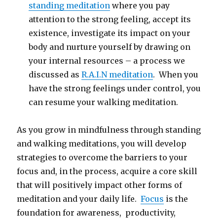
standing meditation
where you pay
attention to the strong feeling, accept its
existence, investigate its impact on your
body and nurture yourself by drawing on
your internal resources – a process we
discussed as
R.A.I.N meditation
. When you
have the strong feelings under control, you
can resume your walking meditation.
As you grow in mindfulness through standing
and walking meditations, you will develop
strategies to overcome the barriers to your
focus and, in the process, acquire a core skill
that will positively impact other forms of
meditation and your daily life.
Focus
is the
foundation for awareness, productivity,