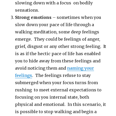
slowing down with a focus on bodily
sensations.
Strong emotions
– sometimes when you
slow down your pace of life through a
walking meditation, some deep feelings
emerge. They could be feelings of anger,
grief, disgust or any other strong feeling. It
is as if the hectic pace of life has enabled
you to hide away from these feelings and
avoid noticing them and
naming your
feelings
. The feelings refuse to stay
submerged when your focus turns from
rushing to meet external expectations to
focusing on you internal state, both
physical and emotional. In this scenario, it
is possible to stop walking and begin a