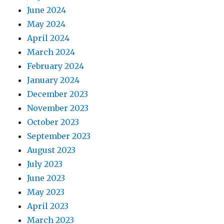
June 2024
May 2024
April 2024
March 2024
February 2024
January 2024
December 2023
November 2023
October 2023
September 2023
August 2023
July 2023
June 2023
May 2023
April 2023
March 2023