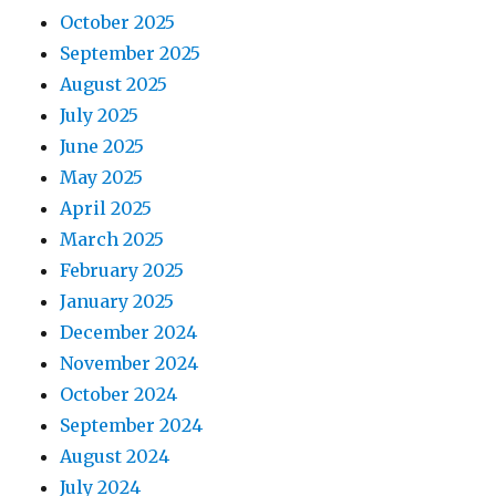
October 2025
September 2025
August 2025
July 2025
June 2025
May 2025
April 2025
March 2025
February 2025
January 2025
December 2024
November 2024
October 2024
September 2024
August 2024
July 2024