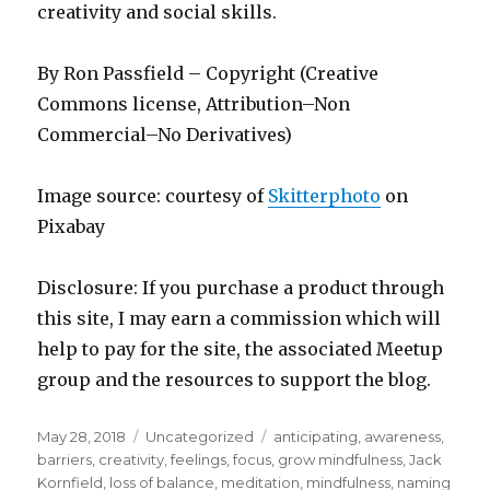
creativity and social skills.
By Ron Passfield – Copyright (Creative
Commons license, Attribution–Non
Commercial–No Derivatives)
Image source: courtesy of
Skitterphoto
on
Pixabay
Disclosure: If you purchase a product through
this site, I may earn a commission which will
help to pay for the site, the associated Meetup
group and the resources to support the blog.
Posted
Categories
Tags
May 28, 2018
Uncategorized
anticipating
,
awareness
,
on
barriers
,
creativity
,
feelings
,
focus
,
grow mindfulness
,
Jack
Kornfield
,
loss of balance
,
meditation
,
mindfulness
,
naming