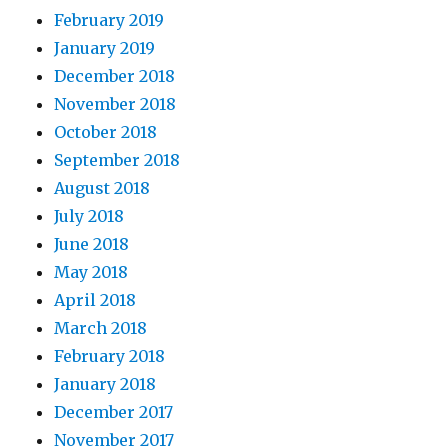
February 2019
January 2019
December 2018
November 2018
October 2018
September 2018
August 2018
July 2018
June 2018
May 2018
April 2018
March 2018
February 2018
January 2018
December 2017
November 2017