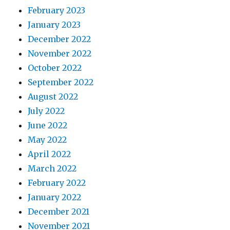
February 2023
January 2023
December 2022
November 2022
October 2022
September 2022
August 2022
July 2022
June 2022
May 2022
April 2022
March 2022
February 2022
January 2022
December 2021
November 2021