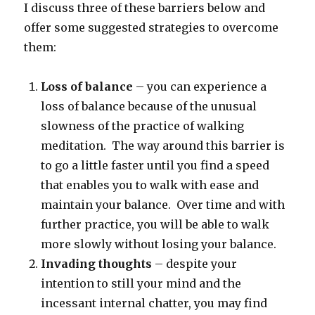
I discuss three of these barriers below and
offer some suggested strategies to overcome
them:
Loss of balance
– you can experience a
loss of balance because of the unusual
slowness of the practice of walking
meditation. The way around this barrier is
to go a little faster until you find a speed
that enables you to walk with ease and
maintain your balance. Over time and with
further practice, you will be able to walk
more slowly without losing your balance.
Invading thoughts
– despite your
intention to still your mind and the
incessant internal chatter, you may find