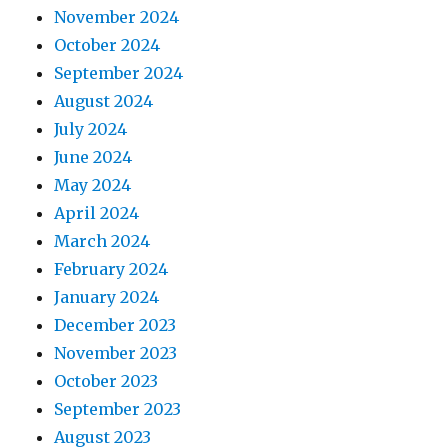
November 2024
October 2024
September 2024
August 2024
July 2024
June 2024
May 2024
April 2024
March 2024
February 2024
January 2024
December 2023
November 2023
October 2023
September 2023
August 2023