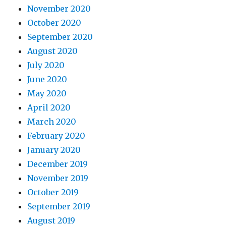
November 2020
October 2020
September 2020
August 2020
July 2020
June 2020
May 2020
April 2020
March 2020
February 2020
January 2020
December 2019
November 2019
October 2019
September 2019
August 2019