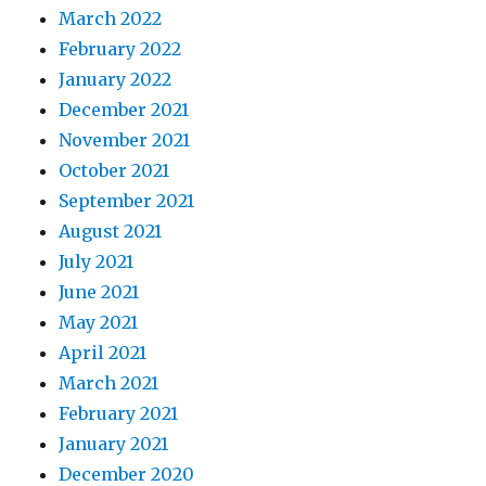
March 2022
February 2022
January 2022
December 2021
November 2021
October 2021
September 2021
August 2021
July 2021
June 2021
May 2021
April 2021
March 2021
February 2021
January 2021
December 2020