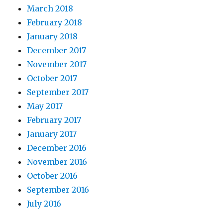
March 2018
February 2018
January 2018
December 2017
November 2017
October 2017
September 2017
May 2017
February 2017
January 2017
December 2016
November 2016
October 2016
September 2016
July 2016