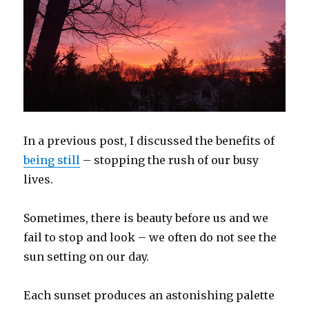
In a previous post, I discussed the benefits of
being still
– stopping the rush of our busy
lives.
Sometimes, there is beauty before us and we
fail to stop and look – we often do not see the
sun setting on our day.
Each sunset produces an astonishing palette