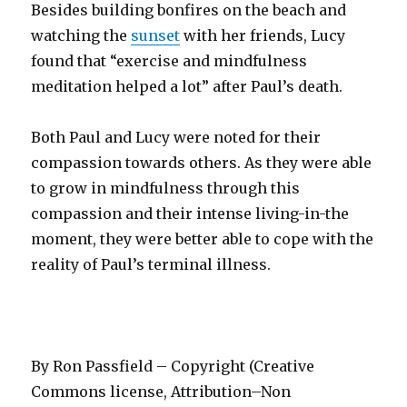
Besides building bonfires on the beach and
watching the
sunset
with her friends, Lucy
found that “exercise and mindfulness
meditation helped a lot” after Paul’s death.
Both Paul and Lucy were noted for their
compassion towards others. As they were able
to grow in mindfulness through this
compassion and their intense living-in-the
moment, they were better able to cope with the
reality of Paul’s terminal illness.
By Ron Passfield – Copyright (Creative
Commons license, Attribution–Non