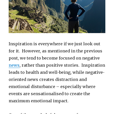
Inspiration is everywhere if we just look out
for it. However, as mentioned in the previous
post, we tend to become focused on negative
news
, rather than positive stories. Inspiration
leads to health and well-being, while negative-
oriented news creates distraction and
emotional disturbance – especially where
events are sensationalised to create the
maximum emotional impact.