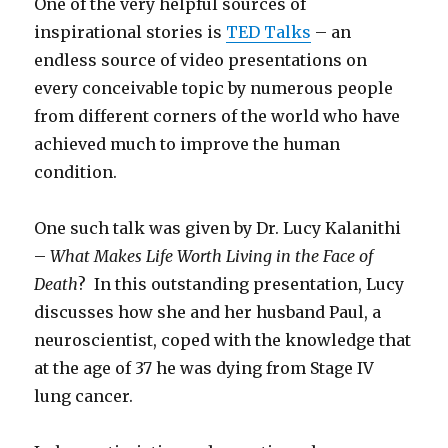
One of the very helpful sources of
inspirational stories is
TED Talks
– an
endless source of video presentations on
every conceivable topic by numerous people
from different corners of the world who have
achieved much to improve the human
condition.
One such talk was given by Dr. Lucy Kalanithi
–
What Makes Life Worth Living in the Face of
Death
? In this outstanding presentation, Lucy
discusses how she and her husband Paul, a
neuroscientist, coped with the knowledge that
at the age of 37 he was dying from Stage IV
lung cancer.