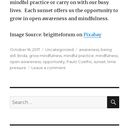
mindful practice or carry on with our busy
lives. Each sunset offers us the opportunity to
grow in open awareness and mindfulness.
Image Source: brigitteforum on
Pixabay
Posted
Categories
Tags
October 16, 2017
Uncategorized
awareness
,
being
on
still
,
Brida
,
grow mindfulness
,
mindful practice
,
mindfulness
,
open awareness
,
opportunity
,
Paulo Coelho
,
sunset
,
time
on
pressure
Leave a comment
Do
You
Ever
Stop
to
SEA
Search
Watch
for:
the
Sunset?