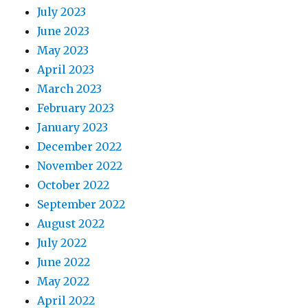
July 2023
June 2023
May 2023
April 2023
March 2023
February 2023
January 2023
December 2022
November 2022
October 2022
September 2022
August 2022
July 2022
June 2022
May 2022
April 2022