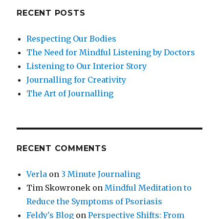
RECENT POSTS
Respecting Our Bodies
The Need for Mindful Listening by Doctors
Listening to Our Interior Story
Journalling for Creativity
The Art of Journalling
RECENT COMMENTS
Verla
on
3 Minute Journaling
Tim Skowronek
on
Mindful Meditation to
Reduce the Symptoms of Psoriasis
Feldy's Blog
on
Perspective Shifts: From