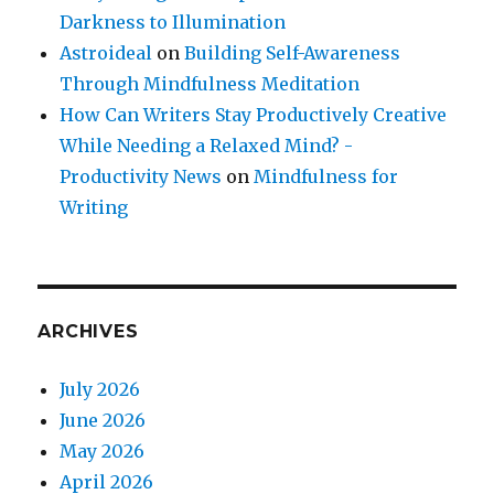
Darkness to Illumination
Astroideal
on
Building Self-Awareness
Through Mindfulness Meditation
How Can Writers Stay Productively Creative
While Needing a Relaxed Mind? -
Productivity News
on
Mindfulness for
Writing
ARCHIVES
July 2026
June 2026
May 2026
April 2026