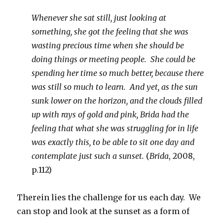
Whenever she sat still, just looking at
something, she got the feeling that she was
wasting precious time when she should be
doing things or meeting people. She could be
spending her time so much better, because there
was still so much to learn. And yet, as the sun
sunk lower on the horizon, and the clouds filled
up with rays of gold and pink, Brida had the
feeling that what she was struggling for in life
was exactly this, to be able to sit one day and
contemplate just such a sunset.
(
Brida
, 2008,
p.112)
Therein lies the challenge for us each day. We
can stop and look at the sunset as a form of