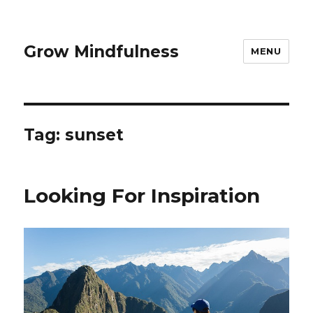
Grow Mindfulness
MENU
Tag:
sunset
Looking For Inspiration