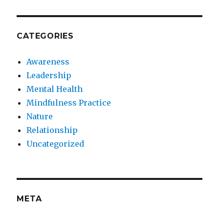
CATEGORIES
Awareness
Leadership
Mental Health
Mindfulness Practice
Nature
Relationship
Uncategorized
META