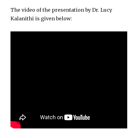
The video of the presentation by Dr. Lucy
Kalanithi is given below: