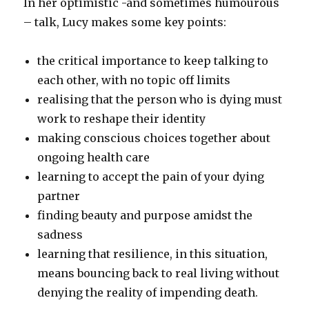
In her optimistic -and sometimes humourous
– talk, Lucy makes some key points:
the critical importance to keep talking to
each other, with no topic off limits
realising that the person who is dying must
work to reshape their identity
making conscious choices together about
ongoing health care
learning to accept the pain of your dying
partner
finding beauty and purpose amidst the
sadness
learning that resilience, in this situation,
means bouncing back to real living without
denying the reality of impending death.