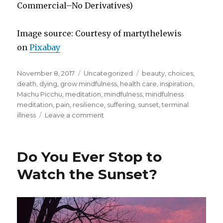
Commercial–No Derivatives)
Image source: Courtesy of martythelewis
on
Pixabay
Posted
Categories
Tags
November 8, 2017
Uncategorized
beauty
,
choices
,
on
death
,
dying
,
grow mindfulness
,
health care
,
inspiration
,
Machu Picchu
,
meditation
,
mindfulness
,
mindfulness
meditation
,
pain
,
resilience
,
suffering
,
sunset
,
terminal
on
illness
Leave a comment
Looking
For
Inspiration
Do You Ever Stop to
Watch the Sunset?