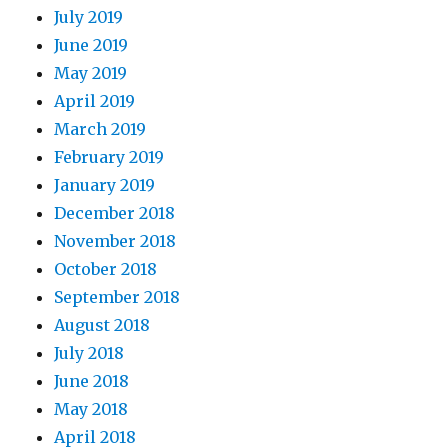
July 2019
June 2019
May 2019
April 2019
March 2019
February 2019
January 2019
December 2018
November 2018
October 2018
September 2018
August 2018
July 2018
June 2018
May 2018
April 2018