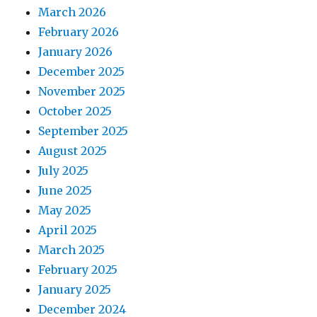
March 2026
February 2026
January 2026
December 2025
November 2025
October 2025
September 2025
August 2025
July 2025
June 2025
May 2025
April 2025
March 2025
February 2025
January 2025
December 2024