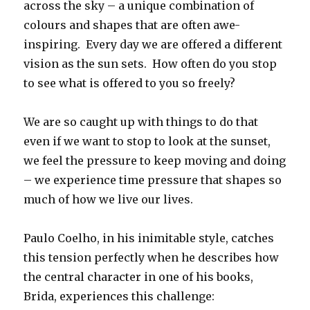
across the sky – a unique combination of
colours and shapes that are often awe-
inspiring. Every day we are offered a different
vision as the sun sets. How often do you stop
to see what is offered to you so freely?
We are so caught up with things to do that
even if we want to stop to look at the sunset,
we feel the pressure to keep moving and doing
– we experience time pressure that shapes so
much of how we live our lives.
Paulo Coelho, in his inimitable style, catches
this tension perfectly when he describes how
the central character in one of his books,
Brida, experiences this challenge: