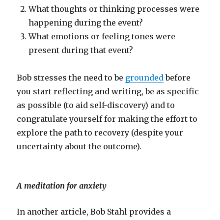
What thoughts or thinking processes were
happening during the event?
What emotions or feeling tones were
present during that event?
Bob stresses the need to be
grounded
before
you start reflecting and writing, be as specific
as possible (to aid self-discovery) and to
congratulate yourself for making the effort to
explore the path to recovery (despite your
uncertainty about the outcome).
A meditation for anxiety
In another article, Bob Stahl provides a