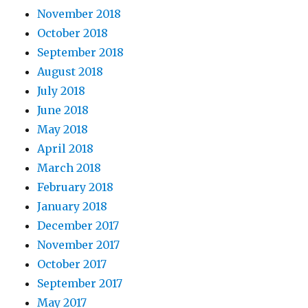
November 2018
October 2018
September 2018
August 2018
July 2018
June 2018
May 2018
April 2018
March 2018
February 2018
January 2018
December 2017
November 2017
October 2017
September 2017
May 2017