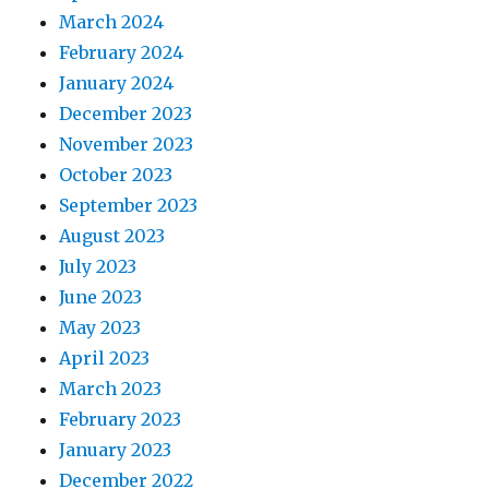
March 2024
February 2024
January 2024
December 2023
November 2023
October 2023
September 2023
August 2023
July 2023
June 2023
May 2023
April 2023
March 2023
February 2023
January 2023
December 2022