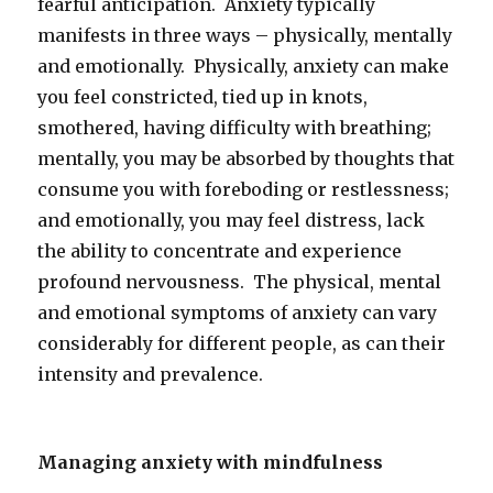
fearful anticipation. Anxiety typically
manifests in three ways – physically, mentally
and emotionally. Physically, anxiety can make
you feel constricted, tied up in knots,
smothered, having difficulty with breathing;
mentally, you may be absorbed by thoughts that
consume you with foreboding or restlessness;
and emotionally, you may feel distress, lack
the ability to concentrate and experience
profound nervousness. The physical, mental
and emotional symptoms of anxiety can vary
considerably for different people, as can their
intensity and prevalence.
Managing anxiety with mindfulness