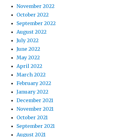
November 2022
October 2022
September 2022
August 2022
July 2022
June 2022
May 2022
April 2022
March 2022
February 2022
January 2022
December 2021
November 2021
October 2021
September 2021
August 2021