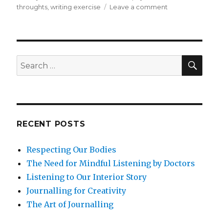
on
throughts
,
writing exercise
Leave a comment
Managing
Anxiety
with
Mindfulness
SEA
Search
for:
RECENT POSTS
Respecting Our Bodies
The Need for Mindful Listening by Doctors
Listening to Our Interior Story
Journalling for Creativity
The Art of Journalling