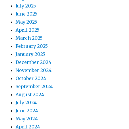
July 2025
June 2025
May 2025
April 2025
March 2025
February 2025
January 2025
December 2024
November 2024
October 2024
September 2024
August 2024
July 2024
June 2024
May 2024
April 2024