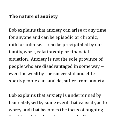
The nature of anxiety
Bob explains that anxiety can arise at any time
for anyone and can be episodic or chronic,
mild or intense. It can be precipitated by our
family, work, relationship or financial
situation. Anxiety is not the sole province of
people who are disadvantaged in some way –
even the wealthy, the successful and elite
sportspeople can, and do, suffer from anxiety.
Bob explains that anxiety is underpinned by
fear catalysed by some event that caused you to
worry and that becomes the focus of ongoing