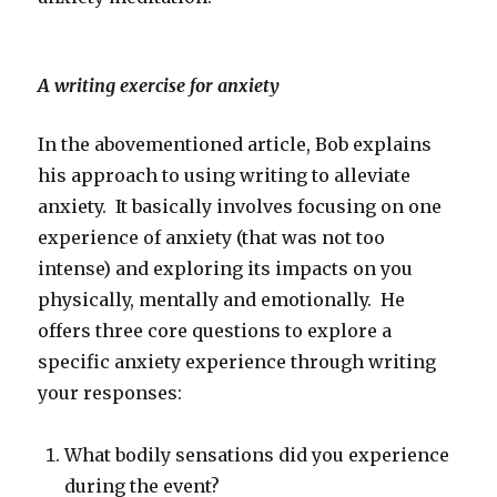
A writing exercise for anxiety
In the abovementioned article, Bob explains
his approach to using writing to alleviate
anxiety. It basically involves focusing on one
experience of anxiety (that was not too
intense) and exploring its impacts on you
physically, mentally and emotionally. He
offers three core questions to explore a
specific anxiety experience through writing
your responses:
What bodily sensations did you experience
during the event?