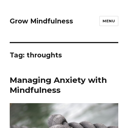
Grow Mindfulness
MENU
Tag:
throughts
Managing Anxiety with
Mindfulness