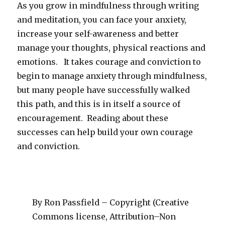
As you grow in mindfulness through writing
and meditation, you can face your anxiety,
increase your self-awareness and better
manage your thoughts, physical reactions and
emotions. It takes courage and conviction to
begin to manage anxiety through mindfulness,
but many people have successfully walked
this path, and this is in itself a source of
encouragement. Reading about these
successes can help build your own courage
and conviction.
By Ron Passfield – Copyright (Creative
Commons license, Attribution–Non