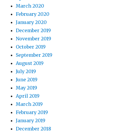
March 2020
February 2020
January 2020
December 2019
November 2019
October 2019
September 2019
August 2019
July 2019
June 2019
May 2019
April 2019
March 2019
February 2019
January 2019
December 2018