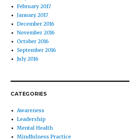
February 2017
January 2017
December 2016
November 2016
October 2016
September 2016
July 2016
CATEGORIES
Awareness
Leadership
Mental Health
Mindfulness Practice