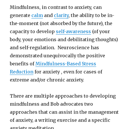
Mindfulness, in contrast to anxiety, can
generate
calm
and
clarity
, the ability to be in-
the-moment (not absorbed by the future), the
capacity to develop
self-awareness
(of your
body, your emotions and debilitating thoughts)
and self-regulation. Neuroscience has
demonstrated unequivocally the positive
benefits of
Mindfulness-Based Stress
Reduction
for anxiety , even for cases of
extreme and/or chronic anxiety.
There are multiple approaches to developing
mindfulness and Bob advocates two
approaches that can assist in the management
of anxiety, a writing exercise and a specific
anxiety meditation.