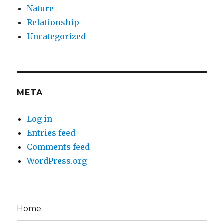
Nature
Relationship
Uncategorized
META
Log in
Entries feed
Comments feed
WordPress.org
Home