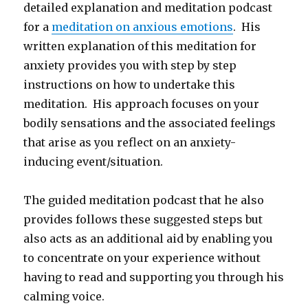
detailed explanation and meditation podcast
for a
meditation on anxious emotions
. His
written explanation of this meditation for
anxiety provides you with step by step
instructions on how to undertake this
meditation. His approach focuses on your
bodily sensations and the associated feelings
that arise as you reflect on an anxiety-
inducing event/situation.
The guided meditation podcast that he also
provides follows these suggested steps but
also acts as an additional aid by enabling you
to concentrate on your experience without
having to read and supporting you through his
calming voice.