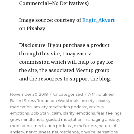
Commercial–No Derivatives)
Image source: courtesy of
Engin_Akyurt
on Pixabay
Disclosure: If you purchase a product
through this site, I may earn a
commission which will help to pay for
the site, the associated Meetup group
and the resources to support the blog.
Posted
Categories
Tags
November 30, 2018
Uncategorized
A Mindfulnes-
on
Based Stress Reduction Workbook
,
anxiety
,
anxiety
meditation
,
anxiety meditation podcast
,
anxious
emotions
,
Bob Stahl
,
calm
,
clarity
,
emotions
,
fear
,
feelings
,
grow mindfulness
,
guided meditation
,
managing anxiety
,
meditation
,
meditation podcast
,
mindfulness
,
nature of
anxiety
,
nervousness
,
neuroscience
,
physical sensations
,