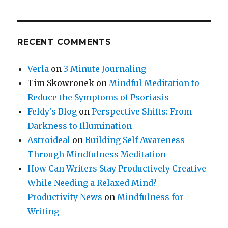
RECENT COMMENTS
Verla
on
3 Minute Journaling
Tim Skowronek
on
Mindful Meditation to
Reduce the Symptoms of Psoriasis
Feldy's Blog
on
Perspective Shifts: From
Darkness to Illumination
Astroideal
on
Building Self-Awareness
Through Mindfulness Meditation
How Can Writers Stay Productively Creative
While Needing a Relaxed Mind? -
Productivity News
on
Mindfulness for
Writing