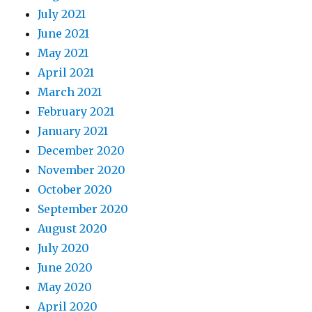
July 2021
June 2021
May 2021
April 2021
March 2021
February 2021
January 2021
December 2020
November 2020
October 2020
September 2020
August 2020
July 2020
June 2020
May 2020
April 2020