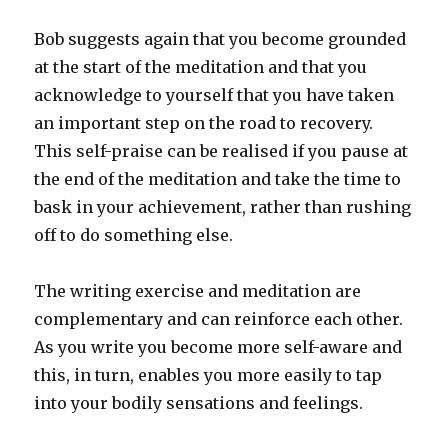
Bob suggests again that you become grounded
at the start of the meditation and that you
acknowledge to yourself that you have taken
an important step on the road to recovery.
This self-praise can be realised if you pause at
the end of the meditation and take the time to
bask in your achievement, rather than rushing
off to do something else.
The writing exercise and meditation are
complementary and can reinforce each other.
As you write you become more self-aware and
this, in turn, enables you more easily to tap
into your bodily sensations and feelings.