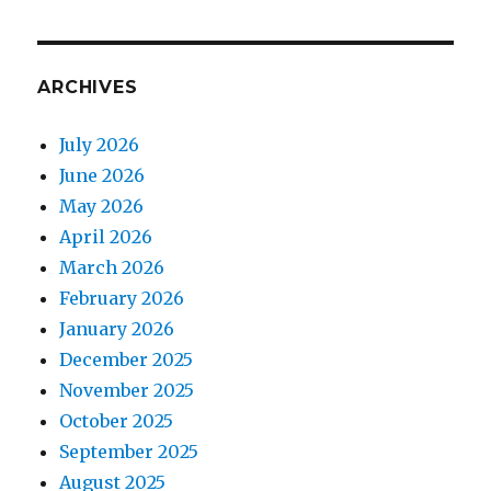
ARCHIVES
July 2026
June 2026
May 2026
April 2026
March 2026
February 2026
January 2026
December 2025
November 2025
October 2025
September 2025
August 2025