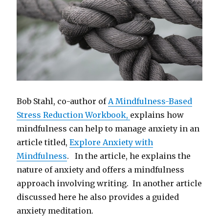
Bob Stahl, co-author of
A Mindfulness-Based
Stress Reduction Workbook,
explains how
mindfulness can help to manage anxiety in an
article titled,
Explore Anxiety with
Mindfulness
. In the article, he explains the
nature of anxiety and offers a mindfulness
approach involving writing. In another article
discussed here he also provides a guided
anxiety meditation.