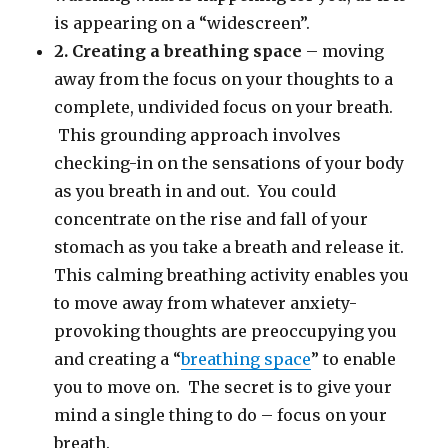
is appearing on a “widescreen”.
2. Creating a breathing space
– moving
away from the focus on your thoughts to a
complete, undivided focus on your breath.
This grounding approach involves
checking-in on the sensations of your body
as you breath in and out. You could
concentrate on the rise and fall of your
stomach as you take a breath and release it.
This calming breathing activity enables you
to move away from whatever anxiety-
provoking thoughts are preoccupying you
and creating a “
breathing space
” to enable
you to move on. The secret is to give your
mind a single thing to do – focus on your
breath.