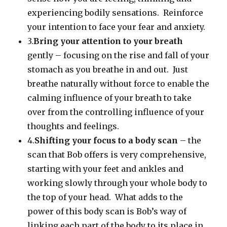
experiencing bodily sensations. Reinforce
your intention to face your fear and anxiety.
3.
Bring your attention to your breath
gently – focusing on the rise and fall of your
stomach as you breathe in and out. Just
breathe naturally without force to enable the
calming influence of your breath to take
over from the controlling influence of your
thoughts and feelings.
4.
Shifting your focus to a body scan
– the
scan that Bob offers is very comprehensive,
starting with your feet and ankles and
working slowly through your whole body to
the top of your head. What adds to the
power of this body scan is Bob’s way of
linking each part of the body to its place in