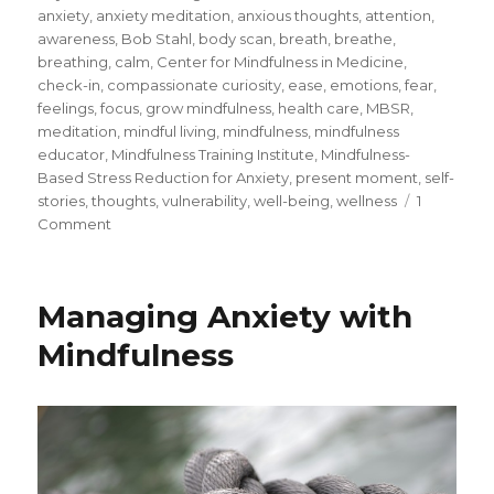
on
anxiety
,
anxiety meditation
,
anxious thoughts
,
attention
,
awareness
,
Bob Stahl
,
body scan
,
breath
,
breathe
,
breathing
,
calm
,
Center for Mindfulness in Medicine
,
check-in
,
compassionate curiosity
,
ease
,
emotions
,
fear
,
feelings
,
focus
,
grow mindfulness
,
health care
,
MBSR
,
meditation
,
mindful living
,
mindfulness
,
mindfulness
educator
,
Mindfulness Training Institute
,
Mindfulness-
Based Stress Reduction for Anxiety
,
present moment
,
self-
stories
,
thoughts
,
vulnerability
,
well-being
,
wellness
1
on
Comment
A
Meditation
for
Managing Anxiety with
Facing
Fear
Mindfulness
and
Anxiety