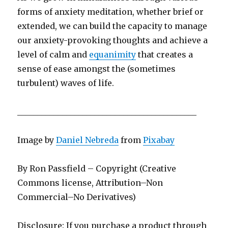
forms of anxiety meditation, whether brief or
extended, we can build the capacity to manage
our anxiety-provoking thoughts and achieve a
level of calm and
equanimity
that creates a
sense of ease amongst the (sometimes
turbulent) waves of life.
____________________________________________
Image by
Daniel Nebreda
from
Pixabay
By Ron Passfield – Copyright (Creative
Commons license, Attribution–Non
Commercial–No Derivatives)
Disclosure: If you purchase a product through