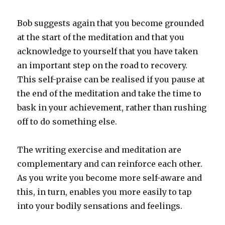
Bob suggests again that you become grounded
at the start of the meditation and that you
acknowledge to yourself that you have taken
an important step on the road to recovery.
This self-praise can be realised if you pause at
the end of the meditation and take the time to
bask in your achievement, rather than rushing
off to do something else.
The writing exercise and meditation are
complementary and can reinforce each other.
As you write you become more self-aware and
this, in turn, enables you more easily to tap
into your bodily sensations and feelings.