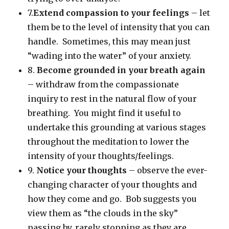
7.
Extend compassion to your feelings
– let
them be to the level of intensity that you can
handle. Sometimes, this may mean just
“wading into the water” of your anxiety.
8.
Become grounded in your breath again
– withdraw from the compassionate
inquiry to rest in the natural flow of your
breathing. You might find it useful to
undertake this grounding at various stages
throughout the meditation to lower the
intensity of your thoughts/feelings.
9.
Notice your thoughts
– observe the ever-
changing character of your thoughts and
how they come and go. Bob suggests you
view them as “the clouds in the sky”
passing by, rarely stopping as they are