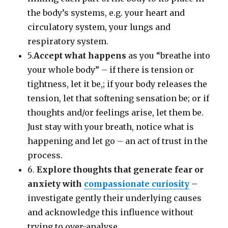
the body’s systems, e.g. your heart and
circulatory system, your lungs and
respiratory system.
5.
Accept what happens
as you “breathe into
your whole body” – if there is tension or
tightness, let it be,; if your body releases the
tension, let that softening sensation be; or if
thoughts and/or feelings arise, let them be.
Just stay with your breath, notice what is
happening and let go – an act of trust in the
process.
6.
Explore thoughts that generate fear or
anxiety with
compassionate curiosity
–
investigate gently their underlying causes
and acknowledge this influence without
trying to over-analyse.