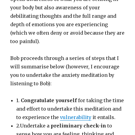
your body but also awareness of your
debilitating thoughts and the full range and
depth of emotions you are experiencing
(which we often deny or avoid because they are
too painful).
Bob proceeds through a series of steps that I
will summarise below (however, I encourage
you to undertake the anxiety meditation by
listening to Bob):
1.
Congratulate yourself
for taking the time
and effort to undertake this meditation and
to experience the
vulnerability
it entails.
2.Undertake a
preliminary check-in
to
sense how you are feeling, thinking and