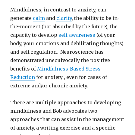
Mindfulness, in contrast to anxiety, can
generate
calm
and
clarity
, the ability to be in-
the-moment (not absorbed by the future), the
capacity to develop
self-awareness
(of your
body, your emotions and debilitating thoughts)
and self-regulation. Neuroscience has
demonstrated unequivocally the positive
benefits of
Mindfulness-Based Stress
Reduction
for anxiety , even for cases of
extreme and/or chronic anxiety.
There are multiple approaches to developing
mindfulness and Bob advocates two
approaches that can assist in the management
of anxiety, a writing exercise and a specific