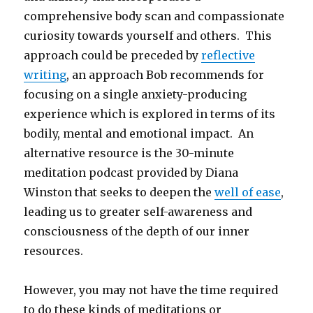
comprehensive body scan and compassionate
curiosity towards yourself and others. This
approach could be preceded by
reflective
writing
, an approach Bob recommends for
focusing on a single anxiety-producing
experience which is explored in terms of its
bodily, mental and emotional impact. An
alternative resource is the 30-minute
meditation podcast provided by Diana
Winston that seeks to deepen the
well of ease
,
leading us to greater self-awareness and
consciousness of the depth of our inner
resources.
However, you may not have the time required
to do these kinds of meditations or