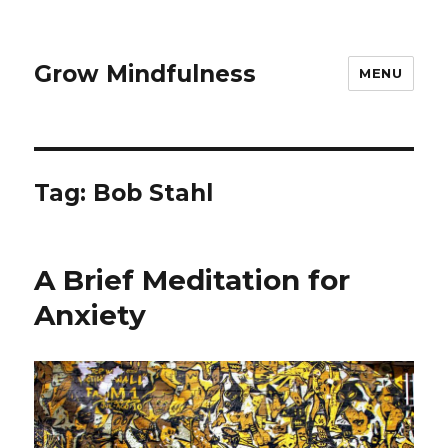
Grow Mindfulness
MENU
Tag:
Bob Stahl
A Brief Meditation for
Anxiety