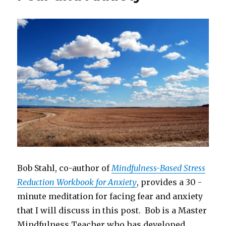
Bob Stahl, co-author of
Mindfulness-Based Stress
Reduction Workbook for Anxiety
, provides a 30 -
minute meditation for facing fear and anxiety
that I will discuss in this post. Bob is a Master
Mindfulness Teacher who has developed