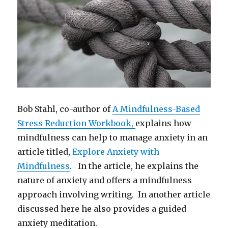
Bob Stahl, co-author of
A Mindfulness-Based
Stress Reduction Workbook,
explains how
mindfulness can help to manage anxiety in an
article titled,
Explore Anxiety with
Mindfulness
. In the article, he explains the
nature of anxiety and offers a mindfulness
approach involving writing. In another article
discussed here he also provides a guided
anxiety meditation.