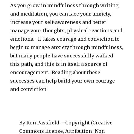
As you grow in mindfulness through writing
and meditation, you can face your anxiety,
increase your self-awareness and better
manage your thoughts, physical reactions and
emotions. It takes courage and conviction to
begin to manage anxiety through mindfulness,
but many people have successfully walked
this path, and this is in itself a source of
encouragement. Reading about these
successes can help build your own courage
and conviction.
By Ron Passfield – Copyright (Creative
Commons license, Attribution–Non