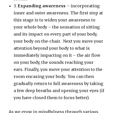
3.
Expanding awareness
– incorporating
inner and outer awareness. The first step at
this stage is to widen your awareness to
your whole body – the sensation of sitting
and its impact on every part of your body,
your body on-the-chair. Next you move your
attention beyond your body to what is
immediately impacting on it – the air flow
on your body, the sounds reaching your
ears. Finally, you move your attention to the
room encasing your body. You can then
gradually return to full awareness by taking
a few deep breaths and opening your eyes (if
you have closed them to focus better).
As we grow in mindfulness through various