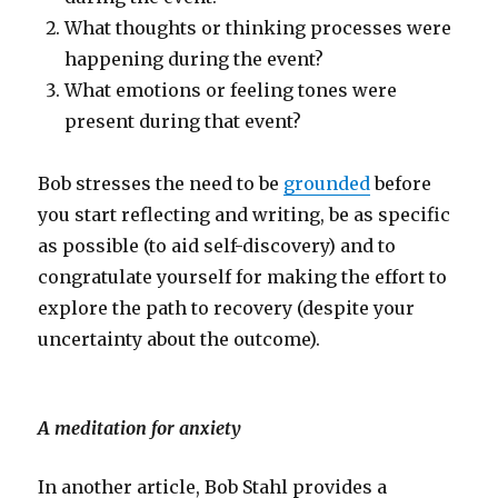
What thoughts or thinking processes were
happening during the event?
What emotions or feeling tones were
present during that event?
Bob stresses the need to be
grounded
before
you start reflecting and writing, be as specific
as possible (to aid self-discovery) and to
congratulate yourself for making the effort to
explore the path to recovery (despite your
uncertainty about the outcome).
A meditation for anxiety
In another article, Bob Stahl provides a