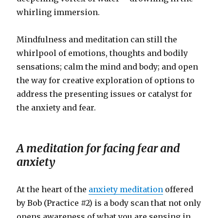
whirling immersion.
Mindfulness and meditation can still the
whirlpool of emotions, thoughts and bodily
sensations; calm the mind and body; and open
the way for creative exploration of options to
address the presenting issues or catalyst for
the anxiety and fear.
A meditation for facing fear and
anxiety
At the heart of the
anxiety meditation
offered
by Bob (Practice #2) is a body scan that not only
opens awareness of what you are sensing in