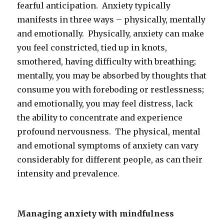
fearful anticipation. Anxiety typically
manifests in three ways – physically, mentally
and emotionally. Physically, anxiety can make
you feel constricted, tied up in knots,
smothered, having difficulty with breathing;
mentally, you may be absorbed by thoughts that
consume you with foreboding or restlessness;
and emotionally, you may feel distress, lack
the ability to concentrate and experience
profound nervousness. The physical, mental
and emotional symptoms of anxiety can vary
considerably for different people, as can their
intensity and prevalence.
Managing anxiety with mindfulness