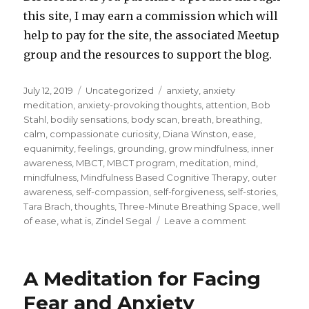
this site, I may earn a commission which will
help to pay for the site, the associated Meetup
group and the resources to support the blog.
Posted
Categories
Tags
July 12, 2019
Uncategorized
anxiety
,
anxiety
on
meditation
,
anxiety-provoking thoughts
,
attention
,
Bob
Stahl
,
bodily sensations
,
body scan
,
breath
,
breathing
,
calm
,
compassionate curiosity
,
Diana Winston
,
ease
,
equanimity
,
feelings
,
grounding
,
grow mindfulness
,
inner
awareness
,
MBCT
,
MBCT program
,
meditation
,
mind
,
mindfulness
,
Mindfulness Based Cognitive Therapy
,
outer
awareness
,
self-compassion
,
self-forgiveness
,
self-stories
,
Tara Brach
,
thoughts
,
Three-Minute Breathing Space
,
well
on
of ease
,
what is
,
Zindel Segal
Leave a comment
A
Brief
Meditation
A Meditation for Facing
for
Anxiety
Fear and Anxiety