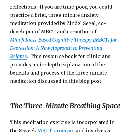
reflections. If you are time-poor, you could
practice a brief, three-minute anxiety
meditation provided by Zindel Segal, co-
developer of MBCT and co-author of
Mindfulness-Based Cognitive Therapy [MBCT] for
Depression: A New Approach to Preventing
Relapse
. This resource book for clinicians
provides an in-depth explanation of the
benefits and process of the three-minute
meditation discussed in this blog post.
The Three-Minute Breathing Space
This meditation exercise is incorporated in
the 8-week
MBCT program
and involves a