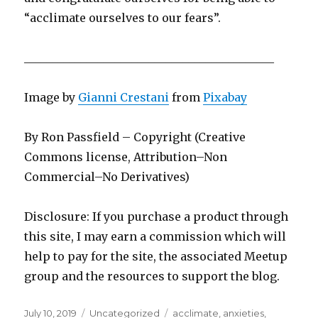
“acclimate ourselves to our fears”.
____________________________________________
Image by
Gianni Crestani
from
Pixabay
By Ron Passfield – Copyright (Creative
Commons license, Attribution–Non
Commercial–No Derivatives)
Disclosure: If you purchase a product through
this site, I may earn a commission which will
help to pay for the site, the associated Meetup
group and the resources to support the blog.
Posted
Categories
Tags
July 10, 2019
Uncategorized
acclimate
,
anxieties
,