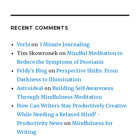
RECENT COMMENTS
Verla
on
3 Minute Journaling
Tim Skowronek
on
Mindful Meditation to
Reduce the Symptoms of Psoriasis
Feldy's Blog
on
Perspective Shifts: From
Darkness to Illumination
Astroideal
on
Building Self-Awareness
Through Mindfulness Meditation
How Can Writers Stay Productively Creative
While Needing a Relaxed Mind? -
Productivity News
on
Mindfulness for
Writing