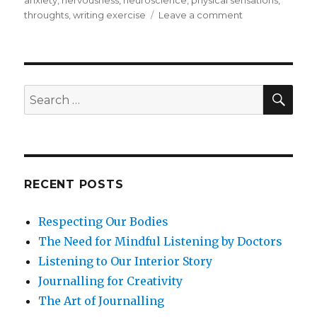
on
throughts
,
writing exercise
Leave a comment
Managing
Anxiety
with
Mindfulness
SEA
Search
for:
RECENT POSTS
Respecting Our Bodies
The Need for Mindful Listening by Doctors
Listening to Our Interior Story
Journalling for Creativity
The Art of Journalling