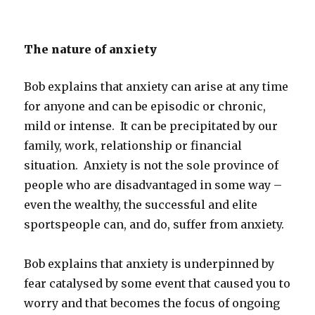
The nature of anxiety
Bob explains that anxiety can arise at any time
for anyone and can be episodic or chronic,
mild or intense. It can be precipitated by our
family, work, relationship or financial
situation. Anxiety is not the sole province of
people who are disadvantaged in some way –
even the wealthy, the successful and elite
sportspeople can, and do, suffer from anxiety.
Bob explains that anxiety is underpinned by
fear catalysed by some event that caused you to
worry and that becomes the focus of ongoing