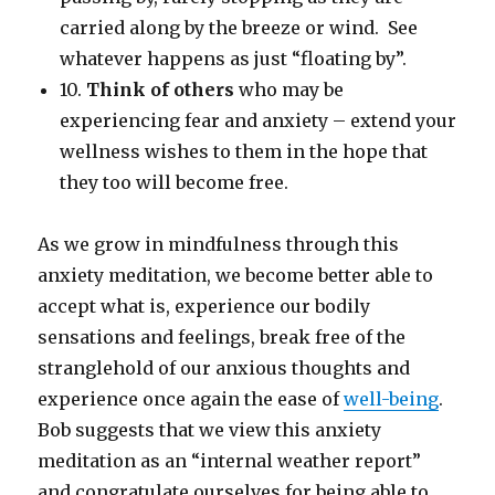
carried along by the breeze or wind. See
whatever happens as just “floating by”.
10.
Think of others
who may be
experiencing fear and anxiety – extend your
wellness wishes to them in the hope that
they too will become free.
As we grow in mindfulness through this
anxiety meditation, we become better able to
accept what is, experience our bodily
sensations and feelings, break free of the
stranglehold of our anxious thoughts and
experience once again the ease of
well-being
.
Bob suggests that we view this anxiety
meditation as an “internal weather report”
and congratulate ourselves for being able to