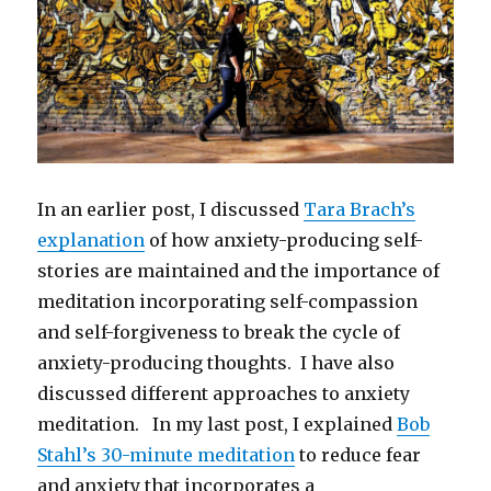
In an earlier post, I discussed
Tara Brach’s
explanation
of how anxiety-producing self-
stories are maintained and the importance of
meditation incorporating self-compassion
and self-forgiveness to break the cycle of
anxiety-producing thoughts. I have also
discussed different approaches to anxiety
meditation. In my last post, I explained
Bob
Stahl’s 30-minute meditation
to reduce fear
and anxiety that incorporates a