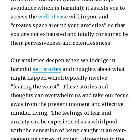
avoidance which is harmful); it assists you to
access the
well of ease
within you; and
“creates space around your anxieties” so that
you are not exhausted and totally consumed by
their pervasiveness and relentlessness.
Our anxieties deepen when we indulge in
harmful
self-stories
and thoughts about what
might happen which typically involve
“fearing the worst”. These stories and
thoughts can overwhelm us and take our focus
away from the present moment and effective,
mindful living. The feelings of fear and
anxiety can be experienced as a whirlpool
with the sensation of being caught in an ever-
deepening vortex of water – drowning in the