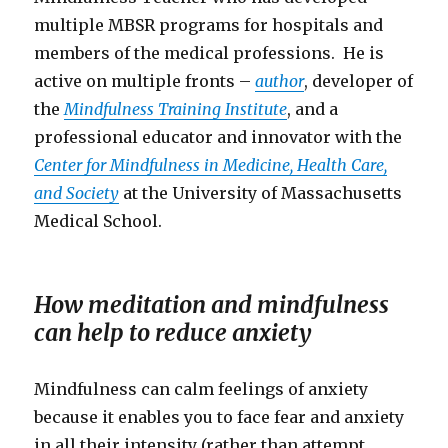
multiple MBSR programs for hospitals and
members of the medical professions. He is
active on multiple fronts –
author
, developer of
the
Mindfulness Training Institute
, and a
professional educator and innovator with the
Center for Mindfulness in Medicine, Health Care,
and Society
at the University of Massachusetts
Medical School.
How meditation and mindfulness
can help to reduce anxiety
Mindfulness can calm feelings of anxiety
because it enables you to face fear and anxiety
in all their intensity (rather than attempt