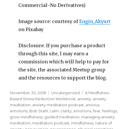
Commercial–No Derivatives)
Image source: courtesy of
Engin_Akyurt
on Pixabay
Disclosure: If you purchase a product
through this site, I may earn a
commission which will help to pay for
the site, the associated Meetup group
and the resources to support the blog.
Posted
Categories
Tags
November 30, 2018
Uncategorized
A Mindfulnes-
on
Based Stress Reduction Workbook
,
anxiety
,
anxiety
meditation
,
anxiety meditation podcast
,
anxious
emotions
,
Bob Stahl
,
calm
,
clarity
,
emotions
,
fear
,
feelings
,
grow mindfulness
,
guided meditation
,
managing anxiety
,
meditation
,
meditation podcast
,
mindfulness
,
nature of
anxiety
,
nervousness
,
neuroscience
,
physical sensations
,