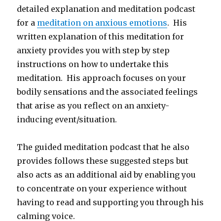
detailed explanation and meditation podcast
for a
meditation on anxious emotions
. His
written explanation of this meditation for
anxiety provides you with step by step
instructions on how to undertake this
meditation. His approach focuses on your
bodily sensations and the associated feelings
that arise as you reflect on an anxiety-
inducing event/situation.
The guided meditation podcast that he also
provides follows these suggested steps but
also acts as an additional aid by enabling you
to concentrate on your experience without
having to read and supporting you through his
calming voice.