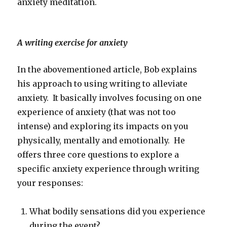
anxiety meditation.
A writing exercise for anxiety
In the abovementioned article, Bob explains
his approach to using writing to alleviate
anxiety. It basically involves focusing on one
experience of anxiety (that was not too
intense) and exploring its impacts on you
physically, mentally and emotionally. He
offers three core questions to explore a
specific anxiety experience through writing
your responses:
What bodily sensations did you experience
during the event?