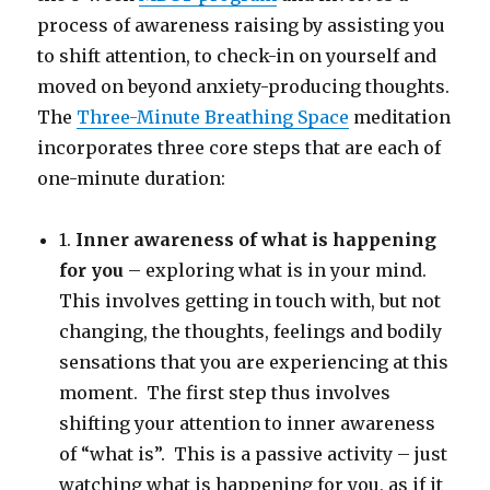
process of awareness raising by assisting you
to shift attention, to check-in on yourself and
moved on beyond anxiety-producing thoughts.
The
Three-Minute Breathing Space
meditation
incorporates three core steps that are each of
one-minute duration:
1.
Inner awareness of what is happening
for you
– exploring what is in your mind.
This involves getting in touch with, but not
changing, the thoughts, feelings and bodily
sensations that you are experiencing at this
moment. The first step thus involves
shifting your attention to inner awareness
of “what is”. This is a passive activity – just
watching what is happening for you, as if it