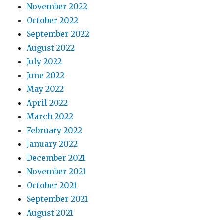
November 2022
October 2022
September 2022
August 2022
July 2022
June 2022
May 2022
April 2022
March 2022
February 2022
January 2022
December 2021
November 2021
October 2021
September 2021
August 2021