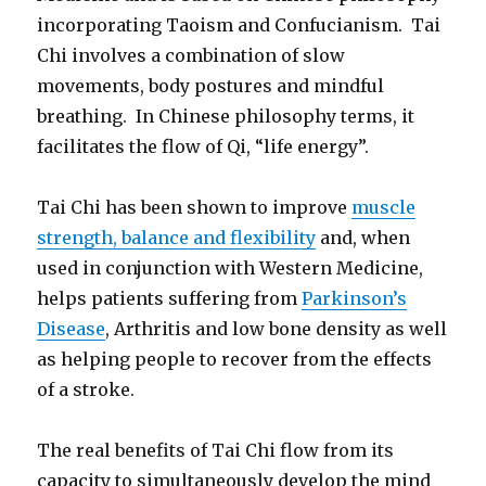
incorporating Taoism and Confucianism. Tai
Chi involves a combination of slow
movements, body postures and mindful
breathing. In Chinese philosophy terms, it
facilitates the flow of Qi, “life energy”.
Tai Chi has been shown to improve
muscle
strength, balance and flexibility
and, when
used in conjunction with Western Medicine,
helps patients suffering from
Parkinson’s
Disease
, Arthritis and low bone density as well
as helping people to recover from the effects
of a stroke.
The real benefits of Tai Chi flow from its
capacity to simultaneously develop the mind