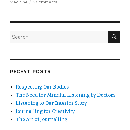
on
Medicine
5 Comments
Tai
Chi
and
the
Mind-
SEA
Search
Body
for:
Connection
RECENT POSTS
Respecting Our Bodies
The Need for Mindful Listening by Doctors
Listening to Our Interior Story
Journalling for Creativity
The Art of Journalling