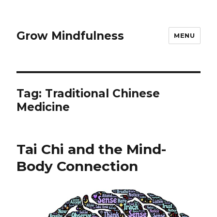
Grow Mindfulness
MENU
Tag:
Traditional Chinese
Medicine
Tai Chi and the Mind-
Body Connection