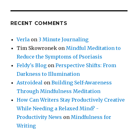
RECENT COMMENTS
Verla
on
3 Minute Journaling
Tim Skowronek
on
Mindful Meditation to
Reduce the Symptoms of Psoriasis
Feldy's Blog
on
Perspective Shifts: From
Darkness to Illumination
Astroideal
on
Building Self-Awareness
Through Mindfulness Meditation
How Can Writers Stay Productively Creative
While Needing a Relaxed Mind? -
Productivity News
on
Mindfulness for
Writing