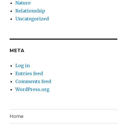
Nature
Relationship
Uncategorized
META
Log in
Entries feed
Comments feed
WordPress.org
Home