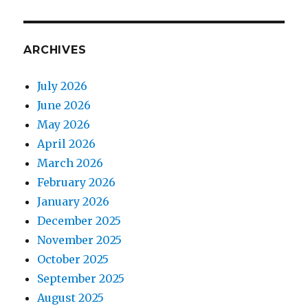
ARCHIVES
July 2026
June 2026
May 2026
April 2026
March 2026
February 2026
January 2026
December 2025
November 2025
October 2025
September 2025
August 2025