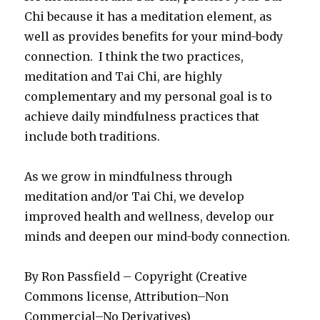
Chi because it has a meditation element, as
well as provides benefits for your mind-body
connection. I think the two practices,
meditation and Tai Chi, are highly
complementary and my personal goal is to
achieve daily mindfulness practices that
include both traditions.
As we grow in mindfulness through
meditation and/or Tai Chi, we develop
improved health and wellness, develop our
minds and deepen our mind-body connection.
By Ron Passfield – Copyright (Creative
Commons license, Attribution–Non
Commercial–No Derivatives)