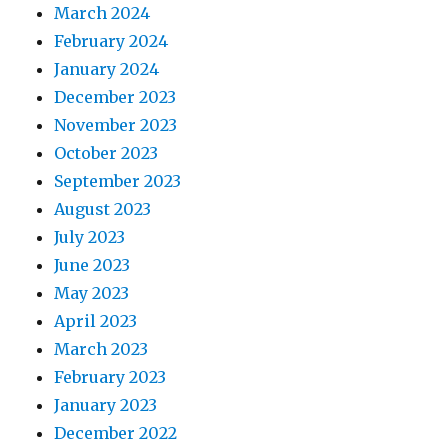
March 2024
February 2024
January 2024
December 2023
November 2023
October 2023
September 2023
August 2023
July 2023
June 2023
May 2023
April 2023
March 2023
February 2023
January 2023
December 2022