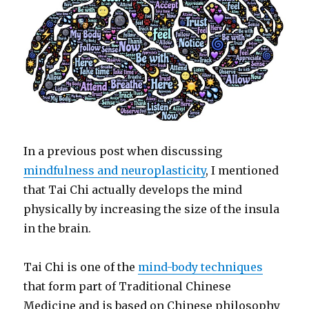
In a previous post when discussing
mindfulness and neuroplasticity
, I mentioned
that Tai Chi actually develops the mind
physically by increasing the size of the insula
in the brain.
Tai Chi is one of the
mind-body techniques
that form part of Traditional Chinese
Medicine and is based on Chinese philosophy