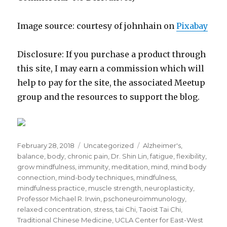
Image source: courtesy of johnhain on
Pixabay
Disclosure: If you purchase a product through
this site, I may earn a commission which will
help to pay for the site, the associated Meetup
group and the resources to support the blog.
Posted
Categories
Tags
February 28, 2018
Uncategorized
Alzheimer's
,
on
balance
,
body
,
chronic pain
,
Dr. Shin Lin
,
fatigue
,
flexibility
,
grow mindfulness
,
immunity
,
meditation
,
mind
,
mind body
connection
,
mind-body techniques
,
mindfulness
,
mindfulness practice
,
muscle strength
,
neuroplasticity
,
Professor Michael R. Irwin
,
pschoneuroimmunology
,
relaxed concentration
,
stress
,
tai Chi
,
Taoist Tai Chi
,
Traditional Chinese Medicine
,
UCLA Center for East-West