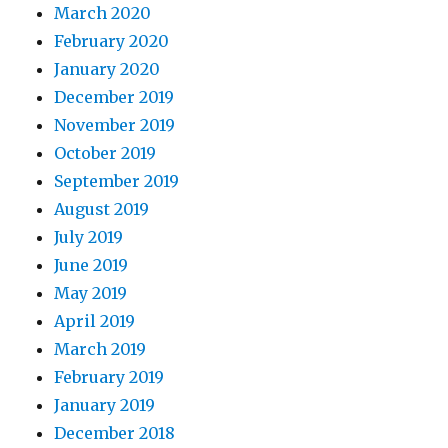
March 2020
February 2020
January 2020
December 2019
November 2019
October 2019
September 2019
August 2019
July 2019
June 2019
May 2019
April 2019
March 2019
February 2019
January 2019
December 2018