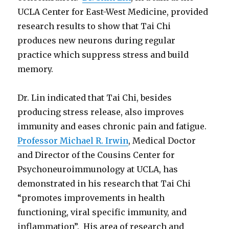
UCLA Center for East-West Medicine, provided
research results to show that Tai Chi
produces new neurons during regular
practice which suppress stress and build
memory.
Dr. Lin indicated that Tai Chi, besides
producing stress release, also improves
immunity and eases chronic pain and fatigue.
Professor Michael R. Irwin
, Medical Doctor
and Director of the Cousins Center for
Psychoneuroimmunology at UCLA, has
demonstrated in his research that Tai Chi
“promotes improvements in health
functioning, viral specific immunity, and
inflammation”. His area of research and