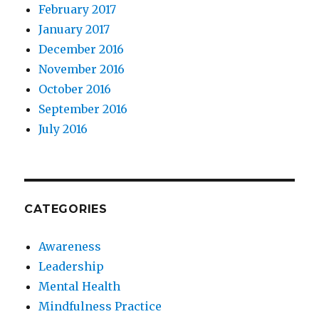
February 2017
January 2017
December 2016
November 2016
October 2016
September 2016
July 2016
CATEGORIES
Awareness
Leadership
Mental Health
Mindfulness Practice