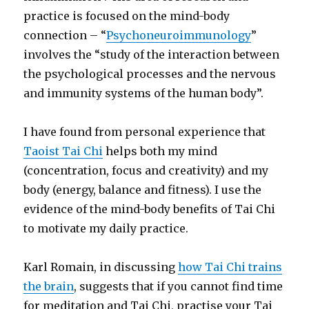
practice is focused on the mind-body
connection – “
Psychoneuroimmunology
”
involves the “study of the interaction between
the psychological processes and the nervous
and immunity systems of the human body”.
I have found from personal experience that
Taoist Tai Chi
helps both my mind
(concentration, focus and creativity) and my
body (energy, balance and fitness). I use the
evidence of the mind-body benefits of Tai Chi
to motivate my daily practice.
Karl Romain, in discussing
how Tai Chi trains
the brain
, suggests that if you cannot find time
for meditation and Tai Chi, practise your Tai