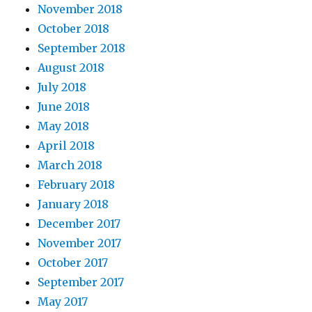
November 2018
October 2018
September 2018
August 2018
July 2018
June 2018
May 2018
April 2018
March 2018
February 2018
January 2018
December 2017
November 2017
October 2017
September 2017
May 2017