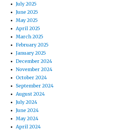
July 2025
June 2025
May 2025
April 2025
March 2025
February 2025
January 2025
December 2024
November 2024
October 2024
September 2024
August 2024
July 2024
June 2024
May 2024
April 2024