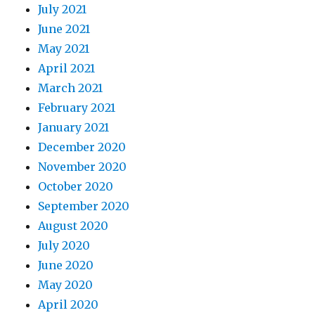
July 2021
June 2021
May 2021
April 2021
March 2021
February 2021
January 2021
December 2020
November 2020
October 2020
September 2020
August 2020
July 2020
June 2020
May 2020
April 2020