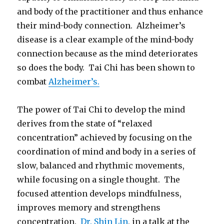
and body of the practitioner and thus enhance
their mind-body connection. Alzheimer’s
disease is a clear example of the mind-body
connection because as the mind deteriorates
so does the body. Tai Chi has been shown to
combat
Alzheimer’s.
The power of Tai Chi to develop the mind
derives from the state of “relaxed
concentration” achieved by focusing on the
coordination of mind and body in a series of
slow, balanced and rhythmic movements,
while focusing on a single thought. The
focused attention develops mindfulness,
improves memory and strengthens
concentration.
Dr. Shin Lin
, in a talk at the