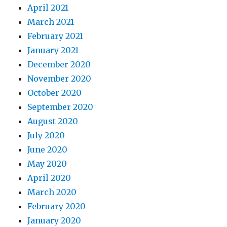
April 2021
March 2021
February 2021
January 2021
December 2020
November 2020
October 2020
September 2020
August 2020
July 2020
June 2020
May 2020
April 2020
March 2020
February 2020
January 2020