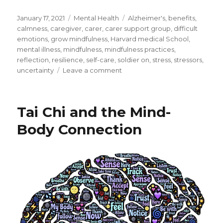
Posted
Categories
Tags
January 17, 2021
Mental Health
Alzheimer's
,
benefits
,
on
calmness
,
caregiver
,
carer
,
carer support group
,
difficult
emotions
,
grow mindfulness
,
Harvard medical School
,
mental illness
,
mindfulness
,
mindfulness practices
,
reflection
,
resilience
,
self-care
,
soldier on
,
stress
,
stressors
,
on
uncertainty
Leave a comment
Alzheimer’s
Disease
–
Tai Chi and the Mind-
Self-
Care
Body Connection
for
the
Carer