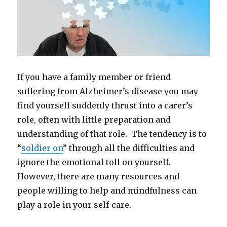
If you have a family member or friend
suffering from Alzheimer’s disease you may
find yourself suddenly thrust into a carer’s
role, often with little preparation and
understanding of that role. The tendency is to
“
soldier on
” through all the difficulties and
ignore the emotional toll on yourself.
However, there are many resources and
people willing to help and mindfulness can
play a role in your self-care.