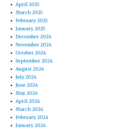
April 2025
March 2025
February 2025
January 2025
December 2024
November 2024
October 2024
September 2024
August 2024
July 2024
June 2024
May 2024
April 2024
March 2024
February 2024
January 2024