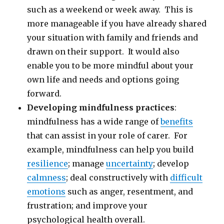
such as a weekend or week away. This is
more manageable if you have already shared
your situation with family and friends and
drawn on their support. It would also
enable you to be more mindful about your
own life and needs and options going
forward.
Developing mindfulness practices
:
mindfulness has a wide range of
benefits
that can assist in your role of carer. For
example, mindfulness can help you build
resilience
; manage
uncertainty
; develop
calmness
; deal constructively with
difficult
emotions
such as anger, resentment, and
frustration; and improve your
psychological health overall.