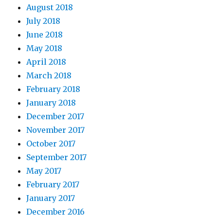
August 2018
July 2018
June 2018
May 2018
April 2018
March 2018
February 2018
January 2018
December 2017
November 2017
October 2017
September 2017
May 2017
February 2017
January 2017
December 2016