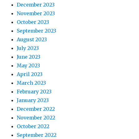
December 2023
November 2023
October 2023
September 2023
August 2023
July 2023
June 2023
May 2023
April 2023
March 2023
February 2023
January 2023
December 2022
November 2022
October 2022
September 2022