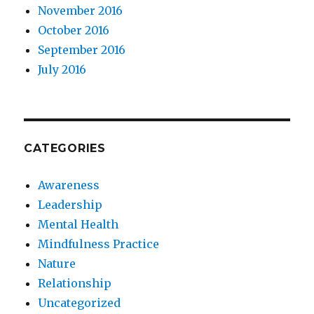
November 2016
October 2016
September 2016
July 2016
CATEGORIES
Awareness
Leadership
Mental Health
Mindfulness Practice
Nature
Relationship
Uncategorized