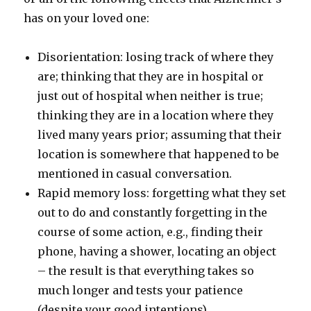
has on your loved one:
Disorientation: losing track of where they
are; thinking that they are in hospital or
just out of hospital when neither is true;
thinking they are in a location where they
lived many years prior; assuming that their
location is somewhere that happened to be
mentioned in casual conversation.
Rapid memory loss: forgetting what they set
out to do and constantly forgetting in the
course of some action, e.g., finding their
phone, having a shower, locating an object
– the result is that everything takes so
much longer and tests your patience
(despite your good intentions).