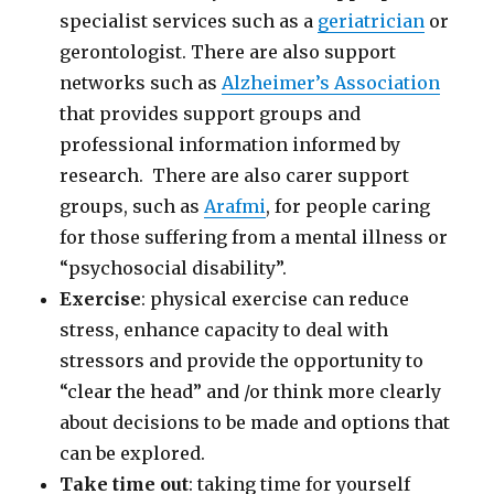
specialist services such as a
geriatrician
or
gerontologist. There are also support
networks such as
Alzheimer’s Association
that provides support groups and
professional information informed by
research. There are also carer support
groups, such as
Arafmi
, for people caring
for those suffering from a mental illness or
“psychosocial disability”.
Exercise
: physical exercise can reduce
stress, enhance capacity to deal with
stressors and provide the opportunity to
“clear the head” and /or think more clearly
about decisions to be made and options that
can be explored.
Take time out
: taking time for yourself