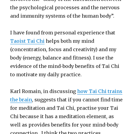
the psychological processes and the nervous
and immunity systems of the human body”.
I have found from personal experience that
Taoist Tai Chi
helps both my mind
(concentration, focus and creativity) and my
body (energy, balance and fitness). I use the
evidence of the mind-body benefits of Tai Chi
to motivate my daily practice.
Karl Romain, in discussing
how Tai Chi trains
the brain
, suggests that if you cannot find time
for meditation and Tai Chi, practise your Tai
Chi because it has a meditation element, as
well as provides benefits for your mind-body
connection. I think the two practices,