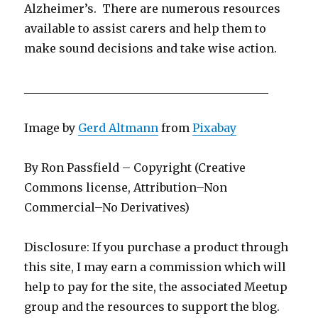
Alzheimer’s. There are numerous resources
available to assist carers and help them to
make sound decisions and take wise action.
___________________________________________
Image by
Gerd Altmann
from
Pixabay
By Ron Passfield – Copyright (Creative
Commons license, Attribution–Non
Commercial–No Derivatives)
Disclosure: If you purchase a product through
this site, I may earn a commission which will
help to pay for the site, the associated Meetup
group and the resources to support the blog.