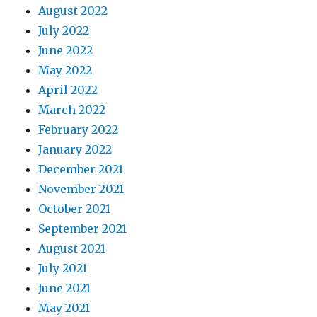
August 2022
July 2022
June 2022
May 2022
April 2022
March 2022
February 2022
January 2022
December 2021
November 2021
October 2021
September 2021
August 2021
July 2021
June 2021
May 2021