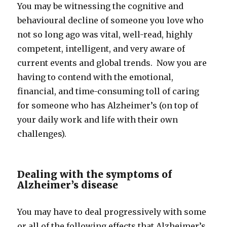
You may be witnessing the cognitive and
behavioural decline of someone you love who
not so long ago was vital, well-read, highly
competent, intelligent, and very aware of
current events and global trends. Now you are
having to contend with the emotional,
financial, and time-consuming toll of caring
for someone who has Alzheimer’s (on top of
your daily work and life with their own
challenges).
Dealing with the symptoms of
Alzheimer’s disease
You may have to deal progressively with some
or all of the following effects that Alzheimer’s