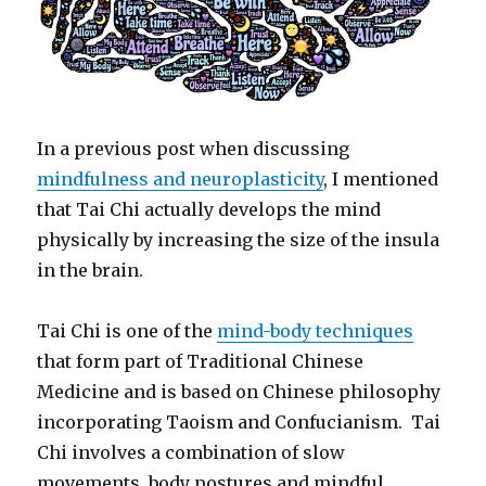
In a previous post when discussing
mindfulness and neuroplasticity
, I mentioned
that Tai Chi actually develops the mind
physically by increasing the size of the insula
in the brain.
Tai Chi is one of the
mind-body techniques
that form part of Traditional Chinese
Medicine and is based on Chinese philosophy
incorporating Taoism and Confucianism. Tai
Chi involves a combination of slow
movements, body postures and mindful