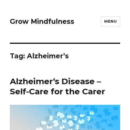
Grow Mindfulness
MENU
Tag:
Alzheimer’s
Alzheimer’s Disease –
Self-Care for the Carer