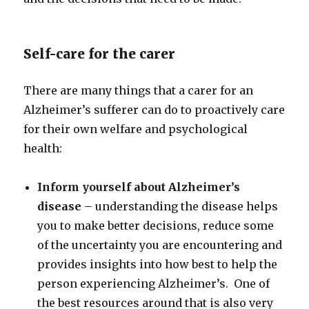
Self-care for the carer
There are many things that a carer for an
Alzheimer’s sufferer can do to proactively care
for their own welfare and psychological
health:
Inform yourself about Alzheimer’s
disease
– understanding the disease helps
you to make better decisions, reduce some
of the uncertainty you are encountering and
provides insights into how best to help the
person experiencing Alzheimer’s. One of
the best resources around that is also very