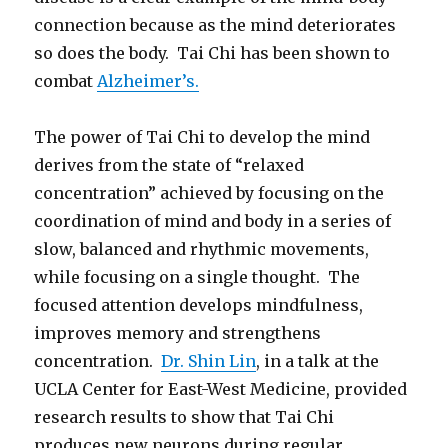
connection because as the mind deteriorates
so does the body. Tai Chi has been shown to
combat
Alzheimer’s.
The power of Tai Chi to develop the mind
derives from the state of “relaxed
concentration” achieved by focusing on the
coordination of mind and body in a series of
slow, balanced and rhythmic movements,
while focusing on a single thought. The
focused attention develops mindfulness,
improves memory and strengthens
concentration.
Dr. Shin Lin
, in a talk at the
UCLA Center for East-West Medicine, provided
research results to show that Tai Chi
produces new neurons during regular