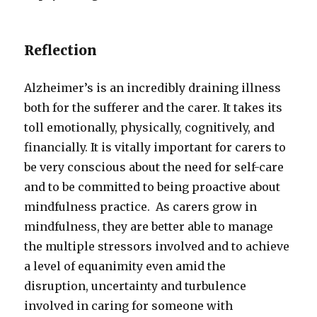
Reflection
Alzheimer’s is an incredibly draining illness
both for the sufferer and the carer. It takes its
toll emotionally, physically, cognitively, and
financially. It is vitally important for carers to
be very conscious about the need for self-care
and to be committed to being proactive about
mindfulness practice. As carers grow in
mindfulness, they are better able to manage
the multiple stressors involved and to achieve
a level of equanimity even amid the
disruption, uncertainty and turbulence
involved in caring for someone with