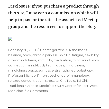
Disclosure: If you purchase a product through
this site, I may earn a commission which will
help to pay for the site, the associated Meetup
group and the resources to support the blog.
Posted
Categories
Tags
February 28, 2018
Uncategorized
Alzheimer's
,
on
balance
,
body
,
chronic pain
,
Dr. Shin Lin
,
fatigue
,
flexibility
,
grow mindfulness
,
immunity
,
meditation
,
mind
,
mind body
connection
,
mind-body techniques
,
mindfulness
,
mindfulness practice
,
muscle strength
,
neuroplasticity
,
Professor Michael R. Irwin
,
pschoneuroimmunology
,
relaxed concentration
,
stress
,
tai Chi
,
Taoist Tai Chi
,
Traditional Chinese Medicine
,
UCLA Center for East-West
on
Medicine
5 Comments
Tai
Chi
and