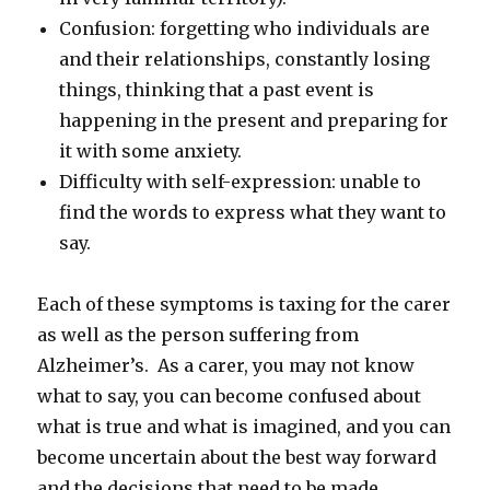
Confusion: forgetting who individuals are
and their relationships, constantly losing
things, thinking that a past event is
happening in the present and preparing for
it with some anxiety.
Difficulty with self-expression: unable to
find the words to express what they want to
say.
Each of these symptoms is taxing for the carer
as well as the person suffering from
Alzheimer’s. As a carer, you may not know
what to say, you can become confused about
what is true and what is imagined, and you can
become uncertain about the best way forward
and the decisions that need to be made.