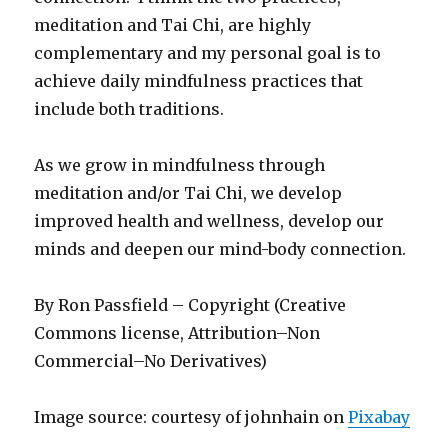
meditation and Tai Chi, are highly
complementary and my personal goal is to
achieve daily mindfulness practices that
include both traditions.
As we grow in mindfulness through
meditation and/or Tai Chi, we develop
improved health and wellness, develop our
minds and deepen our mind-body connection.
By Ron Passfield – Copyright (Creative
Commons license, Attribution–Non
Commercial–No Derivatives)
Image source: courtesy of johnhain on
Pixabay