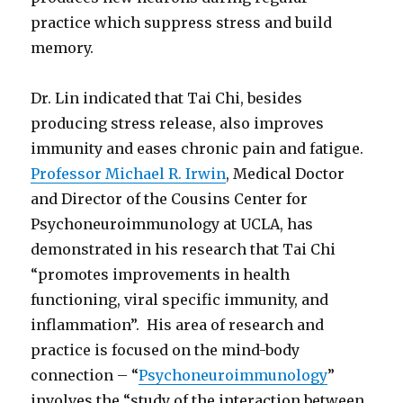
practice which suppress stress and build
memory.
Dr. Lin indicated that Tai Chi, besides
producing stress release, also improves
immunity and eases chronic pain and fatigue.
Professor Michael R. Irwin
, Medical Doctor
and Director of the Cousins Center for
Psychoneuroimmunology at UCLA, has
demonstrated in his research that Tai Chi
“promotes improvements in health
functioning, viral specific immunity, and
inflammation”. His area of research and
practice is focused on the mind-body
connection – “
Psychoneuroimmunology
”
involves the “study of the interaction between