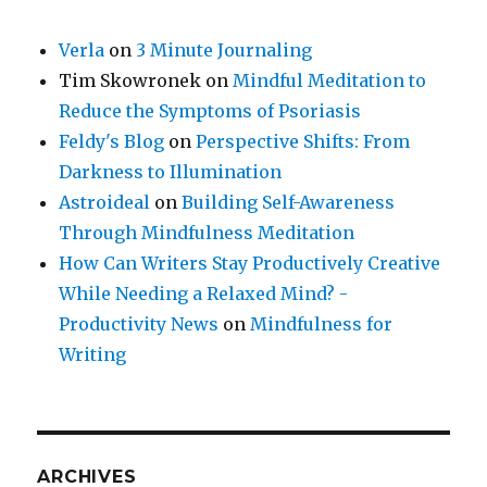
Verla
on
3 Minute Journaling
Tim Skowronek
on
Mindful Meditation to
Reduce the Symptoms of Psoriasis
Feldy's Blog
on
Perspective Shifts: From
Darkness to Illumination
Astroideal
on
Building Self-Awareness
Through Mindfulness Meditation
How Can Writers Stay Productively Creative
While Needing a Relaxed Mind? -
Productivity News
on
Mindfulness for
Writing
ARCHIVES