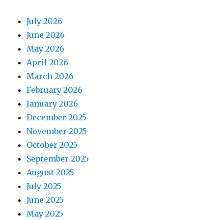
July 2026
June 2026
May 2026
April 2026
March 2026
February 2026
January 2026
December 2025
November 2025
October 2025
September 2025
August 2025
July 2025
June 2025
May 2025