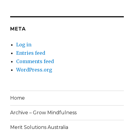
META
Log in
Entries feed
Comments feed
WordPress.org
Home
Archive – Grow Mindfulness
Merit Solutions Australia