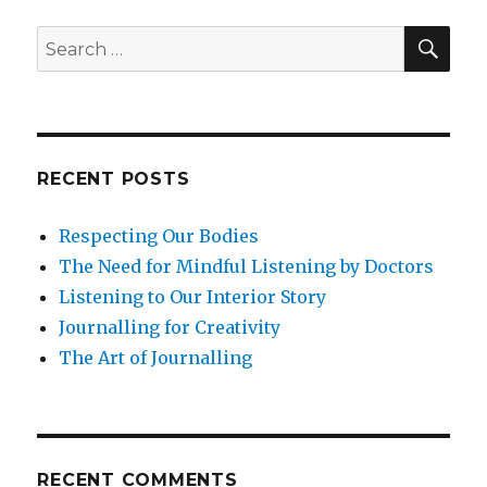
the
Mind-
SEA
Search
Body
for:
Connection
RECENT POSTS
Respecting Our Bodies
The Need for Mindful Listening by Doctors
Listening to Our Interior Story
Journalling for Creativity
The Art of Journalling
RECENT COMMENTS