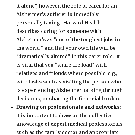
it alone”, however, the role of carer for an
Alzheimer’s sufferer is incredibly
personally taxing. Harvard Health
describes caring for someone with
Alzheimer’s as “one of the toughest jobs in
the world “ and that your own life will be
“dramatically altered” in this carer role. It
is vital that you “share the load” with
relatives and friends where possible, e.g.,
with tasks such as visiting the person who
is experiencing Alzheimer, talking through
decisions, or sharing the financial burden.
Drawing on professionals and networks
:
It is important to draw on the collective
knowledge of expert medical professionals
such as the family doctor and appropriate