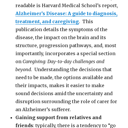
readable is Harvard Medical School’s report,
Alzheimer’s Disease: A guide to diagnosis,
treatment, and caregiving
. This
publication details the symptoms of the
disease, the impact on the brain and its
structure, progression pathways, and, most
importantly, incorporates a special section
on
Caregiving: Day-to-day challenges and
beyond
. Understanding the decisions that
need to be made, the options available and
their impacts, makes it easier to make
sound decisions amid the uncertainty and
disruption surrounding the role of carer for
an Alzheimer’s sufferer.
Gaining support from relatives and
friends
: typically, there is a tendency to “go