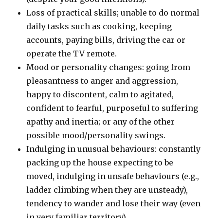
Loss of practical skills; unable to do normal
daily tasks such as cooking, keeping
accounts, paying bills, driving the car or
operate the TV remote.
Mood or personality changes: going from
pleasantness to anger and aggression,
happy to discontent, calm to agitated,
confident to fearful, purposeful to suffering
apathy and inertia; or any of the other
possible mood/personality swings.
Indulging in unusual behaviours: constantly
packing up the house expecting to be
moved, indulging in unsafe behaviours (e.g.,
ladder climbing when they are unsteady),
tendency to wander and lose their way (even
in very familiar territory).