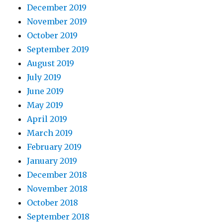
December 2019
November 2019
October 2019
September 2019
August 2019
July 2019
June 2019
May 2019
April 2019
March 2019
February 2019
January 2019
December 2018
November 2018
October 2018
September 2018