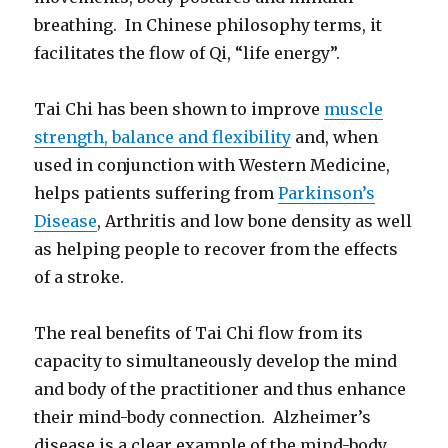
breathing. In Chinese philosophy terms, it
facilitates the flow of Qi, “life energy”.
Tai Chi has been shown to improve
muscle
strength, balance and flexibility
and, when
used in conjunction with Western Medicine,
helps patients suffering from
Parkinson’s
Disease
, Arthritis and low bone density as well
as helping people to recover from the effects
of a stroke.
The real benefits of Tai Chi flow from its
capacity to simultaneously develop the mind
and body of the practitioner and thus enhance
their mind-body connection. Alzheimer’s
disease is a clear example of the mind-body