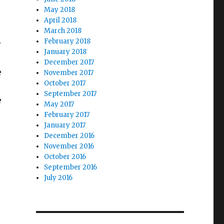
May 2018
April 2018
March 2018
February 2018
r
January 2018
December 2017
e
November 2017
October 2017
September 2017
e
May 2017
February 2017
January 2017
December 2016
November 2016
October 2016
September 2016
July 2016