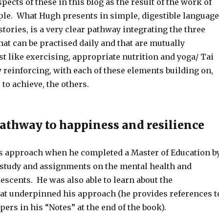
ects of these in this blog as the result of the work of
le. What Hugh presents in simple, digestible language
 stories, is a very clear pathway integrating the three
at can be practised daily and that are mutually
st like exercising, appropriate nutrition and yoga/ Tai
 reinforcing, with each of these elements building on,
 to achieve, the others.
thway to happiness and resilience
s approach when he completed a Master of Education b
s study and assignments on the mental health and
escents. He was also able to learn about the
at underpinned his approach (he provides references t
apers in his “Notes” at the end of the book).