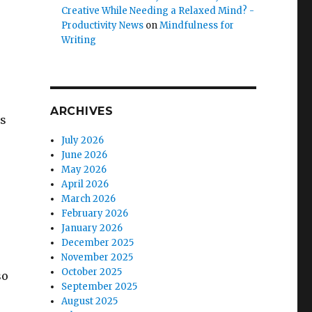
Creative While Needing a Relaxed Mind? -
Productivity News
on
Mindfulness for
Writing
ARCHIVES
ts
July 2026
June 2026
May 2026
April 2026
March 2026
February 2026
January 2026
December 2025
November 2025
October 2025
so
September 2025
August 2025