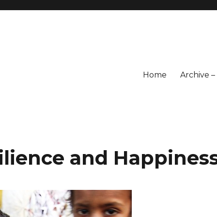
Home
Archive 
ilience and Happines