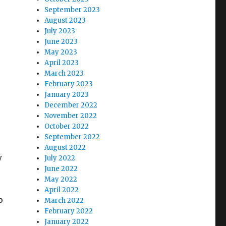
September 2023
August 2023
July 2023
June 2023
May 2023
April 2023
March 2023
February 2023
January 2023
December 2022
November 2022
October 2022
September 2022
August 2022
y
July 2022
June 2022
May 2022
April 2022
o
March 2022
February 2022
January 2022