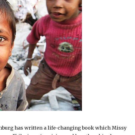
burg has written a life-changing book which Missy