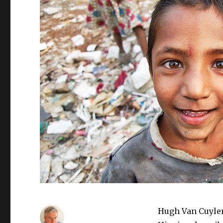
Hugh Van Cuylen