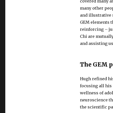
covered many asp
many other peop
and illustrative
GEM elements th
reinforcing – ju
Chi are mutually
and assisting us
The GEM pa
Hugh refined hi
focusing all hi
wellness of adol
neuroscience th
the scientific p