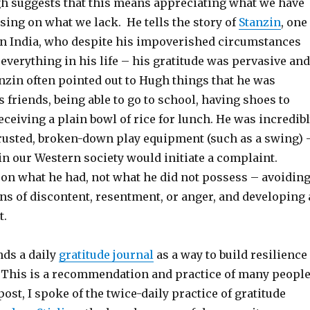
 suggests that this means appreciating what we have
sing on what we lack. He tells the story of
Stanzin
, one
 in India, who despite his impoverished circumstances
 everything in his life – his gratitude was pervasive and
nzin often pointed out to Hugh things that he was
is friends, being able to go to school, having shoes to
ceiving a plain bowl of rice for lunch. He was incredib
s rusted, broken-down play equipment (such as a swing) 
in our Western society would initiate a complaint.
 on what he had, not what he did not possess – avoidin
ns of discontent, resentment, or anger, and developing 
t.
ds a daily
gratitude journal
as a way to build resilience
This is a recommendation and practice of many peopl
post, I spoke of the twice-daily practice of gratitude