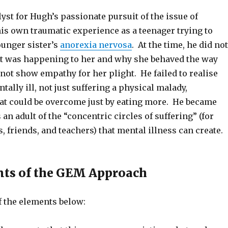
yst for Hugh’s passionate pursuit of the issue of
his own traumatic experience as a teenager trying to
ounger sister’s
anorexia nervosa
. At the time, he did not
 was happening to her and why she behaved the way
 not show empathy for her plight. He failed to realise
tally ill, not just suffering a physical malady,
hat could be overcome just by eating more. He became
 an adult of the “concentric circles of suffering” (for
s, friends, and teachers) that mental illness can create.
nts of the GEM Approach
f the elements below: