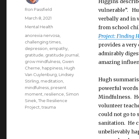
Higgins describ
Author
Ron Passfield
vulnerable”. Hug
Posted
March 8, 2021
verbally and in 
on
Categories
Mental Health
from school chi
Tags
anorexia nervosa
,
Project: Finding 
challenging times
,
provides a very 
depression
,
empathy
,
admirably digest
gratitude
,
gratitude journal
,
grow mindfulness
,
Gwen
amazing influen
Cherne
,
happiness
,
Hugh
Van Cuylenburg
,
Lindsey
Hugh summarise
Stirling
,
meditation
,
mindfulness
,
present
powerful words 
moment
,
resilience
,
Simon
Mindfulness. He
Sinek
,
The Resilience
volunteer teache
Project
,
trauma
could not go to 
sanitation. He 
unbelievably hap