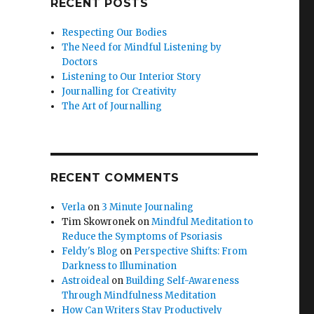
RECENT POSTS
Respecting Our Bodies
The Need for Mindful Listening by
Doctors
Listening to Our Interior Story
Journalling for Creativity
The Art of Journalling
RECENT COMMENTS
Verla
on
3 Minute Journaling
Tim Skowronek
on
Mindful Meditation to
Reduce the Symptoms of Psoriasis
Feldy's Blog
on
Perspective Shifts: From
Darkness to Illumination
Astroideal
on
Building Self-Awareness
Through Mindfulness Meditation
How Can Writers Stay Productively