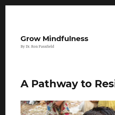
Grow Mindfulness
By Dr. Ron Passfield
A Pathway to Res