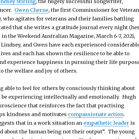
indsey Stirling
, the hugely successful songwriter,
ancer.
Gwen Cherne
, the first Commissioner for Veteran
 who agitates for veterans and their families battling
tated that she writes a gratitude journal every night (he
d in the Weekend Australian Magazine, March 6-7, 2021,
, Lindsey, and Gwen have each experienced considerabl
lives and each has shown the resilience to be able to
and experience happiness in pursuing their life purpos
to the welfare and joy of others.
g able to feel for others by consciously thinking about
 be experiencing intellectually and emotionally. Hugh
uroscience that reinforces the fact that practising
ps kindness and motivates
compassionate action
.
gests that in a work situation an
empathetic leader
is
 about the human being not their output”. The young