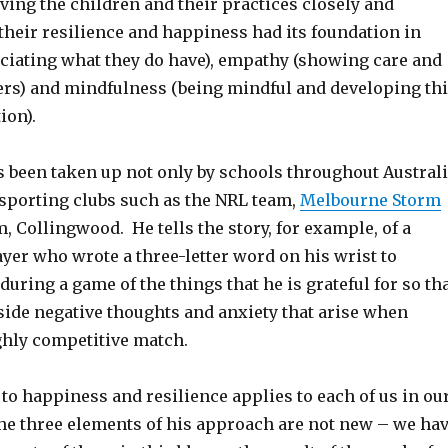
ving the children and their practices closely and
their resilience and happiness had its foundation in
eciating what they do have), empathy (showing care and
ers) and mindfulness (being mindful and developing th
ion).
 been taken up not only by schools throughout Austral
e sporting clubs such as the NRL team,
Melbourne Storm
, Collingwood. He tells the story, for example, of a
yer who wrote a three-letter word on his wrist to
uring a game of the things that he is grateful for so th
side negative thoughts and anxiety that arise when
ghly competitive match.
to happiness and resilience applies to each of us in ou
The three elements of his approach are not new – we ha