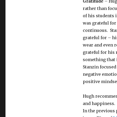
Gratitude
– Hugh
rather than focu
of his students
was grateful for
continuous. Sta
grateful for – h
wear and even re
grateful for hi
something that 
Stanzin focused
negative emotio
positive mindse
Hugh recommen
and happiness. 
In the previous 