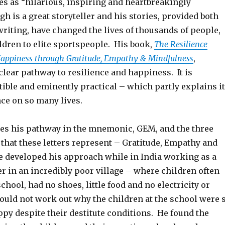
es as “hilarious, inspiring and heartbreakingly
h is a great storyteller and his stories, provided both
writing, have changed the lives of thousands of people,
ldren to elite sportspeople. His book,
The Resilience
Happiness through Gratitude, Empathy & Mindfulness
,
clear pathway to resilience and happiness. It is
ible and eminently practical – which partly explains i
ce on so many lives.
s his pathway in the mnemonic, GEM, and the three
that these letters represent – Gratitude, Empathy and
 developed his approach while in India working as a
r in an incredibly poor village – where children often
school, had no shoes, little food and no electricity or
could not work out why the children at the school were 
py despite their destitute conditions. He found the