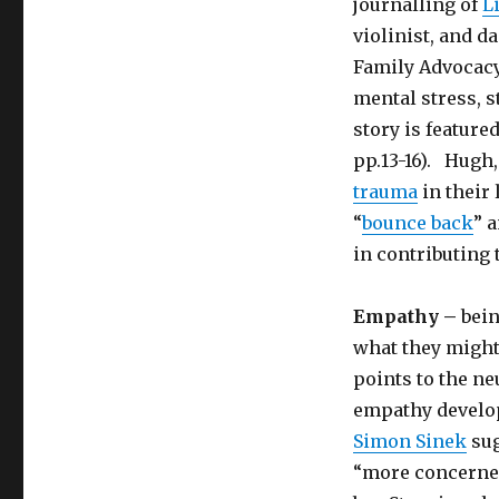
journalling of
L
violinist, and d
Family Advocacy,
mental stress, s
story is feature
pp.13-16). Hugh
trauma
in their 
“
bounce back
” 
in contributing 
Empathy –
bein
what they might
points to the ne
empathy develo
Simon Sinek
sug
“more concerned