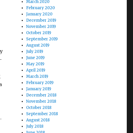
March 2020
February 2020
January 2020
December 2019
November 2019
October 2019
September 2019
August 2019
ly
July 2019
June 2019
–
May 2019
April 2019
g
March 2019
February 2019
a
January 2019
December 2018
November 2018
October 2018
September 2018
e.
August 2018
July 2018
June 2018