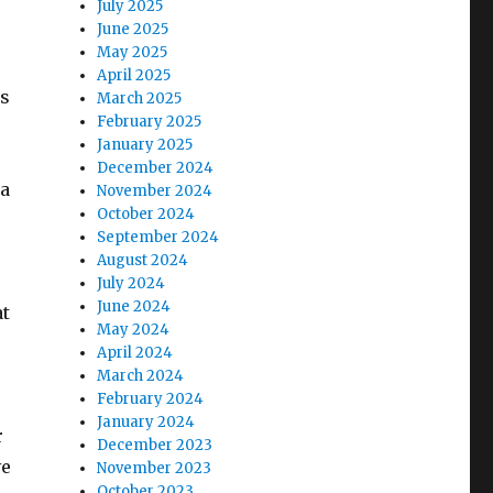
July 2025
June 2025
May 2025
April 2025
is
March 2025
February 2025
January 2025
December 2024
ia
November 2024
October 2024
September 2024
August 2024
July 2024
June 2024
at
May 2024
April 2024
March 2024
February 2024
January 2024
r
December 2023
ve
November 2023
October 2023