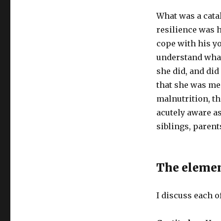
What was a catal
resilience was 
cope with his y
understand what
she did, and did
that she was men
malnutrition, t
acutely aware as
siblings, parent
The eleme
I discuss each o