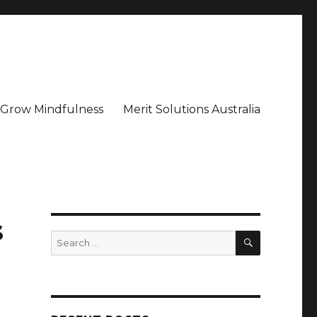
– Grow Mindfulness
Merit Solutions Australia
s
SEARCH
Search
for: