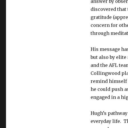
answer by obser
discovered that 
gratitude (appr
concern for oth
through meditat
His message has
but also by elit
and the AFL team
Collingwood pla
remind himself d
he could push a
engaged in a hi
Hugh’s pathway 
everyday life. 