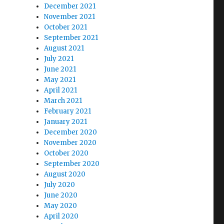
December 2021
November 2021
October 2021
September 2021
August 2021
July 2021
June 2021
May 2021
April 2021
March 2021
February 2021
January 2021
December 2020
November 2020
October 2020
September 2020
August 2020
July 2020
June 2020
May 2020
April 2020