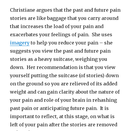
Christiane argues that the past and future pain
stories are like baggage that you carry around
that increases the load of your pain and
exacerbates your feelings of pain. She uses
imagery
to help you reduce your pain – she
suggests you view the past and future pain
stories as a heavy suitcase, weighing you
down. Her recommendation is that you view
yourself putting the suitcase (of stories) down
on the ground so you are relieved of its added
weight and can gain clarity about the nature of
your pain and role of your brain in rehashing
past pain or anticipating future pain. It is
important to reflect, at this stage, on what is
left of your pain after the stories are removed