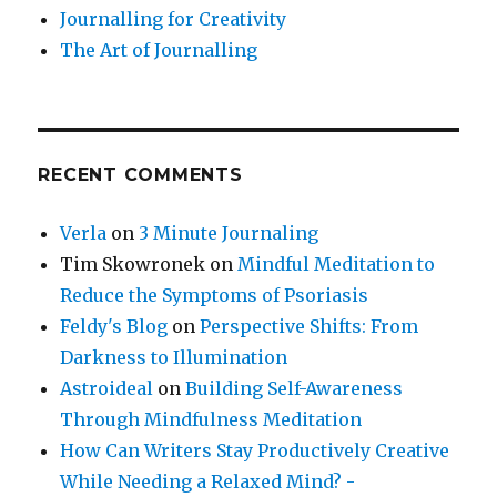
Journalling for Creativity
The Art of Journalling
RECENT COMMENTS
Verla
on
3 Minute Journaling
Tim Skowronek
on
Mindful Meditation to
Reduce the Symptoms of Psoriasis
Feldy's Blog
on
Perspective Shifts: From
Darkness to Illumination
Astroideal
on
Building Self-Awareness
Through Mindfulness Meditation
How Can Writers Stay Productively Creative
While Needing a Relaxed Mind? -