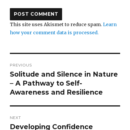
This site uses Akismet to reduce spam.
Learn
how your comment data is processed.
Post
PREVIOUS
navigation
Solitude and Silence in Nature
Previous
post:
– A Pathway to Self-
Awareness and Resilience
NEXT
Developing Confidence
Next