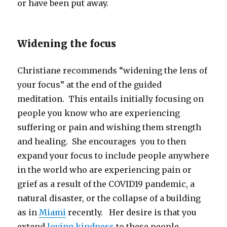
or have been put away.
Widening the focus
Christiane recommends “widening the lens of
your focus” at the end of the guided
meditation. This entails initially focusing on
people you know who are experiencing
suffering or pain and wishing them strength
and healing. She encourages you to then
expand your focus to include people anywhere
in the world who are experiencing pain or
grief as a result of the COVID19 pandemic, a
natural disaster, or the collapse of a building
as in
Miami
recently. Her desire is that you
extend
loving kindness
to these people.