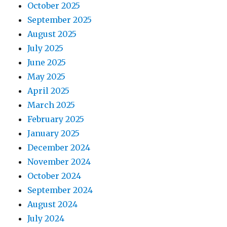
October 2025
September 2025
August 2025
July 2025
June 2025
May 2025
April 2025
March 2025
February 2025
January 2025
December 2024
November 2024
October 2024
September 2024
August 2024
July 2024