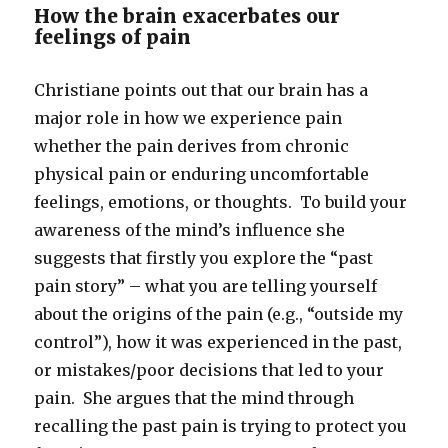
How the brain exacerbates our
feelings of pain
Christiane points out that our brain has a
major role in how we experience pain
whether the pain derives from chronic
physical pain or enduring uncomfortable
feelings, emotions, or thoughts. To build your
awareness of the mind’s influence she
suggests that firstly you explore the “past
pain story” – what you are telling yourself
about the origins of the pain (e.g., “outside my
control”), how it was experienced in the past,
or mistakes/poor decisions that led to your
pain. She argues that the mind through
recalling the past pain is trying to protect you