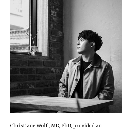
Christiane Wolf , MD, PhD, provided an