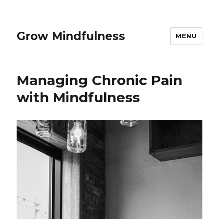
Grow Mindfulness
MENU
Managing Chronic Pain
with Mindfulness