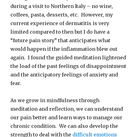
during a visit to Northern Italy – no wine,
coffees, pasta, desserts, etc. However, my
current experience of dermatitis is very
limited compared to then but I do have a
“future pain story” that anticipates what
would happen if the inflammation blew out
again. I found the guided meditation lightened
the load of the past feelings of disappointment
and the anticipatory feelings of anxiety and
fear.
As we grow in mindfulness through
meditation and reflection, we can understand
our pain better and learn ways to manage our
chronic condition. We can also develop the
strength to deal with the
difficult emotions