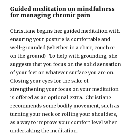
Guided meditation on mindfulness
for managing chronic pain
Christiane begins her guided meditation with
ensuring your posture is comfortable and
well-grounded (whether in a chair, couch or
on the ground). To help with grounding, she
suggests that you focus on the solid sensation
of your feet on whatever surface you are on.
Closing your eyes for the sake of
strengthening your focus on your meditation
is offered as an optional extra. Christiane
recommends some bodily movement, such as
turning your neck or rolling your shoulders,
as a way to improve your comfort level when
undertaking the meditation.