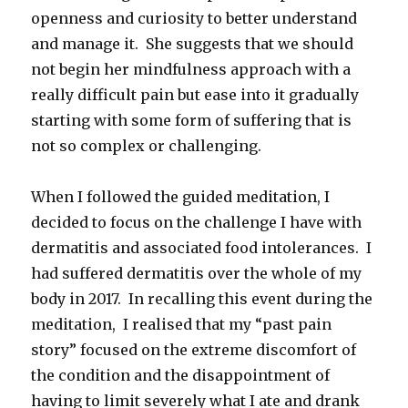
openness and curiosity to better understand
and manage it. She suggests that we should
not begin her mindfulness approach with a
really difficult pain but ease into it gradually
starting with some form of suffering that is
not so complex or challenging.
When I followed the guided meditation, I
decided to focus on the challenge I have with
dermatitis and associated food intolerances. I
had suffered dermatitis over the whole of my
body in 2017. In recalling this event during the
meditation, I realised that my “past pain
story” focused on the extreme discomfort of
the condition and the disappointment of
having to limit severely what I ate and drank