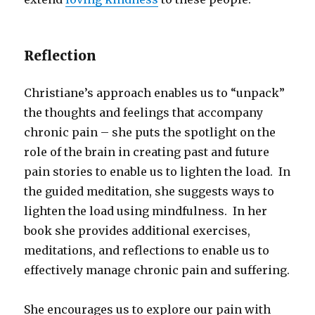
Reflection
Christiane’s approach enables us to “unpack”
the thoughts and feelings that accompany
chronic pain – she puts the spotlight on the
role of the brain in creating past and future
pain stories to enable us to lighten the load. In
the guided meditation, she suggests ways to
lighten the load using mindfulness. In her
book she provides additional exercises,
meditations, and reflections to enable us to
effectively manage chronic pain and suffering.
She encourages us to explore our pain with