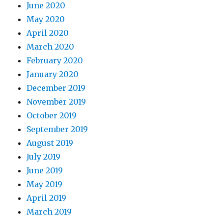
June 2020
May 2020
April 2020
March 2020
February 2020
January 2020
December 2019
November 2019
October 2019
September 2019
August 2019
July 2019
June 2019
May 2019
April 2019
March 2019