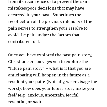
from its recurrence or to prevent the same
mistakes/poor decisions that may have
occurred in your past. Sometimes the
recollection of the previous intensity of the
pain serves to strengthen your resolve to
avoid the pain and/or the factors that
contributed to it.
Once you have explored the past pain story,
Christiane encourages you to explore the
“future pain story” – what is it that you are
anticipating will happen in the future as a
result of your pain? (typically, we envisage the
worst); how does your future story make you
feel? (e.g., anxious, uncertain, fearful,
resentful, or sad).