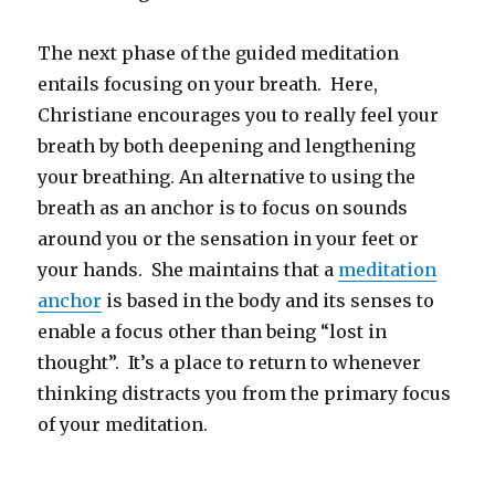
The next phase of the guided meditation
entails focusing on your breath. Here,
Christiane encourages you to really feel your
breath by both deepening and lengthening
your breathing. An alternative to using the
breath as an anchor is to focus on sounds
around you or the sensation in your feet or
your hands. She maintains that a
meditation
anchor
is based in the body and its senses to
enable a focus other than being “lost in
thought”. It’s a place to return to whenever
thinking distracts you from the primary focus
of your meditation.