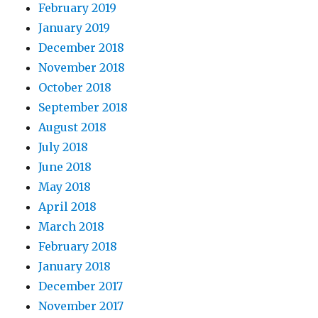
February 2019
January 2019
December 2018
November 2018
October 2018
September 2018
August 2018
July 2018
June 2018
May 2018
April 2018
March 2018
February 2018
January 2018
December 2017
November 2017