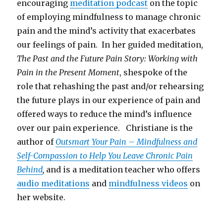
encouraging
meditation podcast
on the topic
of employing mindfulness to manage chronic
pain and the mind’s activity that exacerbates
our feelings of pain. In her guided meditation,
The Past and the Future Pain Story: Working with
Pain in the Present Moment
, shespoke of the
role that rehashing the past and/or rehearsing
the future plays in our experience of pain and
offered ways to reduce the mind’s influence
over our pain experience. Christiane is the
author of
Outsmart Your Pain – Mindfulness and
Self-Compassion to Help You Leave Chronic Pain
Behind
,
and is a meditation teacher who offers
audio meditations
and
mindfulness videos
on
her website.