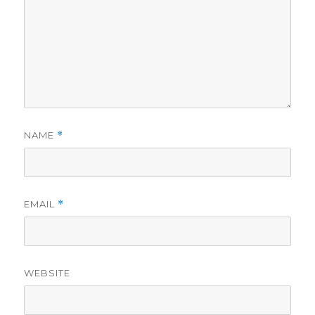
NAME
*
EMAIL
*
WEBSITE