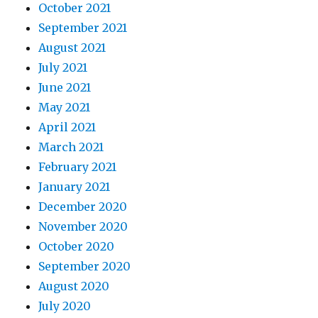
October 2021
September 2021
August 2021
July 2021
June 2021
May 2021
April 2021
March 2021
February 2021
January 2021
December 2020
November 2020
October 2020
September 2020
August 2020
July 2020