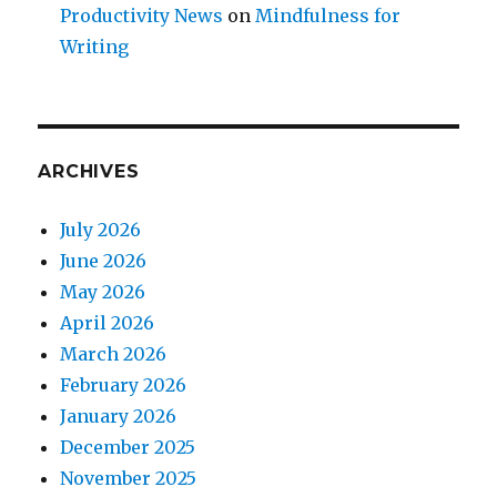
Productivity News
on
Mindfulness for
Writing
ARCHIVES
July 2026
June 2026
May 2026
April 2026
March 2026
February 2026
January 2026
December 2025
November 2025