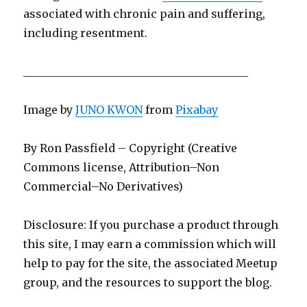
associated with chronic pain and suffering,
including resentment.
_________________________________________
Image by
JUNO KWON
from
Pixabay
By Ron Passfield – Copyright (Creative
Commons license, Attribution–Non
Commercial–No Derivatives)
Disclosure: If you purchase a product through
this site, I may earn a commission which will
help to pay for the site, the associated Meetup
group, and the resources to support the blog.