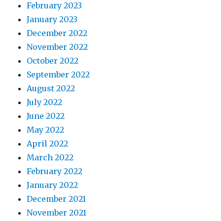
February 2023
January 2023
December 2022
November 2022
October 2022
September 2022
August 2022
July 2022
June 2022
May 2022
April 2022
March 2022
February 2022
January 2022
December 2021
November 2021