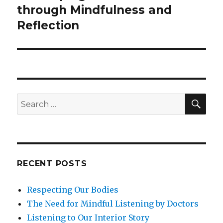
post:
through Mindfulness and
Reflection
SEA
Search
for:
RECENT POSTS
Respecting Our Bodies
The Need for Mindful Listening by Doctors
Listening to Our Interior Story