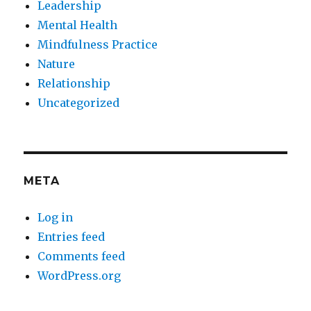
Leadership
Mental Health
Mindfulness Practice
Nature
Relationship
Uncategorized
META
Log in
Entries feed
Comments feed
WordPress.org