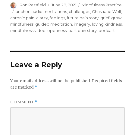
Author
Posted
Categories
Ron Passfield
June 28, 2021
Mindfulness Practice
on
Tags
anchor
,
audio meditations
,
challenges
,
Christiane Wolf
,
chronic pain
,
clarity
,
feelings
,
future pain story
,
grief
,
grow
mindfulness
,
guided meditation
,
imagery
,
loving kindness
,
mindfulness video
,
openness
,
past pain story
,
podcast
Leave a Reply
Your email address will not be published.
Required fields
are marked
*
COMMENT
*