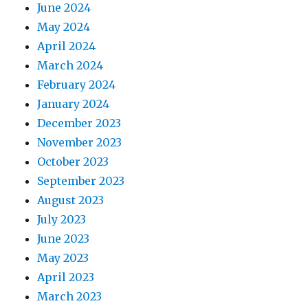
June 2024
May 2024
April 2024
March 2024
February 2024
January 2024
December 2023
November 2023
October 2023
September 2023
August 2023
July 2023
June 2023
May 2023
April 2023
March 2023