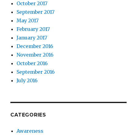
October 2017
September 2017
May 2017
February 2017
January 2017
December 2016
November 2016
October 2016
September 2016
July 2016
CATEGORIES
Awareness