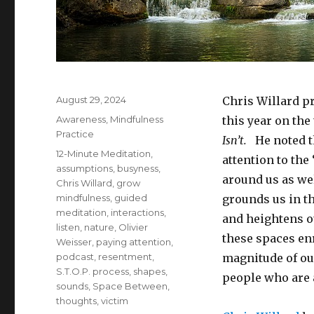
Posted
August 29, 2024
Chris Willard p
on
Categories
Awareness
,
Mindfulness
this year on th
Practice
Isn’t.
He noted t
Tags
12-Minute Meditation
,
attention to th
assumptions
,
busyness
,
around us as we
Chris Willard
,
grow
mindfulness
,
guided
grounds us in th
meditation
,
interactions
,
and heightens o
listen
,
nature
,
Olivier
these spaces en
Weisser
,
paying attention
,
podcast
,
resentment
,
magnitude of ou
S.T.O.P. process
,
shapes
,
people who are 
sounds
,
Space Between
,
thoughts
,
victim