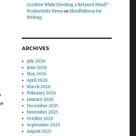
Creative While Needing a Relaxed Mind? -
Productivity News
on
Mindfulness for
Writing
ARCHIVES
July 2026
June 2026
May 2026
April 2026
March 2026
February 2026
o
January 2026
he
December 2025
November 2025
October 2025
September 2025
August 2025