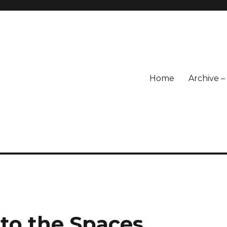
Home
Archive 
 to the Spaces