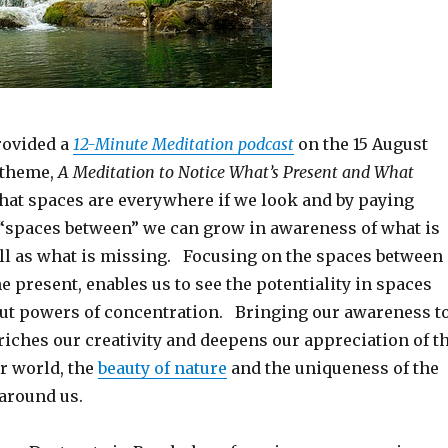
rovided a
12-Minute Meditation podcast
on the 15 August
e theme,
A Meditation to Notice What’s Present and What
hat spaces are everywhere if we look and by paying
e “spaces between” we can grow in awareness of what is
ll as what is missing. Focusing on the spaces between
e present, enables us to see the potentiality in spaces
ut powers of concentration. Bringing our awareness t
riches our creativity and deepens our appreciation of t
r world, the
beauty of nature
and the uniqueness of the
around us.