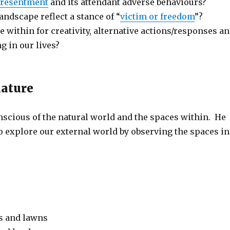
resentment
and its attendant adverse behaviours?
andscape reflect a stance of “
victim or freedom
”?
 within for creativity, alternative actions/responses a
g in our lives?
nature
nscious of the natural world and the spaces within. He
o explore our external world by observing the spaces in
s and lawns