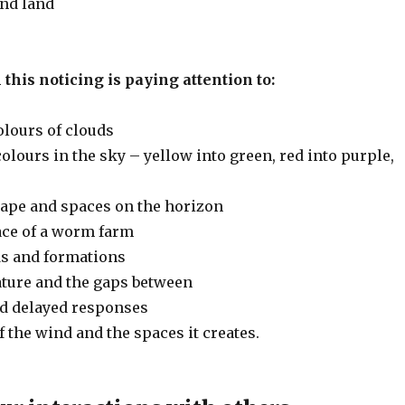
nd land
 this noticing is paying attention to:
olours of clouds
olours in the sky – yellow into green, red into purple,
ape and spaces on the horizon
ce of a worm farm
rds and formations
ature and the gaps between
and delayed responses
 the wind and the spaces it creates.