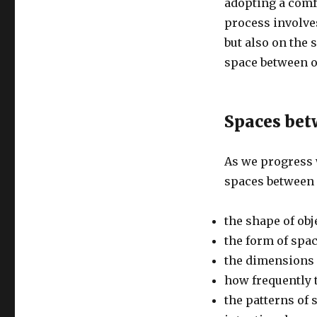
adopting a comfo
process involve
but also on the 
space between o
Spaces bet
As we progress w
spaces between 
the shape of obj
the form of spa
the dimensions 
how frequently 
the patterns of 