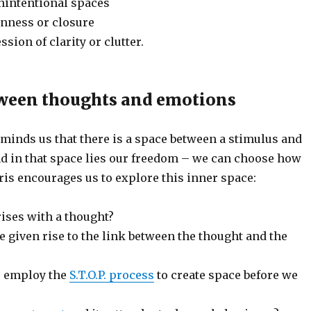
unintentional spaces
enness or closure
sion of clarity or clutter.
ween thoughts and emotions
minds us that there is a space between a stimulus and
d in that space lies our freedom – we can choose how
is encourages us to explore this inner space:
ises with a thought?
 given rise to the link between the thought and the
e employ the
S.T.O.P. process
to create space before we