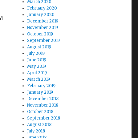
March 2020
February 2020
January 2020
nd
December 2019
November 2019
October 2019
September 2019
August 2019
July 2019
June 2019
May 2019
April 2019
March 2019
February 2019
January 2019
December 2018
November 2018
October 2018
September 2018
August 2018
July 2018
June 2018