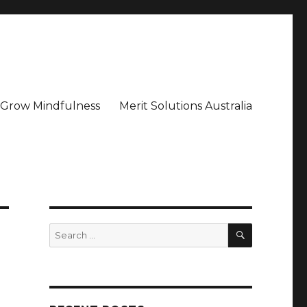
– Grow Mindfulness
Merit Solutions Australia
SEARCH
Search
for: