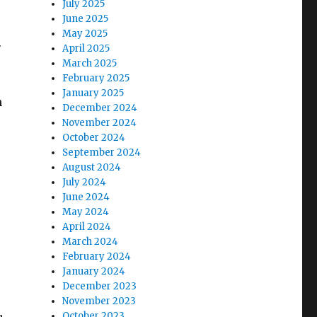
July 2025
June 2025
May 2025
.
April 2025
March 2025
February 2025
January 2025
h
December 2024
November 2024
October 2024
September 2024
August 2024
July 2024
June 2024
May 2024
April 2024
March 2024
February 2024
January 2024
December 2023
November 2023
October 2023