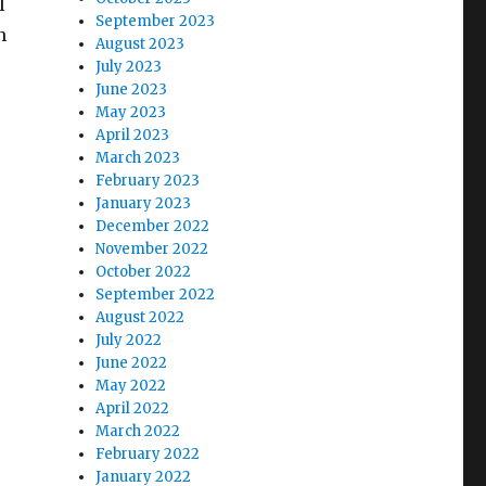
l
September 2023
h
August 2023
July 2023
June 2023
May 2023
April 2023
March 2023
February 2023
January 2023
December 2022
November 2022
October 2022
September 2022
August 2022
July 2022
June 2022
May 2022
April 2022
March 2022
February 2022
January 2022