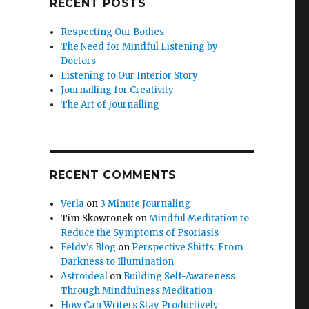
RECENT POSTS
Respecting Our Bodies
The Need for Mindful Listening by
Doctors
Listening to Our Interior Story
Journalling for Creativity
The Art of Journalling
RECENT COMMENTS
Verla
on
3 Minute Journaling
Tim Skowronek
on
Mindful Meditation to
Reduce the Symptoms of Psoriasis
Feldy's Blog
on
Perspective Shifts: From
Darkness to Illumination
Astroideal
on
Building Self-Awareness
Through Mindfulness Meditation
How Can Writers Stay Productively