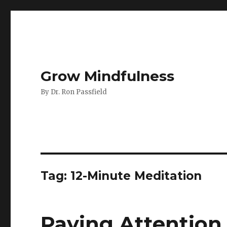
Grow Mindfulness
By Dr. Ron Passfield
Tag:
12-Minute Meditation
Paying Attention