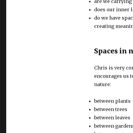
are we carrying
does our inner l
do we have space
creating meanin
Spaces in 
Chris is very co
encourages us t
nature:
between plants
between trees
between leaves
between garden