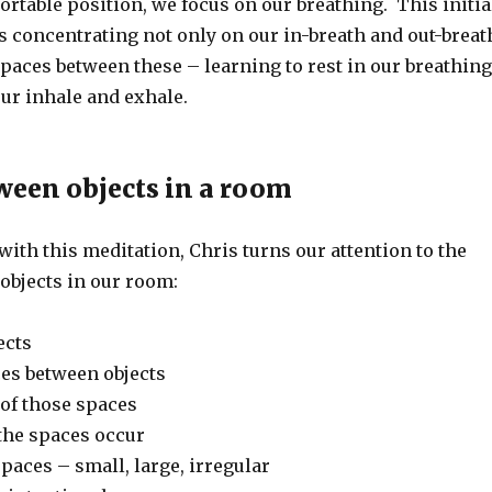
rtable position, we focus on our breathing. This initia
s concentrating not only on our in-breath and out-breat
spaces between these – learning to rest in our breathing
ur inhale and exhale.
ween objects in a room
ith this meditation, Chris turns our attention to the
objects in our room:
ects
ces between objects
of those spaces
the spaces occur
spaces – small, large, irregular