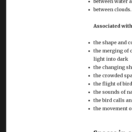
between water a
between clouds.
Associated with
the shape and c
the merging of c
light into dark
the changing sh
the crowded spa
the flight of bi
the sounds of n
the bird calls 
the movement of