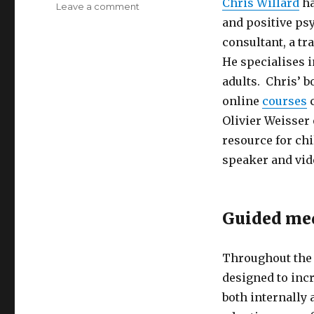
Chris Willard
ha
on
Leave a comment
Paying
and positive ps
Attention
consultant, a t
to
He specialises 
the
Spaces
adults. Chris’ b
Between
online
courses
c
Olivier Weisser
resource for chi
speaker and vid
Guided me
Throughout the 
designed to incr
both internally 