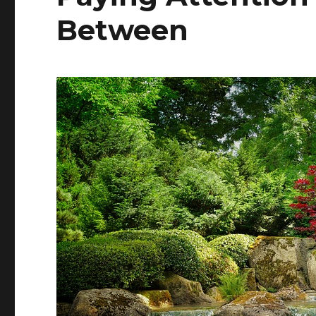
Between