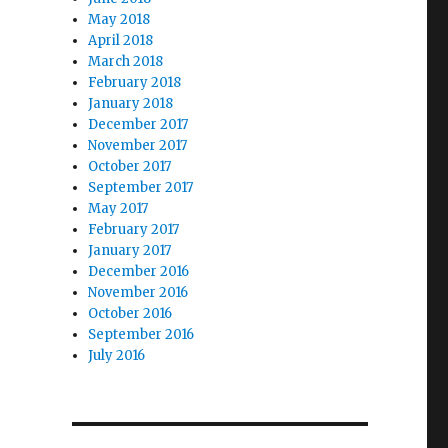
May 2018
April 2018
March 2018
February 2018
January 2018
December 2017
November 2017
October 2017
September 2017
May 2017
February 2017
January 2017
December 2016
November 2016
October 2016
September 2016
July 2016