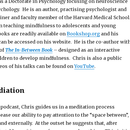
s a Doctorate in Psychology focusing on neuroscience
ychology. He is an author, practising psychologist and
rainer and faculty member of the Harvard Medical School
in teaching mindfulness to adolescents and young
ooks are readily available on
Bookshop.org
and his
an be accessed on his website. He is the co-author wit
 of
The In-Between Book
– designed as an interactive
ldren to develop mindfulness. Chris is also a public
eos of his talks can be found on
YouTube
.
diation
podcast, Chris guides us in a meditation process
ease our ability to pay attention to the “space between”,
and externally. At the outset he suggests that, after