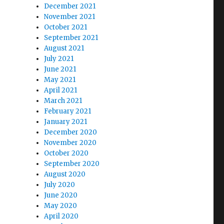
December 2021
November 2021
October 2021
September 2021
August 2021
July 2021
June 2021
May 2021
April 2021
March 2021
February 2021
January 2021
December 2020
November 2020
October 2020
September 2020
August 2020
July 2020
June 2020
May 2020
April 2020