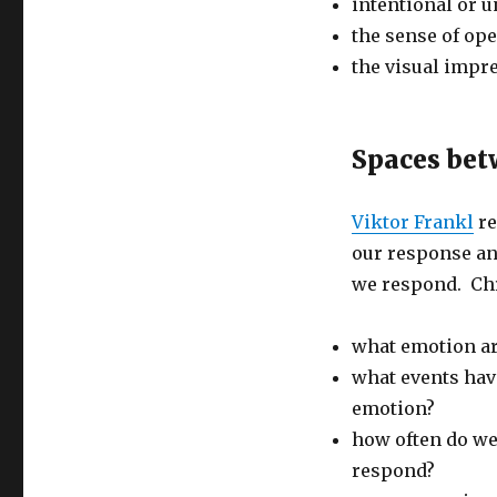
intentional or 
the sense of op
the visual impres
Spaces bet
Viktor Frankl
re
our response an
we respond. Chr
what emotion ar
what events have
emotion?
how often do w
respond?