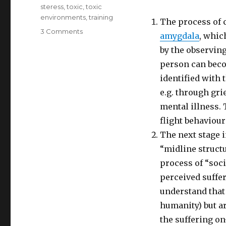
steress
,
toxic
,
toxic
environments
,
training
The process of c
on
3 Comments
amygdala
, whic
Understanding
by the observing
the
Science
person can beco
of
identified with 
Compassion
e.g. through gri
mental illness.
flight behaviour
The next stage i
“midline structu
process of “soci
perceived suffer
understand that 
humanity) but ar
the suffering on