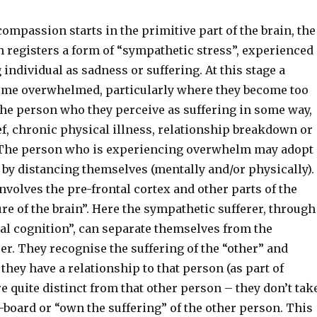
ompassion starts in the primitive part of the brain, the
h registers a form of “sympathetic stress”, experienced
 individual as sadness or suffering. At this stage a
me overwhelmed, particularly where they become too
the person who they perceive as suffering in some way,
ef, chronic physical illness, relationship breakdown or
 The person who is experiencing overwhelm may adopt
 by distancing themselves (mentally and/or physically).
nvolves the pre-frontal cortex and other parts of the
re of the brain”. Here the sympathetic sufferer, through
al cognition”, can separate themselves from the
er. They recognise the suffering of the “other” and
they have a relationship to that person (as part of
e quite distinct from that other person – they don’t tak
-board or “own the suffering” of the other person. This