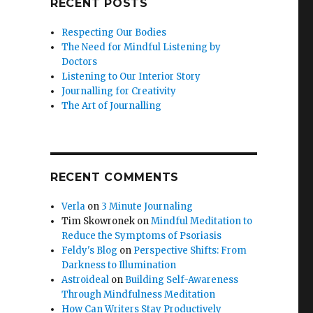
RECENT POSTS
Respecting Our Bodies
The Need for Mindful Listening by
Doctors
Listening to Our Interior Story
Journalling for Creativity
The Art of Journalling
RECENT COMMENTS
Verla
on
3 Minute Journaling
Tim Skowronek
on
Mindful Meditation to
Reduce the Symptoms of Psoriasis
Feldy's Blog
on
Perspective Shifts: From
Darkness to Illumination
Astroideal
on
Building Self-Awareness
Through Mindfulness Meditation
How Can Writers Stay Productively