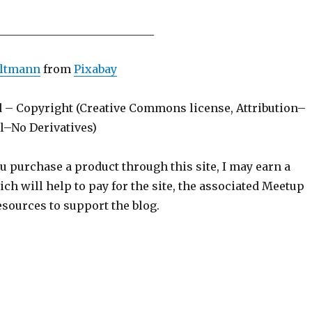
____________________________
Altmann
from
Pixabay
d – Copyright (Creative Commons license, Attribution–
–No Derivatives)
ou purchase a product through this site, I may earn a
h will help to pay for the site, the associated Meetup
sources to support the blog.