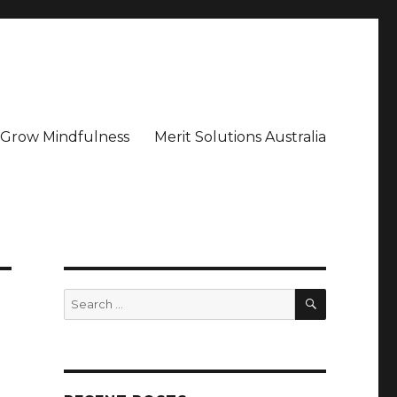
– Grow Mindfulness
Merit Solutions Australia
SEARCH
Search
for: