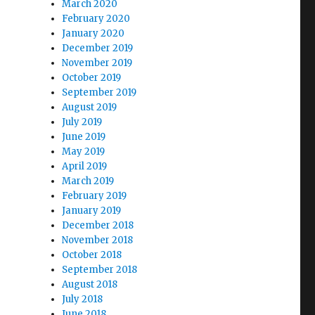
March 2020
February 2020
January 2020
December 2019
November 2019
October 2019
September 2019
August 2019
July 2019
June 2019
May 2019
April 2019
March 2019
February 2019
January 2019
December 2018
November 2018
October 2018
September 2018
August 2018
July 2018
June 2018