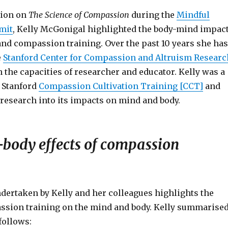
tion on
The Science of Compassion
during the
Mindful
mit
, Kelly McGonigal highlighted the body-mind impac
nd compassion training. Over the past 10 years she has
e
Stanford Center for Compassion and Altruism Researc
 the capacities of researcher and educator. Kelly was a
e Stanford
Compassion Cultivation Training [CCT]
and
research into its impacts on mind and body.
body effects of compassion
dertaken by Kelly and her colleagues highlights the
assion training on the mind and body. Kelly summarise
 follows: