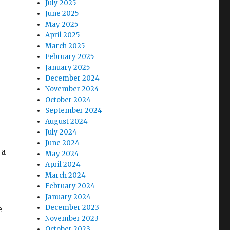
July 2025
June 2025
May 2025
April 2025
March 2025
February 2025
January 2025
December 2024
November 2024
October 2024
September 2024
August 2024
July 2024
June 2024
 a
May 2024
April 2024
March 2024
February 2024
January 2024
December 2023
e
November 2023
October 2023