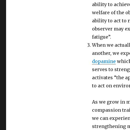
ability to achie
welfare of the o
ability to act to
observer may e
fatigue”.
When we actually
another, we exp
dopamine
which
serves to streng
activates “the 
to act on envir
As we grow in 
compassion train
we can experien
strengthening m