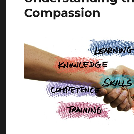
Compassion