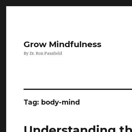
Grow Mindfulness
By Dr. Ron Passfield
Tag:
body-mind
Understanding th