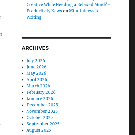
Creative While Needing a Relaxed Mind? -
Productivity News
on
Mindfulness for
t
Writing
h
ARCHIVES
July 2026
June 2026
May 2026
April 2026
March 2026
February 2026
January 2026
December 2025
November 2025
October 2025
d
September 2025
August 2025