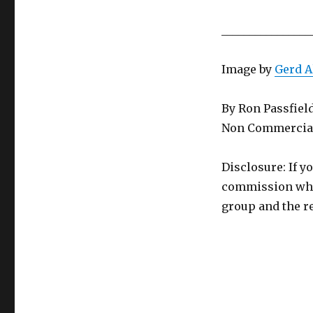
________________
Image by
Gerd 
By Ron Passfiel
Non Commercial
Disclosure: If y
commission whic
group and the re