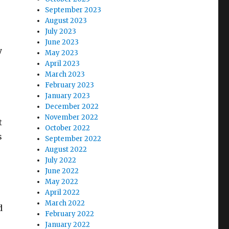
September 2023
August 2023
July 2023
June 2023
y
May 2023
April 2023
March 2023
February 2023
January 2023
December 2022
November 2022
t
October 2022
s
September 2022
August 2022
July 2022
June 2022
May 2022
April 2022
March 2022
d
February 2022
January 2022