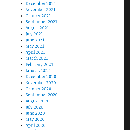
December 2021
November 2021
October 2021
September 2021
August 2021
July 2021
June 2021
May 2021
April 2021
March 2021
February 2021
January 2021
December 2020
November 2020
October 2020
September 2020
August 2020
July 2020
June 2020
May 2020
April 2020