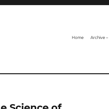
Home
Archive 
e Science of