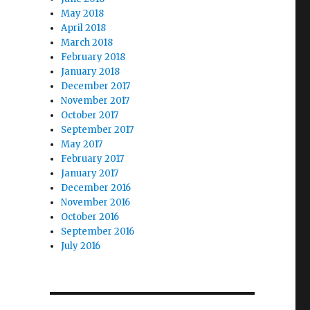
May 2018
April 2018
March 2018
February 2018
January 2018
December 2017
November 2017
October 2017
September 2017
May 2017
February 2017
January 2017
December 2016
November 2016
October 2016
September 2016
July 2016