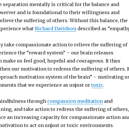
ve separation mentally is critical for the balance and
bserver and is foundational to their willingness and
 relieve the suffering of others. Without this balance, the
xperience what
Richard Davidson
described as “empath
 take compassionate action to relieve the suffering of
erience the “reward system” – our brain releases
 make us feel good, hopeful and courageous. It thus
then our motivation to redress the suffering of others. I
approach motivation system of the brain” – motivating u
onments that we experience as unjust or
toxic
.
mindfulness through
compassion meditation
and
ing, and take action to redress the suffering of others,
ce an increasing capacity for compassionate action an
otivation to act on unjust or toxic environments.