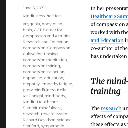
Posted
June 3, 2019
In her presenta
on
Categories
Mindfulness Practice
Healthcare Sum
Tags
anygdala
,
body-mind
,
of compassion a
brain
,
CCT
,
Center for
worked with th
Compassion and Altrusim
and Education
in
Research and Education
,
compassion
,
Compassion
co-author of th
Cultivation Training
,
has undertaken 
compassion meditation
,
compassion training
,
compassionate action
,
dopamine
,
education
,
The mind-
empathy
,
empathy fatigue
,
training
grow mindfulness
,
Kelly
McGonigal
,
mind-body
,
MIndful Healthcare
Summit
,
mindfulness
,
The
research
un
research
,
reward system
,
effects of comp
Richard Davidson
,
science
,
these effects as
Stanford
,
sympathetic