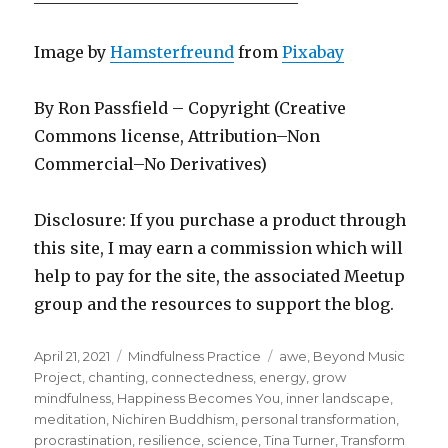
Image by
Hamsterfreund
from
Pixabay
By Ron Passfield – Copyright (Creative
Commons license, Attribution–Non
Commercial–No Derivatives)
Disclosure: If you purchase a product through
this site, I may earn a commission which will
help to pay for the site, the associated Meetup
group and the resources to support the blog.
Posted
Categories
Tags
April 21, 2021
Mindfulness Practice
awe
,
Beyond Music
on
Project
,
chanting
,
connectedness
,
energy
,
grow
mindfulness
,
Happiness Becomes You
,
inner landscape
,
meditation
,
Nichiren Buddhism
,
personal transformation
,
procrastination
,
resilience
,
science
,
Tina Turner
,
Transform