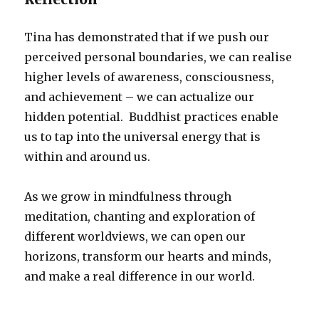
Tina has demonstrated that if we push our
perceived personal boundaries, we can realise
higher levels of awareness, consciousness,
and achievement – we can actualize our
hidden potential. Buddhist practices enable
us to tap into the universal energy that is
within and around us.
As we grow in mindfulness through
meditation, chanting and exploration of
different worldviews, we can open our
horizons, transform our hearts and minds,
and make a real difference in our world.
_________________________________