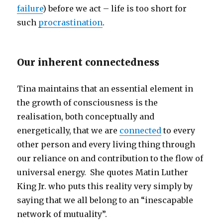
failure
) before we act – life is too short for
such
procrastination
.
Our inherent connectedness
Tina maintains that an essential element in
the growth of consciousness is the
realisation, both conceptually and
energetically, that we are
connected
to every
other person and every living thing through
our reliance on and contribution to the flow of
universal energy. She quotes Matin Luther
King Jr. who puts this reality very simply by
saying that we all belong to an “inescapable
network of mutuality”.