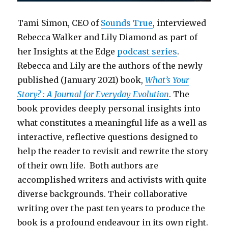
Tami Simon, CEO of
Sounds True
, interviewed
Rebecca Walker and Lily Diamond as part of
her Insights at the Edge
podcast series
.
Rebecca and Lily are the authors of the newly
published (January 2021) book,
What’s Your
Story? : A Journal for Everyday Evolution
. The
book provides deeply personal insights into
what constitutes a meaningful life as a well as
interactive, reflective questions designed to
help the reader to revisit and rewrite the story
of their own life. Both authors are
accomplished writers and activists with quite
diverse backgrounds. Their collaborative
writing over the past ten years to produce the
book is a profound endeavour in its own right.