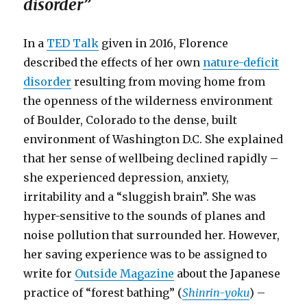
disorder”
In a
TED Talk
given in 2016, Florence
described the effects of her own
nature-deficit
disorder
resulting from moving home from
the openness of the wilderness environment
of Boulder, Colorado to the dense, built
environment of Washington D.C. She explained
that her sense of wellbeing declined rapidly –
she experienced depression, anxiety,
irritability and a “sluggish brain”. She was
hyper-sensitive to the sounds of planes and
noise pollution that surrounded her. However,
her saving experience was to be assigned to
write for
Outside Magazine
about the Japanese
practice of “forest bathing” (
Shinrin-yoku
) –