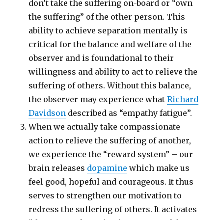
don’t take the suffering on-board or “own
the suffering” of the other person. This
ability to achieve separation mentally is
critical for the balance and welfare of the
observer and is foundational to their
willingness and ability to act to relieve the
suffering of others. Without this balance,
the observer may experience what
Richard
Davidson
described as “empathy fatigue”.
When we actually take compassionate
action to relieve the suffering of another,
we experience the “reward system” – our
brain releases
dopamine
which make us
feel good, hopeful and courageous. It thus
serves to strengthen our motivation to
redress the suffering of others. It activates