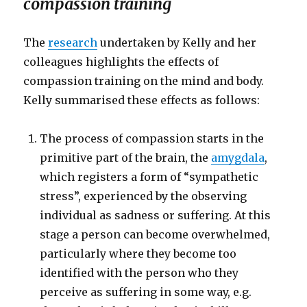
compassion training
The
research
undertaken by Kelly and her
colleagues highlights the effects of
compassion training on the mind and body.
Kelly summarised these effects as follows:
The process of compassion starts in the
primitive part of the brain, the
amygdala
,
which registers a form of “sympathetic
stress”, experienced by the observing
individual as sadness or suffering. At this
stage a person can become overwhelmed,
particularly where they become too
identified with the person who they
perceive as suffering in some way, e.g.