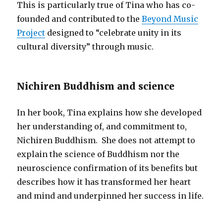
This is particularly true of Tina who has co-
founded and contributed to the
Beyond Music
Project
designed to “celebrate unity in its
cultural diversity” through music.
Nichiren Buddhism and science
In her book, Tina explains how she developed
her understanding of, and commitment to,
Nichiren Buddhism. She does not attempt to
explain the science of Buddhism nor the
neuroscience confirmation of its benefits but
describes how it has transformed her heart
and mind and underpinned her success in life.