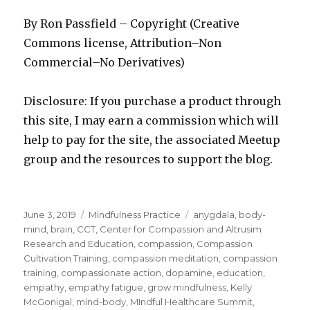
By Ron Passfield – Copyright (Creative
Commons license, Attribution–Non
Commercial–No Derivatives)
Disclosure: If you purchase a product through
this site, I may earn a commission which will
help to pay for the site, the associated Meetup
group and the resources to support the blog.
Posted
Categories
Tags
June 3, 2019
Mindfulness Practice
anygdala
,
body-
on
mind
,
brain
,
CCT
,
Center for Compassion and Altrusim
Research and Education
,
compassion
,
Compassion
Cultivation Training
,
compassion meditation
,
compassion
training
,
compassionate action
,
dopamine
,
education
,
empathy
,
empathy fatigue
,
grow mindfulness
,
Kelly
McGonigal
,
mind-body
,
MIndful Healthcare Summit
,