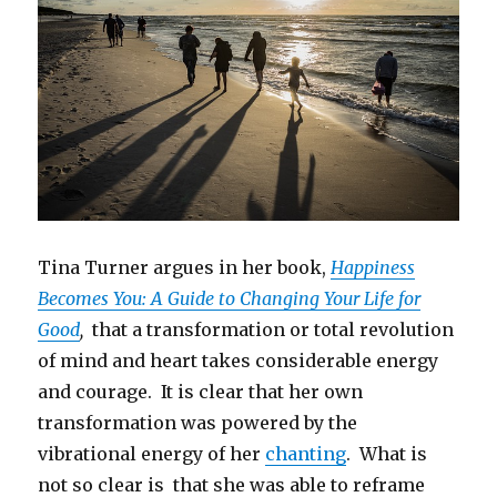
Tina Turner argues in her book,
Happiness
Becomes You: A Guide to Changing Your Life for
Good
,
that a transformation or total revolution
of mind and heart takes considerable energy
and courage. It is clear that her own
transformation was powered by the
vibrational energy of her
chanting
. What is
not so clear is that she was able to reframe