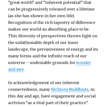
“great worth” and “inherent potential” that
can be progressively released over a lifetime
(as she has shown in her own life).
Recognition of the rich tapestry of difference
makes our world an absorbing place to be.
This diversity of perspectives throws light on
the unfathomable depth of our inner
landscape, the pervasiveness of energy and its
many forms and the infinite reach of our
universe – undeniable grounds for
wonder
and awe
.
In acknowledgement of our inherent
connectedness, many
Nichiren Buddhists
, in
this day and age, have engagement and social
activism “as a vital part of their practice”.