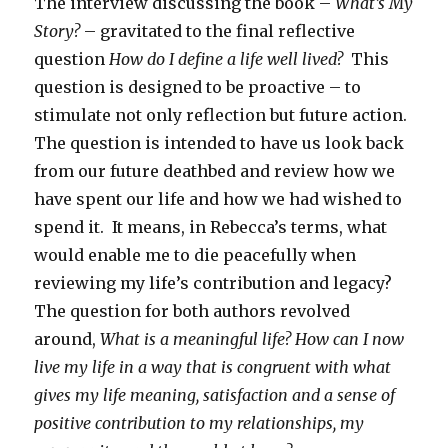
The interview discussing the book –
What’s My
Story?
– gravitated to the final reflective
question
How do I define a life well lived?
This
question is designed to be proactive – to
stimulate not only reflection but future action.
The question is intended to have us look back
from our future deathbed and review how we
have spent our life and how we had wished to
spend it. It means, in Rebecca’s terms, what
would enable me to die peacefully when
reviewing my life’s contribution and legacy?
The question for both authors revolved
around,
What is a meaningful life?
How can I now
live my life in a way that is congruent with what
gives my life meaning, satisfaction and a sense of
positive contribution to my relationships, my