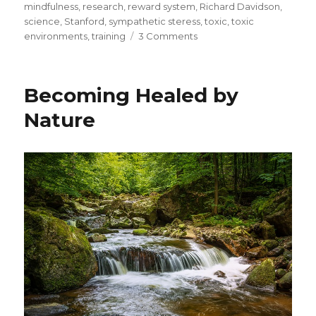
mindfulness
,
research
,
reward system
,
Richard Davidson
,
science
,
Stanford
,
sympathetic steress
,
toxic
,
toxic
on
environments
,
training
3 Comments
Understanding
the
Science
Becoming Healed by
of
Compassion
Nature