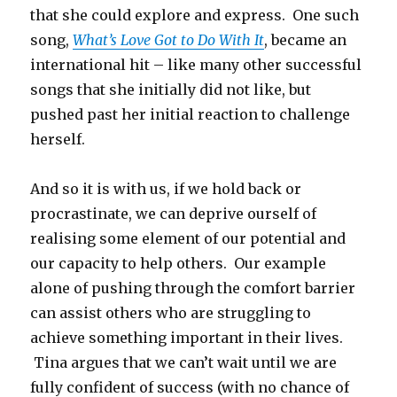
that she could explore and express. One such
song,
What’s Love Got to Do With It
, became an
international hit – like many other successful
songs that she initially did not like, but
pushed past her initial reaction to challenge
herself.
And so it is with us, if we hold back or
procrastinate, we can deprive ourself of
realising some element of our potential and
our capacity to help others. Our example
alone of pushing through the comfort barrier
can assist others who are struggling to
achieve something important in their lives.
Tina argues that we can’t wait until we are
fully confident of success (with no chance of