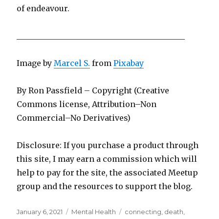
of endeavour.
___________________________________________
Image by
Marcel S.
from
Pixabay
By Ron Passfield – Copyright (Creative
Commons license, Attribution–Non
Commercial–No Derivatives)
Disclosure: If you purchase a product through
this site, I may earn a commission which will
help to pay for the site, the associated Meetup
group and the resources to support the blog.
Posted
Categories
Tags
January 6, 2021
Mental Health
connecting
,
death
,