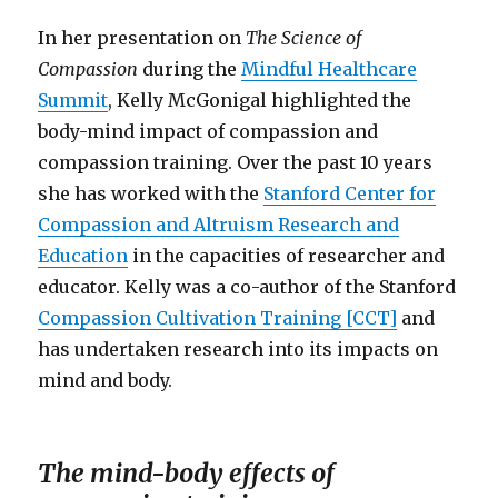
In her presentation on
The Science of
Compassion
during the
Mindful Healthcare
Summit
, Kelly McGonigal highlighted the
body-mind impact of compassion and
compassion training. Over the past 10 years
she has worked with the
Stanford Center for
Compassion and Altruism Research and
Education
in the capacities of researcher and
educator. Kelly was a co-author of the Stanford
Compassion Cultivation Training [CCT]
and
has undertaken research into its impacts on
mind and body.
The mind-body effects of