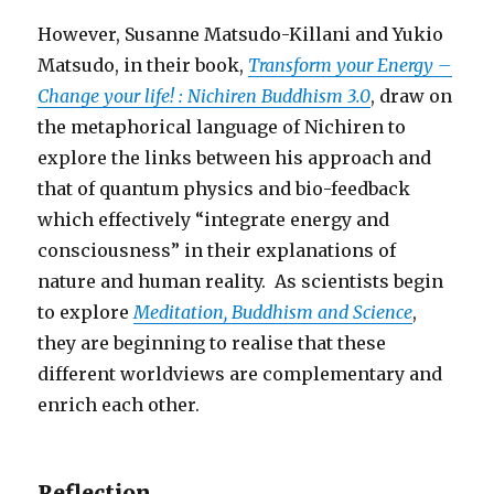
However, Susanne Matsudo-Killani and Yukio
Matsudo, in their book,
Transform your Energy –
Change your life! : Nichiren Buddhism 3.0
, draw on
the metaphorical language of Nichiren to
explore the links between his approach and
that of quantum physics and bio-feedback
which effectively “integrate energy and
consciousness” in their explanations of
nature and human reality. As scientists begin
to explore
Meditation, Buddhism and Science
,
they are beginning to realise that these
different worldviews are complementary and
enrich each other.
Reflection