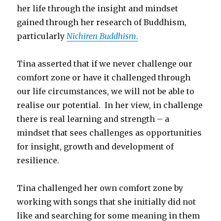
her life through the insight and mindset
gained through her research of Buddhism,
particularly
Nichiren Buddhism
.
Tina asserted that if we never challenge our
comfort zone or have it challenged through
our life circumstances, we will not be able to
realise our potential. In her view, in challenge
there is real learning and strength – a
mindset that sees challenges as opportunities
for insight, growth and development of
resilience.
Tina challenged her own comfort zone by
working with songs that she initially did not
like and searching for some meaning in them