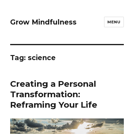
Grow Mindfulness
MENU
Tag:
science
Creating a Personal
Transformation:
Reframing Your Life