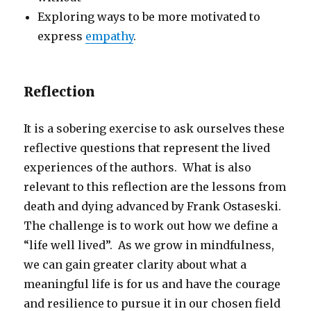
Exploring ways to be more motivated to
express
empathy
.
Reflection
It is a sobering exercise to ask ourselves these
reflective questions that represent the lived
experiences of the authors. What is also
relevant to this reflection are the lessons from
death and dying advanced by Frank Ostaseski.
The challenge is to work out how we define a
“life well lived”. As we grow in mindfulness,
we can gain greater clarity about what a
meaningful life is for us and have the courage
and resilience to pursue it in our chosen field