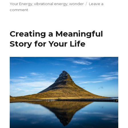
Your Energy
,
vibrational energy
,
wonder
Leave a
on
comment
Creating
a
Personal
Creating a Meaningful
Transformation:
Reframing
Story for Your Life
Your
Life