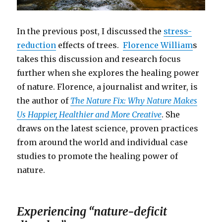
In the previous post, I discussed the
stress-
reduction
effects of trees.
Florence William
s
takes this discussion and research focus
further when she explores the healing power
of nature. Florence, a journalist and writer, is
the author of
The Nature Fix: Why Nature Makes
Us Happier, Healthier and More Creative
. She
draws on the latest science, proven practices
from around the world and individual case
studies to promote the healing power of
nature.
Experiencing “nature-deficit