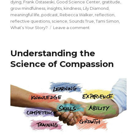
on
dying
,
Frank Ostaseski
,
Good Science Center
,
gratitude
,
grow mindfulness
,
insights
,
kindness
,
Lily Diamond
,
meaningful life
,
podcast
,
Rebecca Walker
,
reflection
,
reflective questions
,
science
,
Sounds True
,
Tami Simon
,
on
What’s Your Story?
Leave a comment
Creating
a
Meaningful
Understanding the
Story
for
Science of Compassion
Your
Life