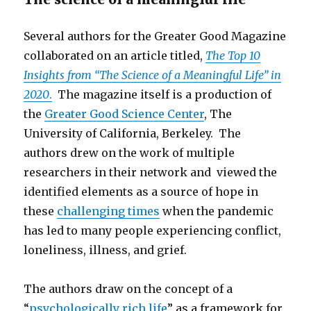
Several authors for the Greater Good Magazine
collaborated on an article titled,
The Top 10
Insights from “The Science of a Meaningful Life” in
2020
.
The magazine itself is a production of
the
Greater Good Science Center
, The
University of California, Berkeley. The
authors drew on the work of multiple
researchers in their network and viewed the
identified elements as a source of hope in
these
challenging times
when the pandemic
has led to many people experiencing conflict,
loneliness, illness, and grief.
The authors draw on the concept of a
“
psychologically rich life
” as a framework for