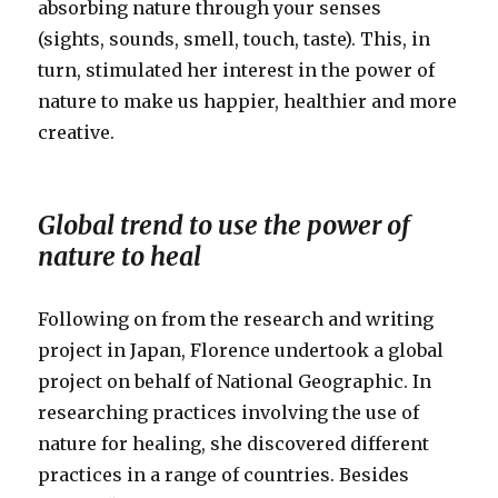
absorbing nature through your senses
(sights, sounds, smell, touch, taste). This, in
turn, stimulated her interest in the power of
nature to make us happier, healthier and more
creative.
Global trend to use the power of
nature to heal
Following on from the research and writing
project in Japan, Florence undertook a global
project on behalf of National Geographic. In
researching practices involving the use of
nature for healing, she discovered different
practices in a range of countries. Besides