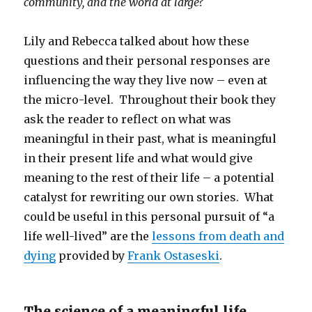
community, and the world at large?
Lily and Rebecca talked about how these
questions and their personal responses are
influencing the way they live now – even at
the micro-level. Throughout their book they
ask the reader to reflect on what was
meaningful in their past, what is meaningful
in their present life and what would give
meaning to the rest of their life – a potential
catalyst for rewriting our own stories. What
could be useful in this personal pursuit of “a
life well-lived” are the
lessons from death and
dying
provided by
Frank Ostaseski
.
The science of a meaningful life