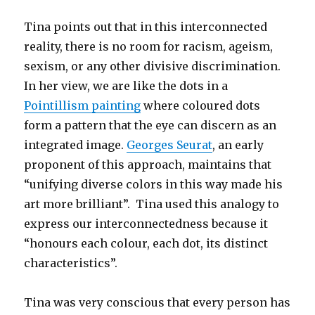
Tina points out that in this interconnected
reality, there is no room for racism, ageism,
sexism, or any other divisive discrimination.
In her view, we are like the dots in a
Pointillism painting
where coloured dots
form a pattern that the eye can discern as an
integrated image.
Georges Seurat
, an early
proponent of this approach, maintains that
“unifying diverse colors in this way made his
art more brilliant”. Tina used this analogy to
express our interconnectedness because it
“honours each colour, each dot, its distinct
characteristics”.
Tina was very conscious that every person has