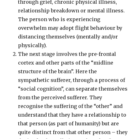
through grief, chronic physical illness,
relationship breakdown or mental illness.
The person who is experiencing
overwhelm may adopt flight behaviour by
distancing themselves (mentally and/or
physically).
The next stage involves the pre-frontal
cortex and other parts of the “midline
structure of the brain”. Here the
sympathetic sufferer, through a process of
“social cognition”, can separate themselves
from the perceived sufferer. They
recognise the suffering of the “other” and
understand that they have a relationship to
that person (as part of humanity) but are
quite distinct from that other person – they