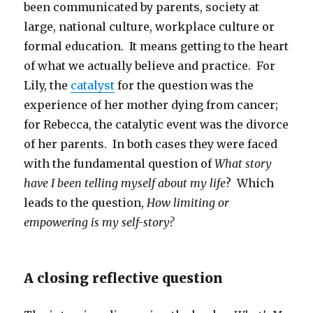
been communicated by parents, society at
large, national culture, workplace culture or
formal education. It means getting to the heart
of what we actually believe and practice. For
Lily, the
catalyst
for the question was the
experience of her mother dying from cancer;
for Rebecca, the catalytic event was the divorce
of her parents. In both cases they were faced
with the fundamental question of
What story
have I been telling myself about my life
? Which
leads to the question,
How limiting or
empowering is my self-story?
A closing reflective question