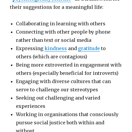
their suggestions for a meaningful life:
Collaborating in learning with others
Connecting with other people by phone
rather than text or social media
Expressing
kindness
and
gratitude
to
others (which are contagious)
Being more extroverted in engagement with
others (especially beneficial for introverts)
Engaging with diverse cultures that can
serve to challenge our stereotypes
Seeking out challenging and varied
experiences
Working in organisations that consciously
pursue social justice both within and
without