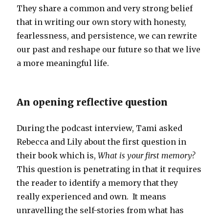
They share a common and very strong belief
that in writing our own story with honesty,
fearlessness, and persistence, we can rewrite
our past and reshape our future so that we live
a more meaningful life.
An opening reflective question
During the podcast interview, Tami asked
Rebecca and Lily about the first question in
their book which is,
What is your first memory?
This question is penetrating in that it requires
the reader to identify a memory that they
really experienced and own. It means
unravelling the self-stories from what has