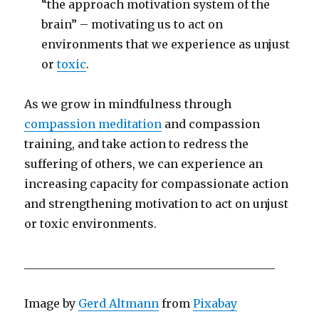
“the approach motivation system of the
brain” – motivating us to act on
environments that we experience as unjust
or
toxic
.
As we grow in mindfulness through
compassion meditation
and compassion
training, and take action to redress the
suffering of others, we can experience an
increasing capacity for compassionate action
and strengthening motivation to act on unjust
or toxic environments.
____________________________________________
Image by
Gerd Altmann
from
Pixabay